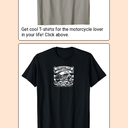
Get cool T-shirts for the motorcycle lover
in your life! Click above.