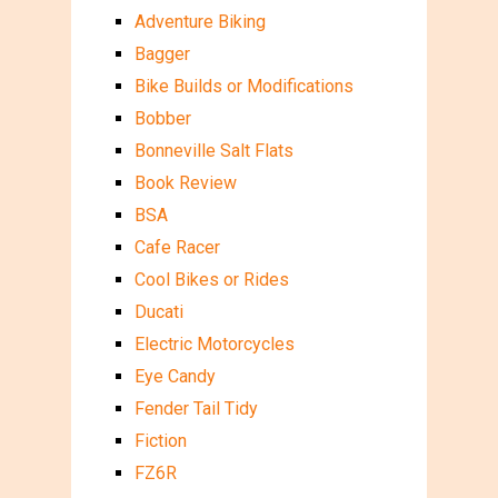
Adventure Biking
Bagger
Bike Builds or Modifications
Bobber
Bonneville Salt Flats
Book Review
BSA
Cafe Racer
Cool Bikes or Rides
Ducati
Electric Motorcycles
Eye Candy
Fender Tail Tidy
Fiction
FZ6R