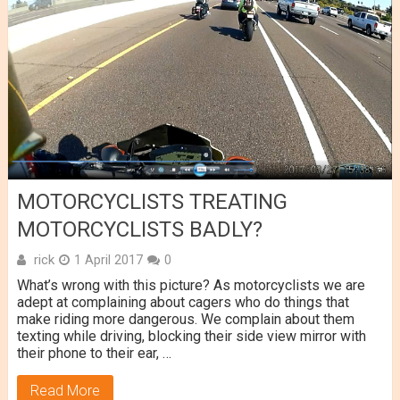
MOTORCYCLISTS TREATING
MOTORCYCLISTS BADLY?
rick
1 April 2017
0
What’s wrong with this picture? As motorcyclists we are
adept at complaining about cagers who do things that
make riding more dangerous. We complain about them
texting while driving, blocking their side view mirror with
their phone to their ear, …
Read More