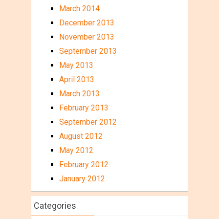
March 2014
December 2013
November 2013
September 2013
May 2013
April 2013
March 2013
February 2013
September 2012
August 2012
May 2012
February 2012
January 2012
Categories