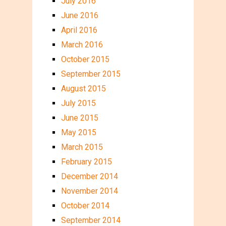
July 2016
June 2016
April 2016
March 2016
October 2015
September 2015
August 2015
July 2015
June 2015
May 2015
March 2015
February 2015
December 2014
November 2014
October 2014
September 2014