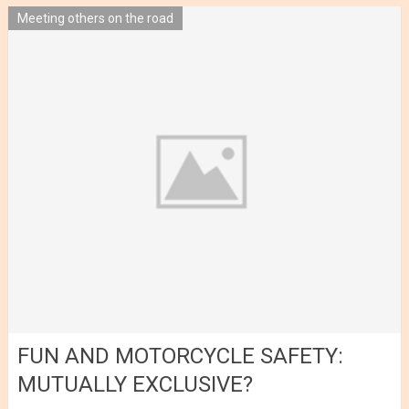
Meeting others on the road
FUN AND MOTORCYCLE SAFETY:
MUTUALLY EXCLUSIVE?