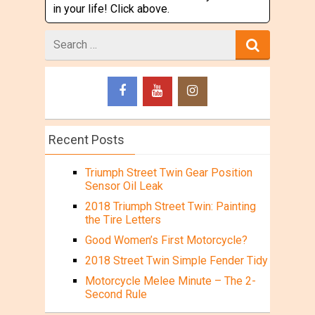
in your life! Click above.
Search
for
Recent Posts
Triumph Street Twin Gear Position
Sensor Oil Leak
2018 Triumph Street Twin: Painting
the Tire Letters
Good Women’s First Motorcycle?
2018 Street Twin Simple Fender Tidy
Motorcycle Melee Minute – The 2-
Second Rule