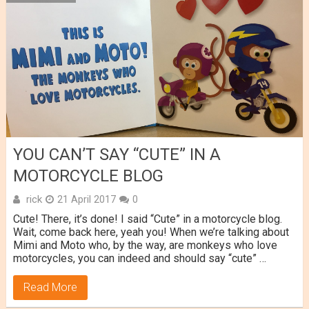
YOU CAN’T SAY “CUTE” IN A
MOTORCYCLE BLOG
rick
21 April 2017
0
Cute! There, it’s done! I said “Cute” in a motorcycle blog.
Wait, come back here, yeah you! When we’re talking about
Mimi and Moto who, by the way, are monkeys who love
motorcycles, you can indeed and should say “cute” …
Read More