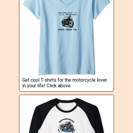
Get cool T-shirts for the motorcycle lover
in your life! Click above.