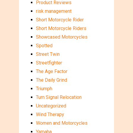
Product Reviews
risk management
Short Motorcycle Rider
Short Motorcycle Riders
Showcased Motorcycles
Spotted
Street Twin
Streetfighter
The Age Factor
The Daily Grind
Triumph
Turn Signal Relocation
Uncategorized
Wind Therapy
Women and Motorcycles
Yamaha