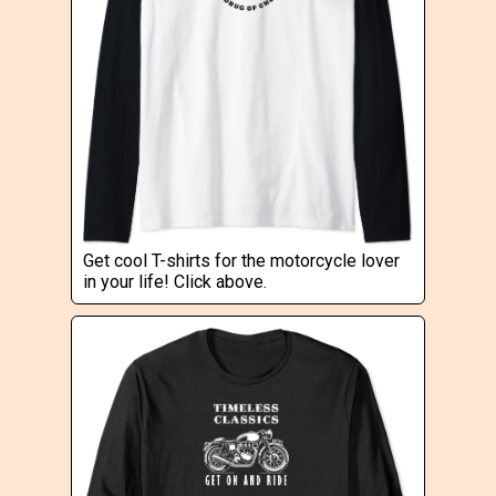
Get cool T-shirts for the motorcycle lover
in your life! Click above.