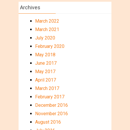
Archives
March 2022
March 2021
July 2020
February 2020
May 2018
June 2017
May 2017
April 2017
March 2017
February 2017
December 2016
November 2016
August 2016