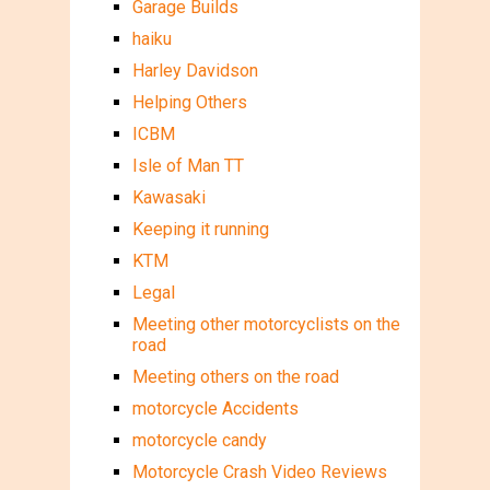
Garage Builds
haiku
Harley Davidson
Helping Others
ICBM
Isle of Man TT
Kawasaki
Keeping it running
KTM
Legal
Meeting other motorcyclists on the
road
Meeting others on the road
motorcycle Accidents
motorcycle candy
Motorcycle Crash Video Reviews