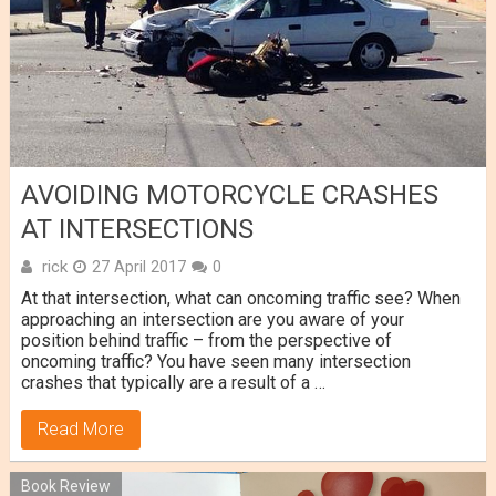
AVOIDING MOTORCYCLE CRASHES
AT INTERSECTIONS
rick
27 April 2017
0
At that intersection, what can oncoming traffic see? When
approaching an intersection are you aware of your
position behind traffic – from the perspective of
oncoming traffic? You have seen many intersection
crashes that typically are a result of a …
Read More
Book Review