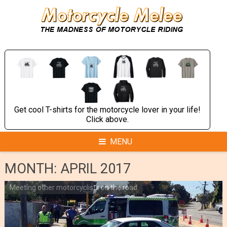
Skip
to
content
Get cool T-shirts for the motorcycle lover in your life!
Click above.
MENU
MONTH:
APRIL 2017
Meeting other motorcyclists on the road