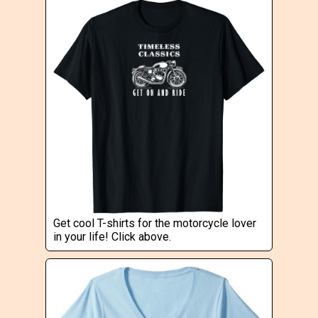
Get cool T-shirts for the motorcycle lover
in your life! Click above.