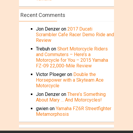
Recent Comments
Jon Denzer
on
2017 Ducati
Scrambler Cafe Racer Demo Ride and
Review
Trebuh
on
Short Motorcycle Riders
and Commuters – Here’s a
Motorcycle for You – 2015 Yamaha
FZ-09 22,000-Mile Review
Victor Ploeger
on
Double the
Horsepower with a Skyteam Ace
Motorcycle
Jon Denzer
on
There’s Something
About Mary … And Motorcycles!
gwien
on
Yamaha FZ6R Streetfighter
Metamorphosis