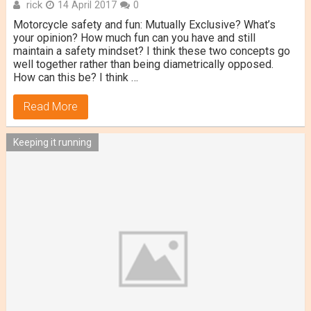
rick
14 April 2017
0
Motorcycle safety and fun: Mutually Exclusive? What’s
your opinion? How much fun can you have and still
maintain a safety mindset? I think these two concepts go
well together rather than being diametrically opposed.
How can this be? I think …
Read More
Keeping it running