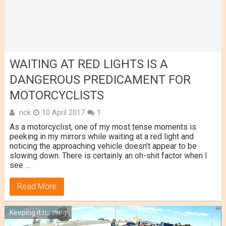
WAITING AT RED LIGHTS IS A
DANGEROUS PREDICAMENT FOR
MOTORCYCLISTS
rick
10 April 2017
1
As a motorcyclist, one of my most tense moments is
peeking in my mirrors while waiting at a red light and
noticing the approaching vehicle doesn’t appear to be
slowing down. There is certainly an oh-shit factor when I
see …
Read More
Keeping it running