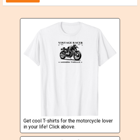
Get cool T-shirts for the motorcycle lover
in your life! Click above.