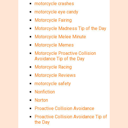
motorcycle crashes
motorcycle eye candy
Motorcycle Fairing
Motorcycle Madness Tip of the Day
Motorcycle Melee Minute
Motorcycle Memes
Motorcycle Proactive Collision
Avoidance Tip of the Day
Motorcycle Racing
Motorcycle Reviews
motorcycle safety
Nonfiction
Norton
Proactive Collision Avoidance
Proactive Collision Avoidance Tip of
the Day