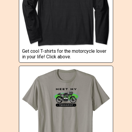
Get cool T-shirts for the motorcycle lover
in your life! Click above.