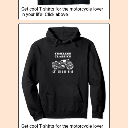
Get cool T-shirts for the motorcycle lover
in your life! Click above.
Get cool T-shirts for the motorcycle lover