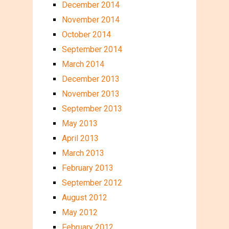
December 2014
November 2014
October 2014
September 2014
March 2014
December 2013
November 2013
September 2013
May 2013
April 2013
March 2013
February 2013
September 2012
August 2012
May 2012
February 2012