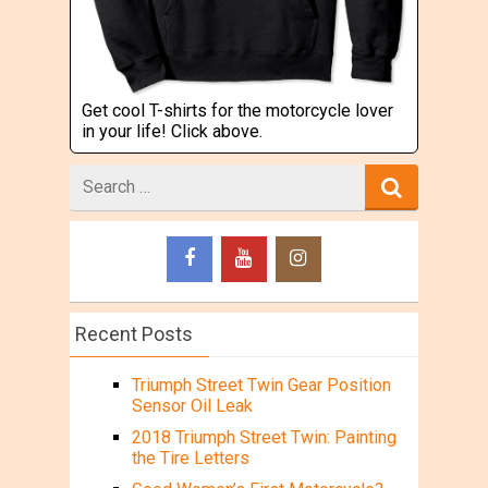
Get cool T-shirts for the motorcycle lover
in your life! Click above.
Search
for
Recent Posts
Triumph Street Twin Gear Position
Sensor Oil Leak
2018 Triumph Street Twin: Painting
the Tire Letters