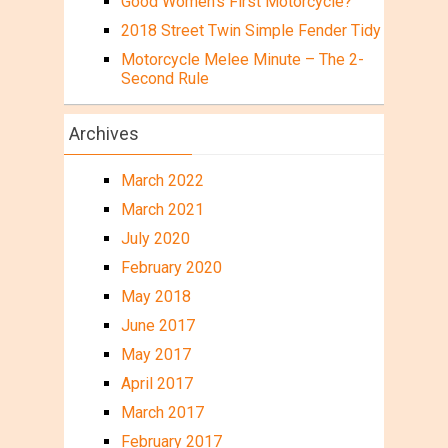
Good Women’s First Motorcycle?
2018 Street Twin Simple Fender Tidy
Motorcycle Melee Minute – The 2-
Second Rule
Archives
March 2022
March 2021
July 2020
February 2020
May 2018
June 2017
May 2017
April 2017
March 2017
February 2017