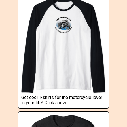
Get cool T-shirts for the motorcycle lover
in your life! Click above.