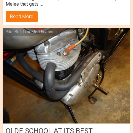
Melee that gets …
Read More
Bike Builds or Modifications
OLDE SCHOOL AT ITS BEST