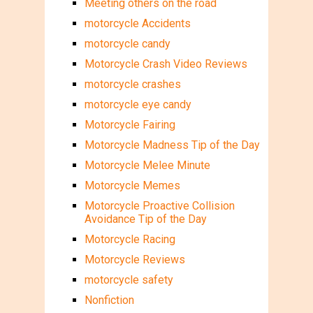
Meeting others on the road
motorcycle Accidents
motorcycle candy
Motorcycle Crash Video Reviews
motorcycle crashes
motorcycle eye candy
Motorcycle Fairing
Motorcycle Madness Tip of the Day
Motorcycle Melee Minute
Motorcycle Memes
Motorcycle Proactive Collision
Avoidance Tip of the Day
Motorcycle Racing
Motorcycle Reviews
motorcycle safety
Nonfiction