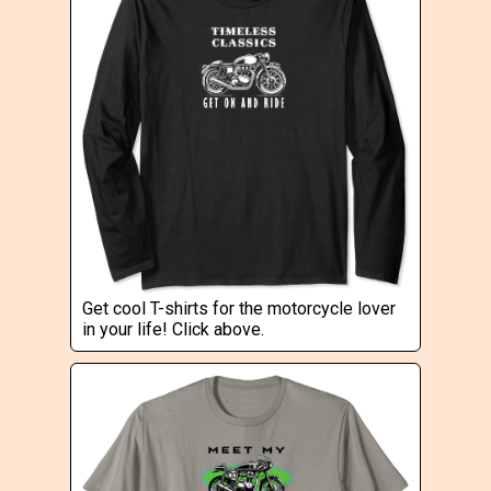
Get cool T-shirts for the motorcycle lover
in your life! Click above.