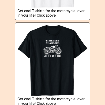
Get cool T-shirts for the motorcycle lover
in your life! Click above.
Get cool T-shirts for the motorcycle lover
in your life! Click above.