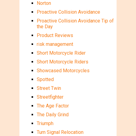
Norton
Proactive Collision Avoidance
Proactive Collision Avoidance Tip of
the Day
Product Reviews
risk management
Short Motorcycle Rider
Short Motorcycle Riders
Showcased Motorcycles
Spotted
Street Twin
Streetfighter
The Age Factor
The Daily Grind
Triumph
Turn Signal Relocation