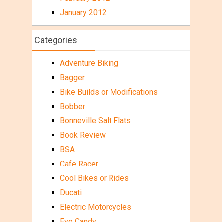
January 2012
Categories
Adventure Biking
Bagger
Bike Builds or Modifications
Bobber
Bonneville Salt Flats
Book Review
BSA
Cafe Racer
Cool Bikes or Rides
Ducati
Electric Motorcycles
Eye Candy