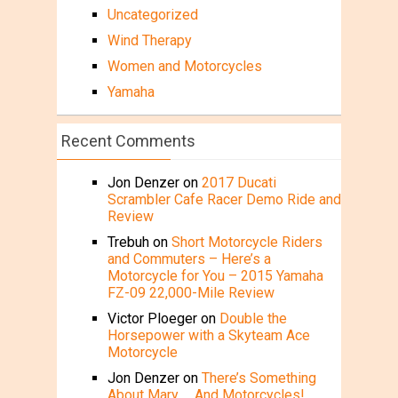
Uncategorized
Wind Therapy
Women and Motorcycles
Yamaha
Recent Comments
Jon Denzer
on
2017 Ducati
Scrambler Cafe Racer Demo Ride and
Review
Trebuh
on
Short Motorcycle Riders
and Commuters – Here’s a
Motorcycle for You – 2015 Yamaha
FZ-09 22,000-Mile Review
Victor Ploeger
on
Double the
Horsepower with a Skyteam Ace
Motorcycle
Jon Denzer
on
There’s Something
About Mary … And Motorcycles!