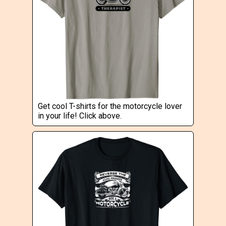
Get cool T-shirts for the motorcycle lover
in your life! Click above.