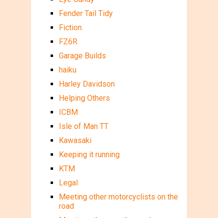
Fender Tail Tidy
Fiction
FZ6R
Garage Builds
haiku
Harley Davidson
Helping Others
ICBM
Isle of Man TT
Kawasaki
Keeping it running
KTM
Legal
Meeting other motorcyclists on the
road