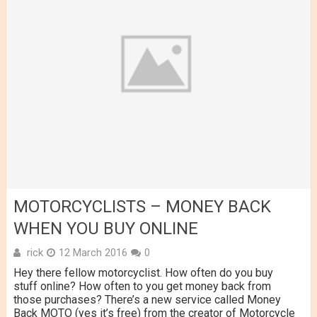
MOTORCYCLISTS – MONEY BACK
WHEN YOU BUY ONLINE
rick
12 March 2016
0
Hey there fellow motorcyclist. How often do you buy
stuff online? How often to you get money back from
those purchases? There’s a new service called Money
Back MOTO (yes it’s free) from the creator of Motorcycle