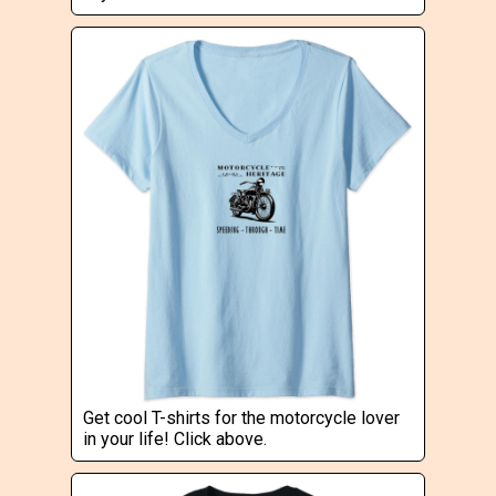
Get cool T-shirts for the motorcycle lover
in your life! Click above.