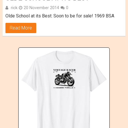
rick
20 November 2014
0
Olde School at its Best: Soon to be for sale! 1969 BSA
Read More