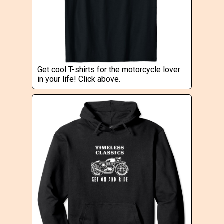
Get cool T-shirts for the motorcycle lover
in your life! Click above.