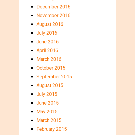
December 2016
November 2016
August 2016
July 2016
June 2016
April 2016
March 2016
October 2015
September 2015
August 2015
July 2015
June 2015
May 2015
March 2015
February 2015