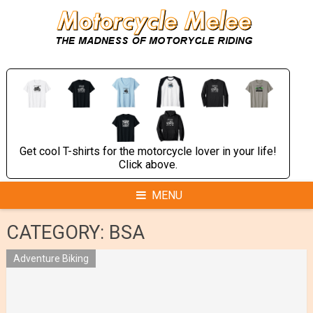
Skip
to
content
Get cool T-shirts for the motorcycle lover in your life!
Click above.
MENU
CATEGORY:
BSA
Adventure Biking