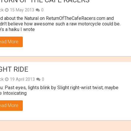
TURN OF THE CAFE RACERS
ick
15 May 2013
0
ad about the Natural on ReturnOfTheCafeRacers.com and
dn’t believe how awesome such a raw motorcycle could be.
’s a haiku I wrote
ead More
GHT RIDE
ick
19 April 2013
0
u: Past eyes, lights blink by Slight right-wrist twist; maybe
 Intoxicating
ead More