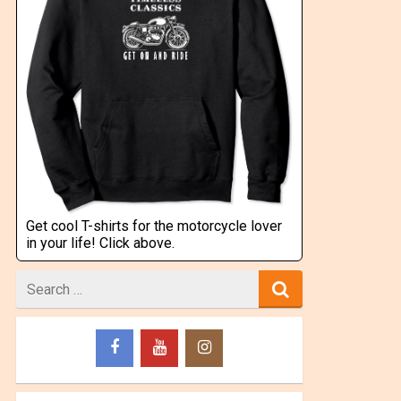
Get cool T-shirts for the motorcycle lover
in your life! Click above.
Search
for