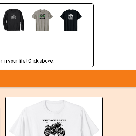
 in your life! Click above.