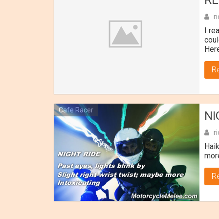
RE
r
I re
coul
Here
R
Cafe Racer
NI
r
Haik
more
R