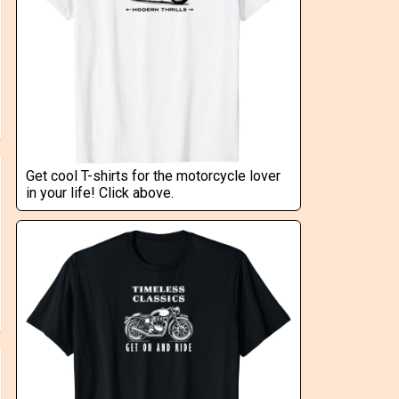
Get cool T-shirts for the motorcycle lover
in your life! Click above.