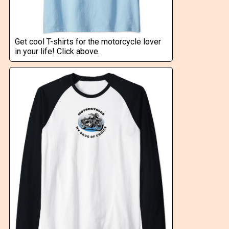
Get cool T-shirts for the motorcycle lover
in your life! Click above.