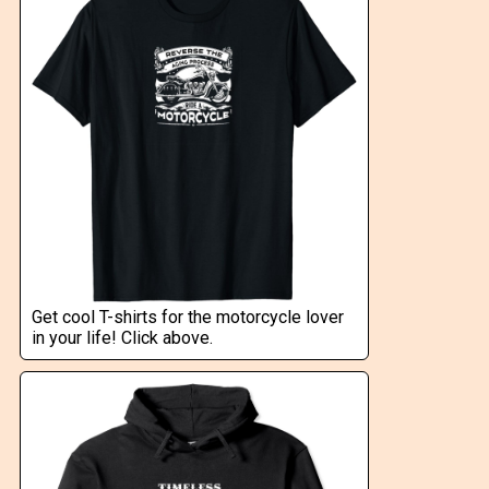
Get cool T-shirts for the motorcycle lover
in your life! Click above.