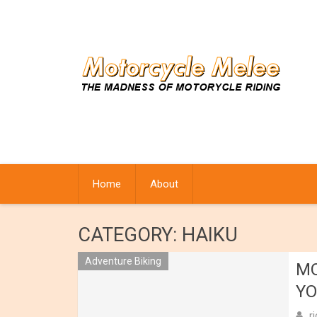
Skip
to
content
Home
About
CATEGORY:
HAIKU
Adventure Biking
MO
YO
r