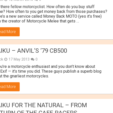
there fellow motorcyclist. How often do you buy stuff
ne? How often to you get money back from those purchases?
e’s a new service called Money Back MOTO (yes it’s free)
 the creator of Motorcycle Melee that gets …
ead More
IKU – ANVIL’S ’79 CB500
ick
17 May 2013
0
ou’re a motorcycle enthusiast and you don’t know about
Exif — it’s time you did. These guys publish a superb blog
t the gnarliest motorcycles.
ead More
IKU FOR THE NATURAL – FROM