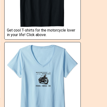
Get cool T-shirts for the motorcycle lover
in your life! Click above.