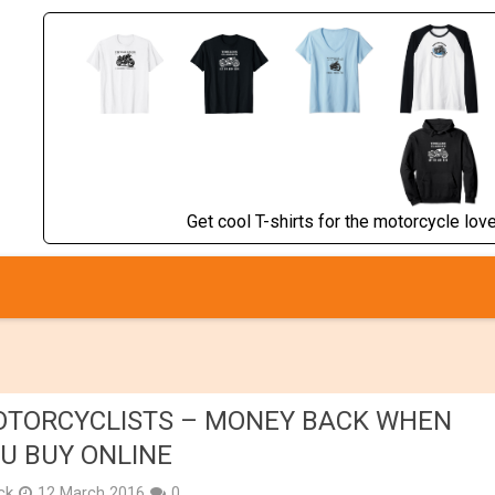
Get cool T-shirts for the motorcycle lover
TORCYCLISTS – MONEY BACK WHEN
U BUY ONLINE
ick
12 March 2016
0