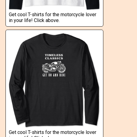
Get cool T-shirts for the motorcycle lover
in your life! Click above.
Get cool T-shirts for the motorcycle lover