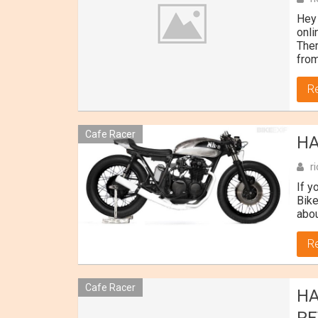
Hey 
onli
Ther
from
R
Cafe Racer
HA
r
If y
Bike
abou
R
Cafe Racer
HA