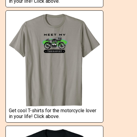
in your life! Click above.
Get cool T-shirts for the motorcycle lover
in your life! Click above.