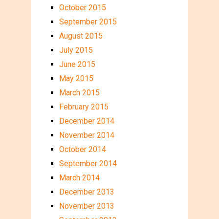
October 2015
September 2015
August 2015
July 2015
June 2015
May 2015
March 2015
February 2015
December 2014
November 2014
October 2014
September 2014
March 2014
December 2013
November 2013