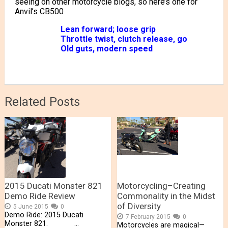
seeing on other motorcycle blogs, so here’s one for
Anvil’s CB500
Lean forward; loose grip
Throttle twist, clutch release, go
Old guts, modern speed
Related Posts
2015 Ducati Monster 821
Motorcycling–Creating
Demo Ride Review
Commonality in the Midst
of Diversity
5 June 2015
0
Demo Ride: 2015 Ducati
7 February 2015
0
Monster 821. …
Motorcycles are magical—