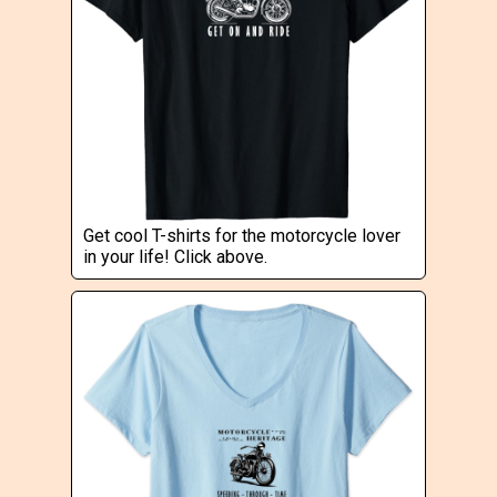
Get cool T-shirts for the motorcycle lover
in your life! Click above.