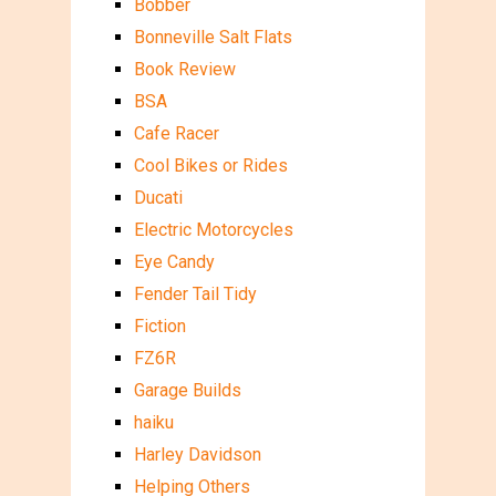
Bobber
Bonneville Salt Flats
Book Review
BSA
Cafe Racer
Cool Bikes or Rides
Ducati
Electric Motorcycles
Eye Candy
Fender Tail Tidy
Fiction
FZ6R
Garage Builds
haiku
Harley Davidson
Helping Others