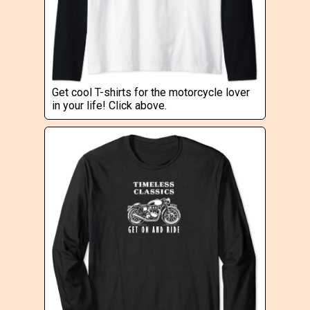
Get cool T-shirts for the motorcycle lover
in your life! Click above.