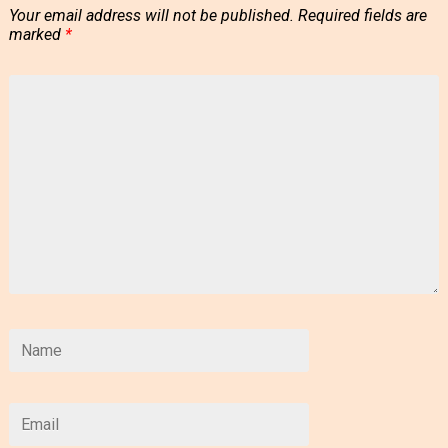
Your email address will not be published.
Required fields are
marked
*