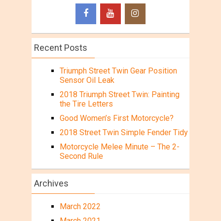
Recent Posts
Triumph Street Twin Gear Position
Sensor Oil Leak
2018 Triumph Street Twin: Painting
the Tire Letters
Good Women’s First Motorcycle?
2018 Street Twin Simple Fender Tidy
Motorcycle Melee Minute – The 2-
Second Rule
Archives
March 2022
March 2021