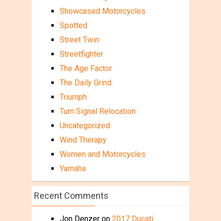
Showcased Motorcycles
Spotted
Street Twin
Streetfighter
The Age Factor
The Daily Grind
Triumph
Turn Signal Relocation
Uncategorized
Wind Therapy
Women and Motorcycles
Yamaha
Recent Comments
Jon Denzer
on
2017 Ducati