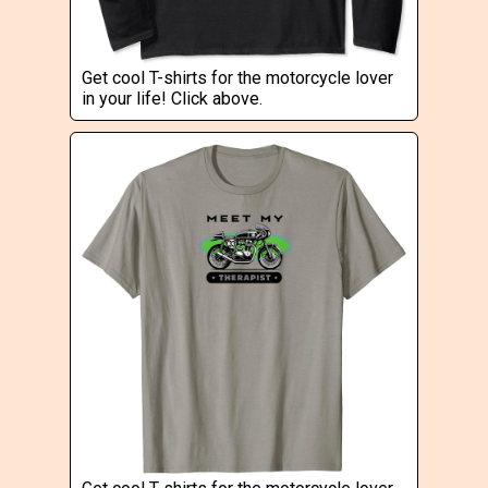
Get cool T-shirts for the motorcycle lover
in your life! Click above.