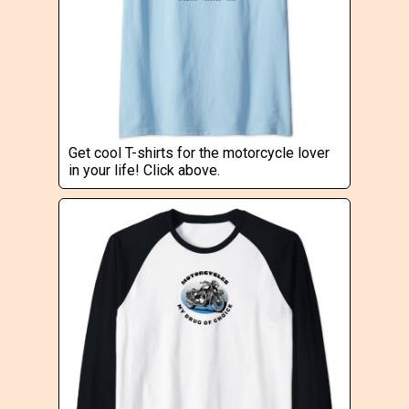
Get cool T-shirts for the motorcycle lover
in your life! Click above.