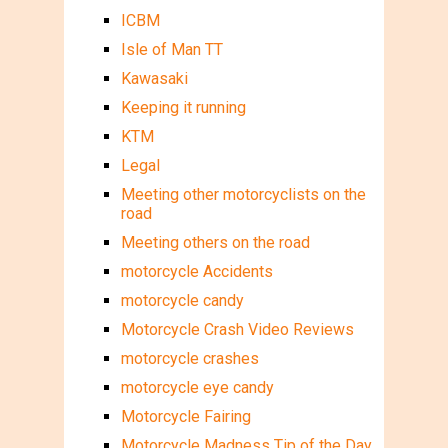
ICBM
Isle of Man TT
Kawasaki
Keeping it running
KTM
Legal
Meeting other motorcyclists on the
road
Meeting others on the road
motorcycle Accidents
motorcycle candy
Motorcycle Crash Video Reviews
motorcycle crashes
motorcycle eye candy
Motorcycle Fairing
Motorcycle Madness Tip of the Day