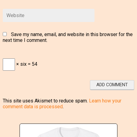
Save my name, email, and website in this browser for the
next time I comment.
× six = 54
This site uses Akismet to reduce spam.
Learn how your
comment data is processed
.