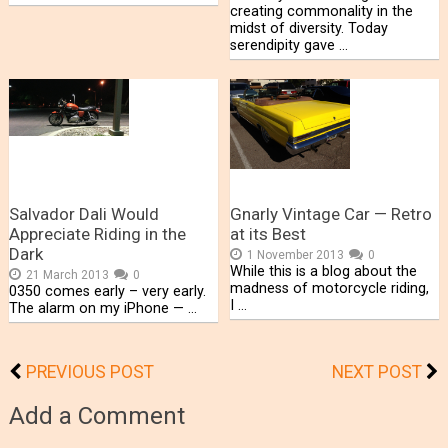
creating commonality in the
midst of diversity. Today
serendipity gave …
Salvador Dali Would
Gnarly Vintage Car — Retro
Appreciate Riding in the
at its Best
Dark
1 November 2013
0
While this is a blog about the
21 March 2013
0
madness of motorcycle riding,
0350 comes early – very early.
I …
The alarm on my iPhone — …
PREVIOUS POST
NEXT POST
Add a Comment