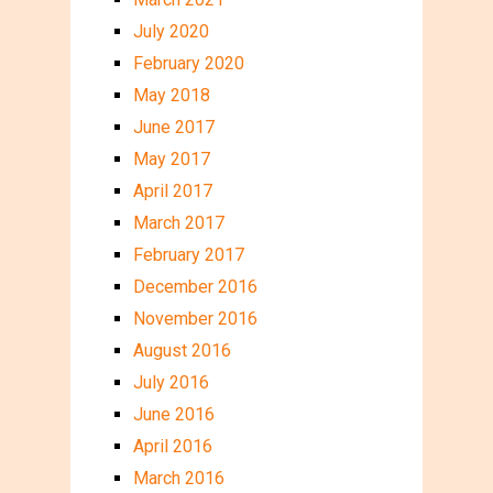
July 2020
February 2020
May 2018
June 2017
May 2017
April 2017
March 2017
February 2017
December 2016
November 2016
August 2016
July 2016
June 2016
April 2016
March 2016