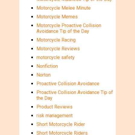
Motorcycle Melee Minute
Motorcycle Memes
Motorcycle Proactive Collision
Avoidance Tip of the Day
Motorcycle Racing
Motorcycle Reviews
motorcycle safety
Nonfiction
Norton
Proactive Collision Avoidance
Proactive Collision Avoidance Tip of
the Day
Product Reviews
risk management
Short Motorcycle Rider
Short Motorcycle Riders