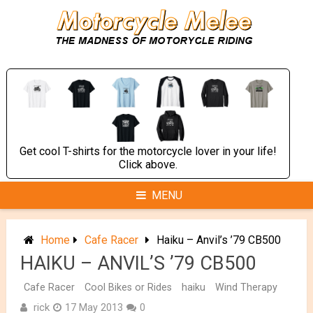
Skip
to
content
Get cool T-shirts for the motorcycle lover in your life!
Click above.
MENU
Home
Cafe Racer
Haiku – Anvil’s ’79 CB500
HAIKU – ANVIL’S ’79 CB500
Cafe Racer
Cool Bikes or Rides
haiku
Wind Therapy
rick
17 May 2013
0