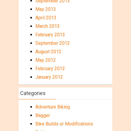
September 2013
May 2013
April 2013
March 2013
February 2013
September 2012
August 2012
May 2012
February 2012
January 2012
Categories
Adventure Biking
Bagger
Bike Builds or Modifications