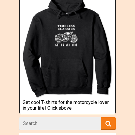
Get cool T-shirts for the motorcycle lover
in your life! Click above.
Search
for