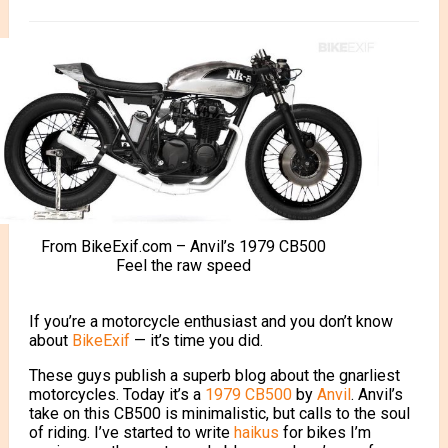
From BikeExif.com – Anvil’s 1979 CB500
Feel the raw speed
If you’re a motorcycle enthusiast and you don’t know
about
BikeExif
— it’s time you did.
These guys publish a superb blog about the gnarliest
motorcycles.
Today it’s a
1979 CB500
by
Anvil
. Anvil’s
take on this CB500 is minimalistic, but calls to the soul
of riding. I’ve started to write
haikus
for bikes I’m