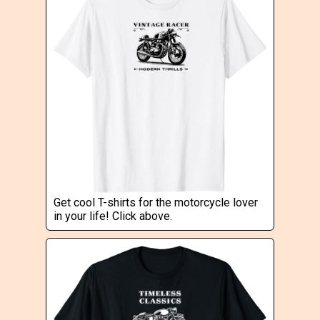
Get cool T-shirts for the motorcycle lover
in your life! Click above.