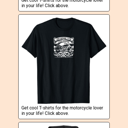
Get cool T-shirts for the motorcycle lover
in your life! Click above.
Get cool T-shirts for the motorcycle lover
in your life! Click above.