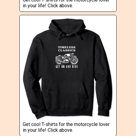
in your life! Click above.
Get cool T-shirts for the motorcycle lover
in your life! Click above.