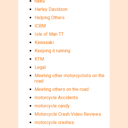
haiku
Harley Davidson
Helping Others
ICBM
Isle of Man TT
Kawasaki
Keeping it running
KTM
Legal
Meeting other motorcyclists on the
road
Meeting others on the road
motorcycle Accidents
motorcycle candy
Motorcycle Crash Video Reviews
motorcycle crashes