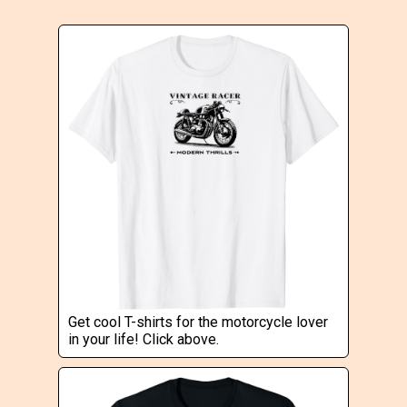
Get cool T-shirts for the motorcycle lover
in your life! Click above.