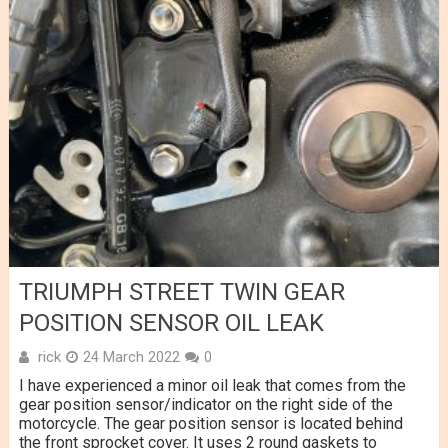
TRIUMPH STREET TWIN GEAR
POSITION SENSOR OIL LEAK
rick
24 March 2022
0
I have experienced a minor oil leak that comes from the
gear position sensor/indicator on the right side of the
motorcycle. The gear position sensor is located behind
the front sprocket cover. It uses 2 round gaskets to