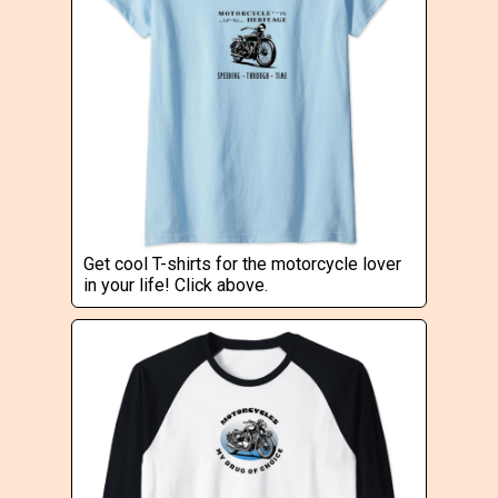
Get cool T-shirts for the motorcycle lover
in your life! Click above.