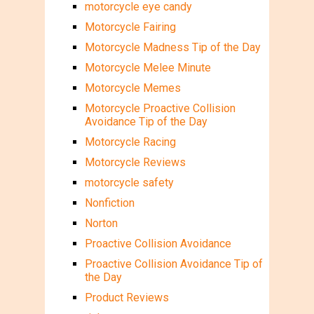
motorcycle eye candy
Motorcycle Fairing
Motorcycle Madness Tip of the Day
Motorcycle Melee Minute
Motorcycle Memes
Motorcycle Proactive Collision
Avoidance Tip of the Day
Motorcycle Racing
Motorcycle Reviews
motorcycle safety
Nonfiction
Norton
Proactive Collision Avoidance
Proactive Collision Avoidance Tip of
the Day
Product Reviews