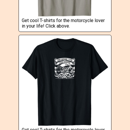
Get cool T-shirts for the motorcycle lover
in your life! Click above.
Get cool T-shirts for the motorcycle lover