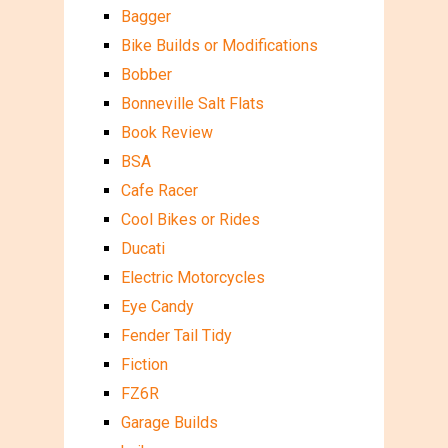
Bagger
Bike Builds or Modifications
Bobber
Bonneville Salt Flats
Book Review
BSA
Cafe Racer
Cool Bikes or Rides
Ducati
Electric Motorcycles
Eye Candy
Fender Tail Tidy
Fiction
FZ6R
Garage Builds