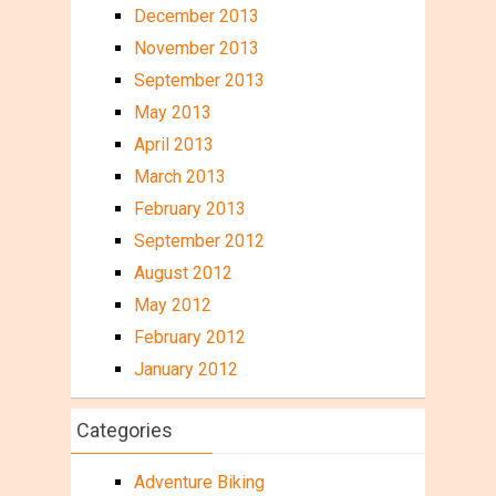
December 2013
November 2013
September 2013
May 2013
April 2013
March 2013
February 2013
September 2012
August 2012
May 2012
February 2012
January 2012
Categories
Adventure Biking