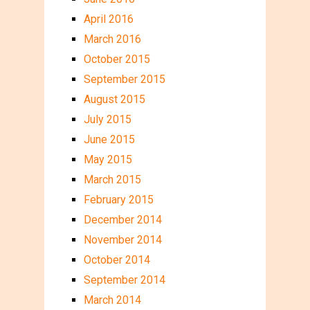
April 2016
March 2016
October 2015
September 2015
August 2015
July 2015
June 2015
May 2015
March 2015
February 2015
December 2014
November 2014
October 2014
September 2014
March 2014