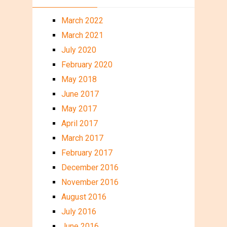
March 2022
March 2021
July 2020
February 2020
May 2018
June 2017
May 2017
April 2017
March 2017
February 2017
December 2016
November 2016
August 2016
July 2016
June 2016