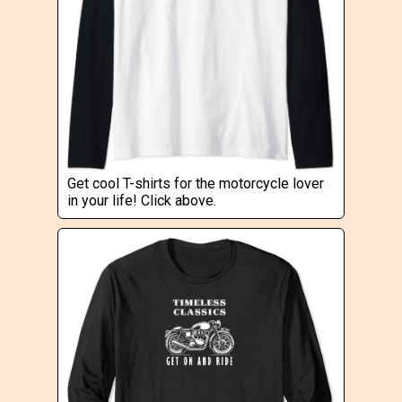
Get cool T-shirts for the motorcycle lover
in your life! Click above.