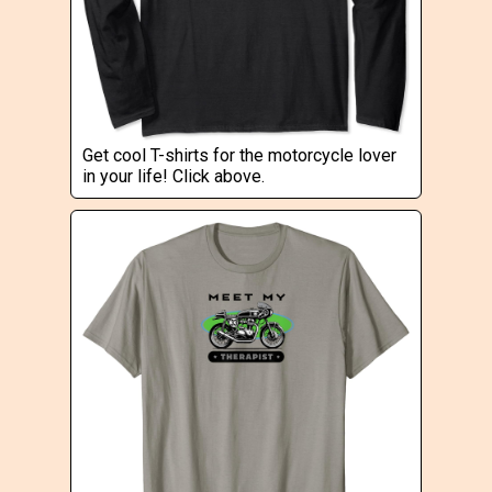
Get cool T-shirts for the motorcycle lover
in your life! Click above.