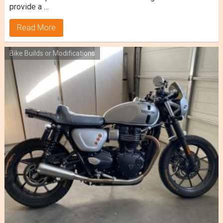
provide a …
Read More
Bike Builds or Modifications