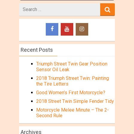
Search
for
Recent Posts
Triumph Street Twin Gear Position
Sensor Oil Leak
2018 Triumph Street Twin: Painting
the Tire Letters
Good Women’s First Motorcycle?
2018 Street Twin Simple Fender Tidy
Motorcycle Melee Minute – The 2-
Second Rule
Archives