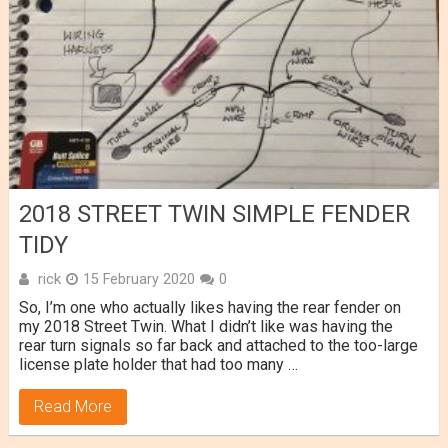
2018 STREET TWIN SIMPLE FENDER
TIDY
rick
15 February 2020
0
So, I’m one who actually likes having the rear fender on
my 2018 Street Twin. What I didn’t like was having the
rear turn signals so far back and attached to the too-large
license plate holder that had too many …
Read More