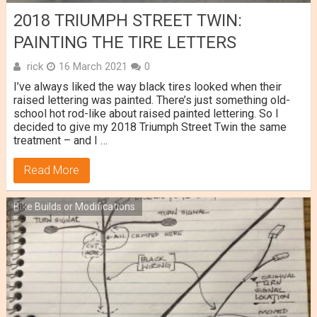
2018 TRIUMPH STREET TWIN:
PAINTING THE TIRE LETTERS
rick
16 March 2021
0
I’ve always liked the way black tires looked when their
raised lettering was painted. There’s just something old-
school hot rod-like about raised painted lettering. So I
decided to give my 2018 Triumph Street Twin the same
treatment – and I …
Read More
Bike Builds or Modifications