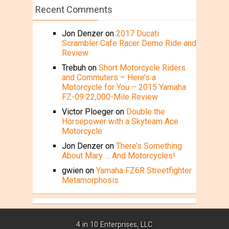
Recent Comments
Jon Denzer
on
2017 Ducati
Scrambler Cafe Racer Demo Ride and
Review
Trebuh
on
Short Motorcycle Riders
and Commuters – Here’s a
Motorcycle for You – 2015 Yamaha
FZ-09 22,000-Mile Review
Victor Ploeger
on
Double the
Horsepower with a Skyteam Ace
Motorcycle
Jon Denzer
on
There’s Something
About Mary … And Motorcycles!
gwien
on
Yamaha FZ6R Streetfighter
Metamorphosis
4 in 10 Enterprises, LLC