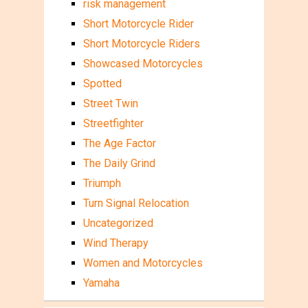
risk management
Short Motorcycle Rider
Short Motorcycle Riders
Showcased Motorcycles
Spotted
Street Twin
Streetfighter
The Age Factor
The Daily Grind
Triumph
Turn Signal Relocation
Uncategorized
Wind Therapy
Women and Motorcycles
Yamaha