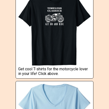
Get cool T-shirts for the motorcycle lover
in your life! Click above.