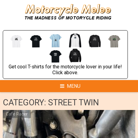
Skip
to
content
Get cool T-shirts for the motorcycle lover in your life!
Click above.
MENU
CATEGORY:
STREET TWIN
Cafe Racer