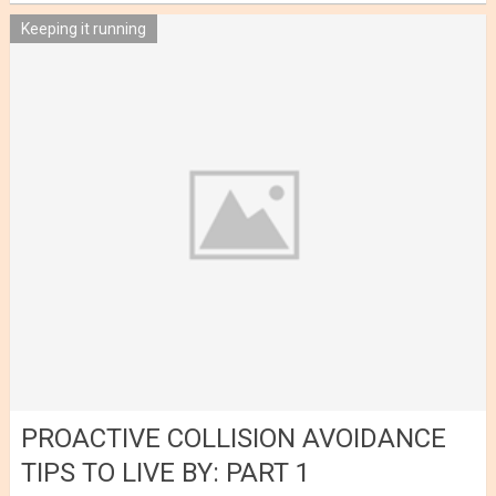
Keeping it running
PROACTIVE COLLISION AVOIDANCE
TIPS TO LIVE BY: PART 1