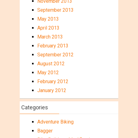
November 2013
September 2013
May 2013
April 2013
March 2013
February 2013
September 2012
August 2012
May 2012
February 2012
January 2012
Categories
Adventure Biking
Bagger