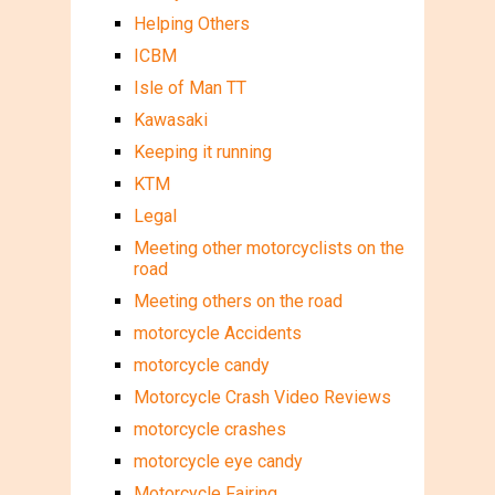
Helping Others
ICBM
Isle of Man TT
Kawasaki
Keeping it running
KTM
Legal
Meeting other motorcyclists on the
road
Meeting others on the road
motorcycle Accidents
motorcycle candy
Motorcycle Crash Video Reviews
motorcycle crashes
motorcycle eye candy
Motorcycle Fairing