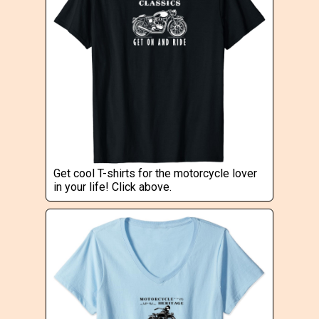
Get cool T-shirts for the motorcycle lover
in your life! Click above.