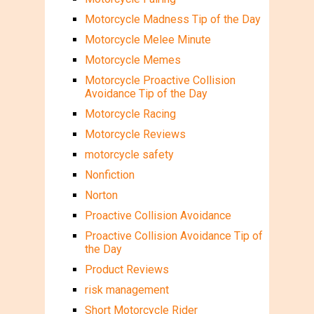
Motorcycle Madness Tip of the Day
Motorcycle Melee Minute
Motorcycle Memes
Motorcycle Proactive Collision
Avoidance Tip of the Day
Motorcycle Racing
Motorcycle Reviews
motorcycle safety
Nonfiction
Norton
Proactive Collision Avoidance
Proactive Collision Avoidance Tip of
the Day
Product Reviews
risk management
Short Motorcycle Rider