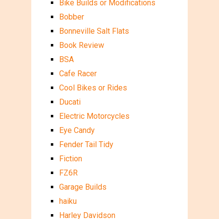
Bike Builds or Modifications
Bobber
Bonneville Salt Flats
Book Review
BSA
Cafe Racer
Cool Bikes or Rides
Ducati
Electric Motorcycles
Eye Candy
Fender Tail Tidy
Fiction
FZ6R
Garage Builds
haiku
Harley Davidson