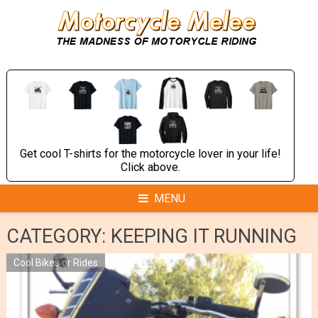
Skip
to
content
Get cool T-shirts for the motorcycle lover in your life!
Click above.
MENU
CATEGORY:
KEEPING IT RUNNING
Cool Bikes or Rides