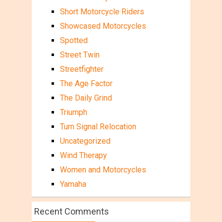
Short Motorcycle Riders
Showcased Motorcycles
Spotted
Street Twin
Streetfighter
The Age Factor
The Daily Grind
Triumph
Turn Signal Relocation
Uncategorized
Wind Therapy
Women and Motorcycles
Yamaha
Recent Comments