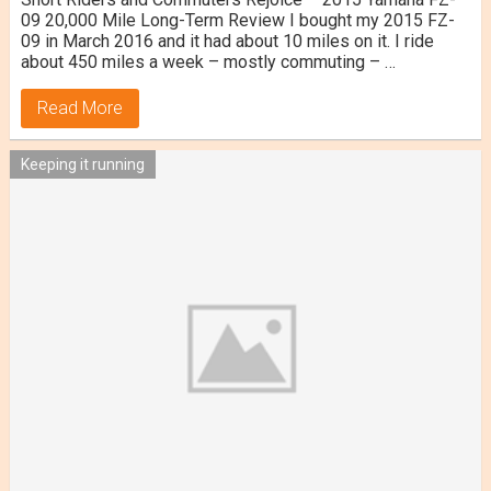
09 20,000 Mile Long-Term Review I bought my 2015 FZ-
09 in March 2016 and it had about 10 miles on it. I ride
about 450 miles a week – mostly commuting – …
Read More
Keeping it running