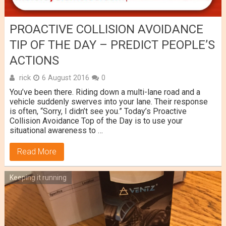
PROACTIVE COLLISION AVOIDANCE
TIP OF THE DAY – PREDICT PEOPLE’S
ACTIONS
rick
6 August 2016
0
You’ve been there. Riding down a multi-lane road and a
vehicle suddenly swerves into your lane. Their response
is often, “Sorry, I didn’t see you.” Today’s Proactive
Collision Avoidance Top of the Day is to use your
situational awareness to …
Read More
Keeping it running