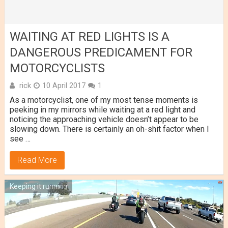
WAITING AT RED LIGHTS IS A
DANGEROUS PREDICAMENT FOR
MOTORCYCLISTS
rick
10 April 2017
1
As a motorcyclist, one of my most tense moments is
peeking in my mirrors while waiting at a red light and
noticing the approaching vehicle doesn’t appear to be
slowing down. There is certainly an oh-shit factor when I
see …
Read More
Keeping it running