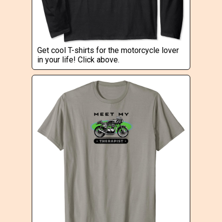
Get cool T-shirts for the motorcycle lover
in your life! Click above.