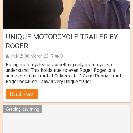
UNIQUE MOTORCYCLE TRAILER BY
ROGER
rick
30 March 2017
0
Riding motorcycles is something only motorcyclists
understand. This holds true to even Roger. Roger is a
homeless man I met at Culvers at I-17 and Peoria. I met
Roger because I saw a very unique trailer
Read More
Keeping it running