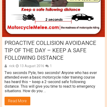
PROACTIVE COLLISION AVOIDANCE
TIP OF THE DAY – KEEP A SAFE
FOLLOWING DISTANCE
rick
13 August 2016
1
Two seconds Pyle, two seconds! Anyone who has ever
attended even a basic motorcycle rider training course
has heard this – keep a 2-second safe following
distance. This will give you time to react to emergency
situations. How do you …
Read More