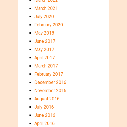
March 2022
March 2021
July 2020
February 2020
May 2018
June 2017
May 2017
April 2017
March 2017
February 2017
December 2016
November 2016
August 2016
July 2016
June 2016
April 2016