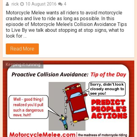
rick
10 August 2016
4
Motorcycle Melee wants all riders to avoid motorcycle
crashes and live to ride as long as possible. In this
episode of Motorcycle Melee’s Collision Avoidance Tips
to Live By we talk about stopping at stop signs, what to
look for …
Read More
Keeping it running