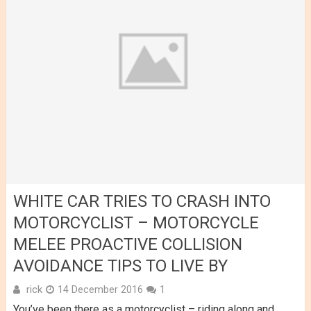
WHITE CAR TRIES TO CRASH INTO
MOTORCYCLIST – MOTORCYCLE
MELEE PROACTIVE COLLISION
AVOIDANCE TIPS TO LIVE BY
rick
14 December 2016
1
You’ve been there as a motorcyclist – riding along and