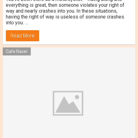
everything is great, then someone violates your right of
way and nearly crashes into you. In these situations,
having the right of way is useless of someone crashes
into you. …
Read More
Cafe Racer