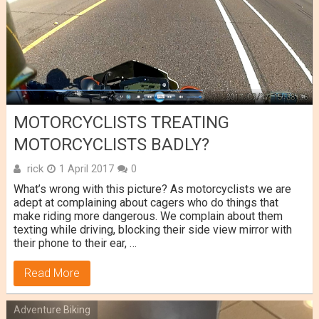
MOTORCYCLISTS TREATING
MOTORCYCLISTS BADLY?
rick
1 April 2017
0
What’s wrong with this picture? As motorcyclists we are
adept at complaining about cagers who do things that
make riding more dangerous. We complain about them
texting while driving, blocking their side view mirror with
their phone to their ear, …
Read More
Adventure Biking