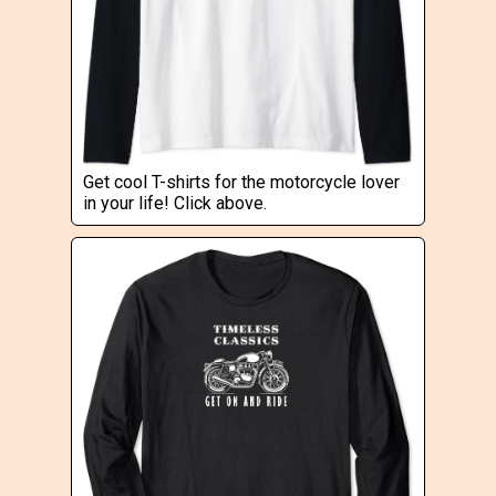
Get cool T-shirts for the motorcycle lover
in your life! Click above.