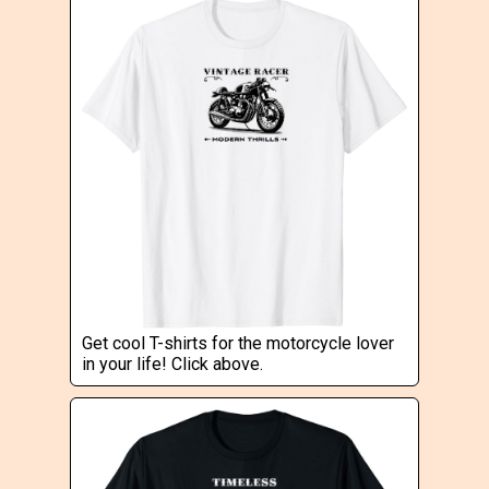
Get cool T-shirts for the motorcycle lover
in your life! Click above.