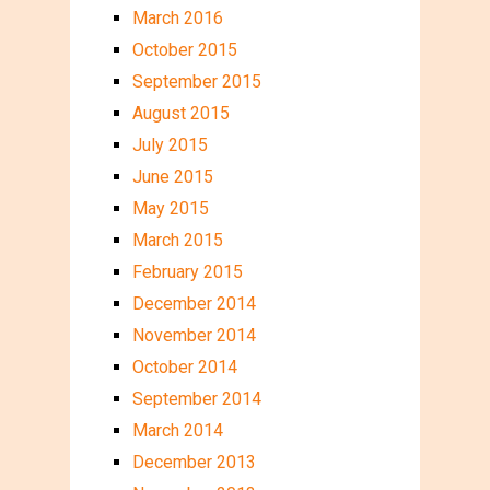
March 2016
October 2015
September 2015
August 2015
July 2015
June 2015
May 2015
March 2015
February 2015
December 2014
November 2014
October 2014
September 2014
March 2014
December 2013