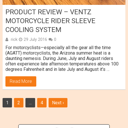
PRODUCT REVIEW – VENTZ
MOTORCYCLE RIDER SLEEVE
COOLING SYSTEM
rick
29 July 2016
0
For motorcyclists—especially all the gear all the time
(AGATT) motorcyclists, the Arizona summer heat is a
daunting nemesis. During June, July and August riders
often experience late afternoon temperatures above 100
degrees Fahrenheit and in late July and August it’s …
Read More
Posts
1
2
…
4
Next ›
navigation