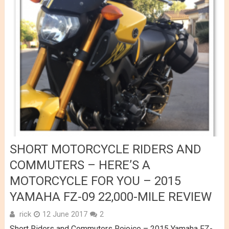
SHORT MOTORCYCLE RIDERS AND
COMMUTERS – HERE’S A
MOTORCYCLE FOR YOU – 2015
YAMAHA FZ-09 22,000-MILE REVIEW
rick
12 June 2017
2
Short Riders and Commuters Rejoice – 2015 Yamaha FZ-