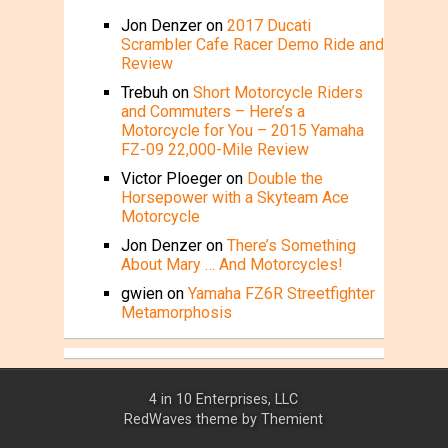
Jon Denzer
on
2017 Ducati
Scrambler Cafe Racer Demo Ride and
Review
Trebuh
on
Short Motorcycle Riders
and Commuters – Here’s a
Motorcycle for You – 2015 Yamaha
FZ-09 22,000-Mile Review
Victor Ploeger
on
Double the
Horsepower with a Skyteam Ace
Motorcycle
Jon Denzer
on
There’s Something
About Mary … And Motorcycles!
gwien
on
Yamaha FZ6R Streetfighter
Metamorphosis
4 in 10 Enterprises, LLC
RedWaves theme by
Themient