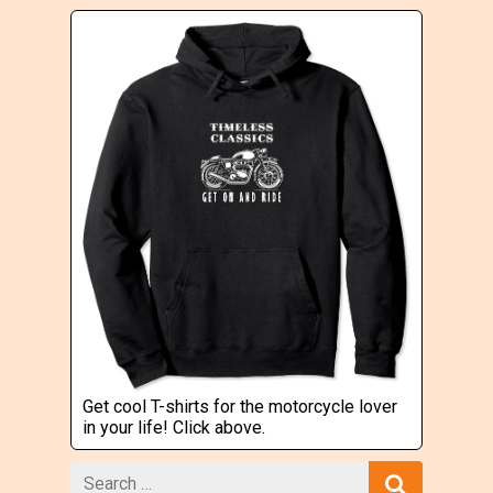
Get cool T-shirts for the motorcycle lover
in your life! Click above.
Search
for