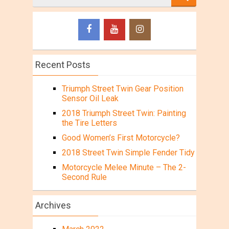
Recent Posts
Triumph Street Twin Gear Position
Sensor Oil Leak
2018 Triumph Street Twin: Painting
the Tire Letters
Good Women’s First Motorcycle?
2018 Street Twin Simple Fender Tidy
Motorcycle Melee Minute – The 2-
Second Rule
Archives