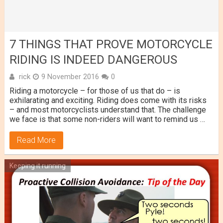
7 THINGS THAT PROVE MOTORCYCLE
RIDING IS INDEED DANGEROUS
rick
9 November 2016
0
Riding a motorcycle – for those of us that do – is
exhilarating and exciting. Riding does come with its risks
– and most motorcyclists understand that. The challenge
we face is that some non-riders will want to remind us …
Read More
Keeping it running