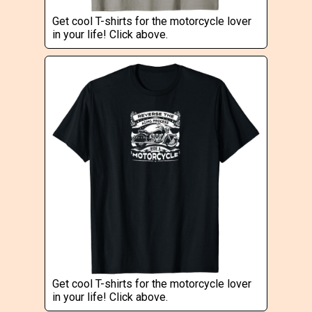
Get cool T-shirts for the motorcycle lover
in your life! Click above.
Get cool T-shirts for the motorcycle lover
in your life! Click above.