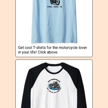
Get cool T-shirts for the motorcycle lover
in your life! Click above.