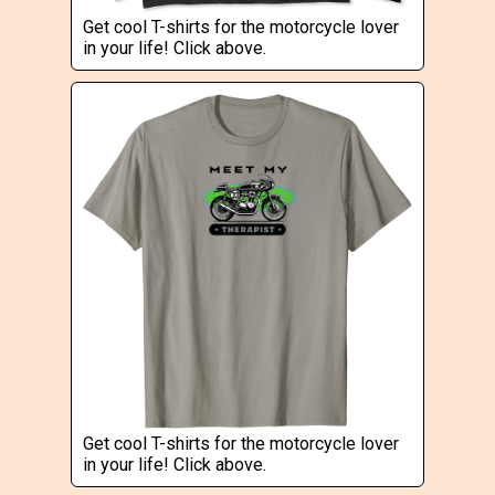
Get cool T-shirts for the motorcycle lover
in your life! Click above.
Get cool T-shirts for the motorcycle lover
in your life! Click above.