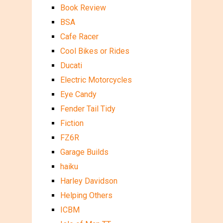
Book Review
BSA
Cafe Racer
Cool Bikes or Rides
Ducati
Electric Motorcycles
Eye Candy
Fender Tail Tidy
Fiction
FZ6R
Garage Builds
haiku
Harley Davidson
Helping Others
ICBM