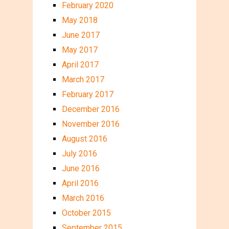
February 2020
May 2018
June 2017
May 2017
April 2017
March 2017
February 2017
December 2016
November 2016
August 2016
July 2016
June 2016
April 2016
March 2016
October 2015
September 2015