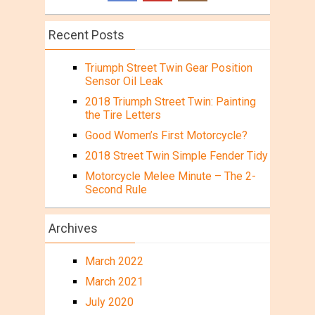
Recent Posts
Triumph Street Twin Gear Position
Sensor Oil Leak
2018 Triumph Street Twin: Painting
the Tire Letters
Good Women’s First Motorcycle?
2018 Street Twin Simple Fender Tidy
Motorcycle Melee Minute – The 2-
Second Rule
Archives
March 2022
March 2021
July 2020