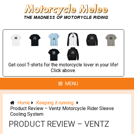
Skip
to
content
Get cool T-shirts for the motorcycle lover in your life!
Click above.
MENU
Home
Keeping it running
Product Review – Ventz Motorcycle Rider Sleeve
Cooling System
PRODUCT REVIEW – VENTZ