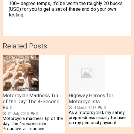
100+ degree temps, it’d be worth the roughly 20 bucks
(USD) for you to get a set of these and do your own
testing.
Related Posts
Motorcycle Madness Tip
Highway Heroes for
of the Day: The 4-Second
Motorcyclists
Rule
4 March 2013
0
As a motorcyclist, my safety
31 July 2015
0
preparedness usually focuses
Motorcycle madness tip of the
on my personal physical …
day The 4-second rule:
Proactive vs. reactive …