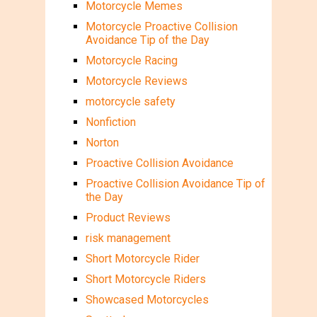
Motorcycle Memes
Motorcycle Proactive Collision
Avoidance Tip of the Day
Motorcycle Racing
Motorcycle Reviews
motorcycle safety
Nonfiction
Norton
Proactive Collision Avoidance
Proactive Collision Avoidance Tip of
the Day
Product Reviews
risk management
Short Motorcycle Rider
Short Motorcycle Riders
Showcased Motorcycles