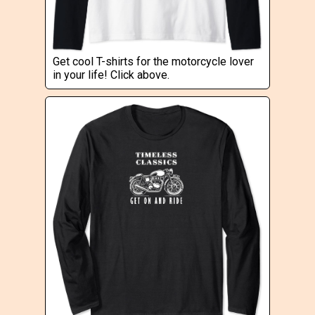
Get cool T-shirts for the motorcycle lover
in your life! Click above.