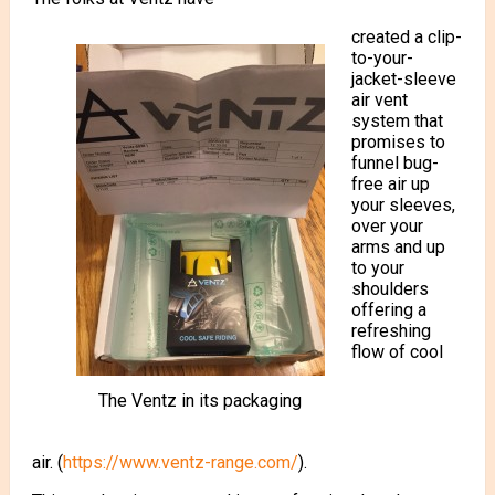
created a clip-
to-your-
jacket-sleeve
air vent
system that
promises to
funnel bug-
free air up
your sleeves,
over your
arms and up
to your
shoulders
offering a
refreshing
flow of cool
The Ventz in its packaging
air. (
https://www.ventz-range.com/
).