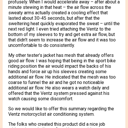
profusely. When I would accelerate away – after about a
minute stewing in that heat – the air flow across the
sweaty arms actually created a cooling effect that
lasted about 30-45 seconds, but after that the
sweltering heat quickly evaporated the sweat – until the
next red light. I even tried attaching the Ventz to the
bottom of my sleeves to try and get extra air flow, but
that didn’t seem to increase the air flow and it was too
uncomfortable to do consistently.
My other tester’s jacket has mesh that already offers
good air flow. I was hoping that being in the sport bike
riding position the air would impact the backs of his
hands and force air up his sleeves creating some
additional air flow. He indicated that the mesh was too
coarse to funnel the air and he got no noticeable
additional air flow. He also wears a watch daily and
offered that the Ventz system pressed against his
watch causing some discomfort.
So we would like to offer this summary regarding the
Ventz motorcyclist air conditioning system.
The folks who created this product did a nice job