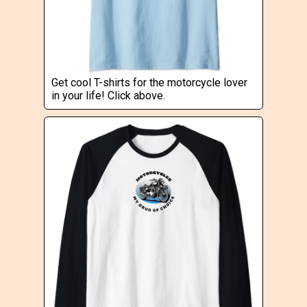
Get cool T-shirts for the motorcycle lover
in your life! Click above.