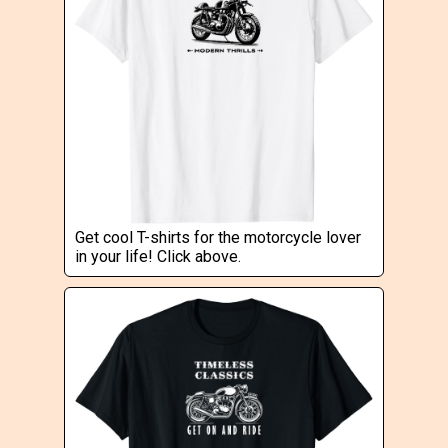
Get cool T-shirts for the motorcycle lover
in your life! Click above.