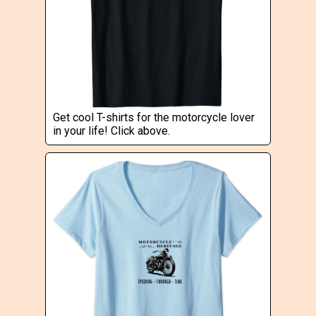
Get cool T-shirts for the motorcycle lover
in your life! Click above.