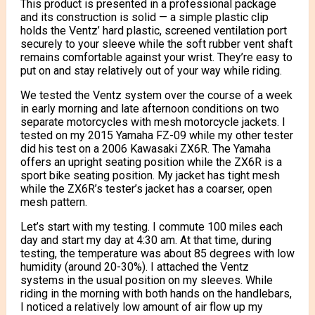
This product is presented in a professional package
and its construction is solid — a simple plastic clip
holds the Ventz’ hard plastic, screened ventilation port
securely to your sleeve while the soft rubber vent shaft
remains comfortable against your wrist. They’re easy to
put on and stay relatively out of your way while riding.
We tested the Ventz system over the course of a week
in early morning and late afternoon conditions on two
separate motorcycles with mesh motorcycle jackets. I
tested on my 2015 Yamaha FZ-09 while my other tester
did his test on a 2006 Kawasaki ZX6R. The Yamaha
offers an upright seating position while the ZX6R is a
sport bike seating position. My jacket has tight mesh
while the ZX6R’s tester’s jacket has a coarser, open
mesh pattern.
Let’s start with my testing. I commute 100 miles each
day and start my day at 4:30 am. At that time, during
testing, the temperature was about 85 degrees with low
humidity (around 20-30%). I attached the Ventz
systems in the usual position on my sleeves. While
riding in the morning with both hands on the handlebars,
I noticed a relatively low amount of air flow up my