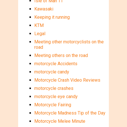
Isle of Man TT
Kawasaki
Keeping it running
KTM
Legal
Meeting other motorcyclists on the
road
Meeting others on the road
motorcycle Accidents
motorcycle candy
Motorcycle Crash Video Reviews
motorcycle crashes
motorcycle eye candy
Motorcycle Fairing
Motorcycle Madness Tip of the Day
Motorcycle Melee Minute