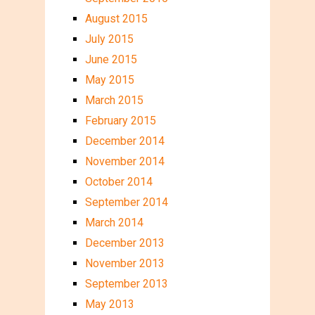
August 2015
July 2015
June 2015
May 2015
March 2015
February 2015
December 2014
November 2014
October 2014
September 2014
March 2014
December 2013
November 2013
September 2013
May 2013