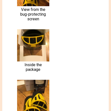
View from the
bug-protecting
screen
Inside the
package