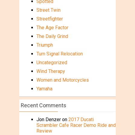
Spotted
Street Twin
Streetfighter
The Age Factor
The Daily Grind
Triumph
Turn Signal Relocation
Uncategorized
Wind Therapy
Women and Motorcycles
Yamaha
Recent Comments
Jon Denzer
on
2017 Ducati
Scrambler Cafe Racer Demo Ride and
Review