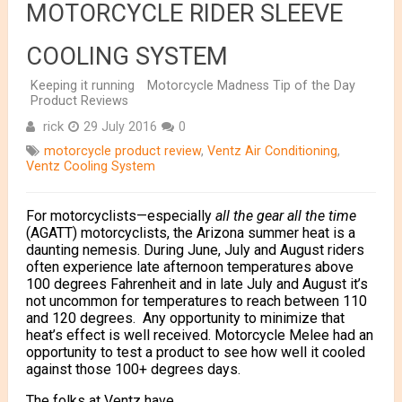
MOTORCYCLE RIDER SLEEVE
COOLING SYSTEM
Keeping it running
Motorcycle Madness Tip of the Day
Product Reviews
rick
29 July 2016
0
motorcycle product review
,
Ventz Air Conditioning
,
Ventz Cooling System
For motorcyclists—especially
all the gear all the time
(AGATT) motorcyclists, the Arizona summer heat is a
daunting nemesis. During June, July and August riders
often experience late afternoon temperatures above
100 degrees Fahrenheit and in late July and August it’s
not uncommon for temperatures to reach between 110
and 120 degrees. Any opportunity to minimize that
heat’s effect is well received. Motorcycle Melee had an
opportunity to test a product to see how well it cooled
against those 100+ degrees days.
The folks at Ventz have