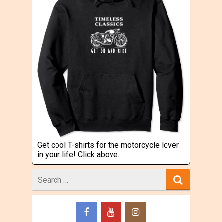
Get cool T-shirts for the motorcycle lover
in your life! Click above.
Search
for