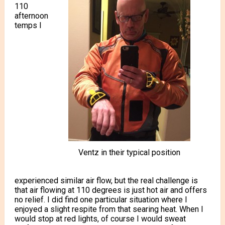
110
afternoon
temps I
Ventz in their typical position
experienced similar air flow, but the real challenge is
that air flowing at 110 degrees is just hot air and offers
no relief. I did find one particular situation where I
enjoyed a slight respite from that searing heat. When I
would stop at red lights, of course I would sweat