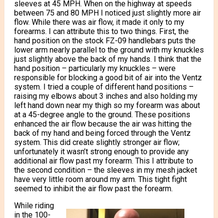
sleeves at 45 MPH. When on the highway at speeds
between 75 and 80 MPH I noticed just slightly more air
flow. While there was air flow, it made it only to my
forearms. I can attribute this to two things. First, the
hand position on the stock FZ-09 handlebars puts the
lower arm nearly parallel to the ground with my knuckles
just slightly above the back of my hands. I think that the
hand position – particularly my knuckles – were
responsible for blocking a good bit of air into the Ventz
system. I tried a couple of different hand positions –
raising my elbows about 3 inches and also holding my
left hand down near my thigh so my forearm was about
at a 45-degree angle to the ground. These positions
enhanced the air flow because the air was hitting the
back of my hand and being forced through the Ventz
system. This did create slightly stronger air flow;
unfortunately it wasn’t strong enough to provide any
additional air flow past my forearm. This I attribute to
the second condition – the sleeves in my mesh jacket
have very little room around my arm. This tight fight
seemed to inhibit the air flow past the forearm.
While riding
in the 100-