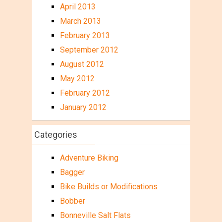
April 2013
March 2013
February 2013
September 2012
August 2012
May 2012
February 2012
January 2012
Categories
Adventure Biking
Bagger
Bike Builds or Modifications
Bobber
Bonneville Salt Flats