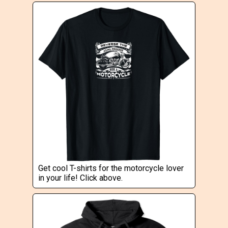
Get cool T-shirts for the motorcycle lover
in your life! Click above.