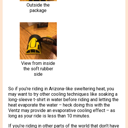
Outside the
package
View from inside
the soft rubber
side
So if you’re riding in Arizona-like sweltering heat, you
may want to try other cooling techniques like soaking a
long-sleeve t-shirt in water before riding and letting the
heat evaporate the water – heck doing this with the
Ventz may provide an evaporative cooling effect – as
long as your ride is less than 10 minutes.
If you’re riding in other parts of the world that don’t have