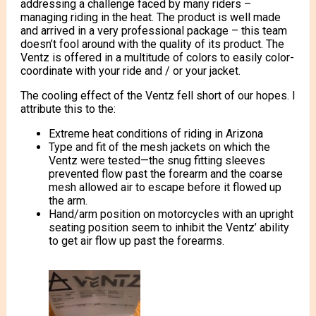
addressing a challenge faced by many riders –
managing riding in the heat. The product is well made
and arrived in a very professional package – this team
doesn’t fool around with the quality of its product. The
Ventz is offered in a multitude of colors to easily color-
coordinate with your ride and / or your jacket.
The cooling effect of the Ventz fell short of our hopes. I
attribute this to the:
Extreme heat conditions of riding in Arizona
Type and fit of the mesh jackets on which the
Ventz were tested—the snug fitting sleeves
prevented flow past the forearm and the coarse
mesh allowed air to escape before it flowed up
the arm.
Hand/arm position on motorcycles with an upright
seating position seem to inhibit the Ventz’ ability
to get air flow up past the forearms.