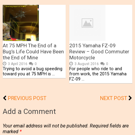
At 75 MPH The End of a
2015 Yamaha FZ-09
Bug’s Life Could Have Been
Review – Good Commuter
the End of Mine
Motorcycle
3 April 2016
0
3 August 2016
0
Trying to avoid a bug speeding
For people who ride to and
toward you at 75 MPH is …
from work, the 2015 Yamaha
FZ-09 …
PREVIOUS POST
NEXT POST
Add a Comment
Your email address will not be published.
Required fields are
marked
*