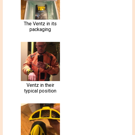
The Ventz in its
packaging
Ventz in their
typical position