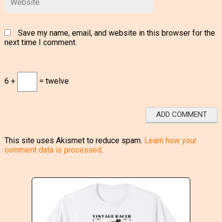
Save my name, email, and website in this browser for the
next time I comment.
6 +
= twelve
This site uses Akismet to reduce spam.
Learn how your
comment data is processed
.