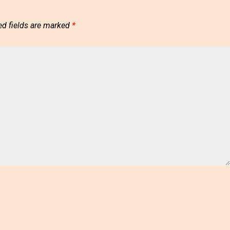
ed fields are marked
*