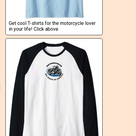
Get cool T-shirts for the motorcycle lover
in your life! Click above.