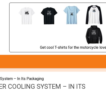
Get cool T-shirts for the motorcycle lover
 System – In Its Packaging
R COOLING SYSTEM – IN ITS