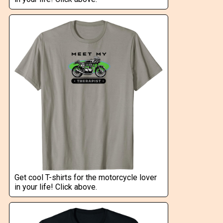
Get cool T-shirts for the motorcycle lover
in your life! Click above.