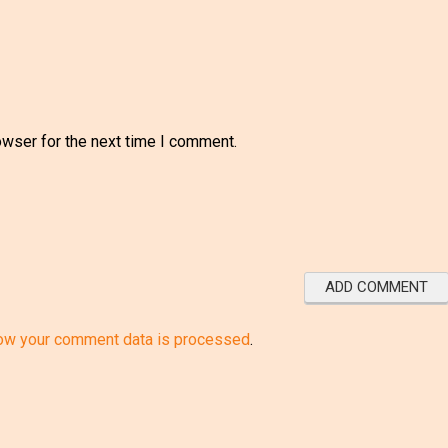
owser for the next time I comment.
ow your comment data is processed
.