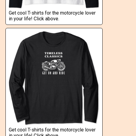
Get cool T-shirts for the motorcycle lover
in your life! Click above.
Get cool T-shirts for the motorcycle lover
in your life! Click above.