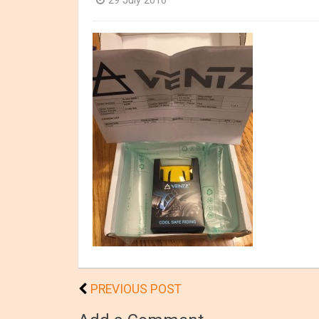
29 July 2016
PREVIOUS POST