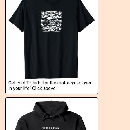
Get cool T-shirts for the motorcycle lover
in your life! Click above.