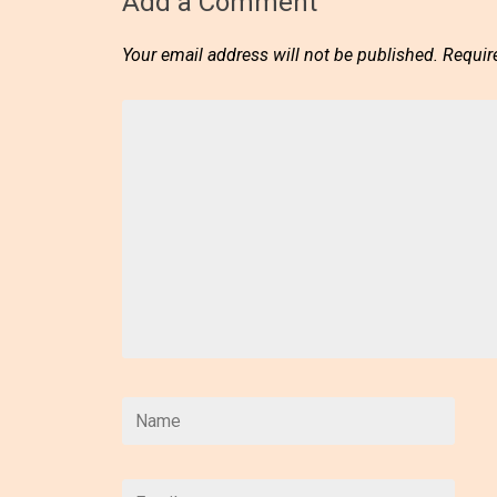
Add a Comment
Your email address will not be published.
Requir