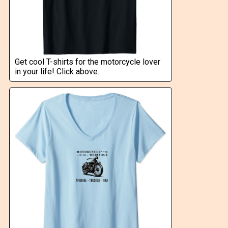
Get cool T-shirts for the motorcycle lover
in your life! Click above.