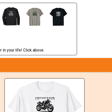
 in your life! Click above.