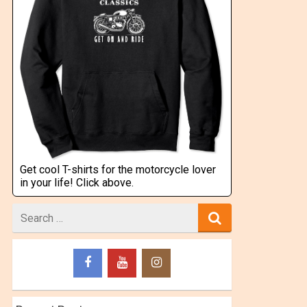
Get cool T-shirts for the motorcycle lover
in your life! Click above.
Search
for