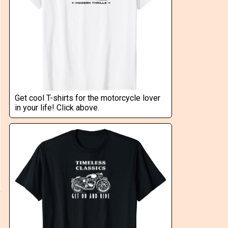
Get cool T-shirts for the motorcycle lover
in your life! Click above.