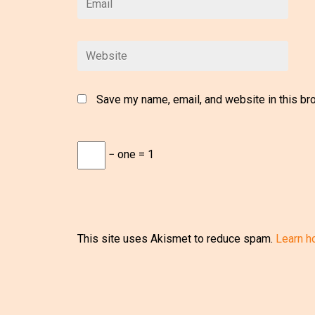
Save my name, email, and website in this br
− one = 1
This site uses Akismet to reduce spam.
Learn h