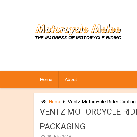
Skip
to
content
Home
About
Home
Ventz Motorcycle Rider Cooling
VENTZ MOTORCYCLE RIDE
PACKAGING