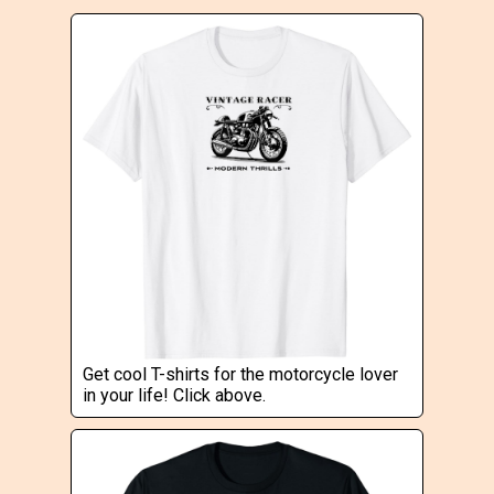
Get cool T-shirts for the motorcycle lover
in your life! Click above.