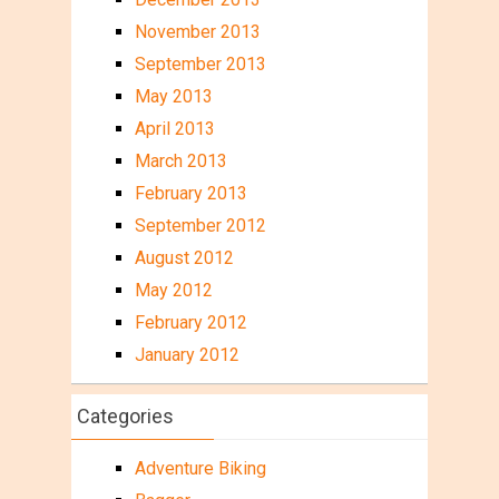
November 2013
September 2013
May 2013
April 2013
March 2013
February 2013
September 2012
August 2012
May 2012
February 2012
January 2012
Categories
Adventure Biking