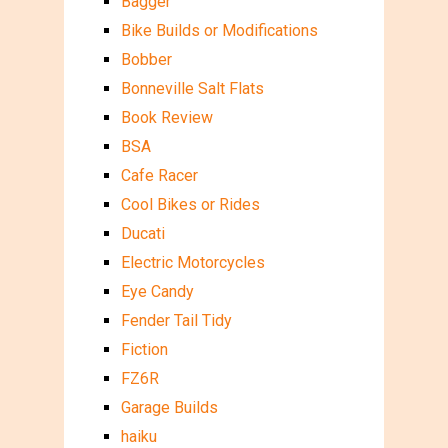
Bagger
Bike Builds or Modifications
Bobber
Bonneville Salt Flats
Book Review
BSA
Cafe Racer
Cool Bikes or Rides
Ducati
Electric Motorcycles
Eye Candy
Fender Tail Tidy
Fiction
FZ6R
Garage Builds
haiku