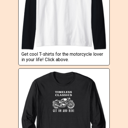
Get cool T-shirts for the motorcycle lover
in your life! Click above.