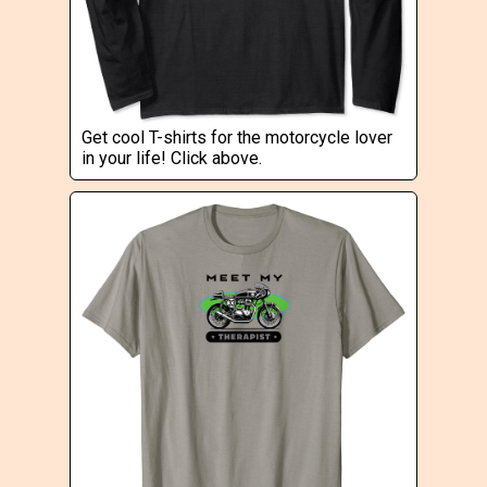
Get cool T-shirts for the motorcycle lover
in your life! Click above.