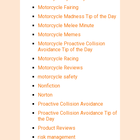
Motorcycle Fairing
Motorcycle Madness Tip of the Day
Motorcycle Melee Minute
Motorcycle Memes
Motorcycle Proactive Collision
Avoidance Tip of the Day
Motorcycle Racing
Motorcycle Reviews
motorcycle safety
Nonfiction
Norton
Proactive Collision Avoidance
Proactive Collision Avoidance Tip of
the Day
Product Reviews
risk management