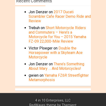
Recent Comments
Jon Denzer
on
2017 Ducati
Scrambler Cafe Racer Demo Ride and
Review
Trebuh
on
Short Motorcycle Riders
and Commuters – Here’s a
Motorcycle for You – 2015 Yamaha
FZ-09 22,000-Mile Review
Victor Ploeger
on
Double the
Horsepower with a Skyteam Ace
Motorcycle
Jon Denzer
on
There’s Something
About Mary … And Motorcycles!
gwien
on
Yamaha FZ6R Streetfighter
Metamorphosis
4 in 10 Enterprises, LLC
RedWaves theme by
Themient