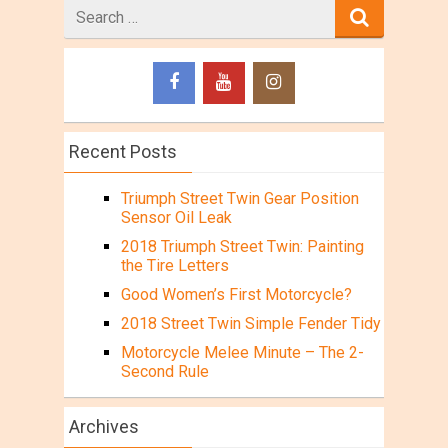
Search
for
Recent Posts
Triumph Street Twin Gear Position
Sensor Oil Leak
2018 Triumph Street Twin: Painting
the Tire Letters
Good Women’s First Motorcycle?
2018 Street Twin Simple Fender Tidy
Motorcycle Melee Minute – The 2-
Second Rule
Archives