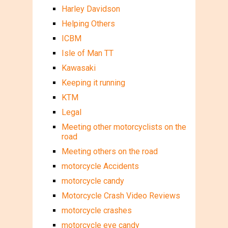
Harley Davidson
Helping Others
ICBM
Isle of Man TT
Kawasaki
Keeping it running
KTM
Legal
Meeting other motorcyclists on the
road
Meeting others on the road
motorcycle Accidents
motorcycle candy
Motorcycle Crash Video Reviews
motorcycle crashes
motorcycle eye candy