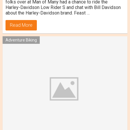
folks over at Man of Many had a chance to ride the
Harley-Davidson Low Rider S and chat with Bill Davidson
about the Harley-Davidson brand. Feast …
Read More
Adventure Biking