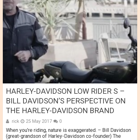
HARLEY-DAVIDSON LOW RIDER S –
BILL DAVIDSON’S PERSPECTIVE ON
THE HARLEY-DAVIDSON BRAND
rick
25 May 2017
0
When you’re riding, nature is exaggerated. – Bill Davidson
(great-grandson of Harley-Davidson co-founder) The