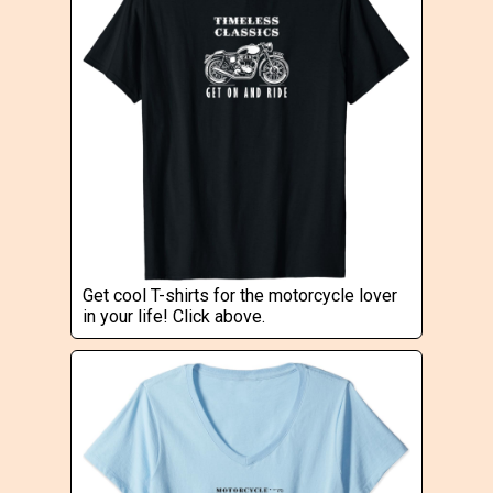
Get cool T-shirts for the motorcycle lover
in your life! Click above.