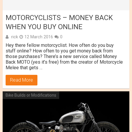
MOTORCYCLISTS – MONEY BACK
WHEN YOU BUY ONLINE
rick
12 March 2016
0
Hey there fellow motorcyclist. How often do you buy
stuff online? How often to you get money back from
those purchases? There’s a new service called Money
Back MOTO (yes it’s free) from the creator of Motorcycle
Melee that gets …
Read More
Bike Builds or Modifications