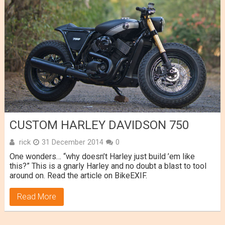
CUSTOM HARLEY DAVIDSON 750
rick
31 December 2014
0
One wonders… “why doesn’t Harley just build ’em like
this?” This is a gnarly Harley and no doubt a blast to tool
around on. Read the article on BikeEXIF.
Read More