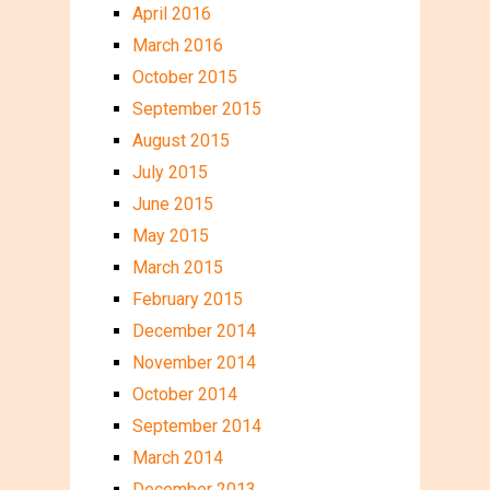
April 2016
March 2016
October 2015
September 2015
August 2015
July 2015
June 2015
May 2015
March 2015
February 2015
December 2014
November 2014
October 2014
September 2014
March 2014
December 2013