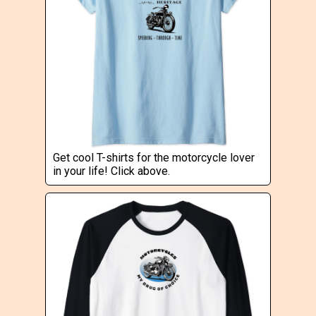
Get cool T-shirts for the motorcycle lover
in your life! Click above.