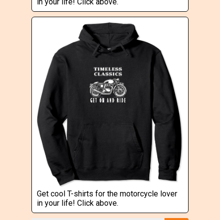
in your life! Click above.
Get cool T-shirts for the motorcycle lover
in your life! Click above.