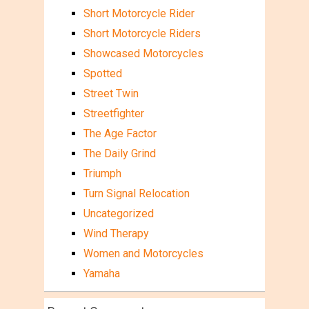
Short Motorcycle Rider
Short Motorcycle Riders
Showcased Motorcycles
Spotted
Street Twin
Streetfighter
The Age Factor
The Daily Grind
Triumph
Turn Signal Relocation
Uncategorized
Wind Therapy
Women and Motorcycles
Yamaha