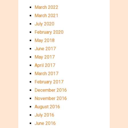
March 2022
March 2021
July 2020
February 2020
May 2018
June 2017
May 2017
April 2017
March 2017
February 2017
December 2016
November 2016
August 2016
July 2016
June 2016