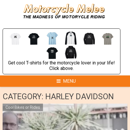
Skip
to
content
Get cool T-shirts for the motorcycle lover in your life!
Click above.
MENU
CATEGORY:
HARLEY DAVIDSON
Cool Bikes or Rides