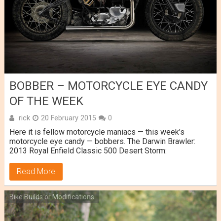
BOBBER – MOTORCYCLE EYE CANDY
OF THE WEEK
rick
20 February 2015
0
Here it is fellow motorcycle maniacs — this week’s
motorcycle eye candy — bobbers. The Darwin Brawler:
2013 Royal Enfield Classic 500 Desert Storm:
Read More
Bike Builds or Modifications