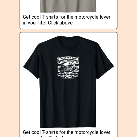
Get cool T-shirts for the motorcycle lover
in your life! Click above.
Get cool T-shirts for the motorcycle lover