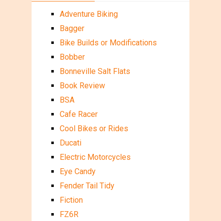
Adventure Biking
Bagger
Bike Builds or Modifications
Bobber
Bonneville Salt Flats
Book Review
BSA
Cafe Racer
Cool Bikes or Rides
Ducati
Electric Motorcycles
Eye Candy
Fender Tail Tidy
Fiction
FZ6R