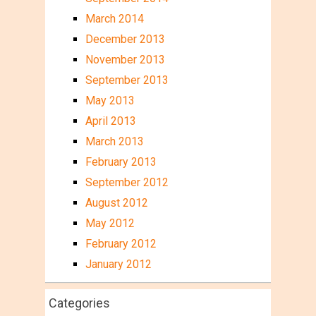
March 2014
December 2013
November 2013
September 2013
May 2013
April 2013
March 2013
February 2013
September 2012
August 2012
May 2012
February 2012
January 2012
Categories