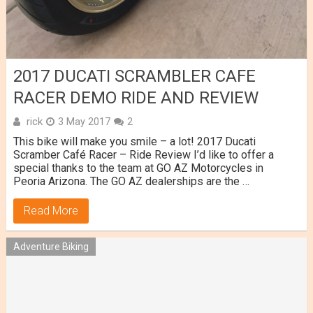
2017 DUCATI SCRAMBLER CAFE
RACER DEMO RIDE AND REVIEW
rick
3 May 2017
2
This bike will make you smile – a lot! 2017 Ducati
Scramber Café Racer – Ride Review I’d like to offer a
special thanks to the team at GO AZ Motorcycles in
Peoria Arizona. The GO AZ dealerships are the …
Read More
Adventure Biking