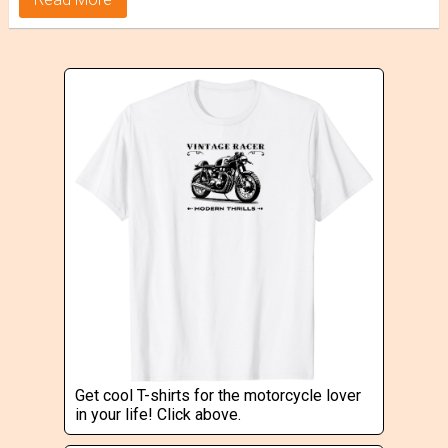
Get cool T-shirts for the motorcycle lover
in your life! Click above.