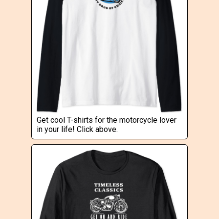
Get cool T-shirts for the motorcycle lover
in your life! Click above.