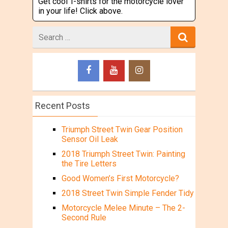
Get cool T-shirts for the motorcycle lover
in your life! Click above.
Search
for
Recent Posts
Triumph Street Twin Gear Position
Sensor Oil Leak
2018 Triumph Street Twin: Painting
the Tire Letters
Good Women’s First Motorcycle?
2018 Street Twin Simple Fender Tidy
Motorcycle Melee Minute – The 2-
Second Rule