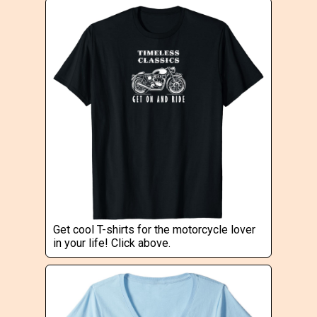
Get cool T-shirts for the motorcycle lover
in your life! Click above.