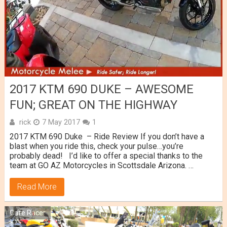
2017 KTM 690 DUKE – AWESOME
FUN; GREAT ON THE HIGHWAY
rick
7 May 2017
1
2017 KTM 690 Duke – Ride Review If you don’t have a
blast when you ride this, check your pulse…you’re
probably dead! I’d like to offer a special thanks to the
team at GO AZ Motorcycles in Scottsdale Arizona. …
Read More
Cafe Racer