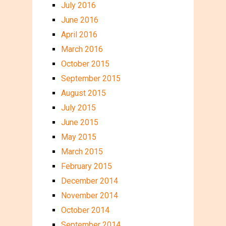
July 2016
June 2016
April 2016
March 2016
October 2015
September 2015
August 2015
July 2015
June 2015
May 2015
March 2015
February 2015
December 2014
November 2014
October 2014
September 2014