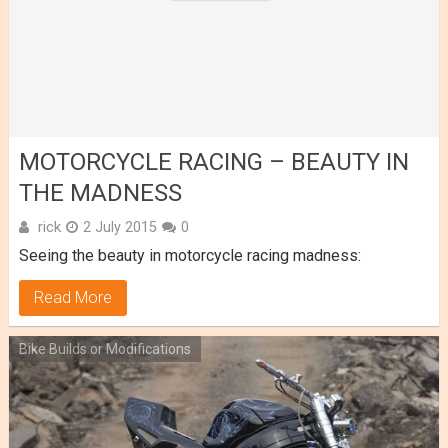
MOTORCYCLE RACING – BEAUTY IN
THE MADNESS
rick
2 July 2015
0
Seeing the beauty in motorcycle racing madness:
Read More
Bike Builds or Modifications