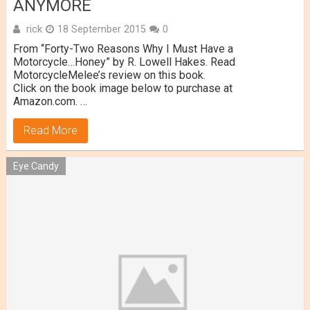
ANYMORE
rick
18 September 2015
0
From “Forty-Two Reasons Why I Must Have a
Motorcycle…Honey” by R. Lowell Hakes. Read
MotorcycleMelee’s review on this book.
Click on the book image below to purchase at
Amazon.com. …
Read More
Eye Candy