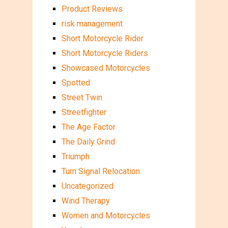
Product Reviews
risk management
Short Motorcycle Rider
Short Motorcycle Riders
Showcased Motorcycles
Spotted
Street Twin
Streetfighter
The Age Factor
The Daily Grind
Triumph
Turn Signal Relocation
Uncategorized
Wind Therapy
Women and Motorcycles