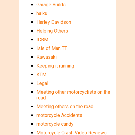
Garage Builds
haiku
Harley Davidson
Helping Others
ICBM
Isle of Man TT
Kawasaki
Keeping it running
KTM
Legal
Meeting other motorcyclists on the
road
Meeting others on the road
motorcycle Accidents
motorcycle candy
Motorcycle Crash Video Reviews