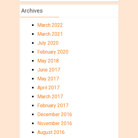
Archives
March 2022
March 2021
July 2020
February 2020
May 2018
June 2017
May 2017
April 2017
March 2017
February 2017
December 2016
November 2016
August 2016