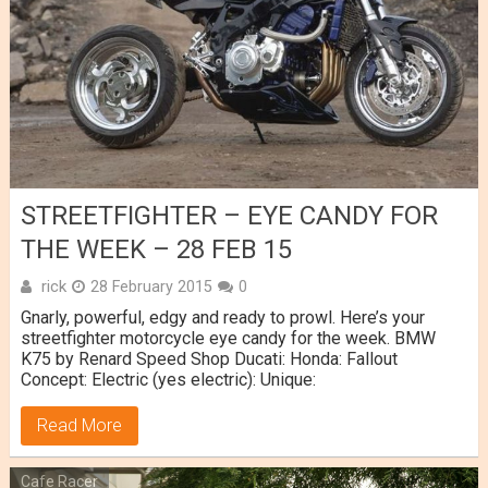
STREETFIGHTER – EYE CANDY FOR
THE WEEK – 28 FEB 15
rick
28 February 2015
0
Gnarly, powerful, edgy and ready to prowl. Here’s your
streetfighter motorcycle eye candy for the week. BMW
K75 by Renard Speed Shop Ducati: Honda: Fallout
Concept: Electric (yes electric): Unique:
Read More
Cafe Racer