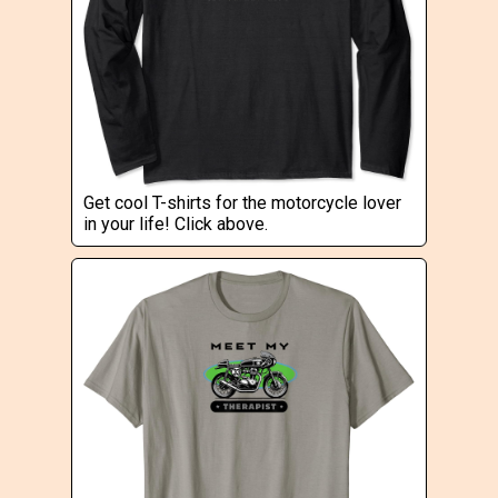
Get cool T-shirts for the motorcycle lover
in your life! Click above.