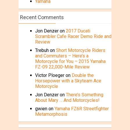
Yamaha
Recent Comments
Jon Denzer
on
2017 Ducati
Scrambler Cafe Racer Demo Ride and
Review
Trebuh
on
Short Motorcycle Riders
and Commuters – Here’s a
Motorcycle for You – 2015 Yamaha
FZ-09 22,000-Mile Review
Victor Ploeger
on
Double the
Horsepower with a Skyteam Ace
Motorcycle
Jon Denzer
on
There’s Something
About Mary … And Motorcycles!
gwien
on
Yamaha FZ6R Streetfighter
Metamorphosis