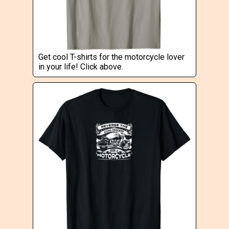
Get cool T-shirts for the motorcycle lover
in your life! Click above.