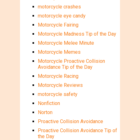
motorcycle crashes
motorcycle eye candy
Motorcycle Fairing
Motorcycle Madness Tip of the Day
Motorcycle Melee Minute
Motorcycle Memes
Motorcycle Proactive Collision
Avoidance Tip of the Day
Motorcycle Racing
Motorcycle Reviews
motorcycle safety
Nonfiction
Norton
Proactive Collision Avoidance
Proactive Collision Avoidance Tip of
the Day