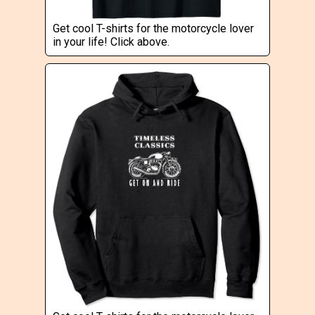
Get cool T-shirts for the motorcycle lover
in your life! Click above.