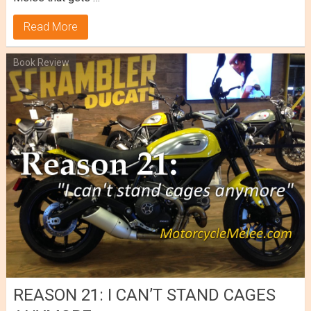
Read More
Book Review
REASON 21: I CAN’T STAND CAGES