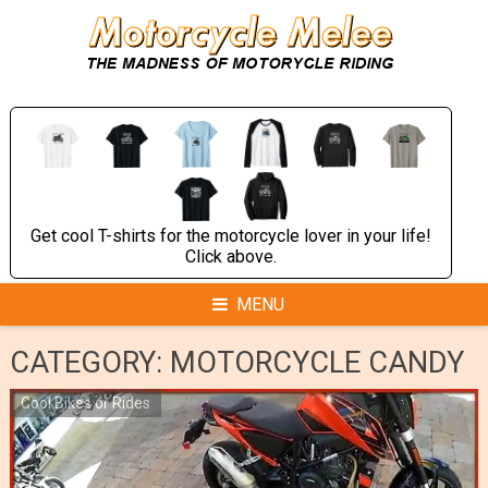
Skip
to
content
Get cool T-shirts for the motorcycle lover in your life!
Click above.
MENU
CATEGORY:
MOTORCYCLE CANDY
Cool Bikes or Rides