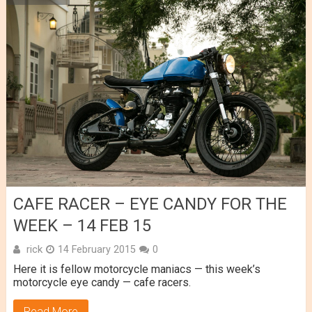
CAFE RACER – EYE CANDY FOR THE
WEEK – 14 FEB 15
rick
14 February 2015
0
Here it is fellow motorcycle maniacs — this week’s
motorcycle eye candy — cafe racers.
Read More