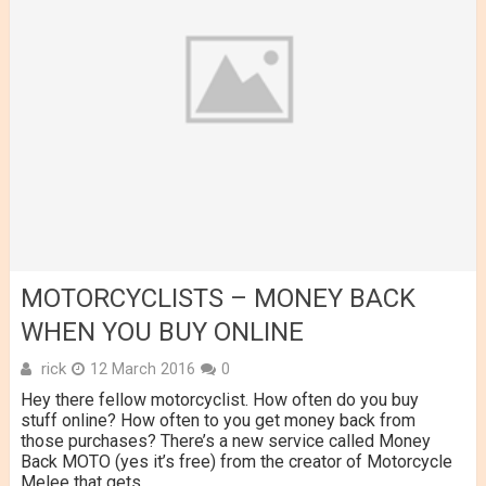
MOTORCYCLISTS – MONEY BACK
WHEN YOU BUY ONLINE
rick
12 March 2016
0
Hey there fellow motorcyclist. How often do you buy
stuff online? How often to you get money back from
those purchases? There’s a new service called Money
Back MOTO (yes it’s free) from the creator of Motorcycle
Melee that gets …