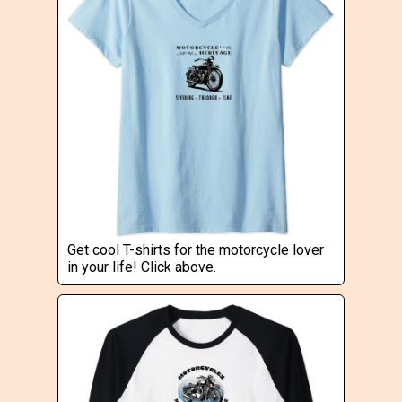
Get cool T-shirts for the motorcycle lover
in your life! Click above.