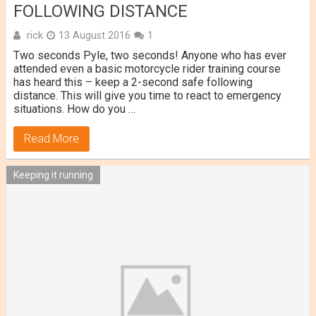
FOLLOWING DISTANCE
rick
13 August 2016
1
Two seconds Pyle, two seconds! Anyone who has ever
attended even a basic motorcycle rider training course
has heard this – keep a 2-second safe following
distance. This will give you time to react to emergency
situations. How do you …
Read More
Keeping it running