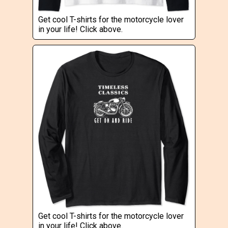
Get cool T-shirts for the motorcycle lover
in your life! Click above.
Get cool T-shirts for the motorcycle lover
in your life! Click above.