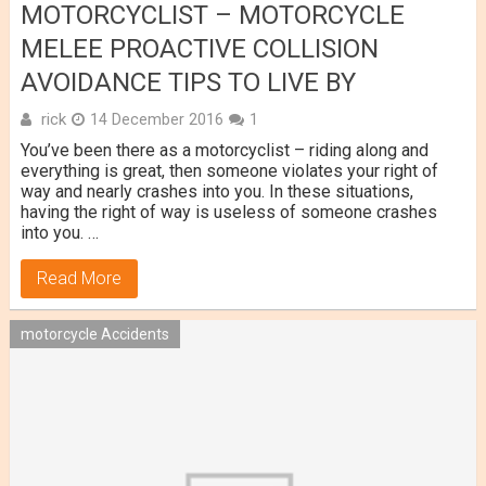
MOTORCYCLIST – MOTORCYCLE
MELEE PROACTIVE COLLISION
AVOIDANCE TIPS TO LIVE BY
rick
14 December 2016
1
You’ve been there as a motorcyclist – riding along and
everything is great, then someone violates your right of
way and nearly crashes into you. In these situations,
having the right of way is useless of someone crashes
into you. …
Read More
motorcycle Accidents