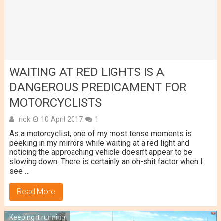
WAITING AT RED LIGHTS IS A
DANGEROUS PREDICAMENT FOR
MOTORCYCLISTS
rick
10 April 2017
1
As a motorcyclist, one of my most tense moments is
peeking in my mirrors while waiting at a red light and
noticing the approaching vehicle doesn’t appear to be
slowing down. There is certainly an oh-shit factor when I
see …
Read More
Keeping it running