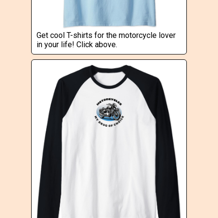
Get cool T-shirts for the motorcycle lover
in your life! Click above.