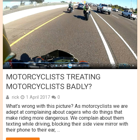
MOTORCYCLISTS TREATING
MOTORCYCLISTS BADLY?
rick
1 April 2017
0
What’s wrong with this picture? As motorcyclists we are
adept at complaining about cagers who do things that
make riding more dangerous. We complain about them
texting while driving, blocking their side view mirror with
their phone to their ear, …