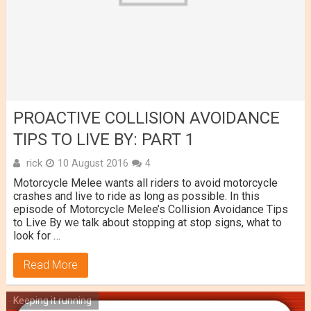
PROACTIVE COLLISION AVOIDANCE
TIPS TO LIVE BY: PART 1
rick
10 August 2016
4
Motorcycle Melee wants all riders to avoid motorcycle
crashes and live to ride as long as possible. In this
episode of Motorcycle Melee’s Collision Avoidance Tips
to Live By we talk about stopping at stop signs, what to
look for …
Read More
Keeping it running