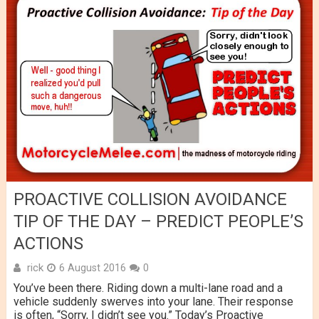
PROACTIVE COLLISION AVOIDANCE
TIP OF THE DAY – PREDICT PEOPLE’S
ACTIONS
rick
6 August 2016
0
You’ve been there. Riding down a multi-lane road and a
vehicle suddenly swerves into your lane. Their response
is often, “Sorry, I didn’t see you.” Today’s Proactive