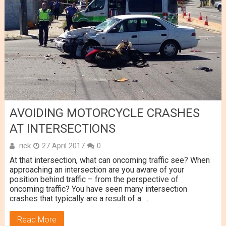
AVOIDING MOTORCYCLE CRASHES
AT INTERSECTIONS
rick
27 April 2017
0
At that intersection, what can oncoming traffic see? When
approaching an intersection are you aware of your
position behind traffic – from the perspective of
oncoming traffic? You have seen many intersection
crashes that typically are a result of a …
Read More