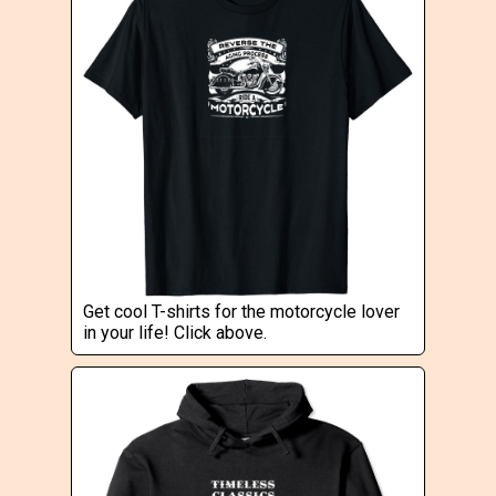
Get cool T-shirts for the motorcycle lover
in your life! Click above.