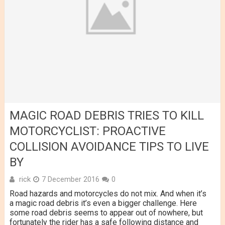
MAGIC ROAD DEBRIS TRIES TO KILL
MOTORCYCLIST: PROACTIVE
COLLISION AVOIDANCE TIPS TO LIVE
BY
rick
7 December 2016
0
Road hazards and motorcycles do not mix. And when it’s
a magic road debris it’s even a bigger challenge. Here
some road debris seems to appear out of nowhere, but
fortunately the rider has a safe following distance and