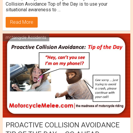
Collision Avoidance Top of the Day is to use your
situational awareness to …
Read More
motorcycle Accidents
PROACTIVE COLLISION AVOIDANCE