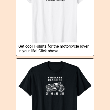
Get cool T-shirts for the motorcycle lover
in your life! Click above.