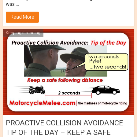
was …
Read More
Keeping it running
PROACTIVE COLLISION AVOIDANCE
TIP OF THE DAY – KEEP A SAFE