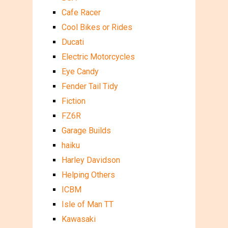
Cafe Racer
Cool Bikes or Rides
Ducati
Electric Motorcycles
Eye Candy
Fender Tail Tidy
Fiction
FZ6R
Garage Builds
haiku
Harley Davidson
Helping Others
ICBM
Isle of Man TT
Kawasaki