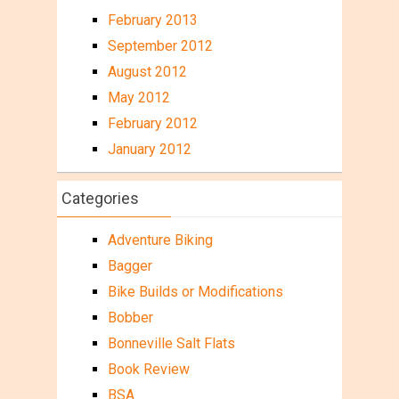
February 2013
September 2012
August 2012
May 2012
February 2012
January 2012
Categories
Adventure Biking
Bagger
Bike Builds or Modifications
Bobber
Bonneville Salt Flats
Book Review
BSA