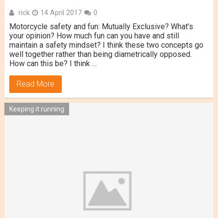
rick
14 April 2017
0
Motorcycle safety and fun: Mutually Exclusive? What’s
your opinion? How much fun can you have and still
maintain a safety mindset? I think these two concepts go
well together rather than being diametrically opposed.
How can this be? I think …
Read More
Keeping it running