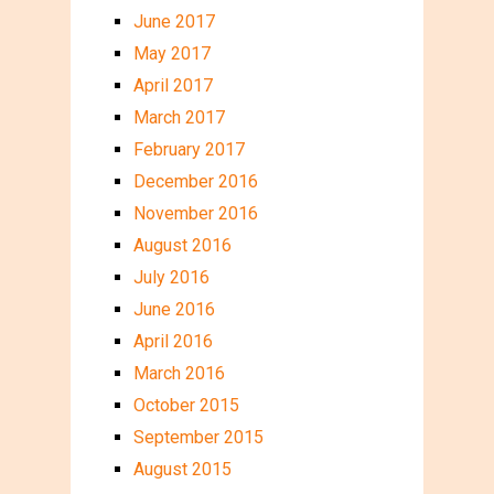
June 2017
May 2017
April 2017
March 2017
February 2017
December 2016
November 2016
August 2016
July 2016
June 2016
April 2016
March 2016
October 2015
September 2015
August 2015