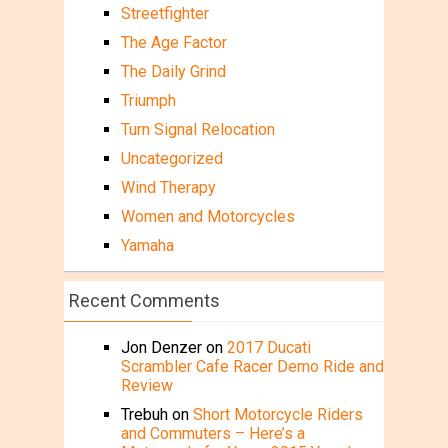
Streetfighter
The Age Factor
The Daily Grind
Triumph
Turn Signal Relocation
Uncategorized
Wind Therapy
Women and Motorcycles
Yamaha
Recent Comments
Jon Denzer
on
2017 Ducati
Scrambler Cafe Racer Demo Ride and
Review
Trebuh
on
Short Motorcycle Riders
and Commuters – Here’s a