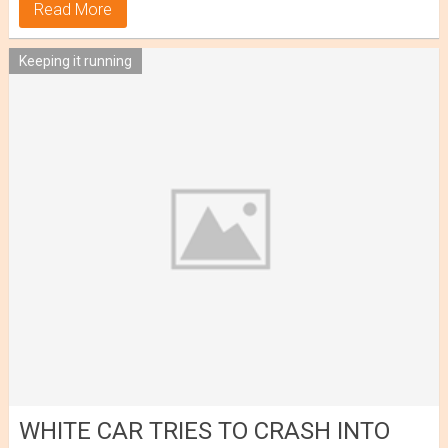
Read More
Keeping it running
WHITE CAR TRIES TO CRASH INTO