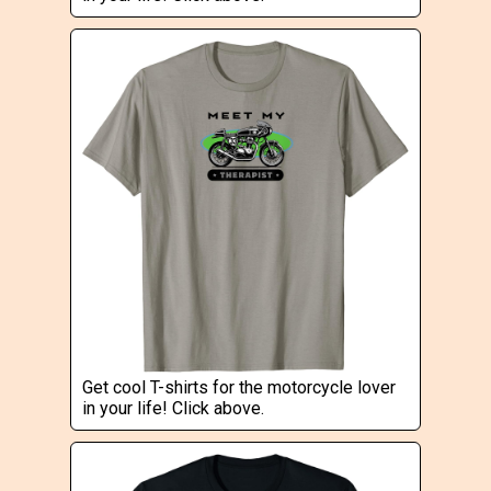
Get cool T-shirts for the motorcycle lover
in your life! Click above.