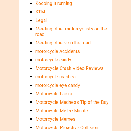
Keeping it running
KTM
Legal
Meeting other motorcyclists on the
road
Meeting others on the road
motorcycle Accidents
motorcycle candy
Motorcycle Crash Video Reviews
motorcycle crashes
motorcycle eye candy
Motorcycle Fairing
Motorcycle Madness Tip of the Day
Motorcycle Melee Minute
Motorcycle Memes
Motorcycle Proactive Collision