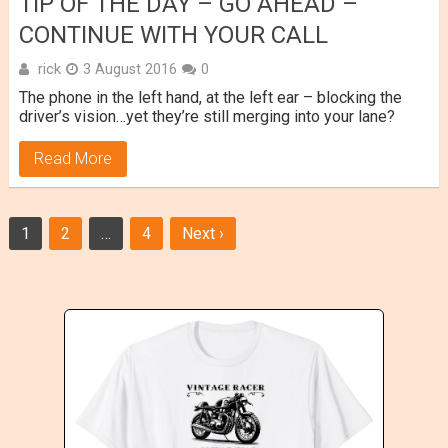
TIP OF THE DAY – GO AHEAD –
CONTINUE WITH YOUR CALL
rick
3 August 2016
0
The phone in the left hand, at the left ear – blocking the
driver’s vision…yet they’re still merging into your lane?
Read More
Posts
1
2
…
4
Next ›
navigation