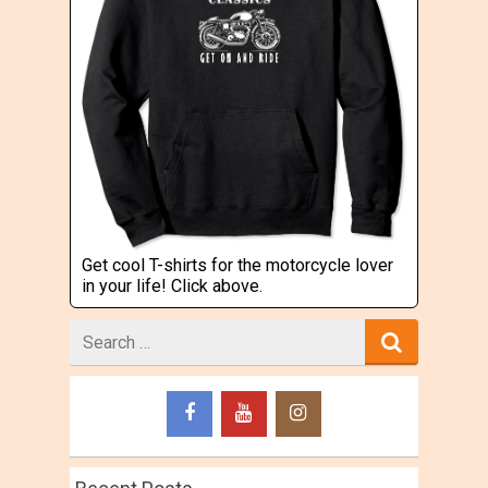
Get cool T-shirts for the motorcycle lover
in your life! Click above.
Search
for