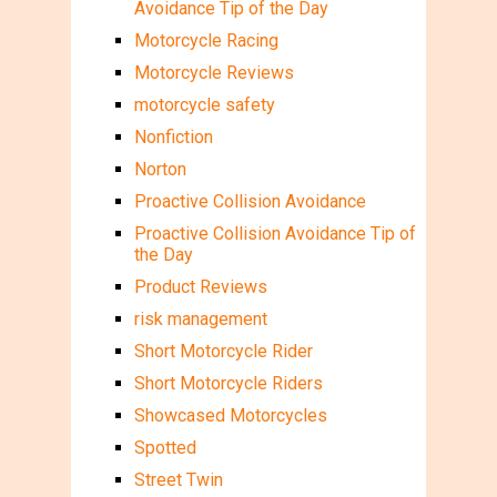
Avoidance Tip of the Day
Motorcycle Racing
Motorcycle Reviews
motorcycle safety
Nonfiction
Norton
Proactive Collision Avoidance
Proactive Collision Avoidance Tip of
the Day
Product Reviews
risk management
Short Motorcycle Rider
Short Motorcycle Riders
Showcased Motorcycles
Spotted
Street Twin