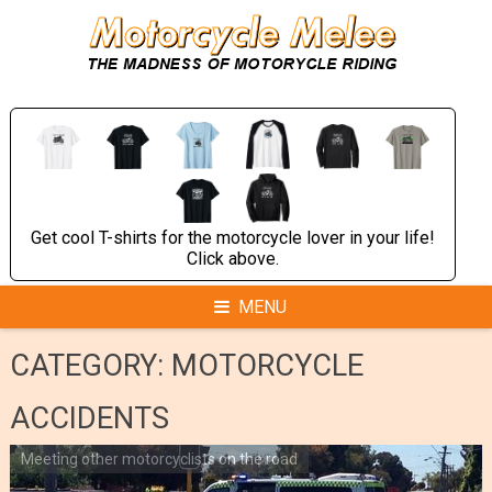
Skip
to
content
Get cool T-shirts for the motorcycle lover in your life!
Click above.
MENU
CATEGORY:
MOTORCYCLE
ACCIDENTS
Meeting other motorcyclists on the road