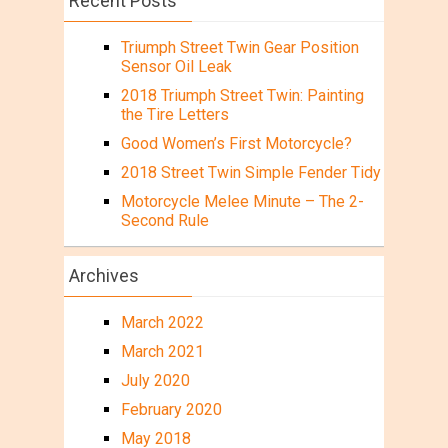
Recent Posts
Triumph Street Twin Gear Position
Sensor Oil Leak
2018 Triumph Street Twin: Painting
the Tire Letters
Good Women’s First Motorcycle?
2018 Street Twin Simple Fender Tidy
Motorcycle Melee Minute – The 2-
Second Rule
Archives
March 2022
March 2021
July 2020
February 2020
May 2018