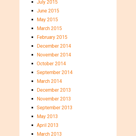
July 2015
June 2015
May 2015
March 2015
February 2015
December 2014
November 2014
October 2014
September 2014
March 2014
December 2013
November 2013
September 2013
May 2013
April 2013
March 2013