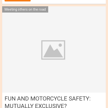
Meeting others on the road
FUN AND MOTORCYCLE SAFETY:
MUTUALLY EXCLUSIVE?