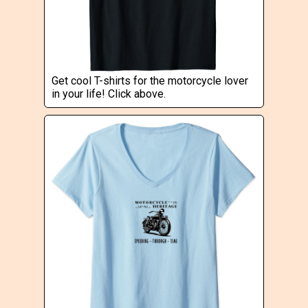
Get cool T-shirts for the motorcycle lover
in your life! Click above.