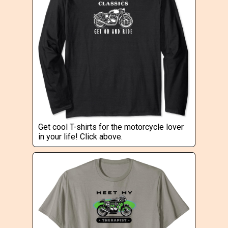
Get cool T-shirts for the motorcycle lover
in your life! Click above.