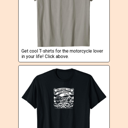
Get cool T-shirts for the motorcycle lover
in your life! Click above.