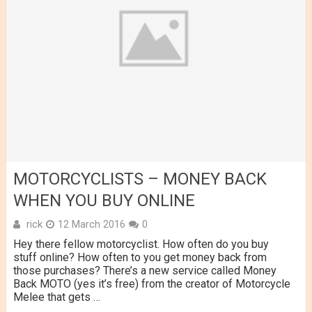
MOTORCYCLISTS – MONEY BACK
WHEN YOU BUY ONLINE
rick
12 March 2016
0
Hey there fellow motorcyclist. How often do you buy
stuff online? How often to you get money back from
those purchases? There’s a new service called Money
Back MOTO (yes it’s free) from the creator of Motorcycle
Melee that gets …