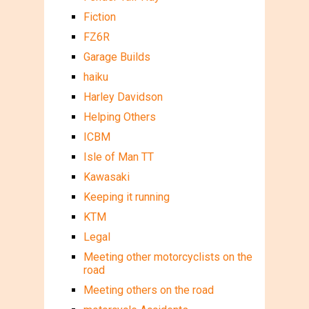
Fiction
FZ6R
Garage Builds
haiku
Harley Davidson
Helping Others
ICBM
Isle of Man TT
Kawasaki
Keeping it running
KTM
Legal
Meeting other motorcyclists on the
road
Meeting others on the road