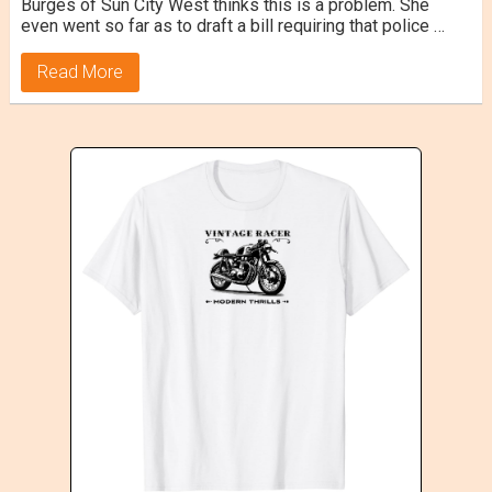
Burges of Sun City West thinks this is a problem. She
even went so far as to draft a bill requiring that police …
Read More