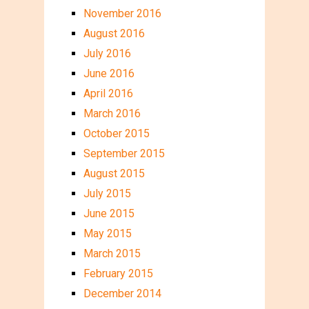
November 2016
August 2016
July 2016
June 2016
April 2016
March 2016
October 2015
September 2015
August 2015
July 2015
June 2015
May 2015
March 2015
February 2015
December 2014