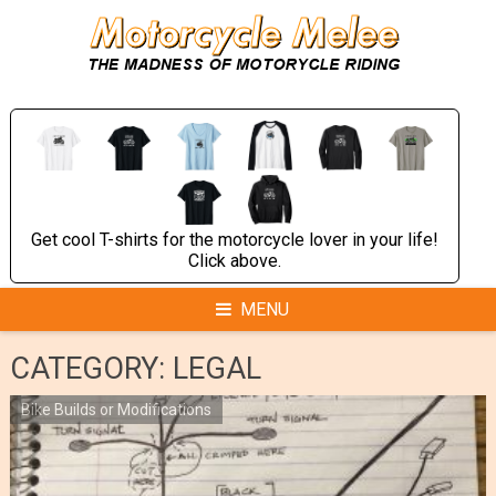
Skip
to
content
Get cool T-shirts for the motorcycle lover in your life!
Click above.
MENU
CATEGORY:
LEGAL
Bike Builds or Modifications