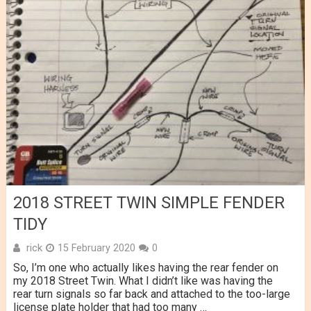
2018 STREET TWIN SIMPLE FENDER
TIDY
rick
15 February 2020
0
So, I’m one who actually likes having the rear fender on
my 2018 Street Twin. What I didn’t like was having the
rear turn signals so far back and attached to the too-large
license plate holder that had too many …