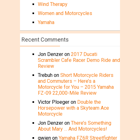
Wind Therapy
Women and Motorcycles
Yamaha
Recent Comments
Jon Denzer
on
2017 Ducati
Scrambler Cafe Racer Demo Ride and
Review
Trebuh
on
Short Motorcycle Riders
and Commuters – Here’s a
Motorcycle for You – 2015 Yamaha
FZ-09 22,000-Mile Review
Victor Ploeger
on
Double the
Horsepower with a Skyteam Ace
Motorcycle
Jon Denzer
on
There’s Something
About Mary … And Motorcycles!
gwien
on
Yamaha FZ6R Streetfighter