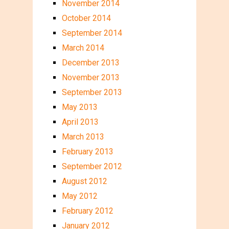
November 2014
October 2014
September 2014
March 2014
December 2013
November 2013
September 2013
May 2013
April 2013
March 2013
February 2013
September 2012
August 2012
May 2012
February 2012
January 2012