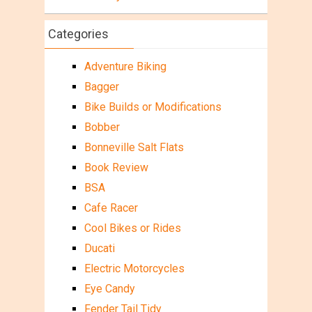
Categories
Adventure Biking
Bagger
Bike Builds or Modifications
Bobber
Bonneville Salt Flats
Book Review
BSA
Cafe Racer
Cool Bikes or Rides
Ducati
Electric Motorcycles
Eye Candy
Fender Tail Tidy