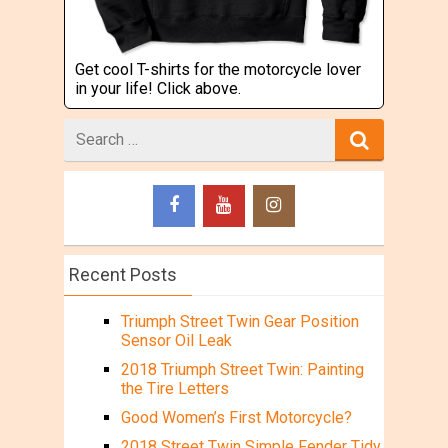
Get cool T-shirts for the motorcycle lover
in your life! Click above.
Search
for
Recent Posts
Triumph Street Twin Gear Position
Sensor Oil Leak
2018 Triumph Street Twin: Painting
the Tire Letters
Good Women’s First Motorcycle?
2018 Street Twin Simple Fender Tidy