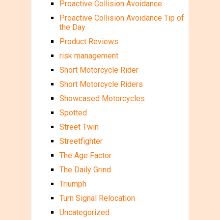
Proactive Collision Avoidance
Proactive Collision Avoidance Tip of
the Day
Product Reviews
risk management
Short Motorcycle Rider
Short Motorcycle Riders
Showcased Motorcycles
Spotted
Street Twin
Streetfighter
The Age Factor
The Daily Grind
Triumph
Turn Signal Relocation
Uncategorized