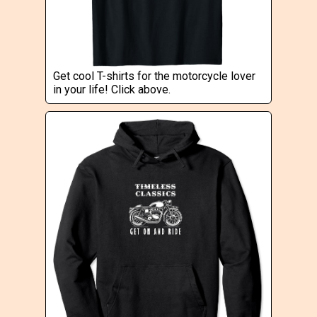
Get cool T-shirts for the motorcycle lover
in your life! Click above.