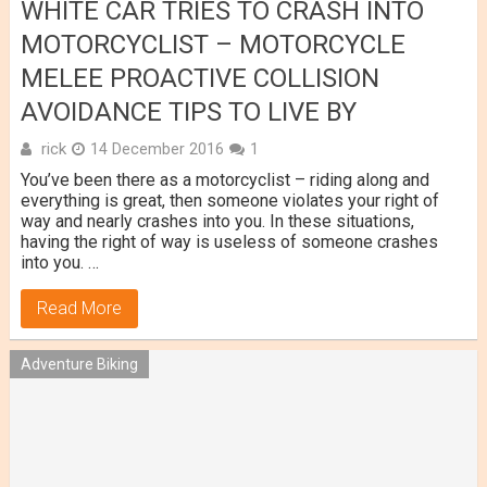
WHITE CAR TRIES TO CRASH INTO
MOTORCYCLIST – MOTORCYCLE
MELEE PROACTIVE COLLISION
AVOIDANCE TIPS TO LIVE BY
rick
14 December 2016
1
You’ve been there as a motorcyclist – riding along and
everything is great, then someone violates your right of
way and nearly crashes into you. In these situations,
having the right of way is useless of someone crashes
into you. …
Read More
Adventure Biking