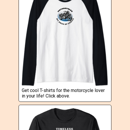
Get cool T-shirts for the motorcycle lover
in your life! Click above.