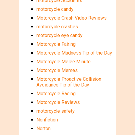
motorcycle Accidents
motorcycle candy
Motorcycle Crash Video Reviews
motorcycle crashes
motorcycle eye candy
Motorcycle Fairing
Motorcycle Madness Tip of the Day
Motorcycle Melee Minute
Motorcycle Memes
Motorcycle Proactive Collision
Avoidance Tip of the Day
Motorcycle Racing
Motorcycle Reviews
motorcycle safety
Nonfiction
Norton