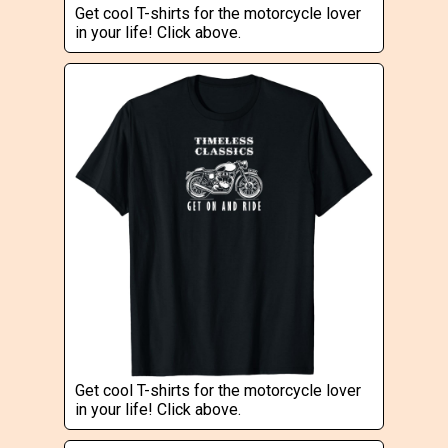
Get cool T-shirts for the motorcycle lover
in your life! Click above.
Get cool T-shirts for the motorcycle lover
in your life! Click above.