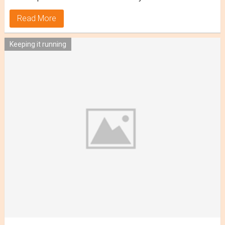
Read More
Keeping it running