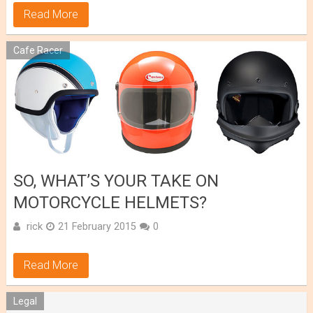
Read More
Cafe Racer
SO, WHAT’S YOUR TAKE ON
MOTORCYCLE HELMETS?
rick
21 February 2015
0
Read More
Legal