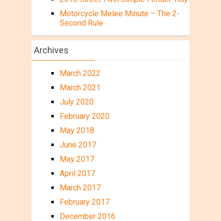
Motorcycle Melee Minute – The 2-
Second Rule
Archives
March 2022
March 2021
July 2020
February 2020
May 2018
June 2017
May 2017
April 2017
March 2017
February 2017
December 2016