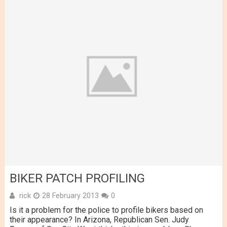
BIKER PATCH PROFILING
rick
28 February 2013
0
Is it a problem for the police to profile bikers based on
their appearance? In Arizona, Republican Sen. Judy