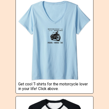
Get cool T-shirts for the motorcycle lover
in your life! Click above.