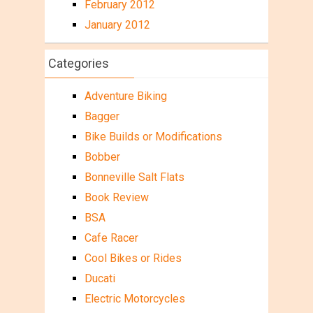
February 2012
January 2012
Categories
Adventure Biking
Bagger
Bike Builds or Modifications
Bobber
Bonneville Salt Flats
Book Review
BSA
Cafe Racer
Cool Bikes or Rides
Ducati
Electric Motorcycles