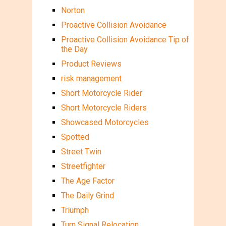
Norton
Proactive Collision Avoidance
Proactive Collision Avoidance Tip of
the Day
Product Reviews
risk management
Short Motorcycle Rider
Short Motorcycle Riders
Showcased Motorcycles
Spotted
Street Twin
Streetfighter
The Age Factor
The Daily Grind
Triumph
Turn Signal Relocation