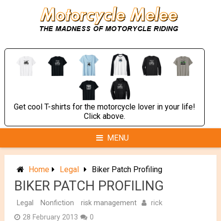
Skip
to
content
Get cool T-shirts for the motorcycle lover in your life!
Click above.
MENU
Home
Legal
Biker Patch Profiling
BIKER PATCH PROFILING
rick
Legal
Nonfiction
risk management
28 February 2013
0