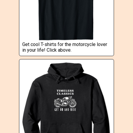
Get cool T-shirts for the motorcycle lover
in your life! Click above.