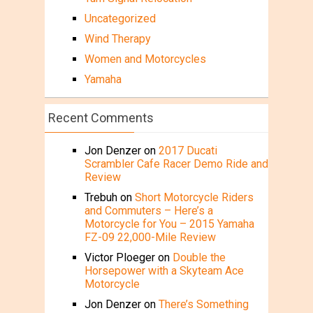
Uncategorized
Wind Therapy
Women and Motorcycles
Yamaha
Recent Comments
Jon Denzer
on
2017 Ducati
Scrambler Cafe Racer Demo Ride and
Review
Trebuh
on
Short Motorcycle Riders
and Commuters – Here’s a
Motorcycle for You – 2015 Yamaha
FZ-09 22,000-Mile Review
Victor Ploeger
on
Double the
Horsepower with a Skyteam Ace
Motorcycle
Jon Denzer
on
There’s Something