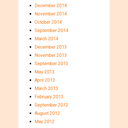
December 2014
November 2014
October 2014
September 2014
March 2014
December 2013
November 2013
September 2013
May 2013
April 2013
March 2013
February 2013
September 2012
August 2012
May 2012