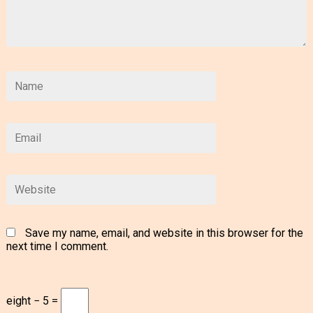
Save my name, email, and website in this browser for the
next time I comment.
eight − 5 =