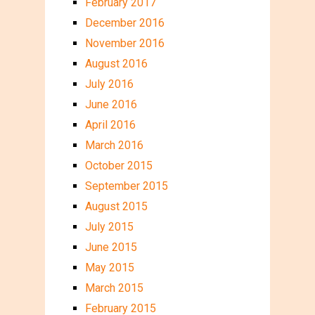
February 2017
December 2016
November 2016
August 2016
July 2016
June 2016
April 2016
March 2016
October 2015
September 2015
August 2015
July 2015
June 2015
May 2015
March 2015
February 2015