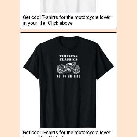
Get cool T-shirts for the motorcycle lover
in your life! Click above.
Get cool T-shirts for the motorcycle lover