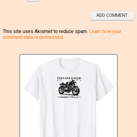
This site uses Akismet to reduce spam.
Learn how your
comment data is processed
.