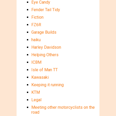
Eye Candy
Fender Tail Tidy
Fiction
FZ6R
Garage Builds
haiku
Harley Davidson
Helping Others
ICBM
Isle of Man TT
Kawasaki
Keeping it running
KTM
Legal
Meeting other motorcyclists on the
road