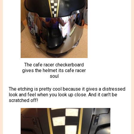
The cafe racer checkerboard
gives the helmet its cafe racer
soul
The etching is pretty cool because it gives a distressed
look and feel when you look up close. And it can’t be
scratched off!