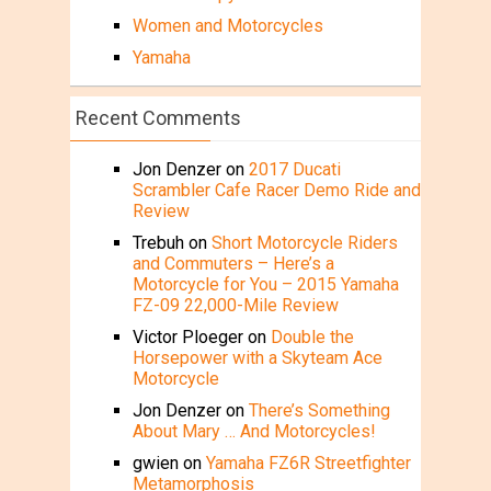
Women and Motorcycles
Yamaha
Recent Comments
Jon Denzer
on
2017 Ducati
Scrambler Cafe Racer Demo Ride and
Review
Trebuh
on
Short Motorcycle Riders
and Commuters – Here’s a
Motorcycle for You – 2015 Yamaha
FZ-09 22,000-Mile Review
Victor Ploeger
on
Double the
Horsepower with a Skyteam Ace
Motorcycle
Jon Denzer
on
There’s Something
About Mary … And Motorcycles!
gwien
on
Yamaha FZ6R Streetfighter
Metamorphosis