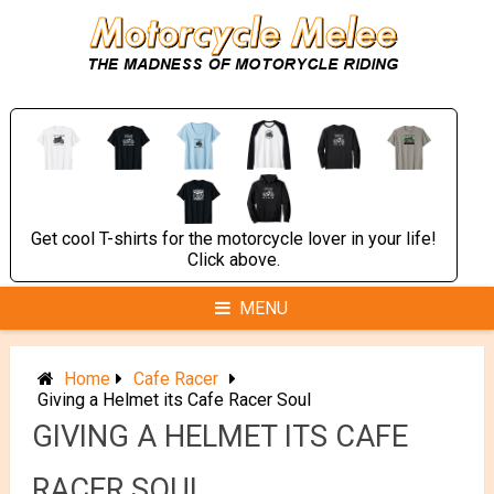
Skip
to
content
Get cool T-shirts for the motorcycle lover in your life!
Click above.
MENU
Home
Cafe Racer
Giving a Helmet its Cafe Racer Soul
GIVING A HELMET ITS CAFE
RACER SOUL