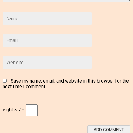
Save my name, email, and website in this browser for the
next time I comment.
eight × 7 =