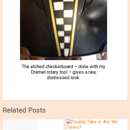
The etched checkerboard – done with my
Dremel rotary tool – gives a raw,
distressed look.
Related Posts