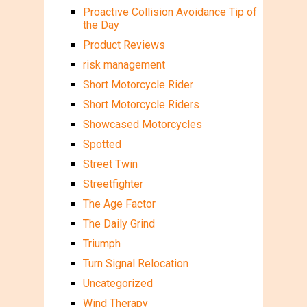
Proactive Collision Avoidance Tip of
the Day
Product Reviews
risk management
Short Motorcycle Rider
Short Motorcycle Riders
Showcased Motorcycles
Spotted
Street Twin
Streetfighter
The Age Factor
The Daily Grind
Triumph
Turn Signal Relocation
Uncategorized
Wind Therapy