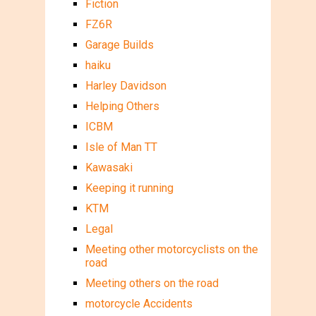
Fiction
FZ6R
Garage Builds
haiku
Harley Davidson
Helping Others
ICBM
Isle of Man TT
Kawasaki
Keeping it running
KTM
Legal
Meeting other motorcyclists on the
road
Meeting others on the road
motorcycle Accidents