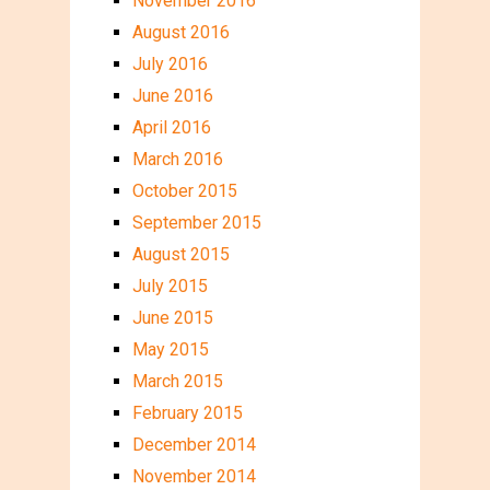
November 2016
August 2016
July 2016
June 2016
April 2016
March 2016
October 2015
September 2015
August 2015
July 2015
June 2015
May 2015
March 2015
February 2015
December 2014
November 2014