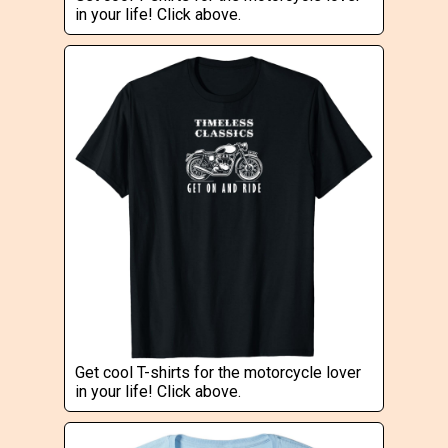
in your life! Click above.
Get cool T-shirts for the motorcycle lover
in your life! Click above.