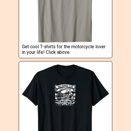
Get cool T-shirts for the motorcycle lover
in your life! Click above.