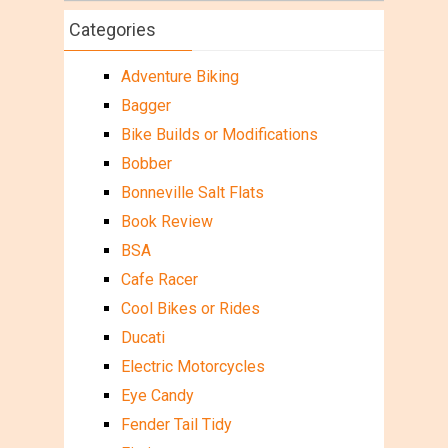
Categories
Adventure Biking
Bagger
Bike Builds or Modifications
Bobber
Bonneville Salt Flats
Book Review
BSA
Cafe Racer
Cool Bikes or Rides
Ducati
Electric Motorcycles
Eye Candy
Fender Tail Tidy