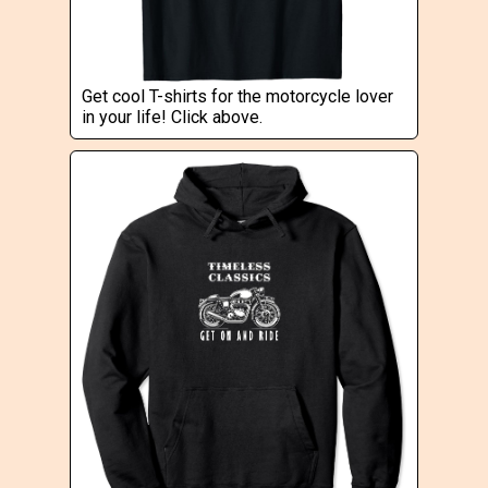
Get cool T-shirts for the motorcycle lover
in your life! Click above.