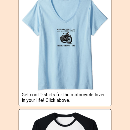
Get cool T-shirts for the motorcycle lover
in your life! Click above.