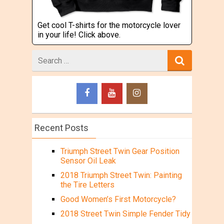
Get cool T-shirts for the motorcycle lover
in your life! Click above.
Search
for
Recent Posts
Triumph Street Twin Gear Position
Sensor Oil Leak
2018 Triumph Street Twin: Painting
the Tire Letters
Good Women’s First Motorcycle?
2018 Street Twin Simple Fender Tidy