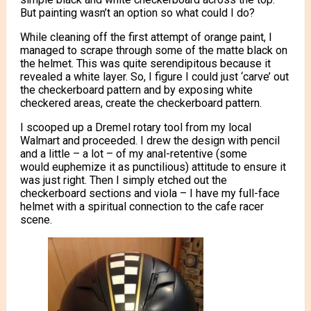
But painting wasn’t an option so what could I do?
While cleaning off the first attempt of orange paint, I
managed to scrape through some of the matte black on
the helmet. This was quite serendipitous because it
revealed a white layer. So, I figure I could just ‘carve’ out
the checkerboard pattern and by exposing white
checkered areas, create the checkerboard pattern.
I scooped up a Dremel rotary tool from my local
Walmart and proceeded. I drew the design with pencil
and a little – a lot – of my anal-retentive (some
would euphemize it as punctilious) attitude to ensure it
was just right. Then I simply etched out the
checkerboard sections and viola – I have my full-face
helmet with a spiritual connection to the cafe racer
scene.