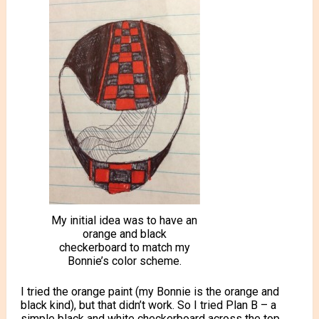
My initial idea was to have an
orange and black
checkerboard to match my
Bonnie’s color scheme.
I tried the orange paint (my Bonnie is the orange and
black kind), but that didn’t work. So I tried Plan B – a
simple black and white checkerboard across the top.