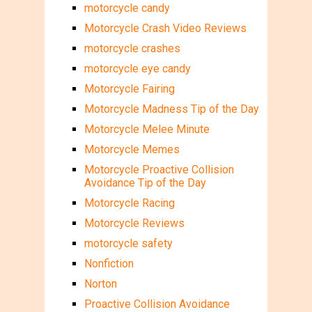
motorcycle candy
Motorcycle Crash Video Reviews
motorcycle crashes
motorcycle eye candy
Motorcycle Fairing
Motorcycle Madness Tip of the Day
Motorcycle Melee Minute
Motorcycle Memes
Motorcycle Proactive Collision
Avoidance Tip of the Day
Motorcycle Racing
Motorcycle Reviews
motorcycle safety
Nonfiction
Norton
Proactive Collision Avoidance