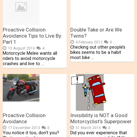
Proactive Collision
Double Take or Are We
Avoidance Tips to Live By:
Twins?
Part 1
4 February 2012
0
Checking out other people’s
10 August 2016
4
bikes seems to be a habit
Motorcycle Melee wants all
most bike …
riders to avoid motorcycle
crashes and live to …
Proactive Collision
Invisibility is NOT a Good
Avoidance
Motorcyclist’s Superpower
17 December 2013
0
31 March 2016
0
You notice it too, don’t you?
Did you ever experience that