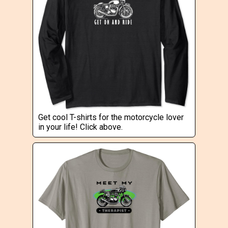
Get cool T-shirts for the motorcycle lover
in your life! Click above.