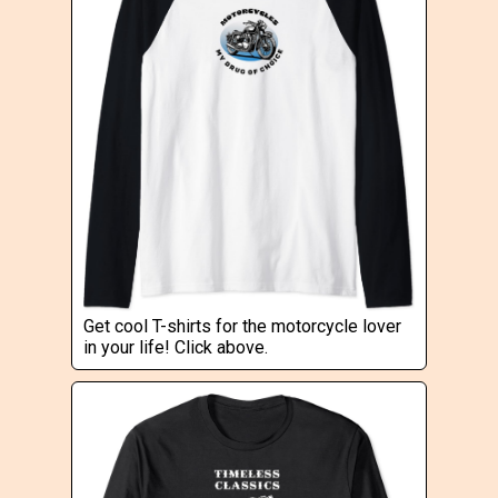
Get cool T-shirts for the motorcycle lover
in your life! Click above.