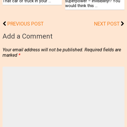
That car or truck in your …
superpower – invisibility!? You
would think this …
PREVIOUS POST
NEXT POST
Add a Comment
Your email address will not be published.
Required fields are
marked
*