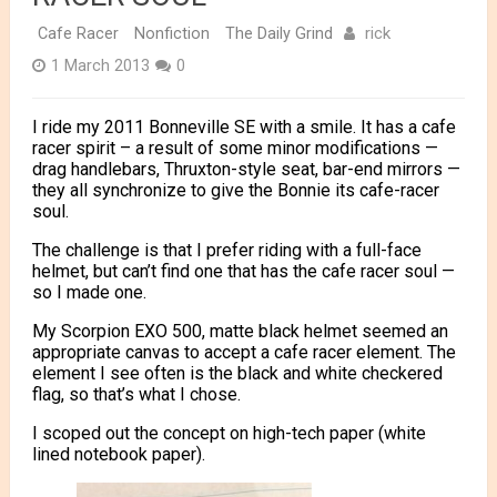
rick
Cafe Racer
Nonfiction
The Daily Grind
1 March 2013
0
I ride my 2011 Bonneville SE with a smile. It has a cafe
racer spirit – a result of some minor modifications —
drag handlebars, Thruxton-style seat, bar-end mirrors —
they all synchronize to give the Bonnie its cafe-racer
soul.
The challenge is that I prefer riding with a full-face
helmet, but can’t find one that has the cafe racer soul —
so I made one.
My Scorpion EXO 500, matte black helmet seemed an
appropriate canvas to accept a cafe racer element. The
element I see often is the black and white checkered
flag, so that’s what I chose.
I scoped out the concept on high-tech paper (white
lined notebook paper).