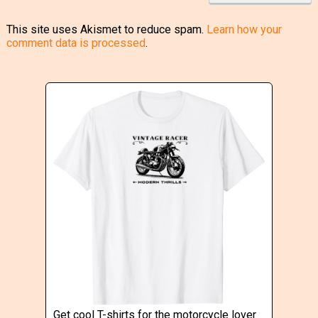
This site uses Akismet to reduce spam.
Learn how your
comment data is processed
.
Get cool T-shirts for the motorcycle lover