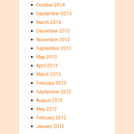
October 2014
September 2014
March 2014
December 2013
November 2013
September 2013
May 2013
April 2013
March 2013
February 2013
September 2012
August 2012
May 2012
February 2012
January 2012