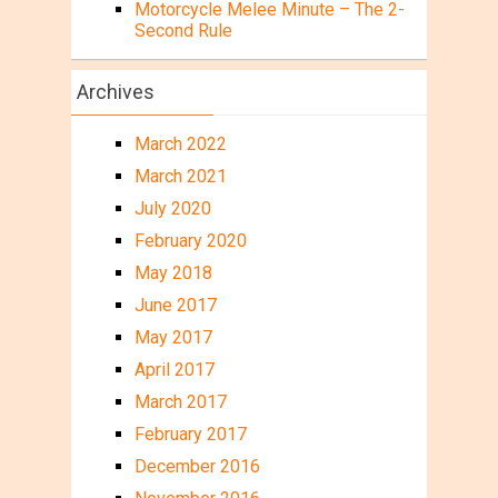
Motorcycle Melee Minute – The 2-
Second Rule
Archives
March 2022
March 2021
July 2020
February 2020
May 2018
June 2017
May 2017
April 2017
March 2017
February 2017
December 2016