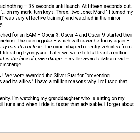
id nothing – 35 seconds until launch. At fifteen seconds out,
 “… on my mark, turn keys. Three…two…one; Mark!” I turned my
 was very effective training) and watched in the mirror
y.
hed for an EAM – Oscar 3, Oscar 4 and Oscar 9 started their
ching. The running joke – which will never be funny again –
irty minutes or less
. The cone-shaped re-entry vehicles from
iterating Pyongyang. Later we were told at least a million
ort in the face of grave danger
– as the award citation read –
discharge.
J. We were awarded the Silver Star for “preventing
and its allies.” I have a million reasons why I refused that
erenity. I’m watching my granddaughter who is sitting on my
ll runs and when I ride it, faster than advisable, I forget about