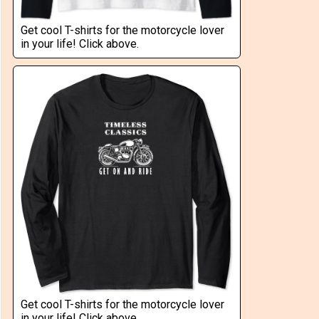
Get cool T-shirts for the motorcycle lover
in your life! Click above.
Get cool T-shirts for the motorcycle lover
in your life! Click above.