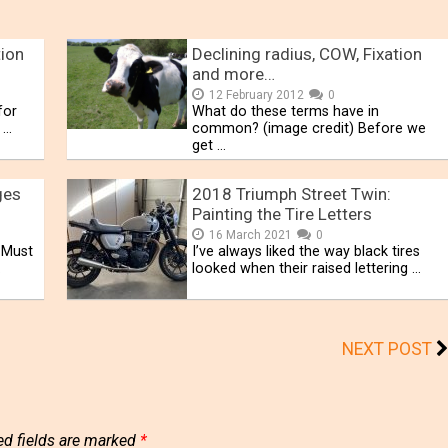
ion
Declining radius, COW, Fixation
and more…
12 February 2012
0
for
What do these terms have in
 …
common? (image credit) Before we
get …
ges
2018 Triumph Street Twin:
Painting the Tire Letters
16 March 2021
0
 Must
I’ve always liked the way black tires
.
looked when their raised lettering …
NEXT POST
ed fields are marked
*