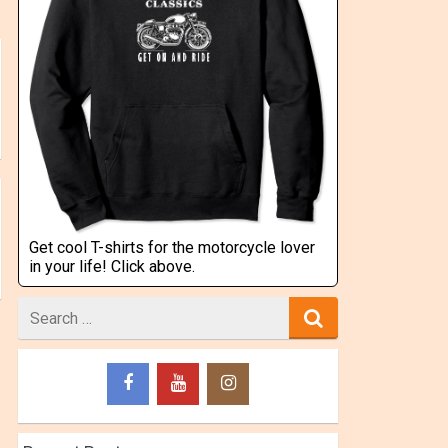
Get cool T-shirts for the motorcycle lover
in your life! Click above.
Search
for