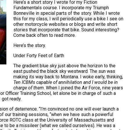
Here’s a short story I wrote for my Fiction
Fundamentals course. I incorporate my Triumph
Bonneville in special parts of the story. While I wrote
this for my class, I will periodically use a bike I see on
other motorcycle websites or blogs and write short
stories that incorporate that bike. Sound interesting?
Come back often to read more.
Here’s the story.
Under Forty Feet of Earth
The gradient blue sky just above the horizon to the
east pushed the black sky westward. The sun was
making its way back to Montana. I woke early, thinking,
Ten ICBMs capable of annihilation and I would be in
charge of them
. When I joined the Air Force, nine years
or Officer Training School, let alone be in charge of such a
 got ready.
ion of deterrence. “I’m convinced no one will ever launch a
e of our training sessions, “when we have such a powerful
ir Force ROTC class at the University of Massachusetts and
se to be a missileer (what we called ourselves). He was a