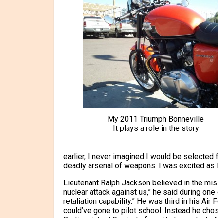
My 2011 Triumph Bonneville
It plays a role in the story
earlier, I never imagined I would be selected f
deadly arsenal of weapons. I was excited as I
Lieutenant Ralph Jackson believed in the miss
nuclear attack against us,” he said during on
retaliation capability.” He was third in his A
could’ve gone to pilot school. Instead he cho