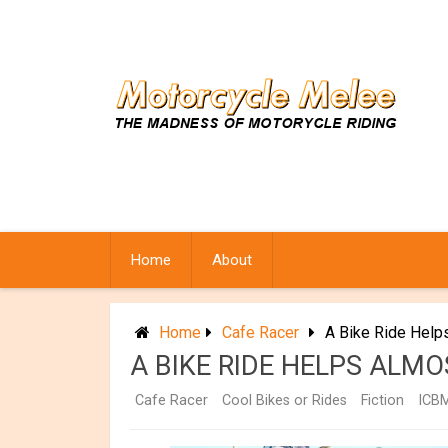
Skip
to
content
Home
About
Home
Cafe Racer
A Bike Ride Help
A BIKE RIDE HELPS ALM
Cafe Racer
Cool Bikes or Rides
Fiction
ICB