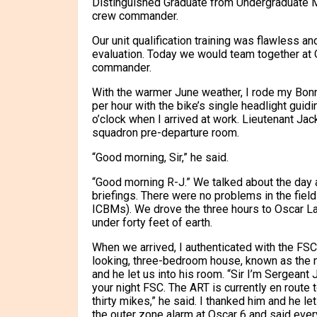
Distinguished Graduate from Undergraduate Mi
crew commander.
Our unit qualification training was flawless a
evaluation. Today we would team together at O
commander.
With the warmer June weather, I rode my Bonne
per hour with the bike’s single headlight guidin
o’clock when I arrived at work. Lieutenant Jac
squadron pre-departure room.
“Good morning, Sir,” he said.
“Good morning R-J.” We talked about the day
briefings. There were no problems in the fiel
ICBMs). We drove the three hours to Oscar L
under forty feet of earth.
When we arrived, I authenticated with the FSC
looking, three-bedroom house, known as the mi
and he let us into his room. “Sir I’m Sergeant 
your night FSC. The ART is currently en route 
thirty mikes,” he said. I thanked him and he l
the outer zone alarm at Oscar 6 and said ever