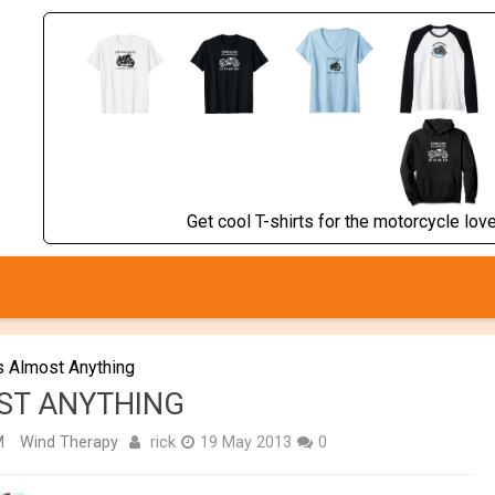
Get cool T-shirts for the motorcycle lover
s Almost Anything
OST ANYTHING
rick
M
Wind Therapy
19 May 2013
0