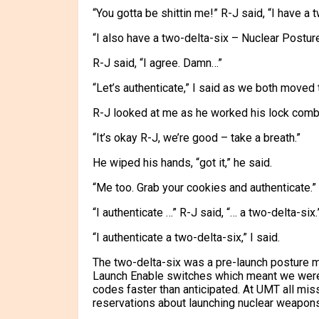
“You gotta be shittin me!” R-J said, “I have a 
“I also have a two-delta-six – Nuclear Posture
R-J said, “I agree. Damn…”
“Let’s authenticate,” I said as we both moved 
R-J looked at me as he worked his lock combi
“It’s okay R-J, we’re good – take a breath.”
He wiped his hands, “got it,” he said.
“Me too. Grab your cookies and authenticate.”
“I authenticate …” R-J said, “… a two-delta-six.
“I authenticate a two-delta-six,” I said.
The two-delta-six was a pre-launch posture m
Launch Enable switches which meant we were 
codes faster than anticipated. At UMT all mi
reservations about launching nuclear weapons