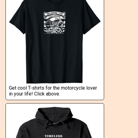
Get cool T-shirts for the motorcycle lover
in your life! Click above.