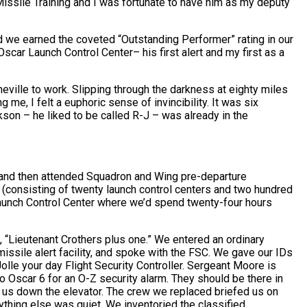
ssile Training and I was fortunate to have him as my deputy
nd we earned the coveted “Outstanding Performer” rating in our
scar Launch Control Center– his first alert and my first as a
ville to work. Slipping through the darkness at eighty miles
g me, I felt a euphoric sense of invincibility. It was six
kson – he liked to be called R-J – was already in the
 and then attended Squadron and Wing pre-departure
d (consisting of twenty launch control centers and two hundred
aunch Control Center where we’d spend twenty-four hours
, “Lieutenant Crothers plus one.” We entered an ordinary
ssile alert facility, and spoke with the FSC. We gave our IDs
Jolle your day Flight Security Controller. Sergeant Moore is
to Oscar 6 for an O-Z security alarm. They should be there in
et us down the elevator. The crew we replaced briefed us on
ything else was quiet. We inventoried the classified