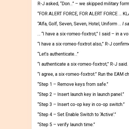
R-J asked, “Don…” – we skipped military formal
“FOR ALERT FORCE, FOR ALERT FORCE … KL
“Alfa, Golf, Seven, Seven, Hotel, Uniform …
I s
… “I have a six-romeo-foxtrot,” I said – in a vo
“I have a six-romeo-foxtrot also,” R-J confirme
“Let’s authenticate…”
“I authenticate a six-romeo-foxtrot,” R-J said.
“I agree, a six-romeo-foxtrot.” Run the EAM che
“Step 1 – Remove keys from safe.”
“Step 2 – Insert launch key in launch panel.”
“Step 3 – Insert co-op key in co-op switch.”
“Step 4 – Set Enable Switch to ‘Active’.”
“Step 5 – verify launch time.”