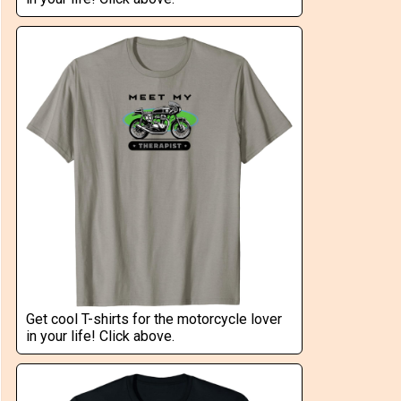
Get cool T-shirts for the motorcycle lover
in your life! Click above.