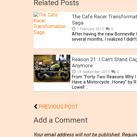
Related Posts
The Cafe Racer Transformat
Saga
1 February 2012
0
After having the new Bonneville 
several months, I realized I didn’t
Reason 21: I Can’t Stand Ca
Anymore
18 September 2015
0
From “Forty-Two Reasons Why I
Have a Motorcycle…Honey” by R
Lowell …
PREVIOUS POST
Add a Comment
Your email address will not be published.
Requir