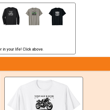
 in your life! Click above.