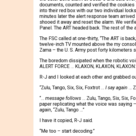
documents, counted and verified the cookies 
into their red box with our two individual lock
minutes later the alert response team arrived 
shooed it away and reset the alarm. We verif
Panel. The ART headed back. The rest of the al
The FSC called at one-thirty, “The ART is back
twelve-inch TV mounted above the my console,
Zama – the U. S. Army post forty kilometers 
The boredom dissipated when the robotic v
ALERT FORCE … KLAXON, KLAXON, KLAXON.
R-J and I looked at each other and grabbed ou
“Zulu, Tango, Six, Six, Foxtrot …
I say again
… Zu
“…
message follows
… Zulu, Tango, Six, Six, F
paper replicating what the voice was saying – “
again
, “Zulu, Tango …”
I have it copied, R-J said.
“Me too – start decoding.”