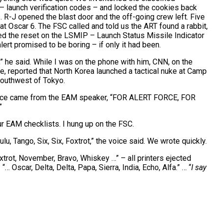
– launch verification codes – and locked the cookies back
s. R-J opened the blast door and the off-going crew left. Five
at Oscar 6. The FSC called and told us the ART found a rabbit,
ied the reset on the LSMIP – Launch Status Missile Indicator
ert promised to be boring – if only it had been.
,” he said. While I was on the phone with him, CNN, on the
 reported that North Korea launched a tactical nuke at Camp
southwest of Tokyo.
oice came from the EAM speaker, “FOR ALERT FORCE, FOR
”
r EAM checklists. I hung up on the FSC.
lu, Tango, Six, Six, Foxtrot,” the voice said. We wrote quickly.
oxtrot, November, Bravo, Whiskey …” – all printers ejected
… Oscar, Delta, Delta, Papa, Sierra, India, Echo, Alfa.” … “
I say