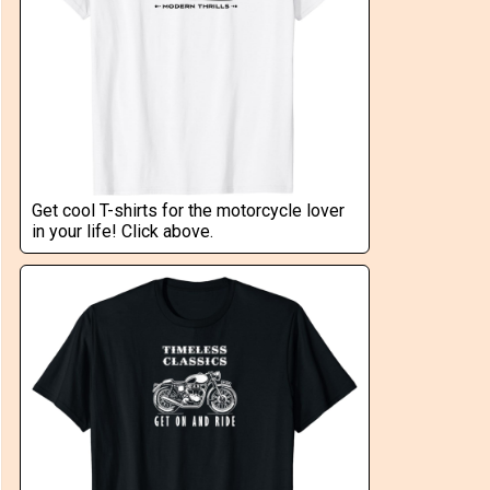
Get cool T-shirts for the motorcycle lover
in your life! Click above.