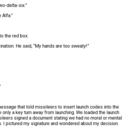
two-delta-six.”
 Alfa.”
to the red box.
nation. He said, “My hands are too sweaty!”
”
essage that told missileers to insert launch codes into the
only a key turn away from launching. We loaded the launch
ssileers signed a document stating we had no moral or mental
. I pictured my signature and wondered about my decision.