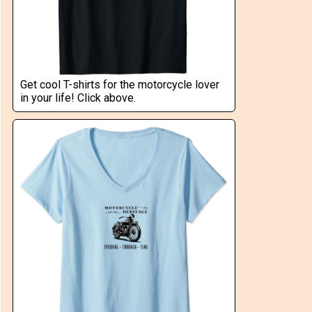
Get cool T-shirts for the motorcycle lover
in your life! Click above.