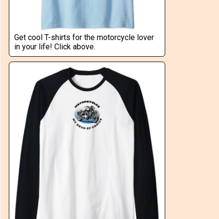
Get cool T-shirts for the motorcycle lover
in your life! Click above.