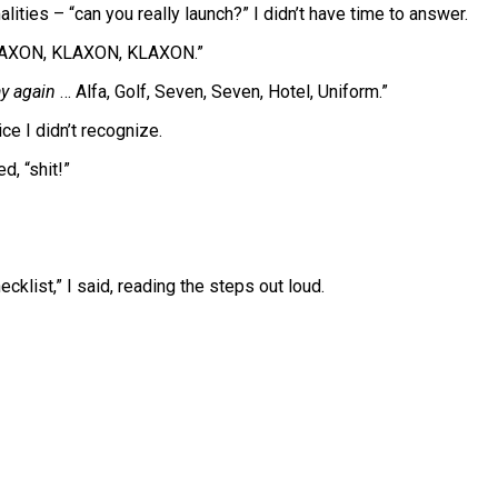
ities – “can you really launch?” I didn’t have time to answer.
AXON, KLAXON, KLAXON.”
ay again
… Alfa, Golf, Seven, Seven, Hotel, Uniform.”
ice I didn’t recognize.
d, “shit!”
cklist,” I said, reading the steps out loud.