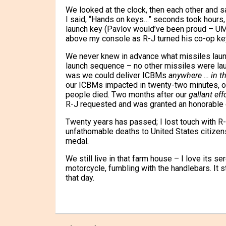
We looked at the clock, then each other and sa
I said, “Hands on keys…” seconds took hours,
launch key (Pavlov would’ve been proud – UMT
above my console as R-J turned his co-op ke
We never knew in advance what missiles launc
launch sequence – no other missiles were laun
was we could deliver ICBMs
anywhere … in th
our ICBMs impacted in twenty-two minutes, obl
people died. Two months after our
gallant eff
R-J requested and was granted an honorable 
Twenty years has passed; I lost touch with R-
unfathomable deaths to United States citizens 
medal.
We still live in that farm house – I love its s
motorcycle, fumbling with the handlebars. It sti
that day.