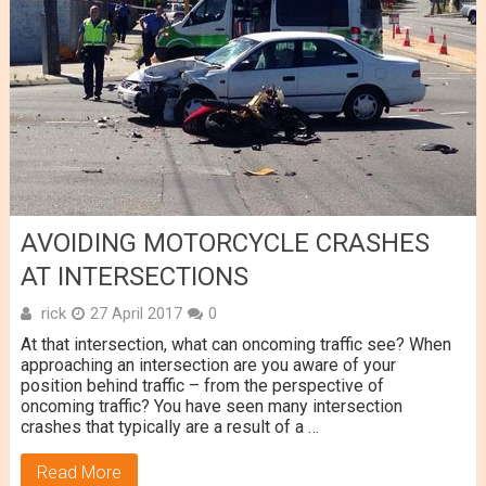
AVOIDING MOTORCYCLE CRASHES
AT INTERSECTIONS
rick
27 April 2017
0
At that intersection, what can oncoming traffic see? When
approaching an intersection are you aware of your
position behind traffic – from the perspective of
oncoming traffic? You have seen many intersection
crashes that typically are a result of a …
Read More