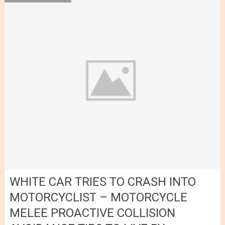
WHITE CAR TRIES TO CRASH INTO
MOTORCYCLIST – MOTORCYCLE
MELEE PROACTIVE COLLISION