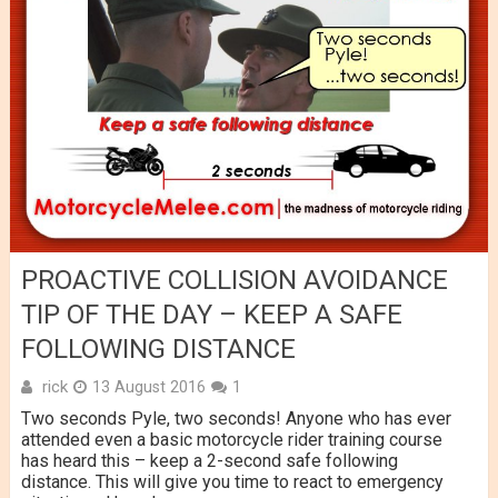
PROACTIVE COLLISION AVOIDANCE
TIP OF THE DAY – KEEP A SAFE
FOLLOWING DISTANCE
rick
13 August 2016
1
Two seconds Pyle, two seconds! Anyone who has ever
attended even a basic motorcycle rider training course
has heard this – keep a 2-second safe following
distance. This will give you time to react to emergency