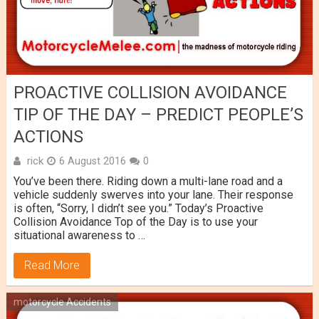
PROACTIVE COLLISION AVOIDANCE
TIP OF THE DAY – PREDICT PEOPLE’S
ACTIONS
rick
6 August 2016
0
You’ve been there. Riding down a multi-lane road and a
vehicle suddenly swerves into your lane. Their response
is often, “Sorry, I didn’t see you.” Today’s Proactive
Collision Avoidance Top of the Day is to use your
situational awareness to …
Read More
motorcycle Accidents