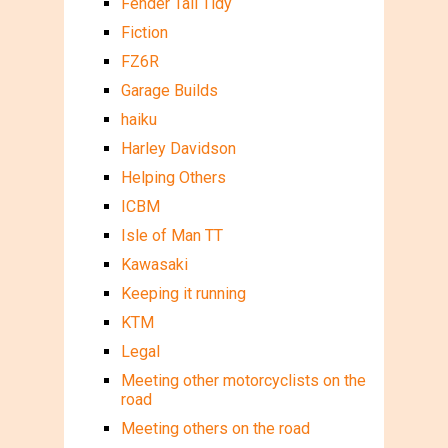
Fender Tail Tidy
Fiction
FZ6R
Garage Builds
haiku
Harley Davidson
Helping Others
ICBM
Isle of Man TT
Kawasaki
Keeping it running
KTM
Legal
Meeting other motorcyclists on the
road
Meeting others on the road