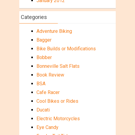
January 2012
Categories
Adventure Biking
Bagger
Bike Builds or Modifications
Bobber
Bonneville Salt Flats
Book Review
BSA
Cafe Racer
Cool Bikes or Rides
Ducati
Electric Motorcycles
Eye Candy