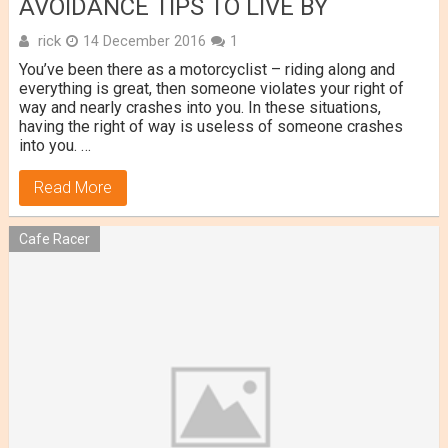
AVOIDANCE TIPS TO LIVE BY
rick
14 December 2016
1
You’ve been there as a motorcyclist – riding along and
everything is great, then someone violates your right of
way and nearly crashes into you. In these situations,
having the right of way is useless of someone crashes
into you. …
Read More
Cafe Racer