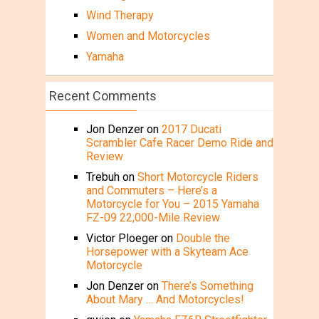
Wind Therapy
Women and Motorcycles
Yamaha
Recent Comments
Jon Denzer
on
2017 Ducati
Scrambler Cafe Racer Demo Ride and
Review
Trebuh
on
Short Motorcycle Riders
and Commuters – Here’s a
Motorcycle for You – 2015 Yamaha
FZ-09 22,000-Mile Review
Victor Ploeger
on
Double the
Horsepower with a Skyteam Ace
Motorcycle
Jon Denzer
on
There’s Something
About Mary … And Motorcycles!