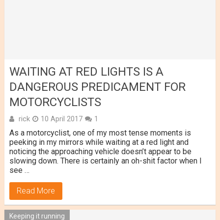
WAITING AT RED LIGHTS IS A
DANGEROUS PREDICAMENT FOR
MOTORCYCLISTS
rick
10 April 2017
1
As a motorcyclist, one of my most tense moments is
peeking in my mirrors while waiting at a red light and
noticing the approaching vehicle doesn’t appear to be
slowing down. There is certainly an oh-shit factor when I
see …
Read More
Keeping it running