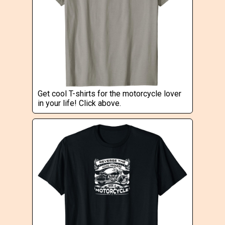
Get cool T-shirts for the motorcycle lover
in your life! Click above.