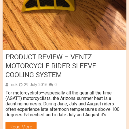
PRODUCT REVIEW – VENTZ
MOTORCYCLE RIDER SLEEVE
COOLING SYSTEM
rick
29 July 2016
0
For motorcyclists—especially all the gear all the time
(AGATT) motorcyclists, the Arizona summer heat is a
daunting nemesis. During June, July and August riders
often experience late afternoon temperatures above 100
degrees Fahrenheit and in late July and August it’s …
Read More