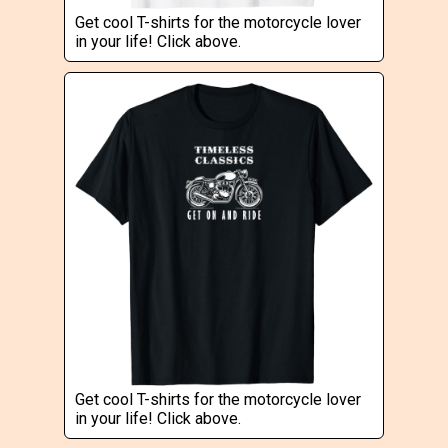
Get cool T-shirts for the motorcycle lover
in your life! Click above.
Get cool T-shirts for the motorcycle lover
in your life! Click above.