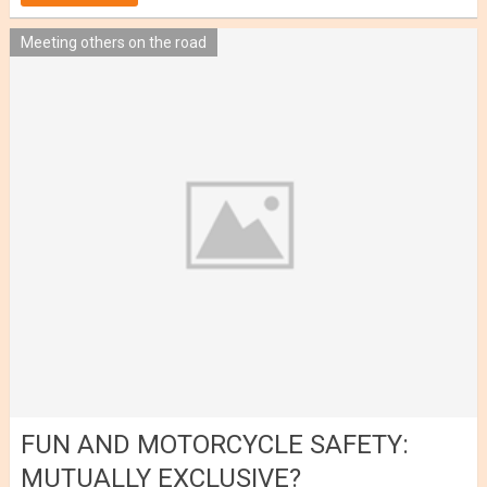
Meeting others on the road
FUN AND MOTORCYCLE SAFETY:
MUTUALLY EXCLUSIVE?