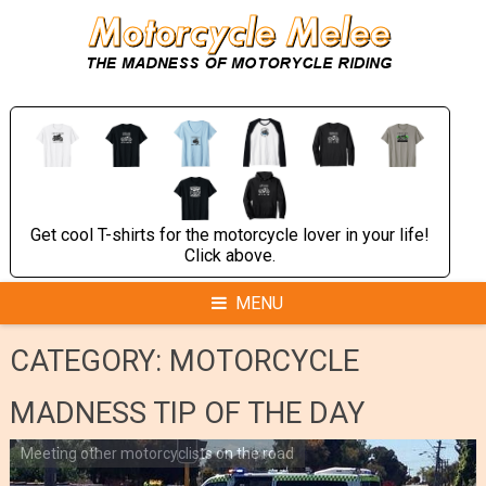
Skip
to
content
Get cool T-shirts for the motorcycle lover in your life!
Click above.
MENU
CATEGORY:
MOTORCYCLE
MADNESS TIP OF THE DAY
Meeting other motorcyclists on the road