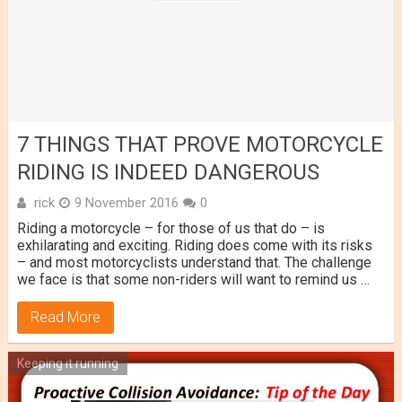
7 THINGS THAT PROVE MOTORCYCLE
RIDING IS INDEED DANGEROUS
rick
9 November 2016
0
Riding a motorcycle – for those of us that do – is
exhilarating and exciting. Riding does come with its risks
– and most motorcyclists understand that. The challenge
we face is that some non-riders will want to remind us …
Read More
Keeping it running