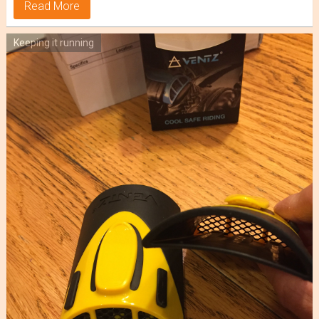
Read More
Keeping it running