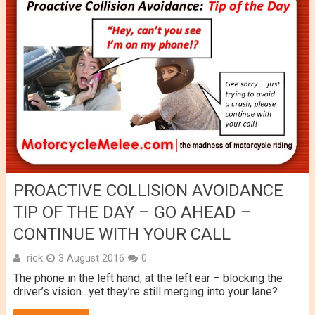
PROACTIVE COLLISION AVOIDANCE
TIP OF THE DAY – GO AHEAD –
CONTINUE WITH YOUR CALL
rick
3 August 2016
0
The phone in the left hand, at the left ear – blocking the
driver’s vision…yet they’re still merging into your lane?