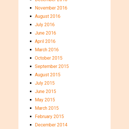
November 2016
August 2016
July 2016
June 2016
April 2016
March 2016
October 2015
September 2015
August 2015
July 2015
June 2015
May 2015
March 2015
February 2015
December 2014