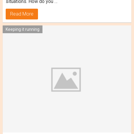
situations. How do you …
Read More
Keeping it running