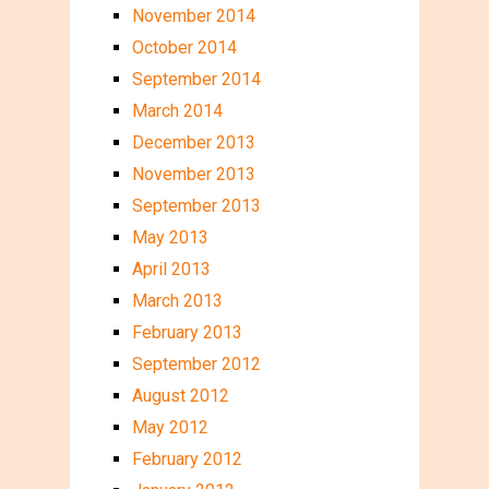
November 2014
October 2014
September 2014
March 2014
December 2013
November 2013
September 2013
May 2013
April 2013
March 2013
February 2013
September 2012
August 2012
May 2012
February 2012