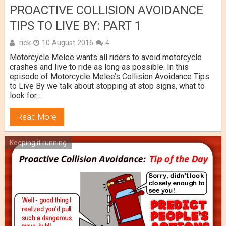
PROACTIVE COLLISION AVOIDANCE
TIPS TO LIVE BY: PART 1
rick
10 August 2016
4
Motorcycle Melee wants all riders to avoid motorcycle
crashes and live to ride as long as possible. In this
episode of Motorcycle Melee’s Collision Avoidance Tips
to Live By we talk about stopping at stop signs, what to
look for …
Read More
Keeping it running