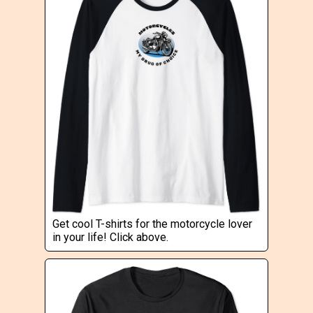
Get cool T-shirts for the motorcycle lover
in your life! Click above.