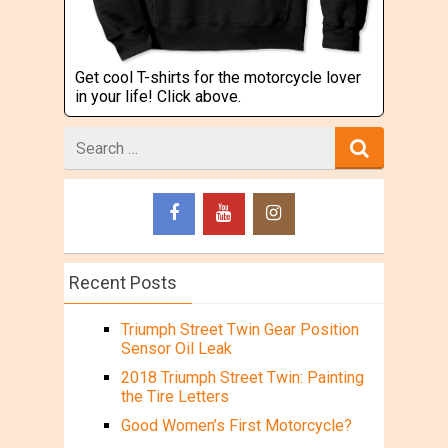
Get cool T-shirts for the motorcycle lover
in your life! Click above.
Search
for
Recent Posts
Triumph Street Twin Gear Position
Sensor Oil Leak
2018 Triumph Street Twin: Painting
the Tire Letters
Good Women’s First Motorcycle?