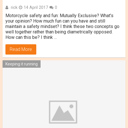
rick
14 April 2017
0
Motorcycle safety and fun: Mutually Exclusive? What’s
your opinion? How much fun can you have and still
maintain a safety mindset? I think these two concepts go
well together rather than being diametrically opposed.
How can this be? I think …
Read More
Keeping it running