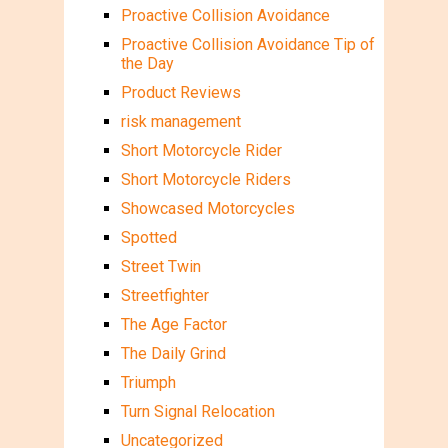
Proactive Collision Avoidance
Proactive Collision Avoidance Tip of
the Day
Product Reviews
risk management
Short Motorcycle Rider
Short Motorcycle Riders
Showcased Motorcycles
Spotted
Street Twin
Streetfighter
The Age Factor
The Daily Grind
Triumph
Turn Signal Relocation
Uncategorized