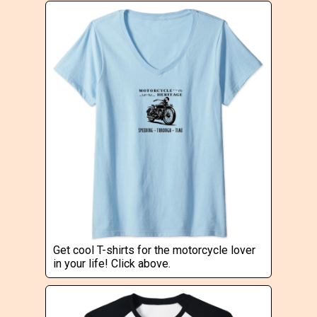
Get cool T-shirts for the motorcycle lover
in your life! Click above.