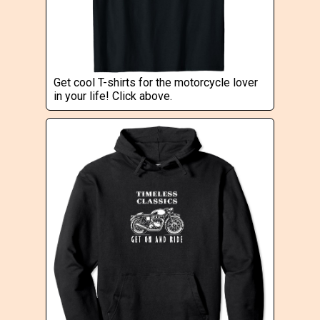
Get cool T-shirts for the motorcycle lover
in your life! Click above.