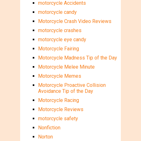
motorcycle Accidents
motorcycle candy
Motorcycle Crash Video Reviews
motorcycle crashes
motorcycle eye candy
Motorcycle Fairing
Motorcycle Madness Tip of the Day
Motorcycle Melee Minute
Motorcycle Memes
Motorcycle Proactive Collision
Avoidance Tip of the Day
Motorcycle Racing
Motorcycle Reviews
motorcycle safety
Nonfiction
Norton