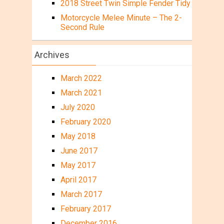
2018 Street Twin Simple Fender Tidy
Motorcycle Melee Minute – The 2-
Second Rule
Archives
March 2022
March 2021
July 2020
February 2020
May 2018
June 2017
May 2017
April 2017
March 2017
February 2017
December 2016