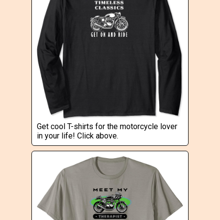
Get cool T-shirts for the motorcycle lover
in your life! Click above.