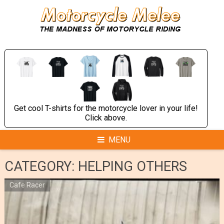
Skip
to
content
Get cool T-shirts for the motorcycle lover in your life!
Click above.
MENU
CATEGORY:
HELPING OTHERS
Cafe Racer