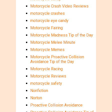
Motorcycle Crash Video Reviews
motorcycle crashes
motorcycle eye candy
Motorcycle Fairing
Motorcycle Madness Tip of the Day
Motorcycle Melee Minute
Motorcycle Memes
Motorcycle Proactive Collision
Avoidance Tip of the Day
Motorcycle Racing
Motorcycle Reviews
motorcycle safety
Nonfiction
Norton
Proactive Collision Avoidance