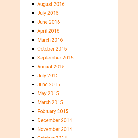
August 2016
July 2016
June 2016
April 2016
March 2016
October 2015
September 2015
August 2015
July 2015
June 2015
May 2015
March 2015
February 2015
December 2014
November 2014