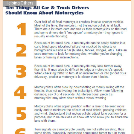
Helping Others