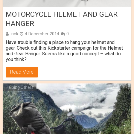
MOTORCYCLE HELMET AND GEAR
HANGER
rick
4 December 2014
0
Have trouble finding a place to hang your helmet and
gear. Check out this Kickstarter campaign for the Helmet
and Gear Hanger. Seems like a good concept – what do
you think?
Read More
Helping Others