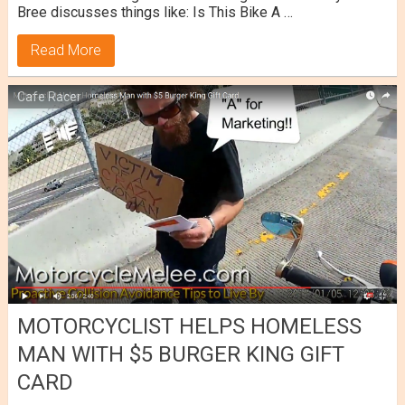
Bree discusses things like: Is This Bike A …
Read More
Cafe Racer
MOTORCYCLIST HELPS HOMELESS
MAN WITH $5 BURGER KING GIFT
CARD