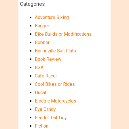
Categories
Adventure Biking
Bagger
Bike Builds or Modifications
Bobber
Bonneville Salt Flats
Book Review
BSA
Cafe Racer
Cool Bikes or Rides
Ducati
Electric Motorcycles
Eye Candy
Fender Tail Tidy
Fiction