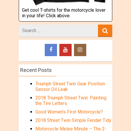
Get cool T-shirts for the motorcycle lover
in your life! Click above.
Search
for
Recent Posts
Triumph Street Twin Gear Position
Sensor Oil Leak
2018 Triumph Street Twin: Painting
the Tire Letters
Good Women’s First Motorcycle?
2018 Street Twin Simple Fender Tidy
Motorcycle Melee Minute – The 2-