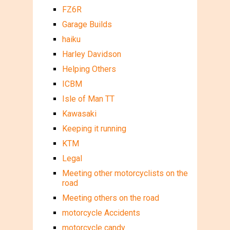
FZ6R
Garage Builds
haiku
Harley Davidson
Helping Others
ICBM
Isle of Man TT
Kawasaki
Keeping it running
KTM
Legal
Meeting other motorcyclists on the
road
Meeting others on the road
motorcycle Accidents
motorcycle candy