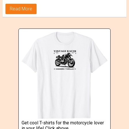
Read More
Get cool T-shirts for the motorcycle lover
in your life! Click above.