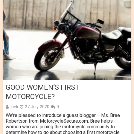
GOOD WOMEN’S FIRST
MOTORCYCLE?
rick
27 July 2020
0
We’re pleased to introduce a guest blogger – Ms. Bree
Robertson from MotorcycleSecure.com. Bree helps
women who are joining the motorcycle community to
determine how to go about choosing a first motorcycle.