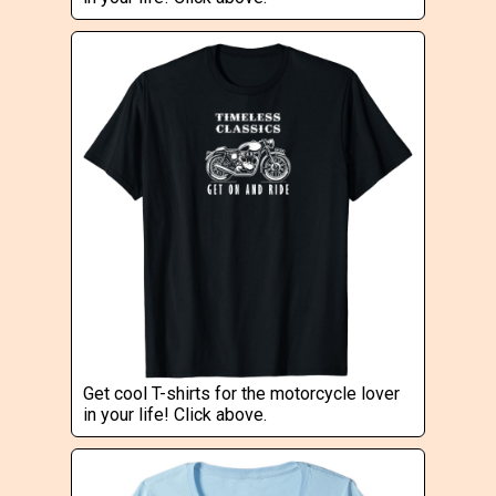
Get cool T-shirts for the motorcycle lover
in your life! Click above.