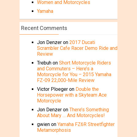
Women and Motorcycles
Yamaha
Recent Comments
Jon Denzer
on
2017 Ducati
Scrambler Cafe Racer Demo Ride and
Review
Trebuh
on
Short Motorcycle Riders
and Commuters – Here’s a
Motorcycle for You – 2015 Yamaha
FZ-09 22,000-Mile Review
Victor Ploeger
on
Double the
Horsepower with a Skyteam Ace
Motorcycle
Jon Denzer
on
There’s Something
About Mary … And Motorcycles!
gwien
on
Yamaha FZ6R Streetfighter
Metamorphosis