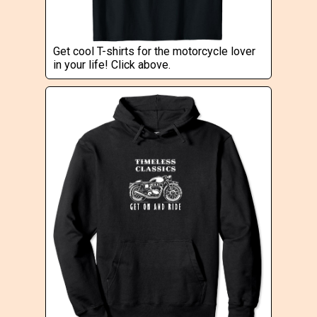
Get cool T-shirts for the motorcycle lover
in your life! Click above.