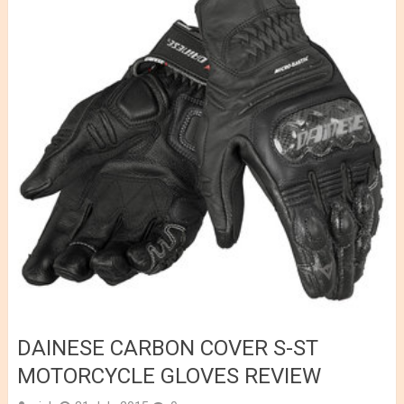
DAINESE CARBON COVER S-ST
MOTORCYCLE GLOVES REVIEW