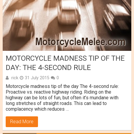
MOTORCYCLE MADNESS TIP OF THE
DAY: THE 4-SECOND RULE
rick
31 July 2015
0
Motorcycle madness tip of the day The 4-second rule:
Proactive vs. reactive highway riding. Riding on the
highway can be lots of fun, but often it’s mundane with
long stretches of straight roads. This can lead to
complacency which reduces …
Read More