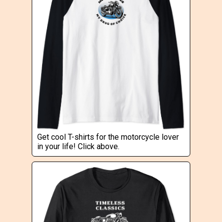
Get cool T-shirts for the motorcycle lover
in your life! Click above.