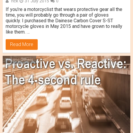
rick
31 July 2015
0
If you’re a motorcyclist that wears protective gear all the
time, you will probably go through a pair of gloves
quickly. I purchased the Dainese Carbon Cover S-ST
motorcycle gloves in May 2015 and have grown to really
like them. …
Read More
Helping Others