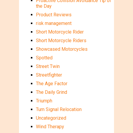
Proactive Collision Avoidance Tip of
the Day
Product Reviews
risk management
Short Motorcycle Rider
Short Motorcycle Riders
Showcased Motorcycles
Spotted
Street Twin
Streetfighter
The Age Factor
The Daily Grind
Triumph
Turn Signal Relocation
Uncategorized
Wind Therapy