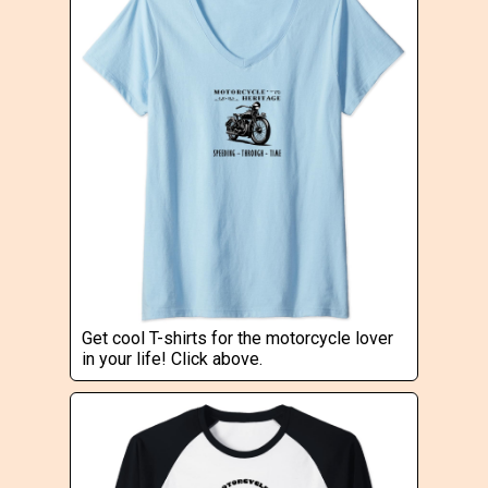
Get cool T-shirts for the motorcycle lover
in your life! Click above.