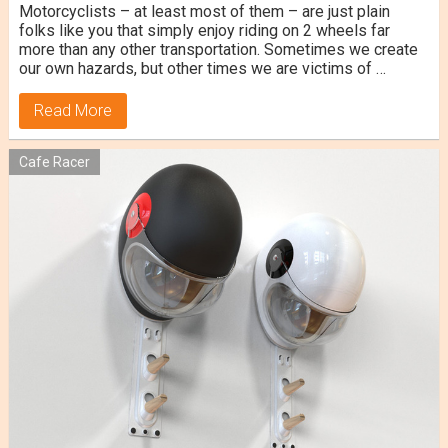
Motorcyclists – at least most of them – are just plain
folks like you that simply enjoy riding on 2 wheels far
more than any other transportation. Sometimes we create
our own hazards, but other times we are victims of …
Read More
Cafe Racer