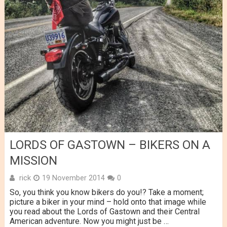
LORDS OF GASTOWN – BIKERS ON A
MISSION
rick
19 November 2014
0
So, you think you know bikers do you!? Take a moment;
picture a biker in your mind – hold onto that image while
you read about the Lords of Gastown and their Central
American adventure. Now you might just be …