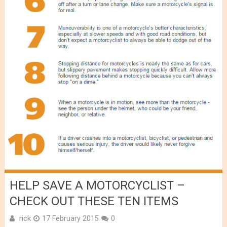
HELP SAVE A MOTORCYCLIST –
CHECK OUT THESE TEN ITEMS
rick
17 February 2015
0