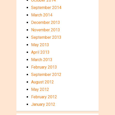
October 2014
September 2014
March 2014
December 2013
November 2013
September 2013
May 2013
April 2013
March 2013
February 2013
September 2012
August 2012
May 2012
February 2012
January 2012