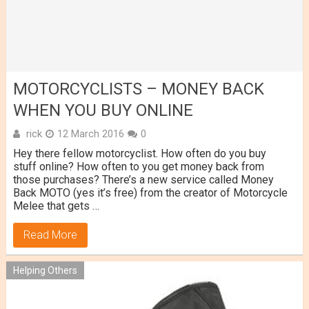
MOTORCYCLISTS – MONEY BACK
WHEN YOU BUY ONLINE
rick
12 March 2016
0
Hey there fellow motorcyclist. How often do you buy
stuff online? How often to you get money back from
those purchases? There’s a new service called Money
Back MOTO (yes it’s free) from the creator of Motorcycle
Melee that gets …
Read More
Helping Others