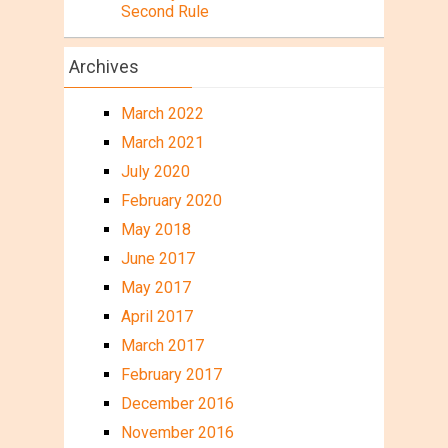
Second Rule
Archives
March 2022
March 2021
July 2020
February 2020
May 2018
June 2017
May 2017
April 2017
March 2017
February 2017
December 2016
November 2016