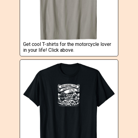
Get cool T-shirts for the motorcycle lover
in your life! Click above.