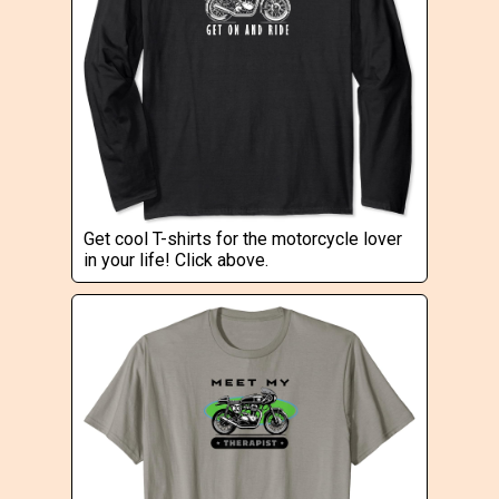
Get cool T-shirts for the motorcycle lover
in your life! Click above.