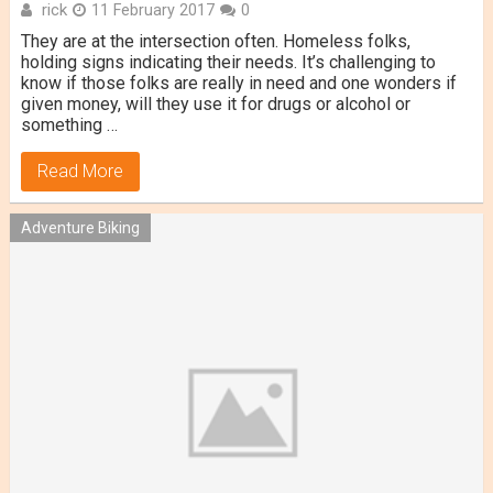
rick
11 February 2017
0
They are at the intersection often. Homeless folks,
holding signs indicating their needs. It’s challenging to
know if those folks are really in need and one wonders if
given money, will they use it for drugs or alcohol or
something …
Read More
Adventure Biking