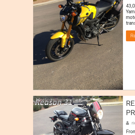
43,0
Yama
moto
tran
R
Meeting others on the road
RE
PR
r
Fro