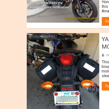
Hone
this
Ama
R
Product Reviews
YA
MO
r
This
boug
moto
slee
R