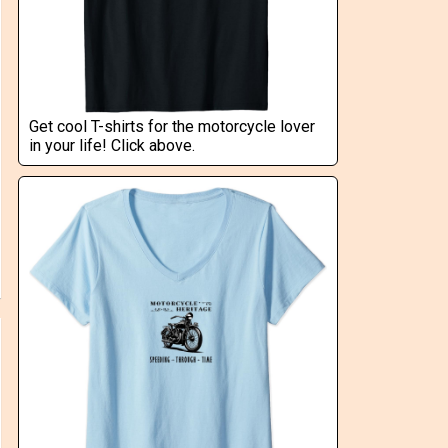
Get cool T-shirts for the motorcycle lover
in your life! Click above.