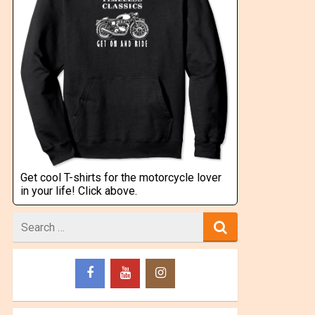
Get cool T-shirts for the motorcycle lover
in your life! Click above.
Search
for