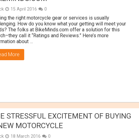
ick
15 April 2016
0
ing the right motorcycle gear or services is usually
lenging. How do you know what your getting will meet your
s? The folks at BikeMinds.com offer a solution for this
ch–they call it “Ratings and Reviews.” Here’s more
rmation about …
ead More
E STRESSFUL EXCITEMENT OF BUYING
NEW MOTORCYCLE
ick
18 March 2016
0