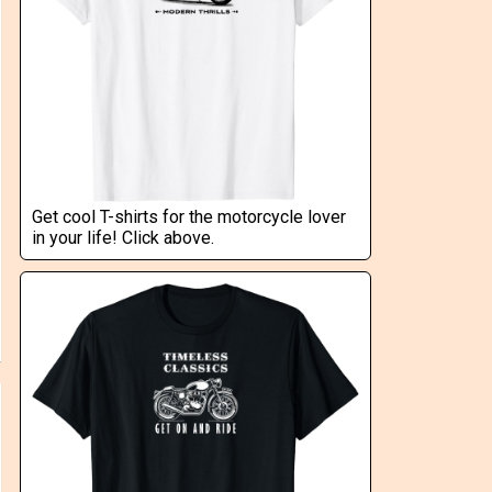
Get cool T-shirts for the motorcycle lover
in your life! Click above.