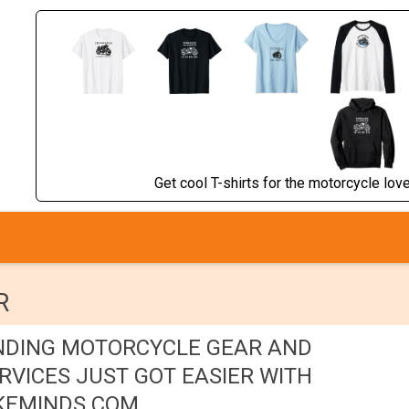
Get cool T-shirts for the motorcycle lover
R
NDING MOTORCYCLE GEAR AND
RVICES JUST GOT EASIER WITH
KEMINDS.COM