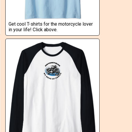
Get cool T-shirts for the motorcycle lover
in your life! Click above.