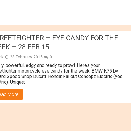
REETFIGHTER – EYE CANDY FOR THE
EK – 28 FEB 15
ick
28 February 2015
0
ly, powerful, edgy and ready to prowl. Here’s your
etfighter motorcycle eye candy for the week. BMW K75 by
rd Speed Shop Ducati: Honda: Fallout Concept: Electric (yes
tric): Unique:
ead More