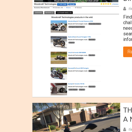
r
Find
chal
need
sear
info
R
motorcycle safety
TH
A 
r