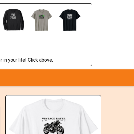
 in your life! Click above.