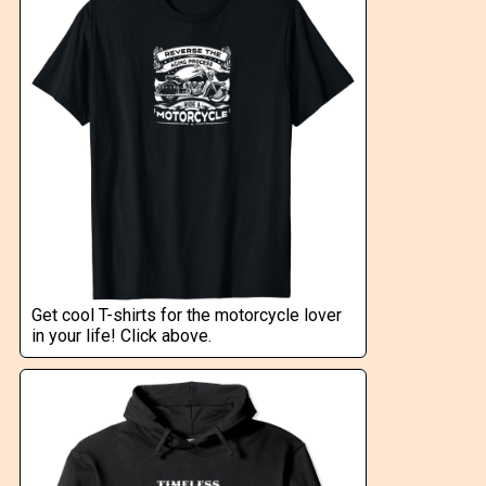
Get cool T-shirts for the motorcycle lover
in your life! Click above.