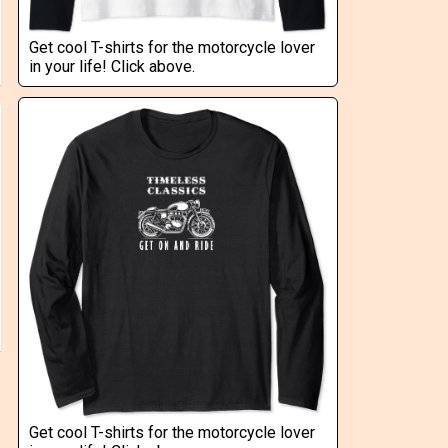
Get cool T-shirts for the motorcycle lover
in your life! Click above.
Get cool T-shirts for the motorcycle lover