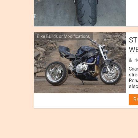
Bike Builds or Modifications
ST
WE
r
Gnar
stre
Rena
elec
R