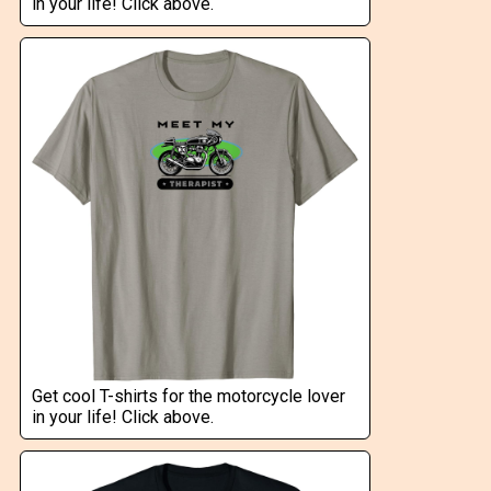
in your life! Click above.
Get cool T-shirts for the motorcycle lover
in your life! Click above.