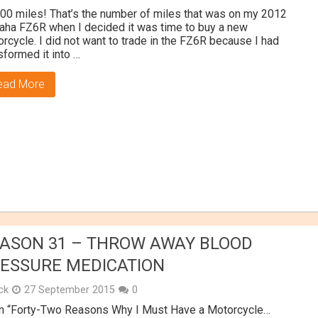
00 miles! That’s the number of miles that was on my 2012
ha FZ6R when I decided it was time to buy a new
rcycle. I did not want to trade in the FZ6R because I had
sformed it into …
ead More
ASON 31 – THROW AWAY BLOOD
ESSURE MEDICATION
ick
27 September 2015
0
m “Forty-Two Reasons Why I Must Have a Motorcycle…