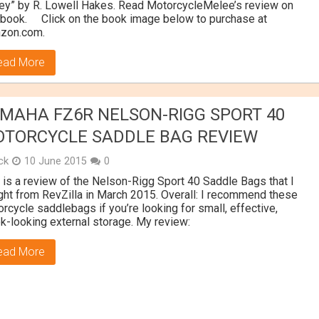
y” by R. Lowell Hakes. Read MotorcycleMelee’s review on
 book. Click on the book image below to purchase at
zon.com.
ead More
MAHA FZ6R NELSON-RIGG SPORT 40
TORCYCLE SADDLE BAG REVIEW
ick
10 June 2015
0
 is a review of the Nelson-Rigg Sport 40 Saddle Bags that I
ht from RevZilla in March 2015. Overall: I recommend these
rcycle saddlebags if you’re looking for small, effective,
k-looking external storage. My review:
ead More