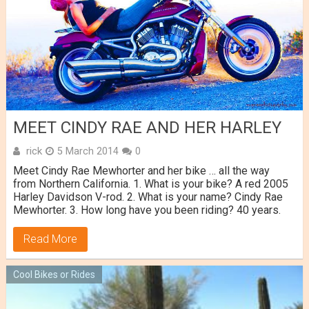
MEET CINDY RAE AND HER HARLEY
rick
5 March 2014
0
Meet Cindy Rae Mewhorter and her bike … all the way
from Northern California. 1. What is your bike? A red 2005
Harley Davidson V-rod. 2. What is your name? Cindy Rae
Mewhorter. 3. How long have you been riding? 40 years.
Read More
Cool Bikes or Rides