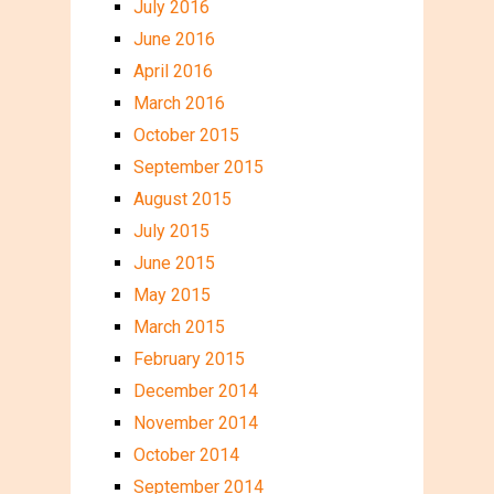
July 2016
June 2016
April 2016
March 2016
October 2015
September 2015
August 2015
July 2015
June 2015
May 2015
March 2015
February 2015
December 2014
November 2014
October 2014
September 2014