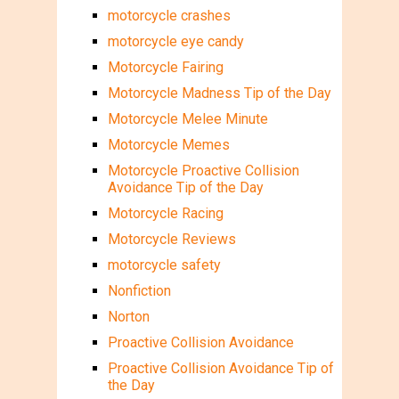
motorcycle crashes
motorcycle eye candy
Motorcycle Fairing
Motorcycle Madness Tip of the Day
Motorcycle Melee Minute
Motorcycle Memes
Motorcycle Proactive Collision
Avoidance Tip of the Day
Motorcycle Racing
Motorcycle Reviews
motorcycle safety
Nonfiction
Norton
Proactive Collision Avoidance
Proactive Collision Avoidance Tip of
the Day