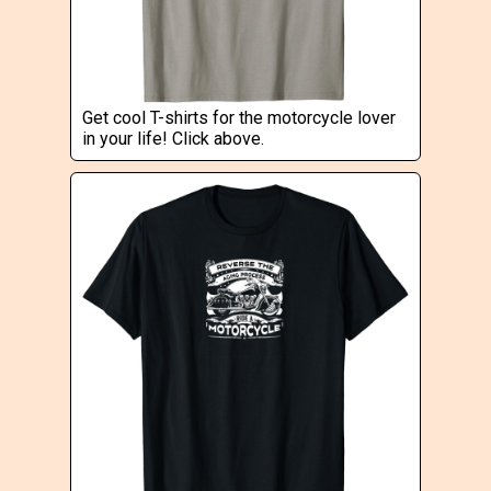
Get cool T-shirts for the motorcycle lover
in your life! Click above.