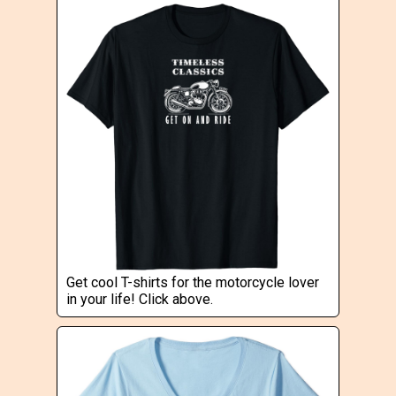
Get cool T-shirts for the motorcycle lover
in your life! Click above.