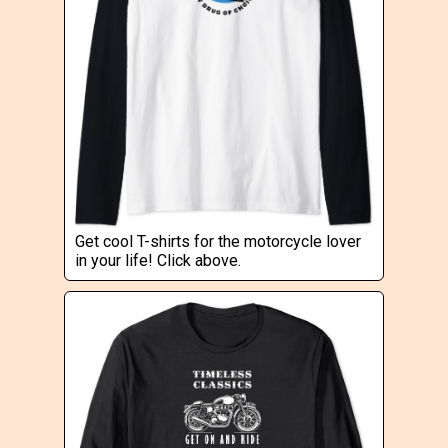
Get cool T-shirts for the motorcycle lover
in your life! Click above.