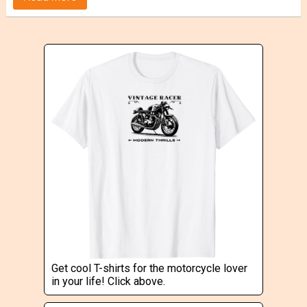
Get cool T-shirts for the motorcycle lover
in your life! Click above.