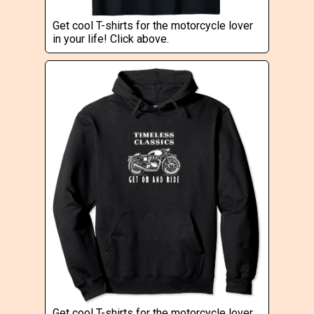
Get cool T-shirts for the motorcycle lover
in your life! Click above.
Get cool T-shirts for the motorcycle lover