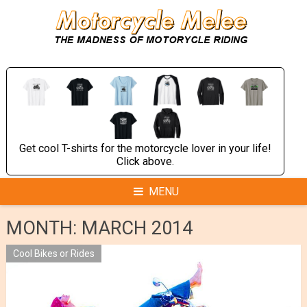
Skip
to
content
Get cool T-shirts for the motorcycle lover in your life!
Click above.
MENU
MONTH:
MARCH 2014
Cool Bikes or Rides