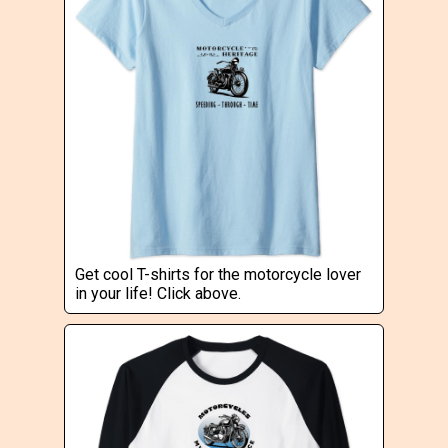
Get cool T-shirts for the motorcycle lover
in your life! Click above.