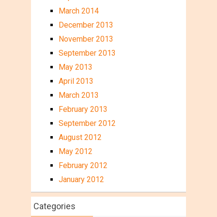
March 2014
December 2013
November 2013
September 2013
May 2013
April 2013
March 2013
February 2013
September 2012
August 2012
May 2012
February 2012
January 2012
Categories