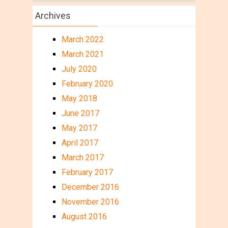
Archives
March 2022
March 2021
July 2020
February 2020
May 2018
June 2017
May 2017
April 2017
March 2017
February 2017
December 2016
November 2016
August 2016