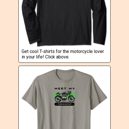
Get cool T-shirts for the motorcycle lover
in your life! Click above.