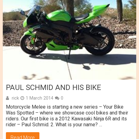
PAUL SCHMID AND HIS BIKE
rick
1 March 2014
0
Motorcycle Melee is starting a new series – Your Bike
Was Spotted – where we showcase cool bikes and their
riders. Our first bike is a 2012 Kawasaki Ninja 6R and its
rider – Paul Schmid. 2. What is your name? …
Read More