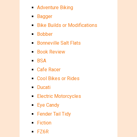
Adventure Biking
Bagger
Bike Builds or Modifications
Bobber
Bonneville Salt Flats
Book Review
BSA
Cafe Racer
Cool Bikes or Rides
Ducati
Electric Motorcycles
Eye Candy
Fender Tail Tidy
Fiction
FZ6R