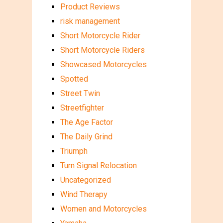
Product Reviews
risk management
Short Motorcycle Rider
Short Motorcycle Riders
Showcased Motorcycles
Spotted
Street Twin
Streetfighter
The Age Factor
The Daily Grind
Triumph
Turn Signal Relocation
Uncategorized
Wind Therapy
Women and Motorcycles