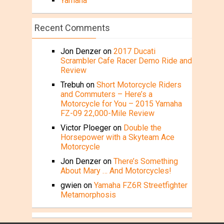
Yamaha
Recent Comments
Jon Denzer
on
2017 Ducati
Scrambler Cafe Racer Demo Ride and
Review
Trebuh
on
Short Motorcycle Riders
and Commuters – Here’s a
Motorcycle for You – 2015 Yamaha
FZ-09 22,000-Mile Review
Victor Ploeger
on
Double the
Horsepower with a Skyteam Ace
Motorcycle
Jon Denzer
on
There’s Something
About Mary … And Motorcycles!
gwien
on
Yamaha FZ6R Streetfighter
Metamorphosis