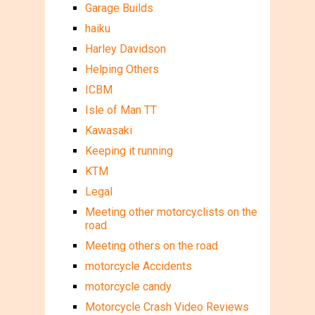
Garage Builds
haiku
Harley Davidson
Helping Others
ICBM
Isle of Man TT
Kawasaki
Keeping it running
KTM
Legal
Meeting other motorcyclists on the
road
Meeting others on the road
motorcycle Accidents
motorcycle candy
Motorcycle Crash Video Reviews