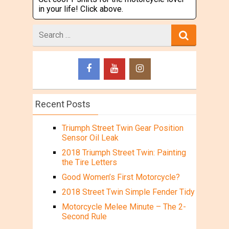
in your life! Click above.
Search
for
Recent Posts
Triumph Street Twin Gear Position
Sensor Oil Leak
2018 Triumph Street Twin: Painting
the Tire Letters
Good Women’s First Motorcycle?
2018 Street Twin Simple Fender Tidy
Motorcycle Melee Minute – The 2-
Second Rule