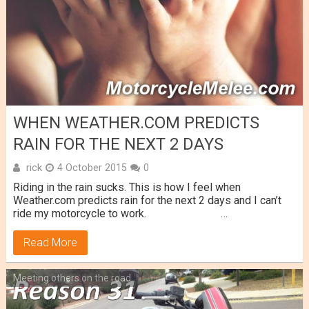
WHEN WEATHER.COM PREDICTS
RAIN FOR THE NEXT 2 DAYS
rick
4 October 2015
0
Riding in the rain sucks. This is how I feel when
Weather.com predicts rain for the next 2 days and I can’t
ride my motorcycle to work. …
Read More
Meeting others on the road