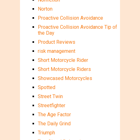
Norton
Proactive Collision Avoidance
Proactive Collision Avoidance Tip of
the Day
Product Reviews
risk management
Short Motorcycle Rider
Short Motorcycle Riders
Showcased Motorcycles
Spotted
Street Twin
Streetfighter
The Age Factor
The Daily Grind
Triumph