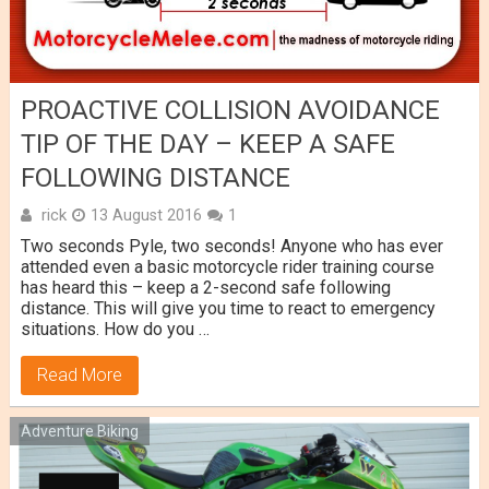
PROACTIVE COLLISION AVOIDANCE
TIP OF THE DAY – KEEP A SAFE
FOLLOWING DISTANCE
rick
13 August 2016
1
Two seconds Pyle, two seconds! Anyone who has ever
attended even a basic motorcycle rider training course
has heard this – keep a 2-second safe following
distance. This will give you time to react to emergency
situations. How do you …
Read More
Adventure Biking