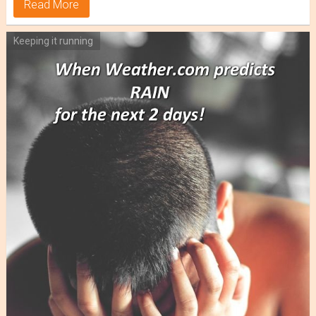
Read More
Keeping it running