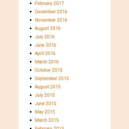
February 2017
December 2016
November 2016
August 2016
July 2016
June 2016
April 2016
March 2016
October 2015
September 2015
August 2015
July 2015
June 2015
May 2015
March 2015
February 2015