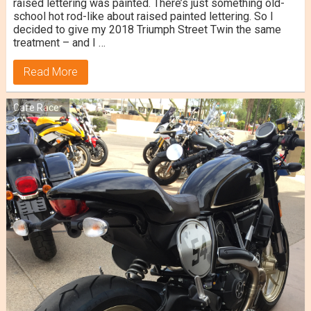
raised lettering was painted. There’s just something old-
school hot rod-like about raised painted lettering. So I
decided to give my 2018 Triumph Street Twin the same
treatment – and I …
Read More
Cafe Racer