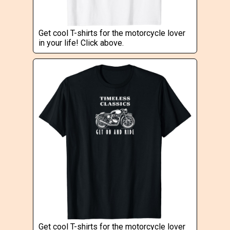
Get cool T-shirts for the motorcycle lover
in your life! Click above.
Get cool T-shirts for the motorcycle lover