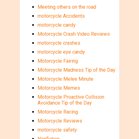
Meeting others on the road
motorcycle Accidents
motorcycle candy
Motorcycle Crash Video Reviews
motorcycle crashes
motorcycle eye candy
Motorcycle Fairing
Motorcycle Madness Tip of the Day
Motorcycle Melee Minute
Motorcycle Memes
Motorcycle Proactive Collision
Avoidance Tip of the Day
Motorcycle Racing
Motorcycle Reviews
motorcycle safety
Nonfiction