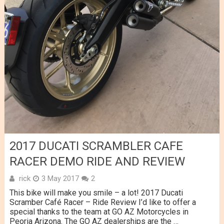
2017 DUCATI SCRAMBLER CAFE
RACER DEMO RIDE AND REVIEW
rick
3 May 2017
2
This bike will make you smile – a lot! 2017 Ducati
Scramber Café Racer – Ride Review I’d like to offer a
special thanks to the team at GO AZ Motorcycles in
Peoria Arizona. The GO AZ dealerships are the …