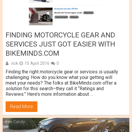
FINDING MOTORCYCLE GEAR AND
SERVICES JUST GOT EASIER WITH
BIKEMINDS.COM
rick
15 April 2016
0
Finding the right motorcycle gear or services is usually
challenging. How do you know what your getting will
meet your needs? The folks at BikeMinds.com offer a
solution for this search–they call it “Ratings and
Reviews.” Here’s more information about …
Read More
Eye Candy