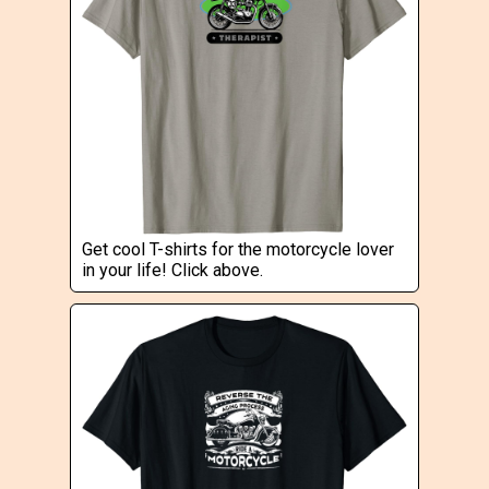
Get cool T-shirts for the motorcycle lover
in your life! Click above.