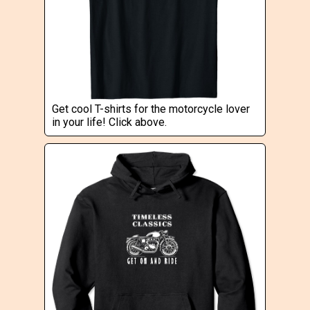
Get cool T-shirts for the motorcycle lover
in your life! Click above.