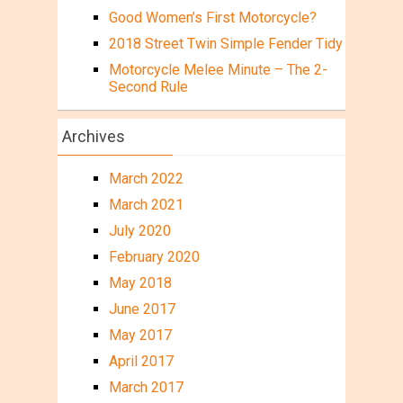
Good Women’s First Motorcycle?
2018 Street Twin Simple Fender Tidy
Motorcycle Melee Minute – The 2-
Second Rule
Archives
March 2022
March 2021
July 2020
February 2020
May 2018
June 2017
May 2017
April 2017
March 2017