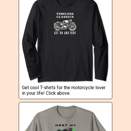
Get cool T-shirts for the motorcycle lover
in your life! Click above.