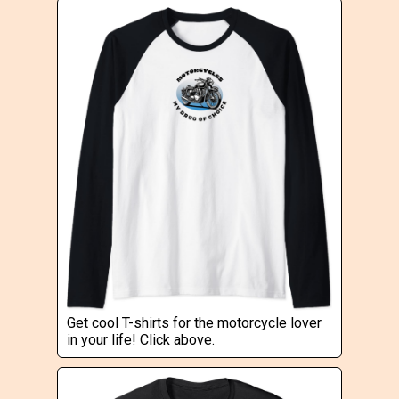
Get cool T-shirts for the motorcycle lover
in your life! Click above.