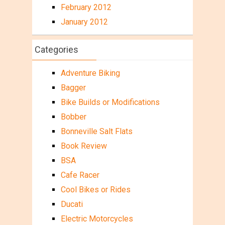
February 2012
January 2012
Categories
Adventure Biking
Bagger
Bike Builds or Modifications
Bobber
Bonneville Salt Flats
Book Review
BSA
Cafe Racer
Cool Bikes or Rides
Ducati
Electric Motorcycles