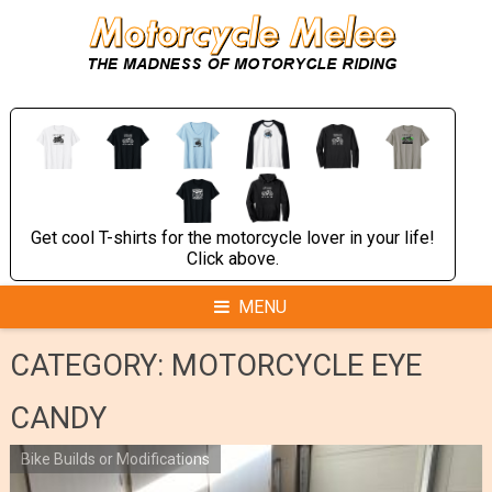
Skip
to
content
Get cool T-shirts for the motorcycle lover in your life!
Click above.
MENU
CATEGORY:
MOTORCYCLE EYE
CANDY
Bike Builds or Modifications