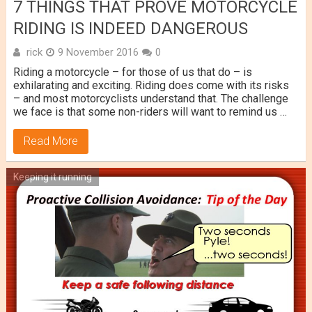
7 THINGS THAT PROVE MOTORCYCLE
RIDING IS INDEED DANGEROUS
rick
9 November 2016
0
Riding a motorcycle – for those of us that do – is
exhilarating and exciting. Riding does come with its risks
– and most motorcyclists understand that. The challenge
we face is that some non-riders will want to remind us …
Read More
Keeping it running