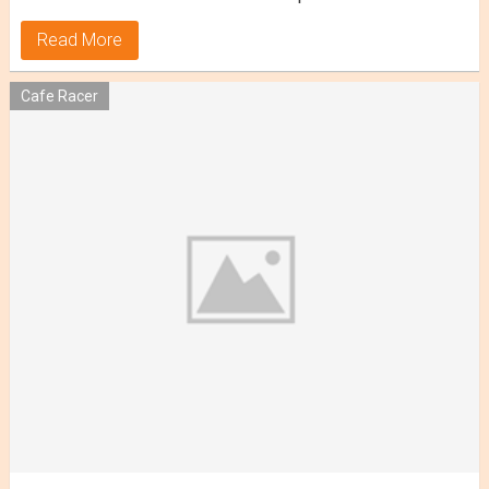
Read More
Cafe Racer