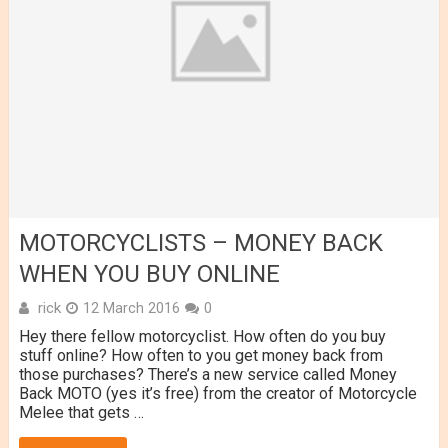
MOTORCYCLISTS – MONEY BACK
WHEN YOU BUY ONLINE
rick
12 March 2016
0
Hey there fellow motorcyclist. How often do you buy
stuff online? How often to you get money back from
those purchases? There’s a new service called Money
Back MOTO (yes it’s free) from the creator of Motorcycle
Melee that gets …