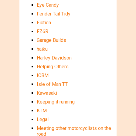
Eye Candy
Fender Tail Tidy
Fiction
FZ6R
Garage Builds
haiku
Harley Davidson
Helping Others
ICBM
Isle of Man TT
Kawasaki
Keeping it running
KTM
Legal
Meeting other motorcyclists on the
road