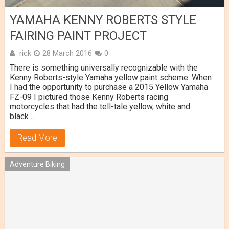
YAMAHA KENNY ROBERTS STYLE
FAIRING PAINT PROJECT
rick
28 March 2016
0
There is something universally recognizable with the
Kenny Roberts-style Yamaha yellow paint scheme. When
I had the opportunity to purchase a 2015 Yellow Yamaha
FZ-09 I pictured those Kenny Roberts racing
motorcycles that had the tell-tale yellow, white and
black …
Read More
Adventure Biking