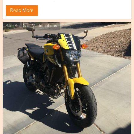
Read More
Bike Builds or Modifications