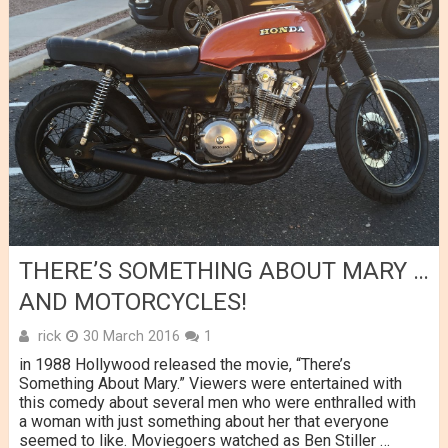
THERE’S SOMETHING ABOUT MARY …
AND MOTORCYCLES!
rick
30 March 2016
1
in 1988 Hollywood released the movie, “There’s
Something About Mary.” Viewers were entertained with
this comedy about several men who were enthralled with
a woman with just something about her that everyone
seemed to like. Moviegoers watched as Ben Stiller …