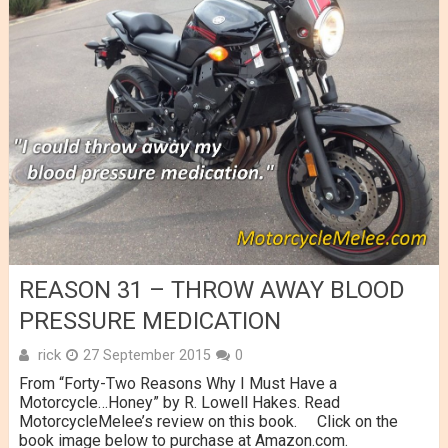
REASON 31 – THROW AWAY BLOOD
PRESSURE MEDICATION
rick
27 September 2015
0
From “Forty-Two Reasons Why I Must Have a
Motorcycle…Honey” by R. Lowell Hakes. Read
MotorcycleMelee’s review on this book. Click on the
book image below to purchase at Amazon.com.