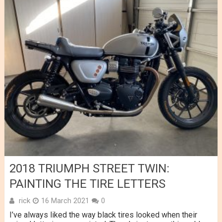
2018 TRIUMPH STREET TWIN:
PAINTING THE TIRE LETTERS
rick
16 March 2021
0
I’ve always liked the way black tires looked when their