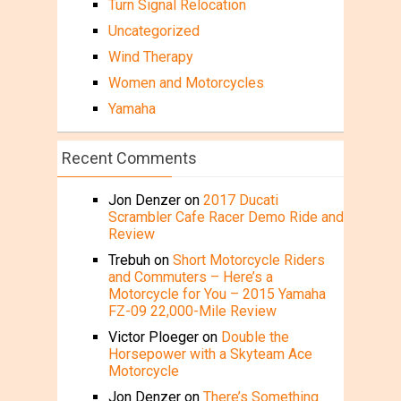
Turn Signal Relocation
Uncategorized
Wind Therapy
Women and Motorcycles
Yamaha
Recent Comments
Jon Denzer
on
2017 Ducati
Scrambler Cafe Racer Demo Ride and
Review
Trebuh
on
Short Motorcycle Riders
and Commuters – Here’s a
Motorcycle for You – 2015 Yamaha
FZ-09 22,000-Mile Review
Victor Ploeger
on
Double the
Horsepower with a Skyteam Ace
Motorcycle
Jon Denzer
on
There’s Something