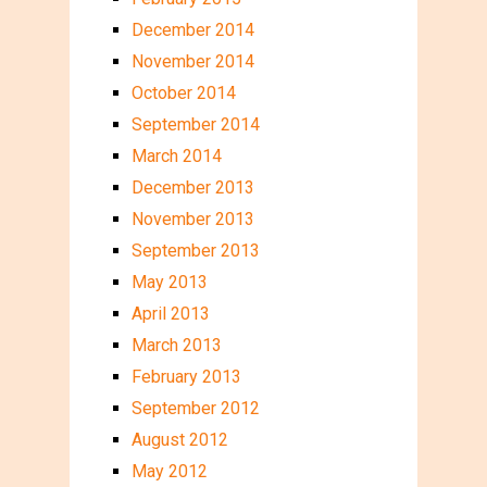
December 2014
November 2014
October 2014
September 2014
March 2014
December 2013
November 2013
September 2013
May 2013
April 2013
March 2013
February 2013
September 2012
August 2012
May 2012