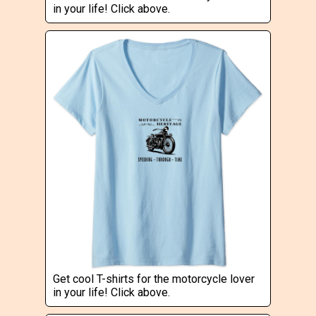
in your life! Click above.
Get cool T-shirts for the motorcycle lover
in your life! Click above.