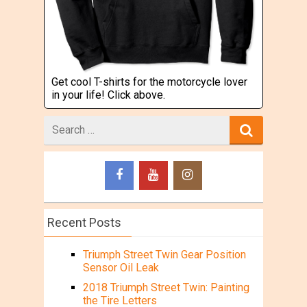
Get cool T-shirts for the motorcycle lover
in your life! Click above.
Search
for
Recent Posts
Triumph Street Twin Gear Position
Sensor Oil Leak
2018 Triumph Street Twin: Painting
the Tire Letters