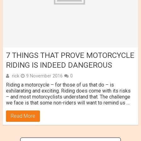
7 THINGS THAT PROVE MOTORCYCLE
RIDING IS INDEED DANGEROUS
rick
9 November 2016
0
Riding a motorcycle – for those of us that do – is
exhilarating and exciting. Riding does come with its risks
– and most motorcyclists understand that. The challenge
we face is that some non-riders will want to remind us …
Read More