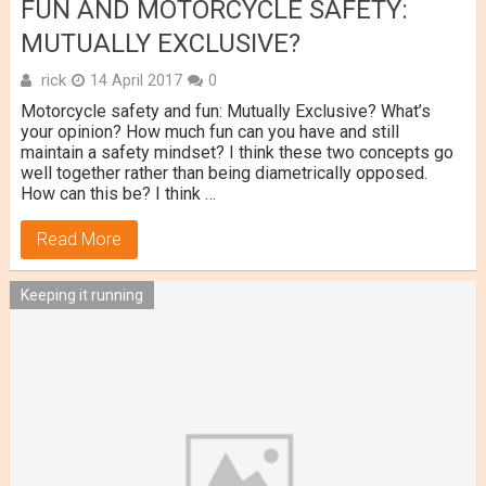
FUN AND MOTORCYCLE SAFETY:
MUTUALLY EXCLUSIVE?
rick
14 April 2017
0
Motorcycle safety and fun: Mutually Exclusive? What’s
your opinion? How much fun can you have and still
maintain a safety mindset? I think these two concepts go
well together rather than being diametrically opposed.
How can this be? I think …
Read More
Keeping it running