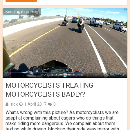
Keeping it running
MOTORCYCLISTS TREATING
MOTORCYCLISTS BADLY?
rick
1 April 2017
0
What’s wrong with this picture? As motorcyclists we are
adept at complaining about cagers who do things that
make riding more dangerous. We complain about them
texting while driving, blocking their side view mirror with