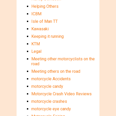
Helping Others
ICBM
Isle of Man TT
Kawasaki
Keeping it running
KTM
Legal
Meeting other motorcyclists on the
road
Meeting others on the road
motorcycle Accidents
motorcycle candy
Motorcycle Crash Video Reviews
motorcycle crashes
motorcycle eye candy