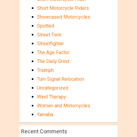
Short Motorcycle Riders
Showcased Motorcycles
Spotted
Street Twin
Streetfighter
The Age Factor
The Daily Grind
Triumph
Turn Signal Relocation
Uncategorized
Wind Therapy
Women and Motorcycles
Yamaha
Recent Comments