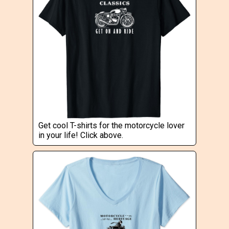
Get cool T-shirts for the motorcycle lover
in your life! Click above.