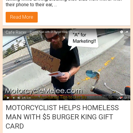
their phone to their ear, …
Read More
Cafe Racer
MOTORCYCLIST HELPS HOMELESS
MAN WITH $5 BURGER KING GIFT
CARD