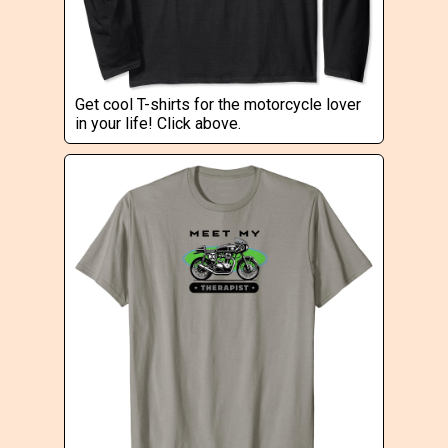
Get cool T-shirts for the motorcycle lover
in your life! Click above.