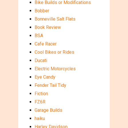
Bike Builds or Modifications
Bobber
Bonneville Salt Flats
Book Review
BSA
Cafe Racer
Cool Bikes or Rides
Ducati
Electric Motorcycles
Eye Candy
Fender Tail Tidy
Fiction
FZ6R
Garage Builds
haiku
Harley Davidson