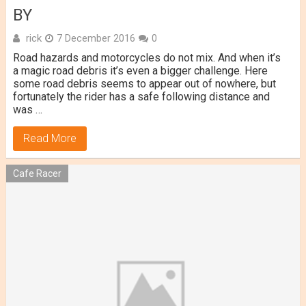
BY
rick
7 December 2016
0
Road hazards and motorcycles do not mix. And when it’s
a magic road debris it’s even a bigger challenge. Here
some road debris seems to appear out of nowhere, but
fortunately the rider has a safe following distance and
was …
Read More
Cafe Racer