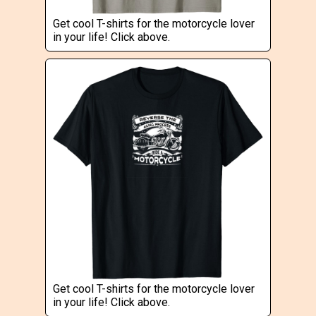
Get cool T-shirts for the motorcycle lover
in your life! Click above.
Get cool T-shirts for the motorcycle lover
in your life! Click above.