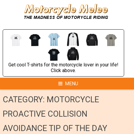
Skip
to
content
Get cool T-shirts for the motorcycle lover in your life!
Click above.
MENU
CATEGORY:
MOTORCYCLE
PROACTIVE COLLISION
AVOIDANCE TIP OF THE DAY