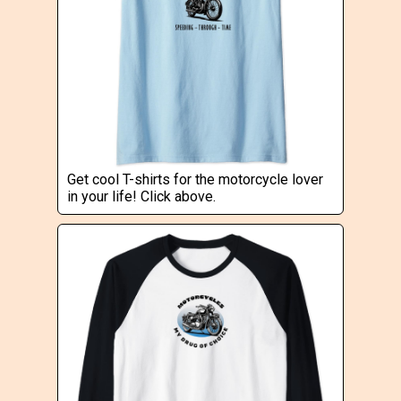
Get cool T-shirts for the motorcycle lover
in your life! Click above.