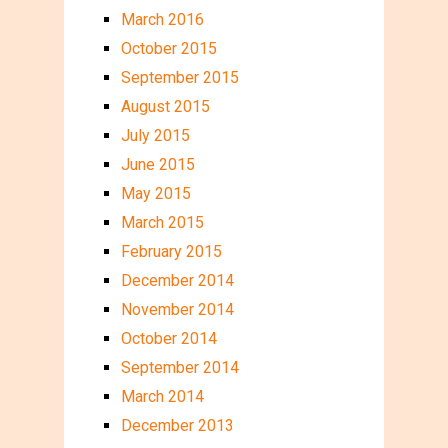
March 2016
October 2015
September 2015
August 2015
July 2015
June 2015
May 2015
March 2015
February 2015
December 2014
November 2014
October 2014
September 2014
March 2014
December 2013