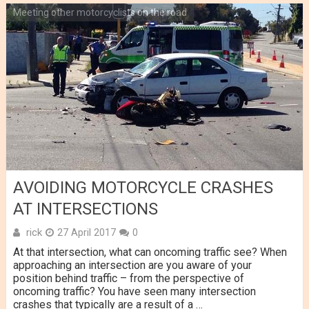
Meeting other motorcyclists on the road
AVOIDING MOTORCYCLE CRASHES
AT INTERSECTIONS
rick
27 April 2017
0
At that intersection, what can oncoming traffic see? When
approaching an intersection are you aware of your
position behind traffic – from the perspective of
oncoming traffic? You have seen many intersection
crashes that typically are a result of a …