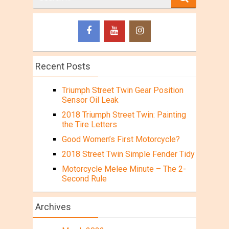
for
Recent Posts
Triumph Street Twin Gear Position
Sensor Oil Leak
2018 Triumph Street Twin: Painting
the Tire Letters
Good Women’s First Motorcycle?
2018 Street Twin Simple Fender Tidy
Motorcycle Melee Minute – The 2-
Second Rule
Archives