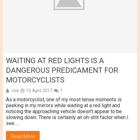
WAITING AT RED LIGHTS IS A
DANGEROUS PREDICAMENT FOR
MOTORCYCLISTS
rick
10 April 2017
1
As a motorcyclist, one of my most tense moments is
peeking in my mirrors while waiting at a red light and
noticing the approaching vehicle doesn’t appear to be
slowing down. There is certainly an oh-shit factor when I
see …
Read More