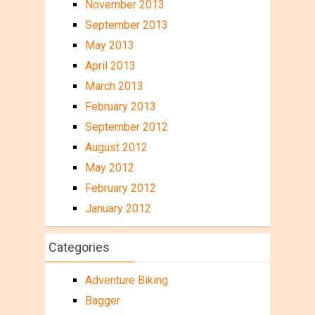
November 2013
September 2013
May 2013
April 2013
March 2013
February 2013
September 2012
August 2012
May 2012
February 2012
January 2012
Categories
Adventure Biking
Bagger