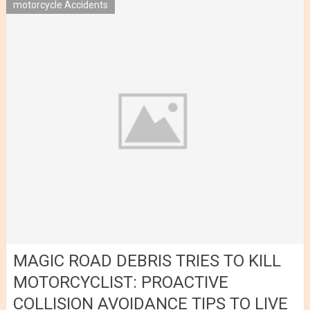
motorcycle Accidents
MAGIC ROAD DEBRIS TRIES TO KILL
MOTORCYCLIST: PROACTIVE
COLLISION AVOIDANCE TIPS TO LIVE