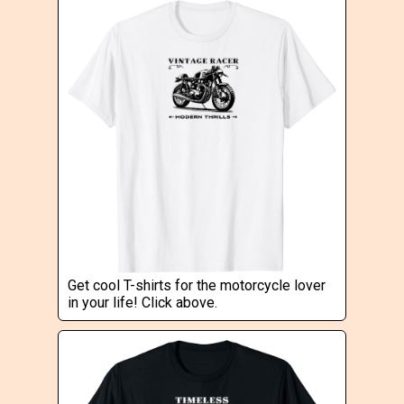
Get cool T-shirts for the motorcycle lover
in your life! Click above.