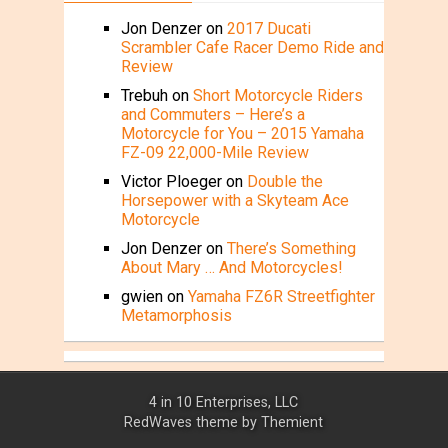
Jon Denzer
on
2017 Ducati
Scrambler Cafe Racer Demo Ride and
Review
Trebuh
on
Short Motorcycle Riders
and Commuters – Here’s a
Motorcycle for You – 2015 Yamaha
FZ-09 22,000-Mile Review
Victor Ploeger
on
Double the
Horsepower with a Skyteam Ace
Motorcycle
Jon Denzer
on
There’s Something
About Mary … And Motorcycles!
gwien
on
Yamaha FZ6R Streetfighter
Metamorphosis
4 in 10 Enterprises, LLC
RedWaves theme by
Themient