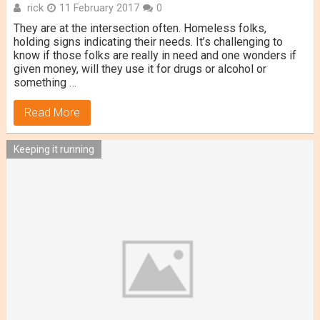
rick
11 February 2017
0
They are at the intersection often. Homeless folks,
holding signs indicating their needs. It’s challenging to
know if those folks are really in need and one wonders if
given money, will they use it for drugs or alcohol or
something …
Read More
Keeping it running