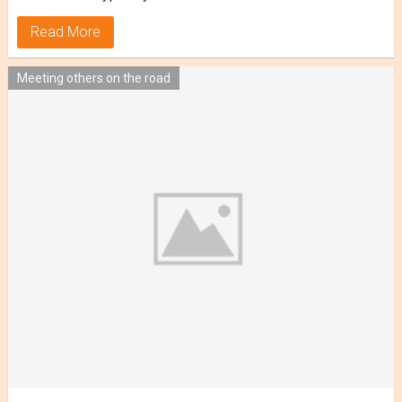
Read More
Meeting others on the road