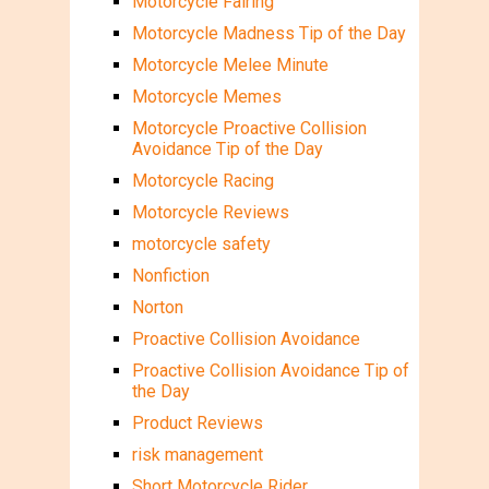
Motorcycle Fairing
Motorcycle Madness Tip of the Day
Motorcycle Melee Minute
Motorcycle Memes
Motorcycle Proactive Collision
Avoidance Tip of the Day
Motorcycle Racing
Motorcycle Reviews
motorcycle safety
Nonfiction
Norton
Proactive Collision Avoidance
Proactive Collision Avoidance Tip of
the Day
Product Reviews
risk management
Short Motorcycle Rider