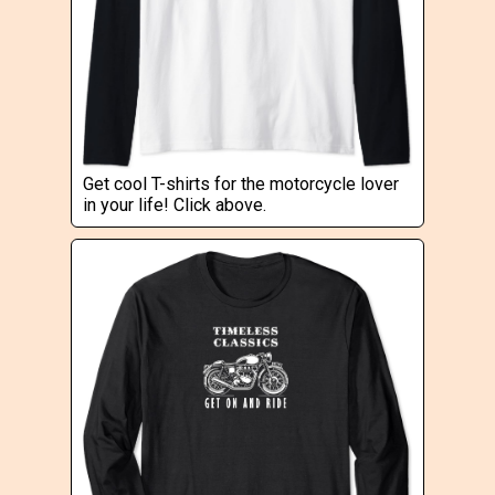
Get cool T-shirts for the motorcycle lover
in your life! Click above.