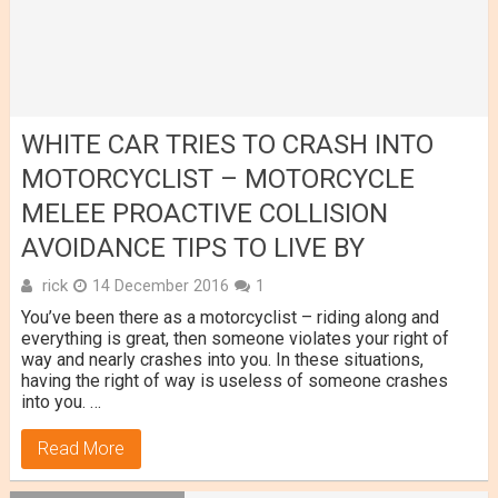
WHITE CAR TRIES TO CRASH INTO
MOTORCYCLIST – MOTORCYCLE
MELEE PROACTIVE COLLISION
AVOIDANCE TIPS TO LIVE BY
rick
14 December 2016
1
You’ve been there as a motorcyclist – riding along and
everything is great, then someone violates your right of
way and nearly crashes into you. In these situations,
having the right of way is useless of someone crashes
into you. …
Read More