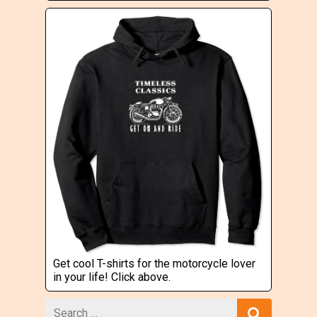
Get cool T-shirts for the motorcycle lover
in your life! Click above.
Search