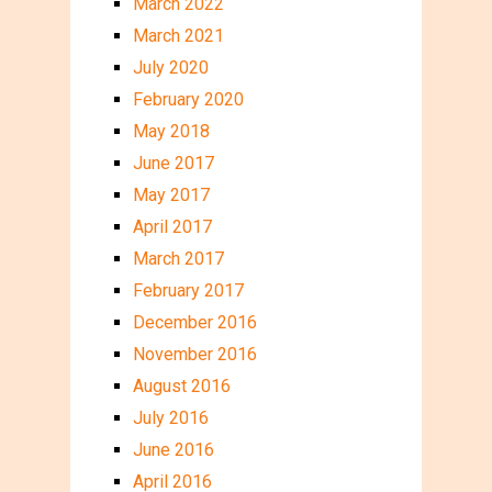
March 2022
March 2021
July 2020
February 2020
May 2018
June 2017
May 2017
April 2017
March 2017
February 2017
December 2016
November 2016
August 2016
July 2016
June 2016
April 2016