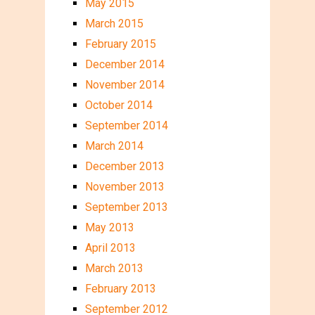
May 2015
March 2015
February 2015
December 2014
November 2014
October 2014
September 2014
March 2014
December 2013
November 2013
September 2013
May 2013
April 2013
March 2013
February 2013
September 2012