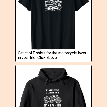
Get cool T-shirts for the motorcycle lover
in your life! Click above.