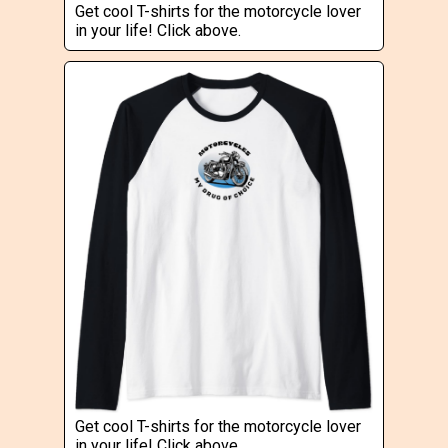
Get cool T-shirts for the motorcycle lover
in your life! Click above.
Get cool T-shirts for the motorcycle lover
in your life! Click above.