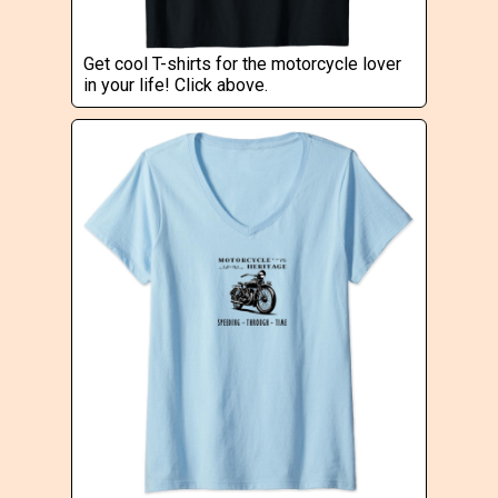
Get cool T-shirts for the motorcycle lover
in your life! Click above.