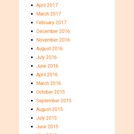
April 2017
March 2017
February 2017
December 2016
November 2016
August 2016
July 2016
June 2016
April 2016
March 2016
October 2015
September 2015
August 2015
July 2015
June 2015