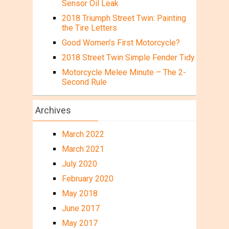
Sensor Oil Leak
2018 Triumph Street Twin: Painting
the Tire Letters
Good Women’s First Motorcycle?
2018 Street Twin Simple Fender Tidy
Motorcycle Melee Minute – The 2-
Second Rule
Archives
March 2022
March 2021
July 2020
February 2020
May 2018
June 2017
May 2017