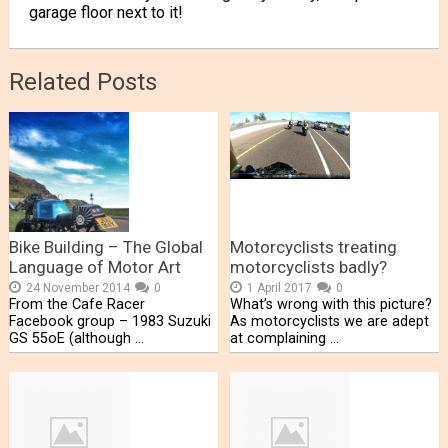
garage floor next to it!
Related Posts
Bike Building – The Global
Motorcyclists treating
Language of Motor Art
motorcyclists badly?
24 November 2014
0
1 April 2017
0
From the Cafe Racer
What’s wrong with this picture?
Facebook group – 1983 Suzuki
As motorcyclists we are adept
GS 55oE (although …
at complaining …