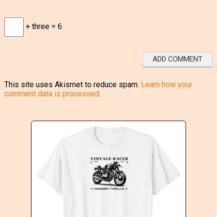
+ three = 6
This site uses Akismet to reduce spam.
Learn how your
comment data is processed
.