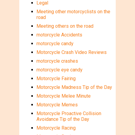
Legal
Meeting other motorcyclists on the
road
Meeting others on the road
motorcycle Accidents
motorcycle candy
Motorcycle Crash Video Reviews
motorcycle crashes
motorcycle eye candy
Motorcycle Fairing
Motorcycle Madness Tip of the Day
Motorcycle Melee Minute
Motorcycle Memes
Motorcycle Proactive Collision
Avoidance Tip of the Day
Motorcycle Racing