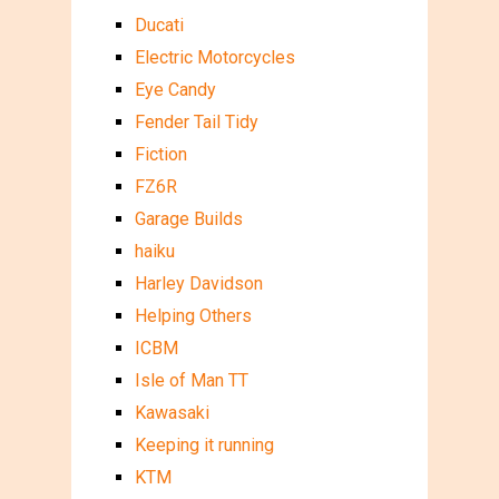
Ducati
Electric Motorcycles
Eye Candy
Fender Tail Tidy
Fiction
FZ6R
Garage Builds
haiku
Harley Davidson
Helping Others
ICBM
Isle of Man TT
Kawasaki
Keeping it running
KTM