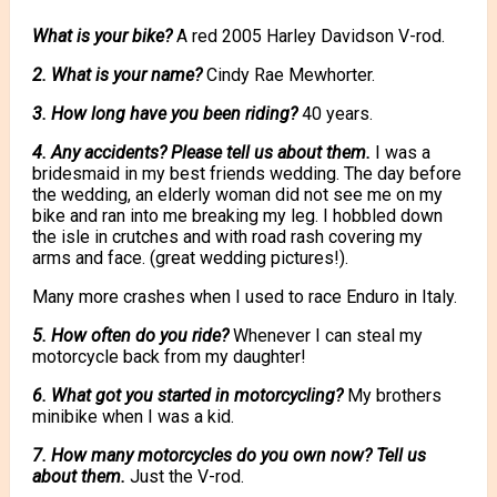
What is your bike?
A red 2005 Harley Davidson V-rod.
2. What is your name?
Cindy Rae Mewhorter.
3. How long have you been riding?
40 years.
4. Any accidents? Please tell us about them.
I was a
bridesmaid in my best friends wedding. The day before
the wedding, an elderly woman did not see me on my
bike and ran into me breaking my leg. I hobbled down
the isle in crutches and with road rash covering my
arms and face. (great wedding pictures!).
Many more crashes when I used to race Enduro in Italy.
5. How often do you ride?
Whenever I can steal my
motorcycle back from my daughter!
6. What got you started in motorcycling?
My brothers
minibike when I was a kid.
7. How many motorcycles do you own now? Tell us
about them.
Just the V-rod.