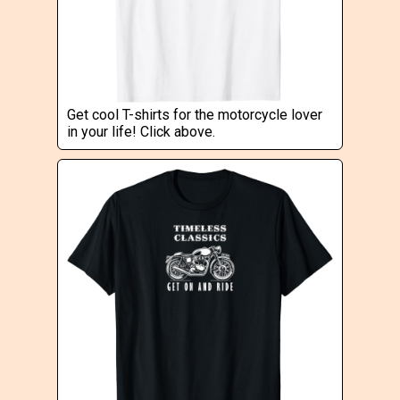
Get cool T-shirts for the motorcycle lover
in your life! Click above.