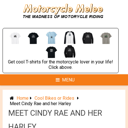
Skip
to
content
Get cool T-shirts for the motorcycle lover in your life!
Click above.
MENU
Home
Cool Bikes or Rides
Meet Cindy Rae and her Harley
MEET CINDY RAE AND HER
HARLEY