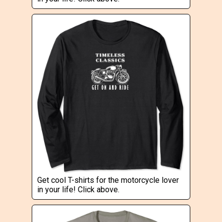
Get cool T-shirts for the motorcycle lover
in your life! Click above.