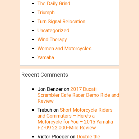
The Daily Grind
Triumph
Turn Signal Relocation
Uncategorized
Wind Therapy
Women and Motorcycles
Yamaha
Recent Comments
Jon Denzer
on
2017 Ducati
Scrambler Cafe Racer Demo Ride and
Review
Trebuh
on
Short Motorcycle Riders
and Commuters – Here’s a
Motorcycle for You – 2015 Yamaha
FZ-09 22,000-Mile Review
Victor Ploeger
on
Double the