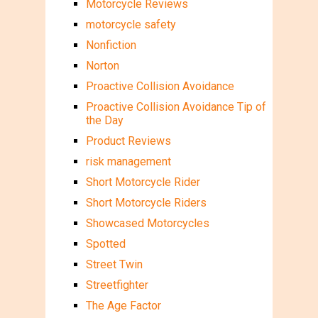
Motorcycle Reviews
motorcycle safety
Nonfiction
Norton
Proactive Collision Avoidance
Proactive Collision Avoidance Tip of
the Day
Product Reviews
risk management
Short Motorcycle Rider
Short Motorcycle Riders
Showcased Motorcycles
Spotted
Street Twin
Streetfighter
The Age Factor