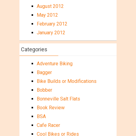
August 2012
May 2012
February 2012
January 2012
Categories
Adventure Biking
Bagger
Bike Builds or Modifications
Bobber
Bonneville Salt Flats
Book Review
BSA
Cafe Racer
Cool Bikes or Rides