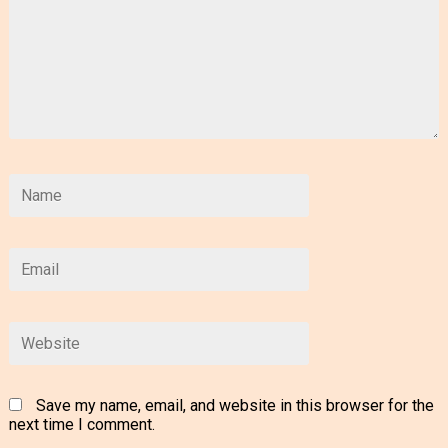
Save my name, email, and website in this browser for the
next time I comment.