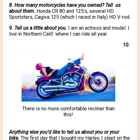
8. How many motorcycles have you owned? Tell us
about them.
Honda CR 80 and 125’s, several HD
Sportsters, Cagiva 125 (which I raced in Italy) HD V-rod.
9. Tell us a little about you.
I am an actress and model. I
live in Northern Calif. where I can ride all year.
10.
There is no more comfortable recliner than
this!
Anything else you’d like to tell us about you or your
bike.
The first day that I bought my Harley, I slept on the