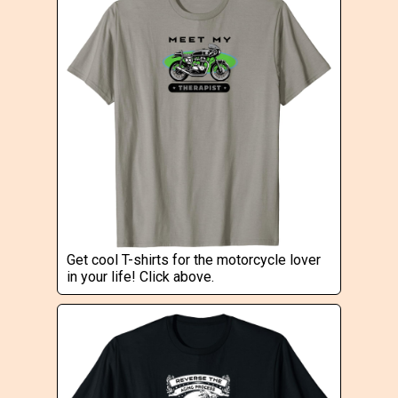
Get cool T-shirts for the motorcycle lover
in your life! Click above.