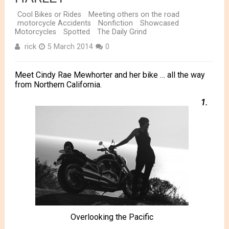
Cool Bikes or Rides
Meeting others on the road
motorcycle Accidents
Nonfiction
Showcased
Motorcycles
Spotted
The Daily Grind
rick
5 March 2014
0
Meet Cindy Rae Mewhorter and her bike … all the way
from Northern California.
1.
Overlooking the Pacific