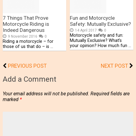
7 Things That Prove
Fun and Motorcycle
Motorcycle Riding is
Safety: Mutually Exclusive?
Indeed Dangerous
14 April 2017
0
Motorcycle safety and fun:
9 November 2016
0
Mutually Exclusive? What’s
Riding a motorcycle – for
your opinion? How much fun …
those of us that do – is …
PREVIOUS POST
NEXT POST
Add a Comment
Your email address will not be published.
Required fields are
marked
*