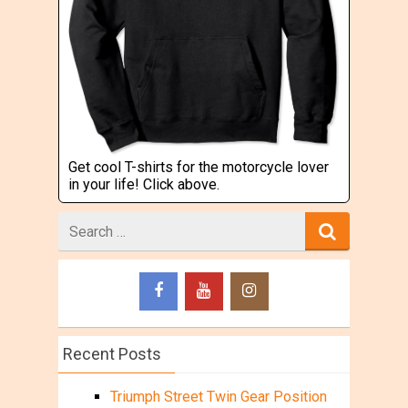
Get cool T-shirts for the motorcycle lover
in your life! Click above.
Search
for
Recent Posts
Triumph Street Twin Gear Position