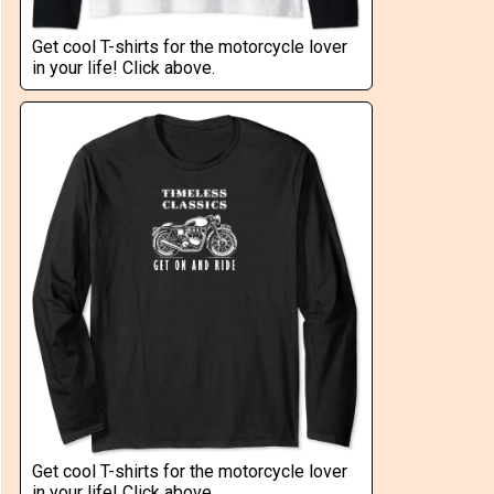
Get cool T-shirts for the motorcycle lover
in your life! Click above.
Get cool T-shirts for the motorcycle lover
in your life! Click above.