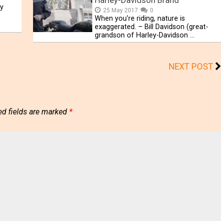
Harley-Davidson Brand
y
25 May 2017
0
When you’re riding, nature is
exaggerated. – Bill Davidson (great-
grandson of Harley-Davidson …
NEXT POST
ed fields are marked
*