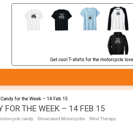
Get cool T-shirts for the motorcycle lover
 Candy for the Week – 14 Feb 15
 FOR THE WEEK – 14 FEB 15
motorcycle candy
Showcased Motorcycles
Wind Therapy