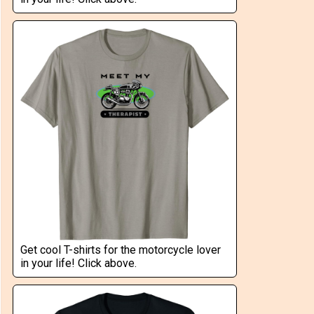
Get cool T-shirts for the motorcycle lover
in your life! Click above.