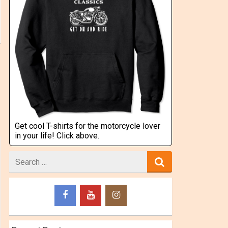
Get cool T-shirts for the motorcycle lover
in your life! Click above.
Search
for