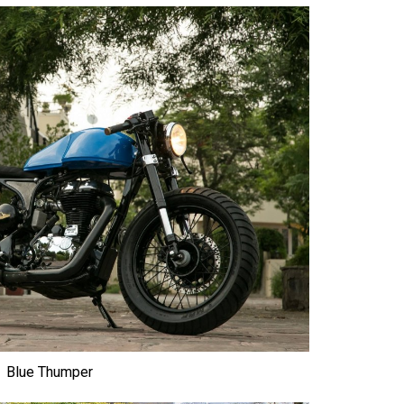
Blue Thumper