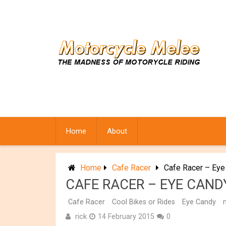
Skip
to
content
Home
About
Home
Cafe Racer
Cafe Racer – Eye
CAFE RACER – EYE CANDY
Cafe Racer
Cool Bikes or Rides
Eye Candy
rick
14 February 2015
0