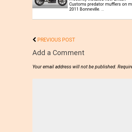
Customs predator mufflers on m
2011 Bonneville. …
PREVIOUS POST
Add a Comment
Your email address will not be published.
Requir