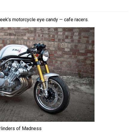
week’s motorcycle eye candy — cafe racers.
ylinders of Madness