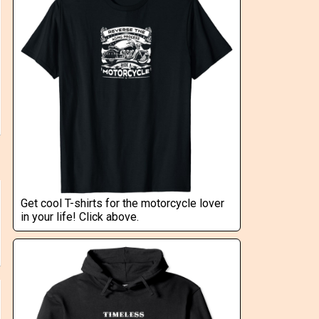
Get cool T-shirts for the motorcycle lover
in your life! Click above.