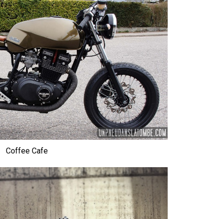
Coffee Cafe