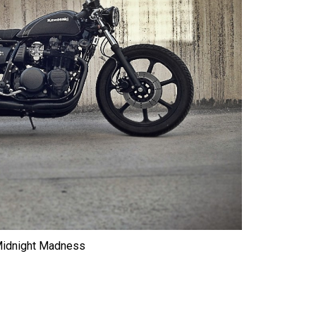
idnight Madness