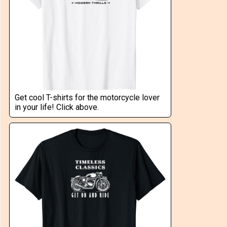
Get cool T-shirts for the motorcycle lover
in your life! Click above.