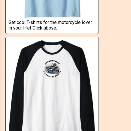
Get cool T-shirts for the motorcycle lover
in your life! Click above.