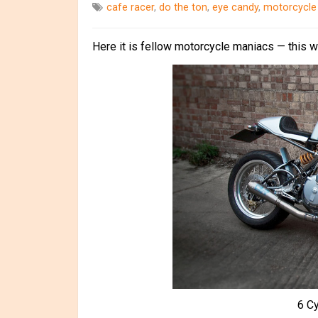
cafe racer
,
do the ton
,
eye candy
,
motorcycle
Here it is fellow motorcycle maniacs — this 
6 C