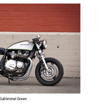
Subliminal Green