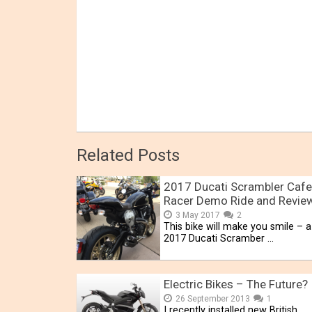
Related Posts
2017 Ducati Scrambler Cafe
Racer Demo Ride and Revie
3 May 2017
2
This bike will make you smile – a 
2017 Ducati Scramber …
Electric Bikes – The Future?
26 September 2013
1
I recently installed new British