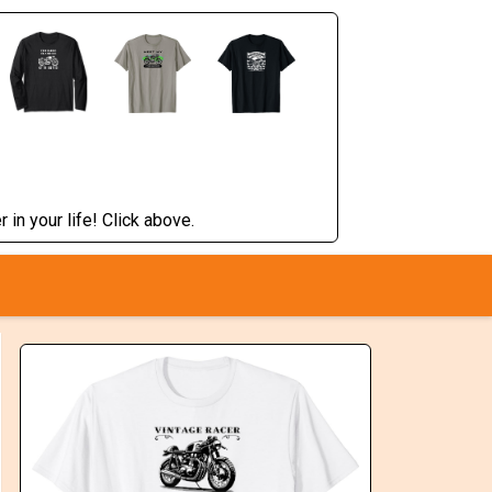
 in your life! Click above.