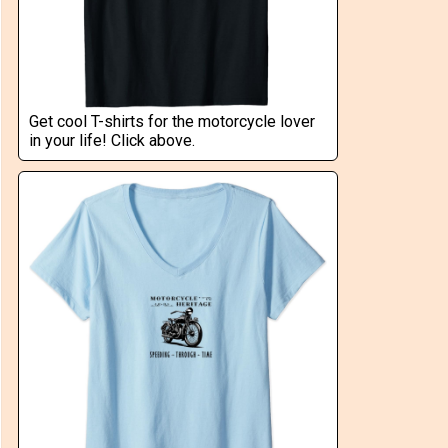
Get cool T-shirts for the motorcycle lover
in your life! Click above.