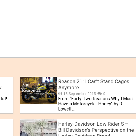
Reason 21: I Can’t Stand Cages
w
Anymore
18 September 2015
0
lot!
From “Forty-Two Reasons Why I Must
Have a Motorcycle…Honey” by R.
Lowell …
Harley-Davidson Low Rider S –
Bill Davidson’s Perspective on the