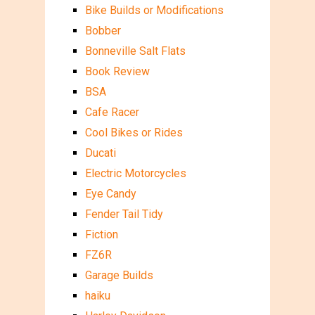
Bike Builds or Modifications
Bobber
Bonneville Salt Flats
Book Review
BSA
Cafe Racer
Cool Bikes or Rides
Ducati
Electric Motorcycles
Eye Candy
Fender Tail Tidy
Fiction
FZ6R
Garage Builds
haiku