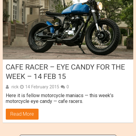
CAFE RACER – EYE CANDY FOR THE
WEEK – 14 FEB 15
rick
14 February 2015
0
Here it is fellow motorcycle maniacs — this week’s
motorcycle eye candy — cafe racers.
Read More