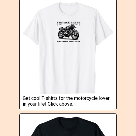
Get cool T-shirts for the motorcycle lover
in your life! Click above.