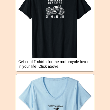
Get cool T-shirts for the motorcycle lover
in your life! Click above.