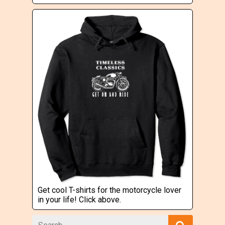
Get cool T-shirts for the motorcycle lover
in your life! Click above.
Search