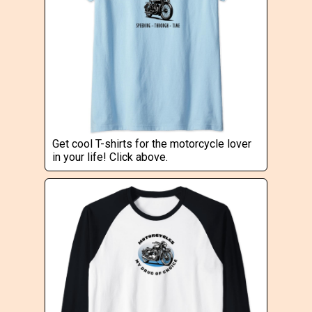
Get cool T-shirts for the motorcycle lover
in your life! Click above.