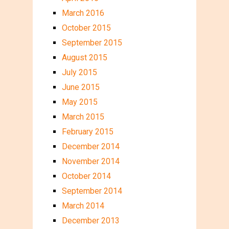
March 2016
October 2015
September 2015
August 2015
July 2015
June 2015
May 2015
March 2015
February 2015
December 2014
November 2014
October 2014
September 2014
March 2014
December 2013