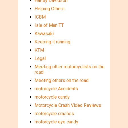
Harley Davidson
Helping Others
ICBM
Isle of Man TT
Kawasaki
Keeping it running
KTM
Legal
Meeting other motorcyclists on the
road
Meeting others on the road
motorcycle Accidents
motorcycle candy
Motorcycle Crash Video Reviews
motorcycle crashes
motorcycle eye candy