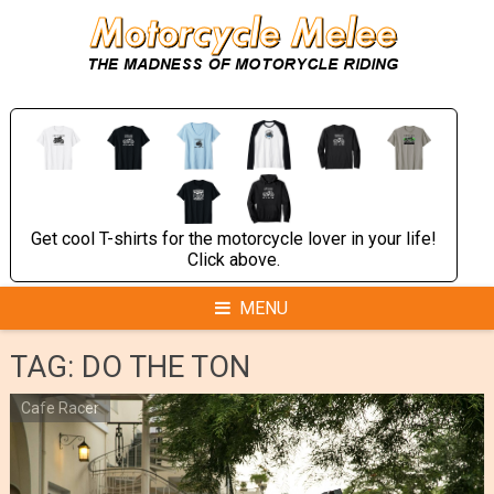
Skip
to
content
Get cool T-shirts for the motorcycle lover in your life!
Click above.
MENU
TAG:
DO THE TON
Cafe Racer