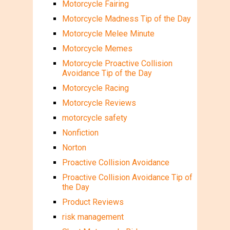
Motorcycle Fairing
Motorcycle Madness Tip of the Day
Motorcycle Melee Minute
Motorcycle Memes
Motorcycle Proactive Collision
Avoidance Tip of the Day
Motorcycle Racing
Motorcycle Reviews
motorcycle safety
Nonfiction
Norton
Proactive Collision Avoidance
Proactive Collision Avoidance Tip of
the Day
Product Reviews
risk management