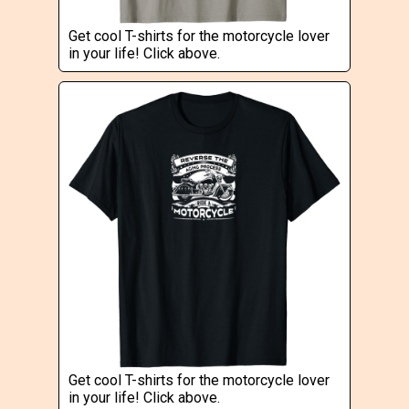
Get cool T-shirts for the motorcycle lover
in your life! Click above.
Get cool T-shirts for the motorcycle lover
in your life! Click above.