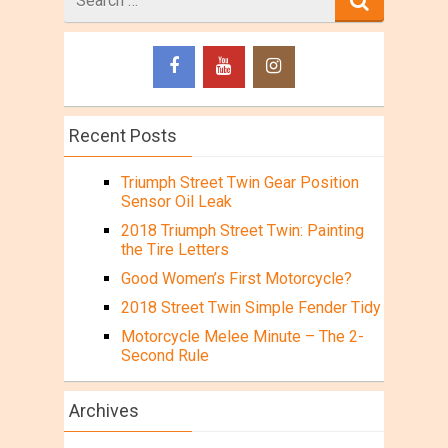
for
Recent Posts
Triumph Street Twin Gear Position
Sensor Oil Leak
2018 Triumph Street Twin: Painting
the Tire Letters
Good Women’s First Motorcycle?
2018 Street Twin Simple Fender Tidy
Motorcycle Melee Minute – The 2-
Second Rule
Archives