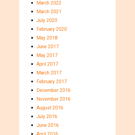
March 2022
March 2021
July 2020
February 2020
May 2018
June 2017
May 2017
April 2017
March 2017
February 2017
December 2016
November 2016
August 2016
July 2016
June 2016
April 2016