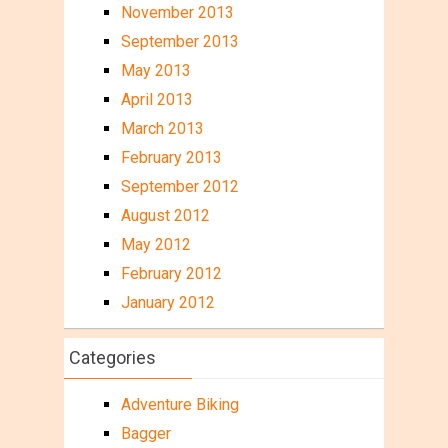
November 2013
September 2013
May 2013
April 2013
March 2013
February 2013
September 2012
August 2012
May 2012
February 2012
January 2012
Categories
Adventure Biking
Bagger