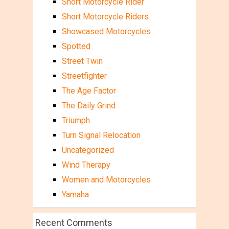
Short Motorcycle Rider
Short Motorcycle Riders
Showcased Motorcycles
Spotted
Street Twin
Streetfighter
The Age Factor
The Daily Grind
Triumph
Turn Signal Relocation
Uncategorized
Wind Therapy
Women and Motorcycles
Yamaha
Recent Comments