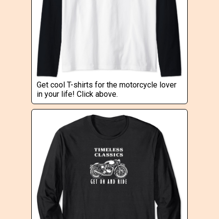
Get cool T-shirts for the motorcycle lover
in your life! Click above.