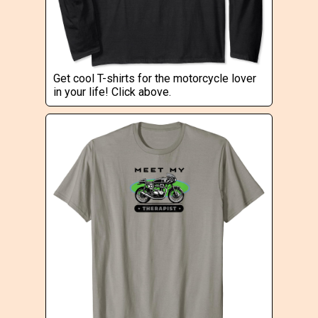
Get cool T-shirts for the motorcycle lover
in your life! Click above.