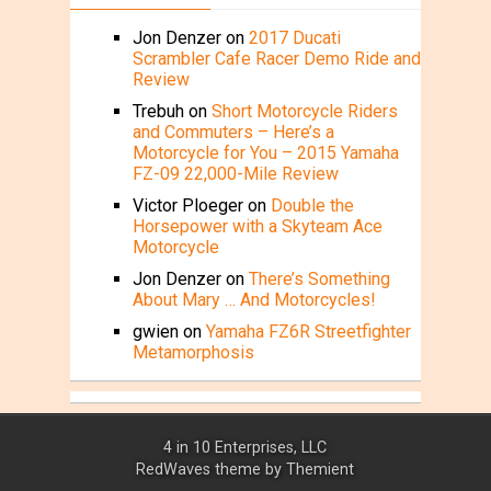
Jon Denzer
on
2017 Ducati
Scrambler Cafe Racer Demo Ride and
Review
Trebuh
on
Short Motorcycle Riders
and Commuters – Here’s a
Motorcycle for You – 2015 Yamaha
FZ-09 22,000-Mile Review
Victor Ploeger
on
Double the
Horsepower with a Skyteam Ace
Motorcycle
Jon Denzer
on
There’s Something
About Mary … And Motorcycles!
gwien
on
Yamaha FZ6R Streetfighter
Metamorphosis
4 in 10 Enterprises, LLC
RedWaves theme by
Themient