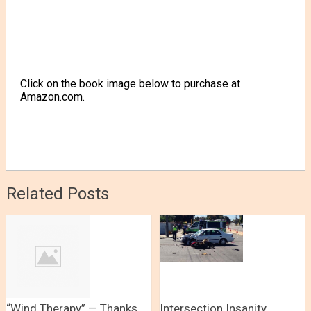
Click on the book image below to purchase at
Amazon.com.
Related Posts
“Wind Therapy” — Thanks
Intersection Insanity