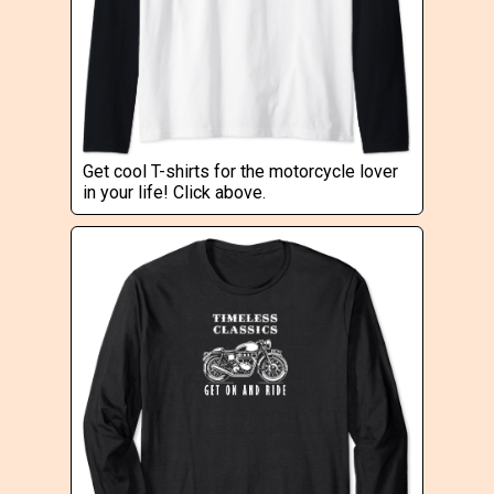
Get cool T-shirts for the motorcycle lover
in your life! Click above.