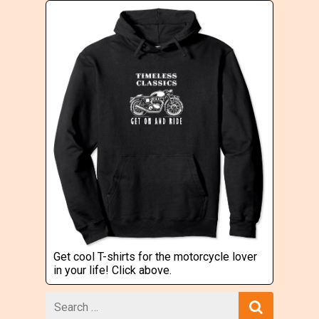
Get cool T-shirts for the motorcycle lover
in your life! Click above.
Search
for