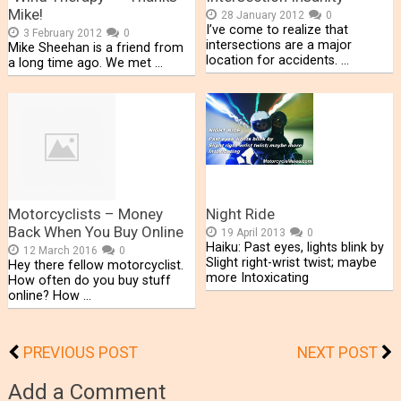
Mike!
28 January 2012
0
I’ve come to realize that
3 February 2012
0
intersections are a major
Mike Sheehan is a friend from
location for accidents. …
a long time ago. We met …
Motorcyclists – Money
Night Ride
Back When You Buy Online
19 April 2013
0
Haiku: Past eyes, lights blink by
12 March 2016
0
Slight right-wrist twist; maybe
Hey there fellow motorcyclist.
more Intoxicating
How often do you buy stuff
online? How …
PREVIOUS POST
NEXT POST
Add a Comment