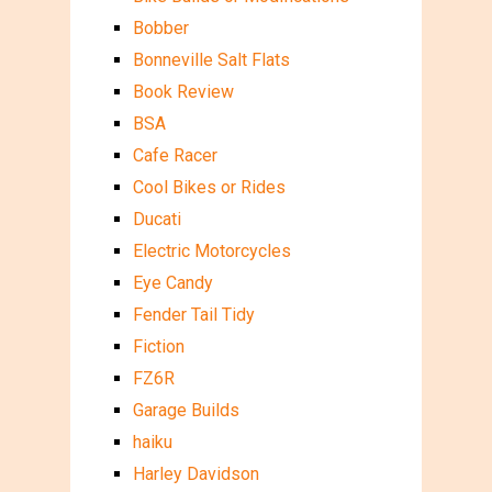
Bobber
Bonneville Salt Flats
Book Review
BSA
Cafe Racer
Cool Bikes or Rides
Ducati
Electric Motorcycles
Eye Candy
Fender Tail Tidy
Fiction
FZ6R
Garage Builds
haiku
Harley Davidson