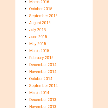
March 2016
October 2015
September 2015
August 2015
July 2015
June 2015
May 2015
March 2015
February 2015
December 2014
November 2014
October 2014
September 2014
March 2014
December 2013
November 2013