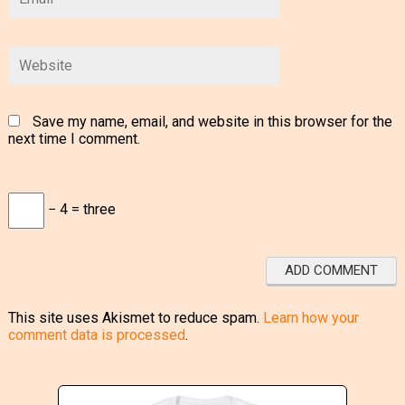
Save my name, email, and website in this browser for the
next time I comment.
− 4 = three
This site uses Akismet to reduce spam.
Learn how your
comment data is processed
.