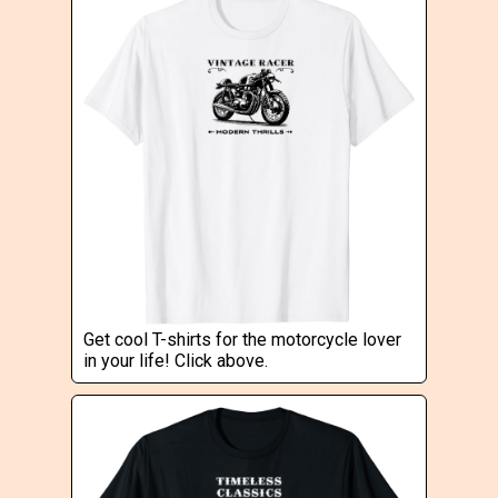
Get cool T-shirts for the motorcycle lover
in your life! Click above.