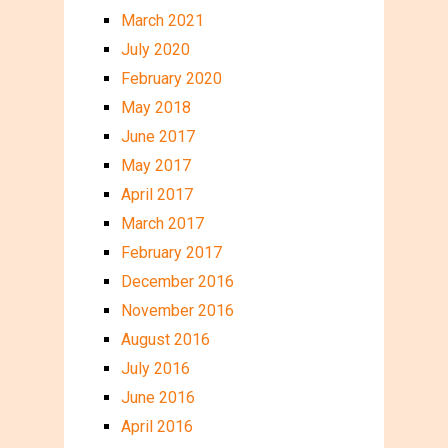
March 2021
July 2020
February 2020
May 2018
June 2017
May 2017
April 2017
March 2017
February 2017
December 2016
November 2016
August 2016
July 2016
June 2016
April 2016