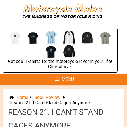
Skip
to
content
Get cool T-shirts for the motorcycle lover in your life!
Click above.
MENU
Home
Book Review
Reason 21: I Can’t Stand Cages Anymore
REASON 21: I CAN’T STAND
CAGES ANYMORE