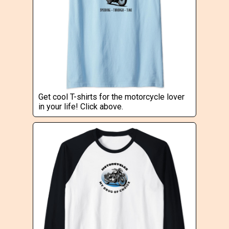
Get cool T-shirts for the motorcycle lover
in your life! Click above.