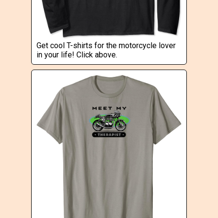
Get cool T-shirts for the motorcycle lover
in your life! Click above.