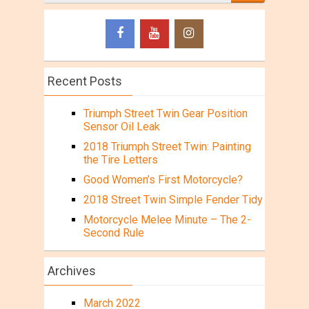
Recent Posts
Triumph Street Twin Gear Position
Sensor Oil Leak
2018 Triumph Street Twin: Painting
the Tire Letters
Good Women’s First Motorcycle?
2018 Street Twin Simple Fender Tidy
Motorcycle Melee Minute – The 2-
Second Rule
Archives
March 2022