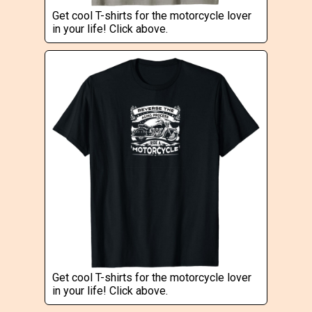
Get cool T-shirts for the motorcycle lover
in your life! Click above.
Get cool T-shirts for the motorcycle lover
in your life! Click above.