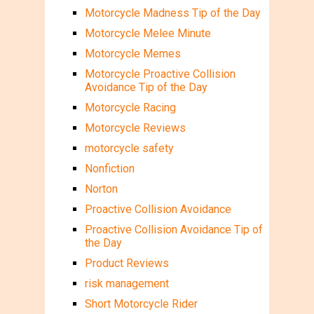
Motorcycle Madness Tip of the Day
Motorcycle Melee Minute
Motorcycle Memes
Motorcycle Proactive Collision
Avoidance Tip of the Day
Motorcycle Racing
Motorcycle Reviews
motorcycle safety
Nonfiction
Norton
Proactive Collision Avoidance
Proactive Collision Avoidance Tip of
the Day
Product Reviews
risk management
Short Motorcycle Rider