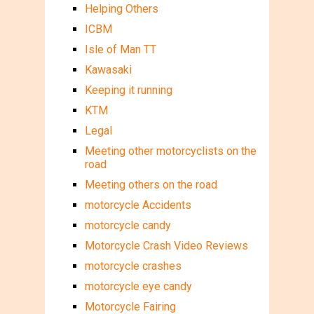
Helping Others
ICBM
Isle of Man TT
Kawasaki
Keeping it running
KTM
Legal
Meeting other motorcyclists on the
road
Meeting others on the road
motorcycle Accidents
motorcycle candy
Motorcycle Crash Video Reviews
motorcycle crashes
motorcycle eye candy
Motorcycle Fairing