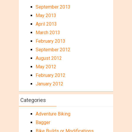
September 2013
May 2013
April 2013
March 2013
February 2013
September 2012
August 2012
May 2012
February 2012
January 2012
Categories
Adventure Biking
Bagger
Bike Builds or Modifications