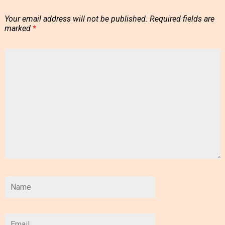
Your email address will not be published.
Required fields are
marked
*