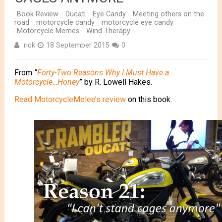
Book Review
Ducati
Eye Candy
Meeting others on the
road
motorcycle candy
motorcycle eye candy
Motorcycle Memes
Wind Therapy
rick
18 September 2015
0
From
“
Forty-Two Reasons Why I Must Have a
Motorcycle…Honey
” by R. Lowell Hakes.
Read MotorcycleMelee’s review
on this book.