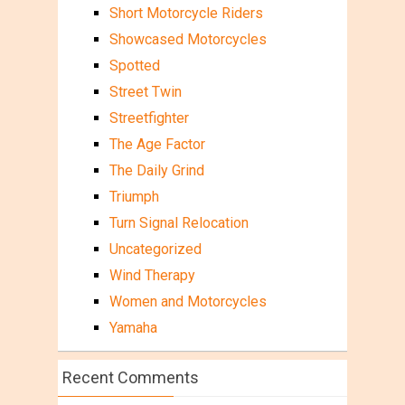
Short Motorcycle Riders
Showcased Motorcycles
Spotted
Street Twin
Streetfighter
The Age Factor
The Daily Grind
Triumph
Turn Signal Relocation
Uncategorized
Wind Therapy
Women and Motorcycles
Yamaha
Recent Comments