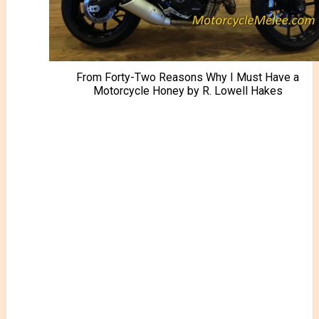
From Forty-Two Reasons Why I Must Have a
Motorcycle Honey by R. Lowell Hakes