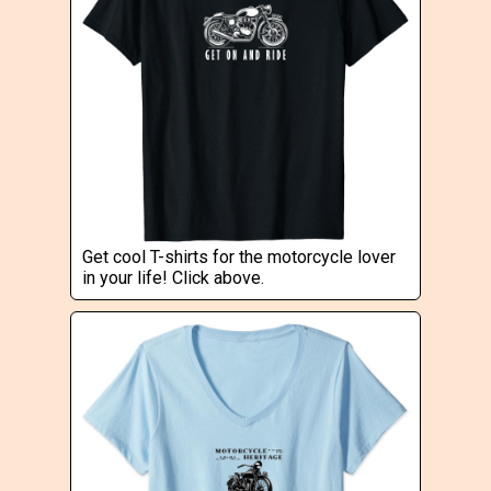
Get cool T-shirts for the motorcycle lover
in your life! Click above.