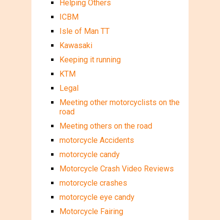
Helping Others
ICBM
Isle of Man TT
Kawasaki
Keeping it running
KTM
Legal
Meeting other motorcyclists on the
road
Meeting others on the road
motorcycle Accidents
motorcycle candy
Motorcycle Crash Video Reviews
motorcycle crashes
motorcycle eye candy
Motorcycle Fairing