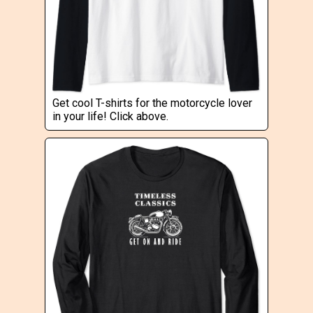
Get cool T-shirts for the motorcycle lover
in your life! Click above.