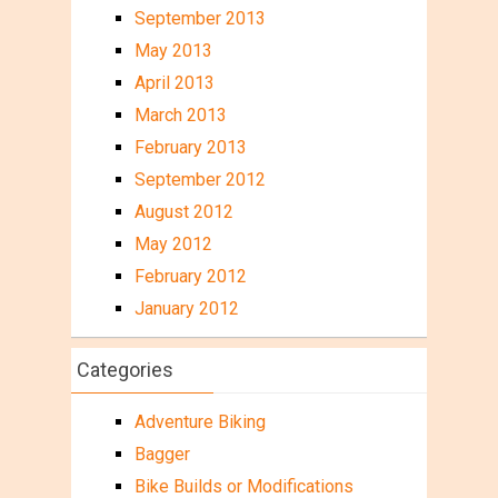
September 2013
May 2013
April 2013
March 2013
February 2013
September 2012
August 2012
May 2012
February 2012
January 2012
Categories
Adventure Biking
Bagger
Bike Builds or Modifications