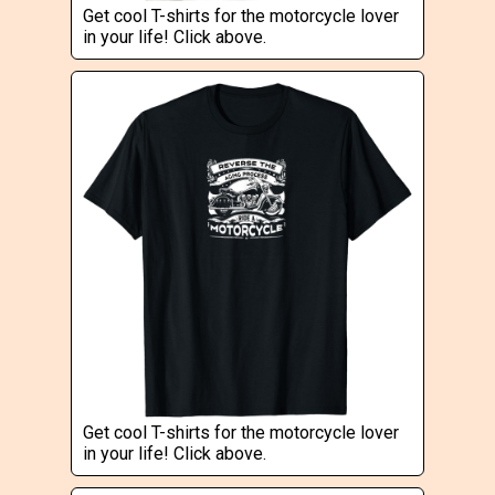
Get cool T-shirts for the motorcycle lover
in your life! Click above.
Get cool T-shirts for the motorcycle lover
in your life! Click above.