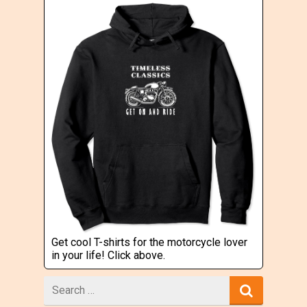
Get cool T-shirts for the motorcycle lover
in your life! Click above.
Search
for