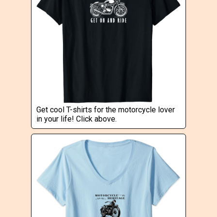
Get cool T-shirts for the motorcycle lover
in your life! Click above.