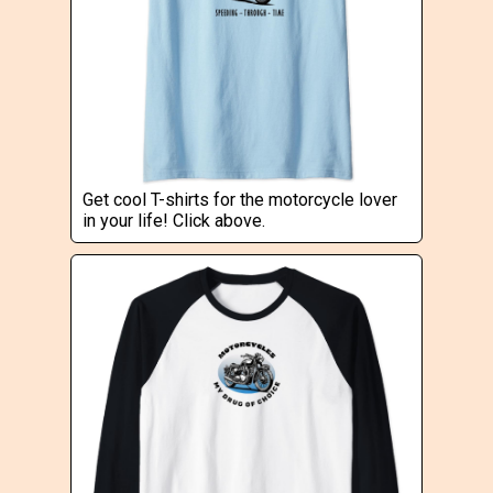
Get cool T-shirts for the motorcycle lover
in your life! Click above.