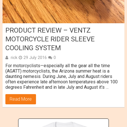
PRODUCT REVIEW – VENTZ
MOTORCYCLE RIDER SLEEVE
COOLING SYSTEM
rick
29 July 2016
0
For motorcyclists—especially all the gear all the time
(AGATT) motorcyclists, the Arizona summer heat is a
daunting nemesis. During June, July and August riders
often experience late afternoon temperatures above 100
degrees Fahrenheit and in late July and August it’s …
Read More