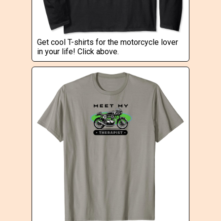
Get cool T-shirts for the motorcycle lover
in your life! Click above.