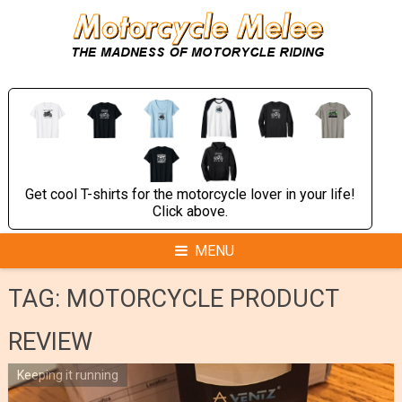
Skip
to
content
Get cool T-shirts for the motorcycle lover in your life!
Click above.
MENU
TAG:
MOTORCYCLE PRODUCT
REVIEW
Keeping it running