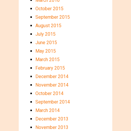
March 2016
October 2015
September 2015
August 2015
July 2015
June 2015
May 2015
March 2015
February 2015
December 2014
November 2014
October 2014
September 2014
March 2014
December 2013
November 2013