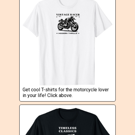
Get cool T-shirts for the motorcycle lover
in your life! Click above.