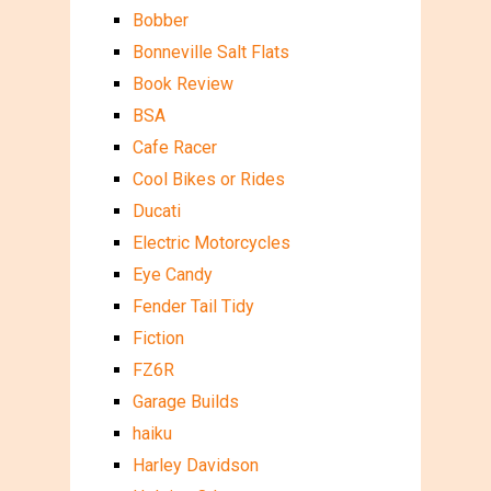
Bobber
Bonneville Salt Flats
Book Review
BSA
Cafe Racer
Cool Bikes or Rides
Ducati
Electric Motorcycles
Eye Candy
Fender Tail Tidy
Fiction
FZ6R
Garage Builds
haiku
Harley Davidson