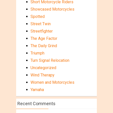
Short Motorcycle Riders
Showcased Motorcycles
Spotted
Street Twin
Streetfighter
The Age Factor
The Daily Grind
Triumph
Turn Signal Relocation
Uncategorized
Wind Therapy
Women and Motorcycles
Yamaha
Recent Comments