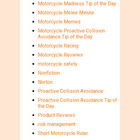
Motorcycle Madness Tip of the Day
Motorcycle Melee Minute
Motorcycle Memes
Motorcycle Proactive Collision
Avoidance Tip of the Day
Motorcycle Racing
Motorcycle Reviews
motorcycle safety
Nonfiction
Norton
Proactive Collision Avoidance
Proactive Collision Avoidance Tip of
the Day
Product Reviews
risk management
Short Motorcycle Rider