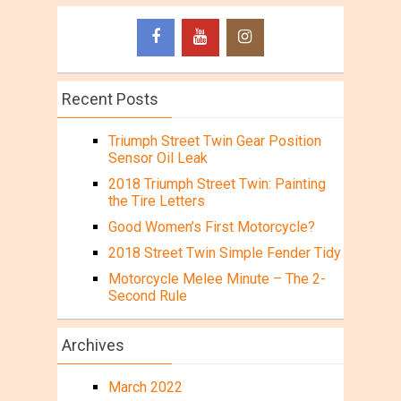
Recent Posts
Triumph Street Twin Gear Position
Sensor Oil Leak
2018 Triumph Street Twin: Painting
the Tire Letters
Good Women’s First Motorcycle?
2018 Street Twin Simple Fender Tidy
Motorcycle Melee Minute – The 2-
Second Rule
Archives
March 2022