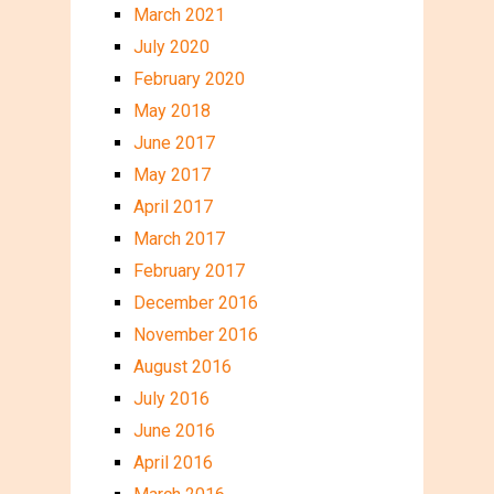
March 2021
July 2020
February 2020
May 2018
June 2017
May 2017
April 2017
March 2017
February 2017
December 2016
November 2016
August 2016
July 2016
June 2016
April 2016