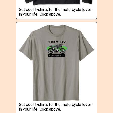
Get cool T-shirts for the motorcycle lover
in your life! Click above.
Get cool T-shirts for the motorcycle lover
in your life! Click above.