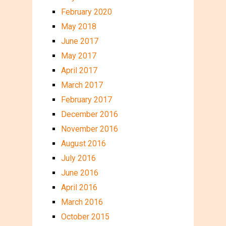
February 2020
May 2018
June 2017
May 2017
April 2017
March 2017
February 2017
December 2016
November 2016
August 2016
July 2016
June 2016
April 2016
March 2016
October 2015