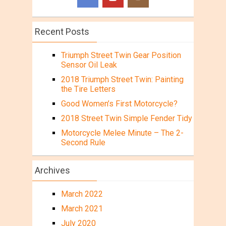
Recent Posts
Triumph Street Twin Gear Position
Sensor Oil Leak
2018 Triumph Street Twin: Painting
the Tire Letters
Good Women’s First Motorcycle?
2018 Street Twin Simple Fender Tidy
Motorcycle Melee Minute – The 2-
Second Rule
Archives
March 2022
March 2021
July 2020