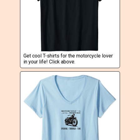
Get cool T-shirts for the motorcycle lover
in your life! Click above.