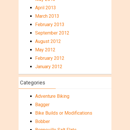
April 2013
March 2013
February 2013
September 2012
August 2012
May 2012
February 2012
January 2012
Categories
Adventure Biking
Bagger
Bike Builds or Modifications
Bobber
Bonneville Salt Flats