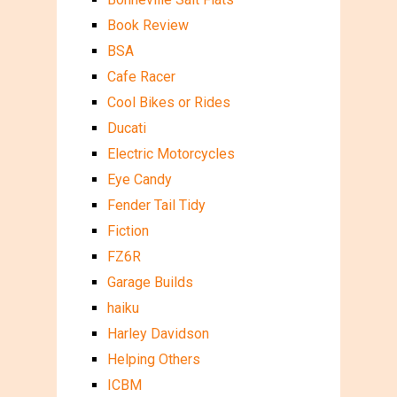
Book Review
BSA
Cafe Racer
Cool Bikes or Rides
Ducati
Electric Motorcycles
Eye Candy
Fender Tail Tidy
Fiction
FZ6R
Garage Builds
haiku
Harley Davidson
Helping Others
ICBM