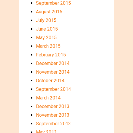
September 2015
August 2015
July 2015
June 2015
May 2015
March 2015
February 2015
December 2014
November 2014
October 2014
September 2014
March 2014
December 2013
November 2013
September 2013
May 2013