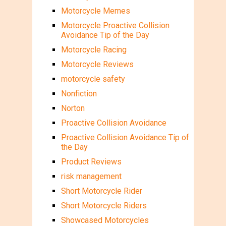
Motorcycle Memes
Motorcycle Proactive Collision
Avoidance Tip of the Day
Motorcycle Racing
Motorcycle Reviews
motorcycle safety
Nonfiction
Norton
Proactive Collision Avoidance
Proactive Collision Avoidance Tip of
the Day
Product Reviews
risk management
Short Motorcycle Rider
Short Motorcycle Riders
Showcased Motorcycles