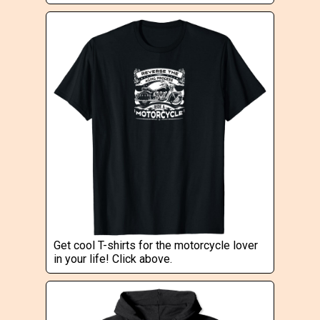
Get cool T-shirts for the motorcycle lover
in your life! Click above.