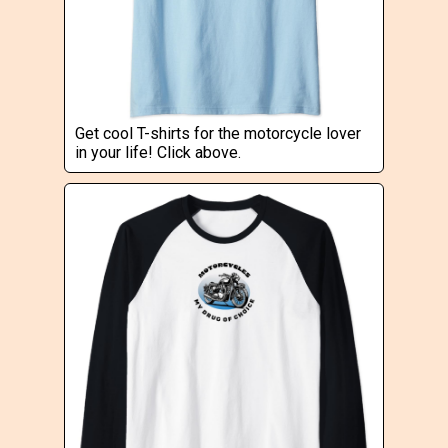
Get cool T-shirts for the motorcycle lover
in your life! Click above.