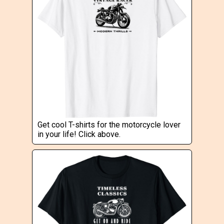
Get cool T-shirts for the motorcycle lover
in your life! Click above.