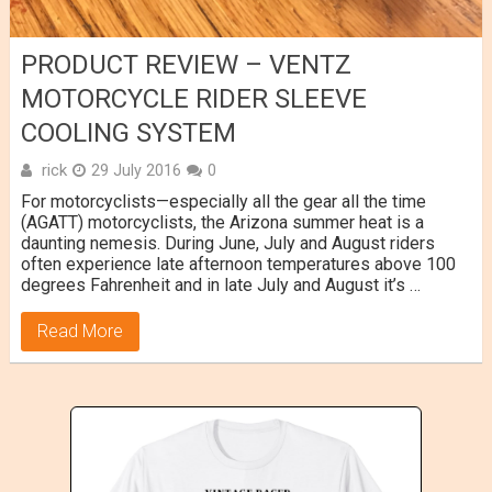
PRODUCT REVIEW – VENTZ
MOTORCYCLE RIDER SLEEVE
COOLING SYSTEM
rick
29 July 2016
0
For motorcyclists—especially all the gear all the time
(AGATT) motorcyclists, the Arizona summer heat is a
daunting nemesis. During June, July and August riders
often experience late afternoon temperatures above 100
degrees Fahrenheit and in late July and August it’s …
Read More