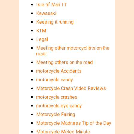
Isle of Man TT
Kawasaki
Keeping it running
KTM
Legal
Meeting other motorcyclists on the
road
Meeting others on the road
motorcycle Accidents
motorcycle candy
Motorcycle Crash Video Reviews
motorcycle crashes
motorcycle eye candy
Motorcycle Fairing
Motorcycle Madness Tip of the Day
Motorcycle Melee Minute