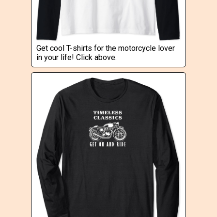
Get cool T-shirts for the motorcycle lover
in your life! Click above.