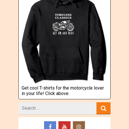
Get cool T-shirts for the motorcycle lover
in your life! Click above.
Search
for