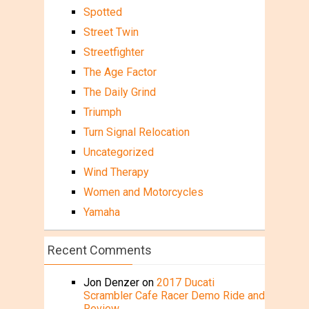
Spotted
Street Twin
Streetfighter
The Age Factor
The Daily Grind
Triumph
Turn Signal Relocation
Uncategorized
Wind Therapy
Women and Motorcycles
Yamaha
Recent Comments
Jon Denzer
on
2017 Ducati
Scrambler Cafe Racer Demo Ride and
Review