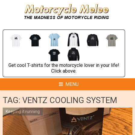
Skip
to
content
Get cool T-shirts for the motorcycle lover in your life!
Click above.
MENU
TAG:
VENTZ COOLING SYSTEM
Keeping it running