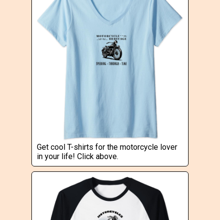
Get cool T-shirts for the motorcycle lover
in your life! Click above.