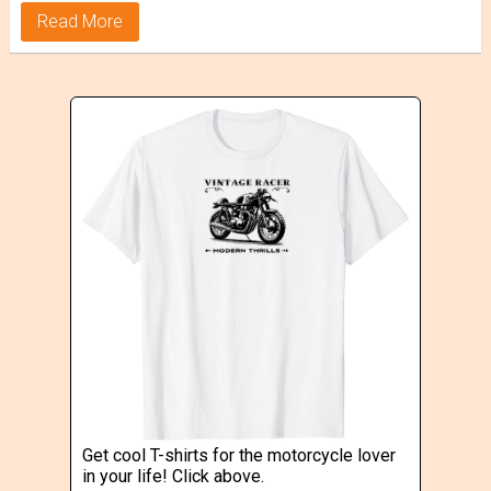
Read More
Get cool T-shirts for the motorcycle lover
in your life! Click above.