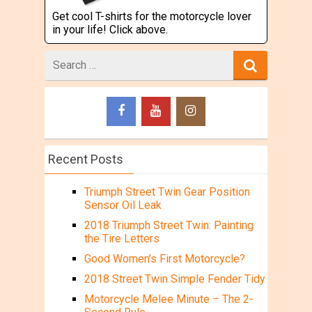
Get cool T-shirts for the motorcycle lover
in your life! Click above.
Search
for
Recent Posts
Triumph Street Twin Gear Position
Sensor Oil Leak
2018 Triumph Street Twin: Painting
the Tire Letters
Good Women’s First Motorcycle?
2018 Street Twin Simple Fender Tidy
Motorcycle Melee Minute – The 2-