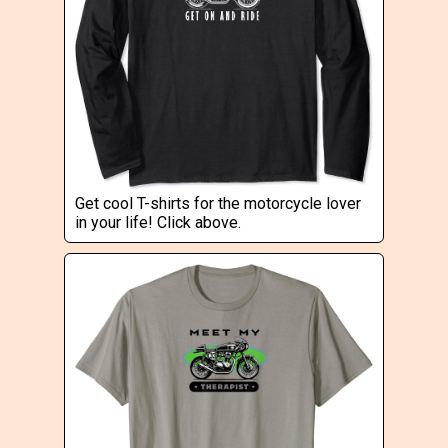
Get cool T-shirts for the motorcycle lover
in your life! Click above.