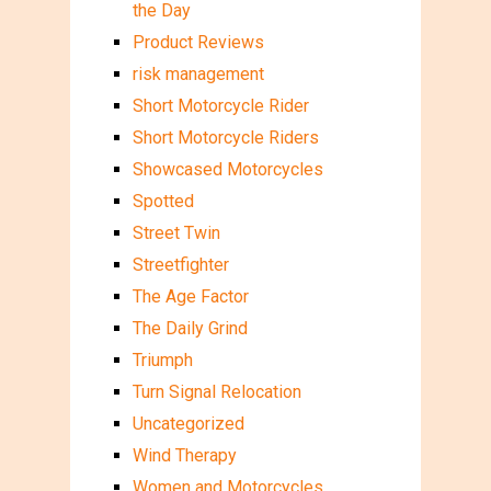
the Day
Product Reviews
risk management
Short Motorcycle Rider
Short Motorcycle Riders
Showcased Motorcycles
Spotted
Street Twin
Streetfighter
The Age Factor
The Daily Grind
Triumph
Turn Signal Relocation
Uncategorized
Wind Therapy
Women and Motorcycles