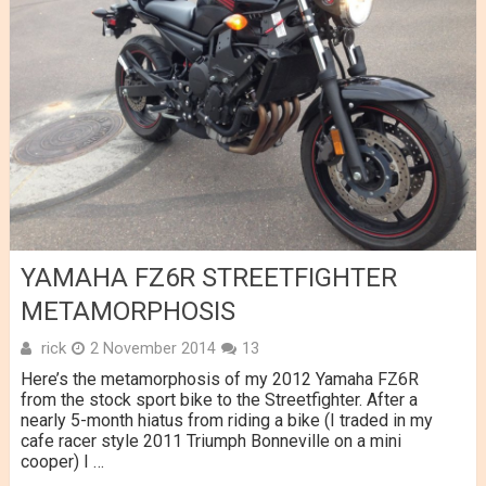
YAMAHA FZ6R STREETFIGHTER
METAMORPHOSIS
rick
2 November 2014
13
Here’s the metamorphosis of my 2012 Yamaha FZ6R
from the stock sport bike to the Streetfighter. After a
nearly 5-month hiatus from riding a bike (I traded in my
cafe racer style 2011 Triumph Bonneville on a mini
cooper) I …