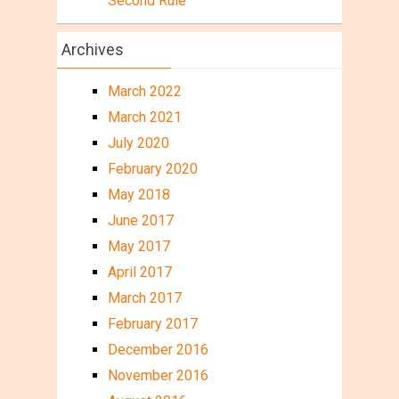
Second Rule
Archives
March 2022
March 2021
July 2020
February 2020
May 2018
June 2017
May 2017
April 2017
March 2017
February 2017
December 2016
November 2016