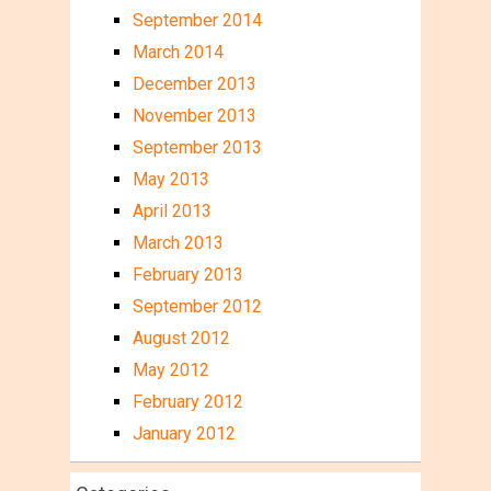
September 2014
March 2014
December 2013
November 2013
September 2013
May 2013
April 2013
March 2013
February 2013
September 2012
August 2012
May 2012
February 2012
January 2012