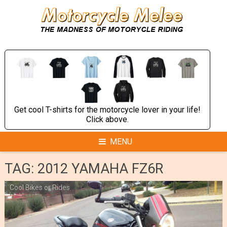
Skip
to
content
Get cool T-shirts for the motorcycle lover in your life!
Click above.
MENU
TAG:
2012 YAMAHA FZ6R
Cool Bikes or Rides