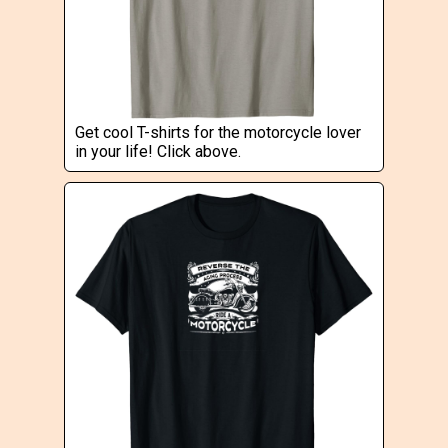
Get cool T-shirts for the motorcycle lover
in your life! Click above.