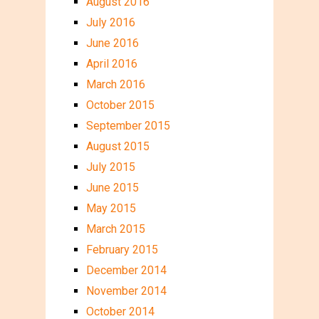
August 2016
July 2016
June 2016
April 2016
March 2016
October 2015
September 2015
August 2015
July 2015
June 2015
May 2015
March 2015
February 2015
December 2014
November 2014
October 2014