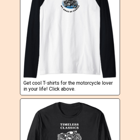
Get cool T-shirts for the motorcycle lover
in your life! Click above.