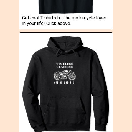
Get cool T-shirts for the motorcycle lover
in your life! Click above.