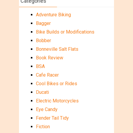
Categories
Adventure Biking
Bagger
Bike Builds or Modifications
Bobber
Bonneville Salt Flats
Book Review
BSA
Cafe Racer
Cool Bikes or Rides
Ducati
Electric Motorcycles
Eye Candy
Fender Tail Tidy
Fiction