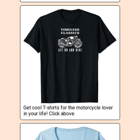
Get cool T-shirts for the motorcycle lover
in your life! Click above.