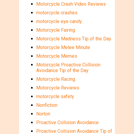
Motorcycle Crash Video Reviews
motorcycle crashes
motorcycle eye candy
Motorcycle Fairing
Motorcycle Madness Tip of the Day
Motorcycle Melee Minute
Motorcycle Memes
Motorcycle Proactive Collision
Avoidance Tip of the Day
Motorcycle Racing
Motorcycle Reviews
motorcycle safety
Nonfiction
Norton
Proactive Collision Avoidance
Proactive Collision Avoidance Tip of