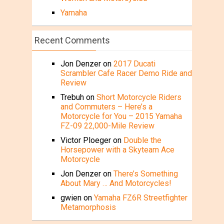
Yamaha
Recent Comments
Jon Denzer
on
2017 Ducati
Scrambler Cafe Racer Demo Ride and
Review
Trebuh
on
Short Motorcycle Riders
and Commuters – Here’s a
Motorcycle for You – 2015 Yamaha
FZ-09 22,000-Mile Review
Victor Ploeger
on
Double the
Horsepower with a Skyteam Ace
Motorcycle
Jon Denzer
on
There’s Something
About Mary … And Motorcycles!
gwien
on
Yamaha FZ6R Streetfighter
Metamorphosis