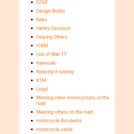
FZ6R
Garage Builds
haiku
Harley Davidson
Helping Others
ICBM
Isle of Man TT
Kawasaki
Keeping it running
KTM
Legal
Meeting other motorcyclists on the
road
Meeting others on the road
motorcycle Accidents
motorcycle candy