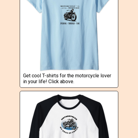
Get cool T-shirts for the motorcycle lover
in your life! Click above.