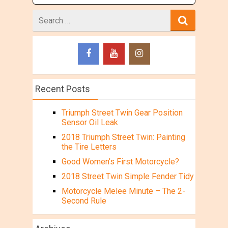
Search
for
Recent Posts
Triumph Street Twin Gear Position
Sensor Oil Leak
2018 Triumph Street Twin: Painting
the Tire Letters
Good Women’s First Motorcycle?
2018 Street Twin Simple Fender Tidy
Motorcycle Melee Minute – The 2-
Second Rule