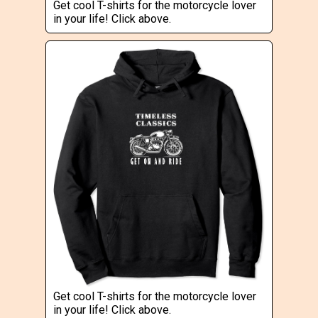
Get cool T-shirts for the motorcycle lover
in your life! Click above.
Get cool T-shirts for the motorcycle lover
in your life! Click above.