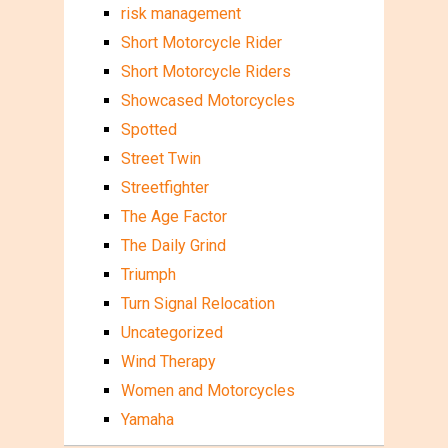
risk management
Short Motorcycle Rider
Short Motorcycle Riders
Showcased Motorcycles
Spotted
Street Twin
Streetfighter
The Age Factor
The Daily Grind
Triumph
Turn Signal Relocation
Uncategorized
Wind Therapy
Women and Motorcycles
Yamaha