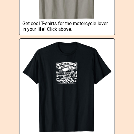
Get cool T-shirts for the motorcycle lover
in your life! Click above.