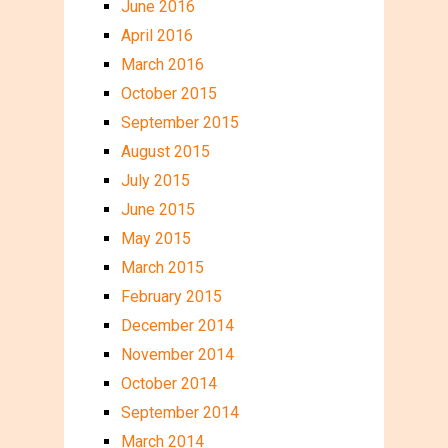
June 2016
April 2016
March 2016
October 2015
September 2015
August 2015
July 2015
June 2015
May 2015
March 2015
February 2015
December 2014
November 2014
October 2014
September 2014
March 2014