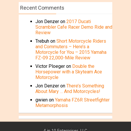
Recent Comments
Jon Denzer
on
2017 Ducati
Scrambler Cafe Racer Demo Ride and
Review
Trebuh
on
Short Motorcycle Riders
and Commuters – Here’s a
Motorcycle for You – 2015 Yamaha
FZ-09 22,000-Mile Review
Victor Ploeger
on
Double the
Horsepower with a Skyteam Ace
Motorcycle
Jon Denzer
on
There’s Something
About Mary … And Motorcycles!
gwien
on
Yamaha FZ6R Streetfighter
Metamorphosis
4 in 10 Enterprises, LLC