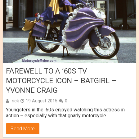
FAREWELL TO A ’60S TV
MOTORCYCLE ICON – BATGIRL –
YVONNE CRAIG
rick
19 August 2015
0
Youngsters in the ’60s enjoyed watching this actress in
action – especially with that gnarly motorcycle.
Read More