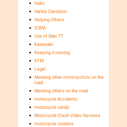
haiku
Harley Davidson
Helping Others
ICBM
Isle of Man TT
Kawasaki
Keeping it running
KTM
Legal
Meeting other motorcyclists on the
road
Meeting others on the road
motorcycle Accidents
motorcycle candy
Motorcycle Crash Video Reviews
motorcycle crashes