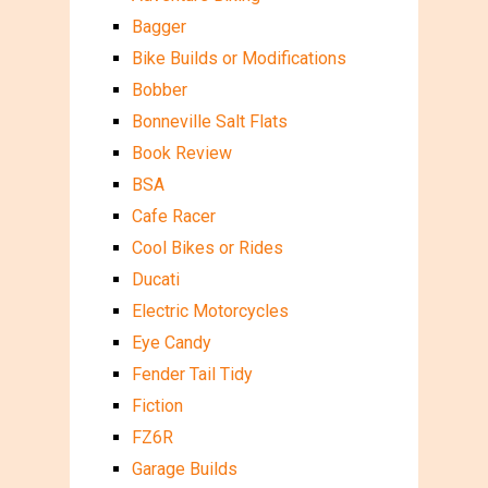
Bagger
Bike Builds or Modifications
Bobber
Bonneville Salt Flats
Book Review
BSA
Cafe Racer
Cool Bikes or Rides
Ducati
Electric Motorcycles
Eye Candy
Fender Tail Tidy
Fiction
FZ6R
Garage Builds