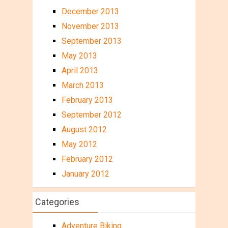
December 2013
November 2013
September 2013
May 2013
April 2013
March 2013
February 2013
September 2012
August 2012
May 2012
February 2012
January 2012
Categories
Adventure Biking