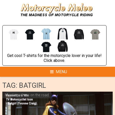
Skip
to
content
Get cool T-shirts for the motorcycle lover in your life!
Click above.
MENU
TAG:
BATGIRL
Meeting others on the road