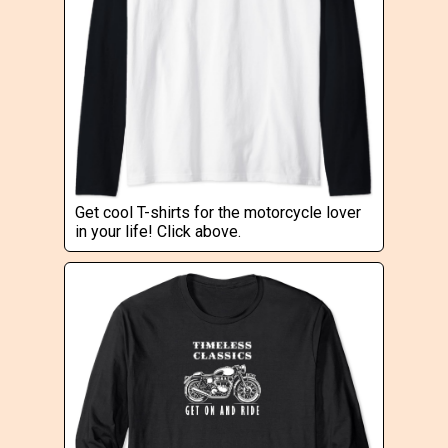
Get cool T-shirts for the motorcycle lover
in your life! Click above.