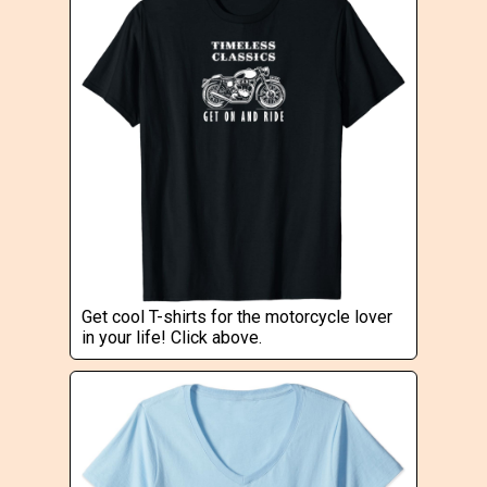
Get cool T-shirts for the motorcycle lover
in your life! Click above.