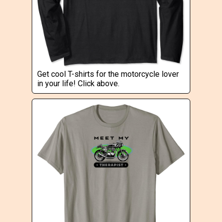
Get cool T-shirts for the motorcycle lover
in your life! Click above.