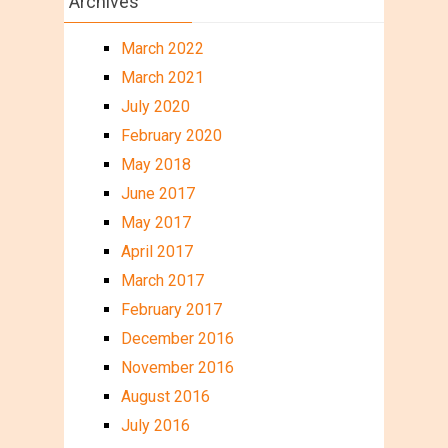
Archives
March 2022
March 2021
July 2020
February 2020
May 2018
June 2017
May 2017
April 2017
March 2017
February 2017
December 2016
November 2016
August 2016
July 2016