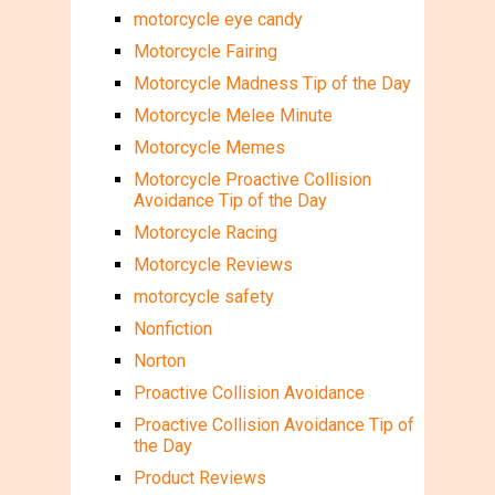
motorcycle eye candy
Motorcycle Fairing
Motorcycle Madness Tip of the Day
Motorcycle Melee Minute
Motorcycle Memes
Motorcycle Proactive Collision
Avoidance Tip of the Day
Motorcycle Racing
Motorcycle Reviews
motorcycle safety
Nonfiction
Norton
Proactive Collision Avoidance
Proactive Collision Avoidance Tip of
the Day
Product Reviews