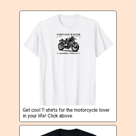
Get cool T-shirts for the motorcycle lover
in your life! Click above.