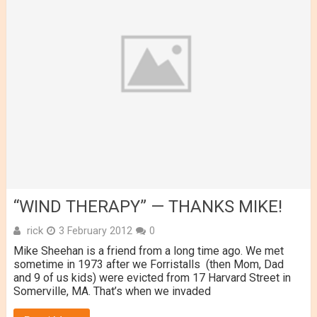
“WIND THERAPY” — THANKS MIKE!
rick
3 February 2012
0
Mike Sheehan is a friend from a long time ago. We met
sometime in 1973 after we Forristalls (then Mom, Dad
and 9 of us kids) were evicted from 17 Harvard Street in
Somerville, MA. That’s when we invaded