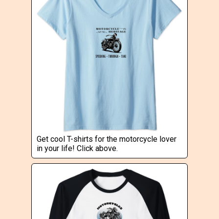
Get cool T-shirts for the motorcycle lover
in your life! Click above.