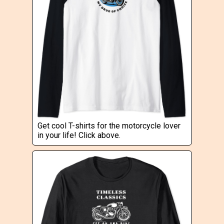
Get cool T-shirts for the motorcycle lover
in your life! Click above.