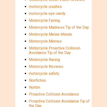
motorcycle crashes
motorcycle eye candy
Motorcycle Fairing
Motorcycle Madness Tip of the Day
Motorcycle Melee Minute
Motorcycle Memes
Motorcycle Proactive Collision
Avoidance Tip of the Day
Motorcycle Racing
Motorcycle Reviews
motorcycle safety
Nonfiction
Norton
Proactive Collision Avoidance
Proactive Collision Avoidance Tip of
the Day