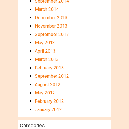
September 2014
March 2014
December 2013
November 2013
September 2013
May 2013
April 2013
March 2013
February 2013
September 2012
August 2012
May 2012
February 2012
January 2012
Categories