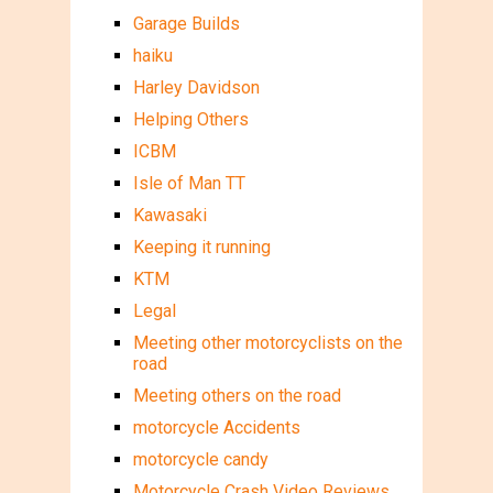
Garage Builds
haiku
Harley Davidson
Helping Others
ICBM
Isle of Man TT
Kawasaki
Keeping it running
KTM
Legal
Meeting other motorcyclists on the
road
Meeting others on the road
motorcycle Accidents
motorcycle candy
Motorcycle Crash Video Reviews