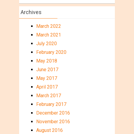
Archives
March 2022
March 2021
July 2020
February 2020
May 2018
June 2017
May 2017
April 2017
March 2017
February 2017
December 2016
November 2016
August 2016