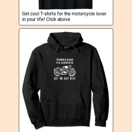
Get cool T-shirts for the motorcycle lover
in your life! Click above.