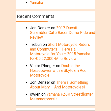
Yamaha
Recent Comments
Jon Denzer
on
2017 Ducati
Scrambler Cafe Racer Demo Ride and
Review
Trebuh
on
Short Motorcycle Riders
and Commuters – Here’s a
Motorcycle for You – 2015 Yamaha
FZ-09 22,000-Mile Review
Victor Ploeger
on
Double the
Horsepower with a Skyteam Ace
Motorcycle
Jon Denzer
on
There’s Something
About Mary … And Motorcycles!
gwien
on
Yamaha FZ6R Streetfighter
Metamorphosis