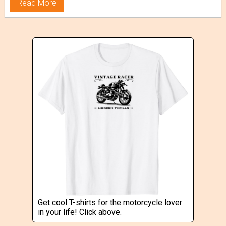
Read More
Get cool T-shirts for the motorcycle lover
in your life! Click above.