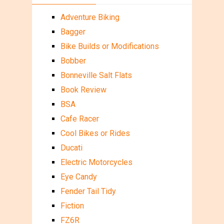
Adventure Biking
Bagger
Bike Builds or Modifications
Bobber
Bonneville Salt Flats
Book Review
BSA
Cafe Racer
Cool Bikes or Rides
Ducati
Electric Motorcycles
Eye Candy
Fender Tail Tidy
Fiction
FZ6R