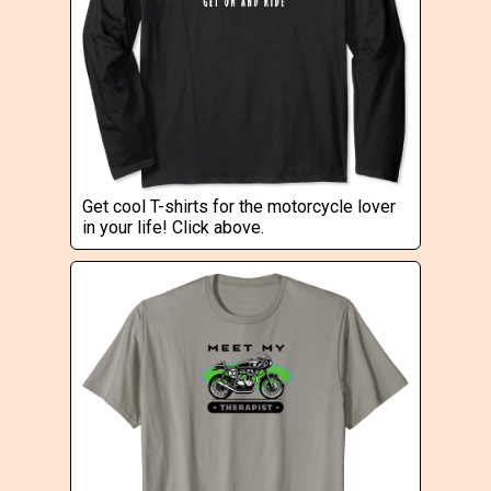
Get cool T-shirts for the motorcycle lover
in your life! Click above.