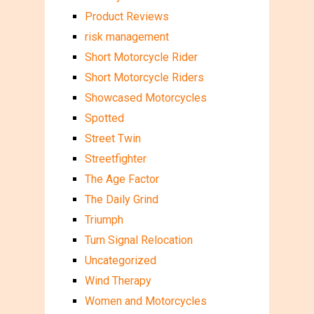
Product Reviews
risk management
Short Motorcycle Rider
Short Motorcycle Riders
Showcased Motorcycles
Spotted
Street Twin
Streetfighter
The Age Factor
The Daily Grind
Triumph
Turn Signal Relocation
Uncategorized
Wind Therapy
Women and Motorcycles