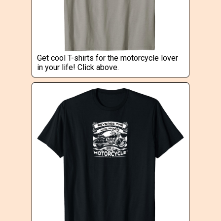
Get cool T-shirts for the motorcycle lover
in your life! Click above.