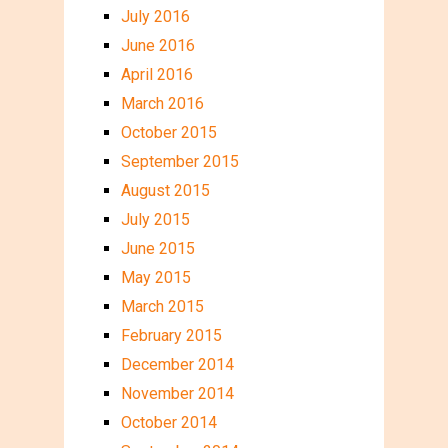
July 2016
June 2016
April 2016
March 2016
October 2015
September 2015
August 2015
July 2015
June 2015
May 2015
March 2015
February 2015
December 2014
November 2014
October 2014