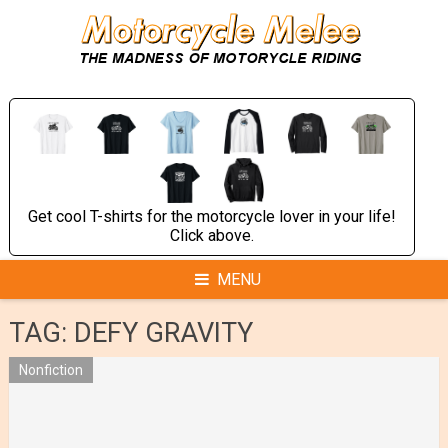
Skip
to
content
Get cool T-shirts for the motorcycle lover in your life!
Click above.
MENU
TAG:
DEFY GRAVITY
Nonfiction