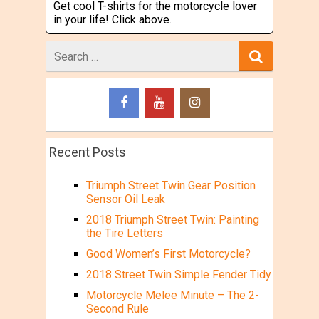
Get cool T-shirts for the motorcycle lover
in your life! Click above.
Search
for
Recent Posts
Triumph Street Twin Gear Position
Sensor Oil Leak
2018 Triumph Street Twin: Painting
the Tire Letters
Good Women’s First Motorcycle?
2018 Street Twin Simple Fender Tidy
Motorcycle Melee Minute – The 2-
Second Rule