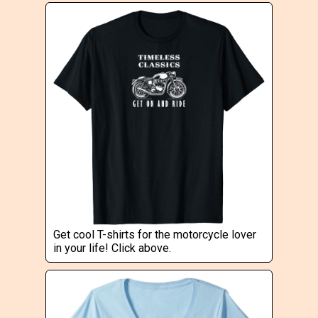
Get cool T-shirts for the motorcycle lover
in your life! Click above.