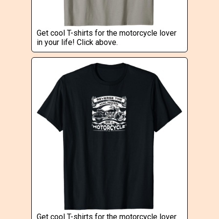
Get cool T-shirts for the motorcycle lover
in your life! Click above.
Get cool T-shirts for the motorcycle lover