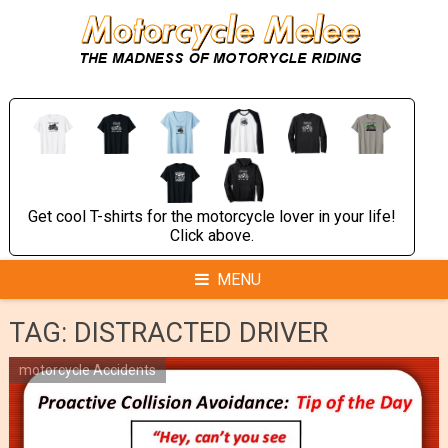
Skip
to
content
Get cool T-shirts for the motorcycle lover in your life!
Click above.
MENU
TAG:
DISTRACTED DRIVER
motorcycle Accidents