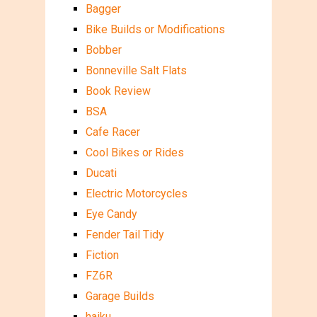
Bagger
Bike Builds or Modifications
Bobber
Bonneville Salt Flats
Book Review
BSA
Cafe Racer
Cool Bikes or Rides
Ducati
Electric Motorcycles
Eye Candy
Fender Tail Tidy
Fiction
FZ6R
Garage Builds
haiku