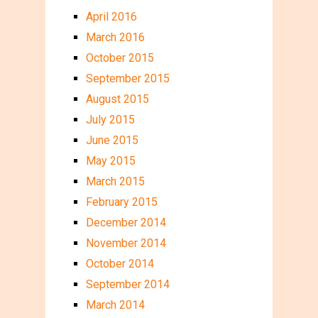
April 2016
March 2016
October 2015
September 2015
August 2015
July 2015
June 2015
May 2015
March 2015
February 2015
December 2014
November 2014
October 2014
September 2014
March 2014