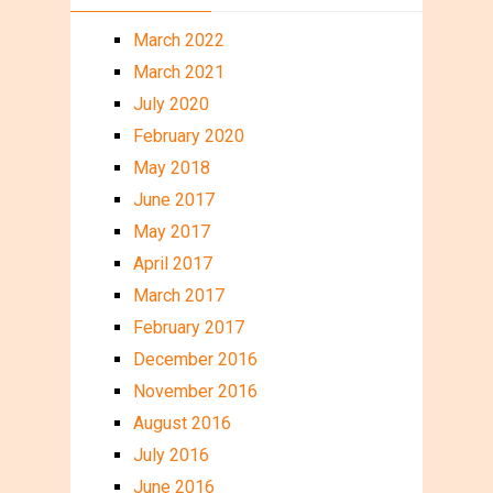
March 2022
March 2021
July 2020
February 2020
May 2018
June 2017
May 2017
April 2017
March 2017
February 2017
December 2016
November 2016
August 2016
July 2016
June 2016