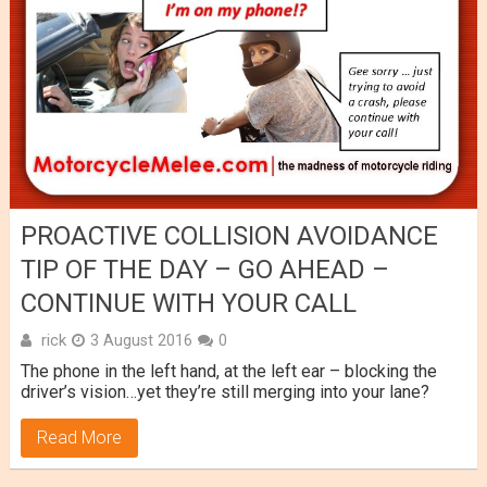
PROACTIVE COLLISION AVOIDANCE
TIP OF THE DAY – GO AHEAD –
CONTINUE WITH YOUR CALL
rick
3 August 2016
0
The phone in the left hand, at the left ear – blocking the
driver’s vision…yet they’re still merging into your lane?
Read More