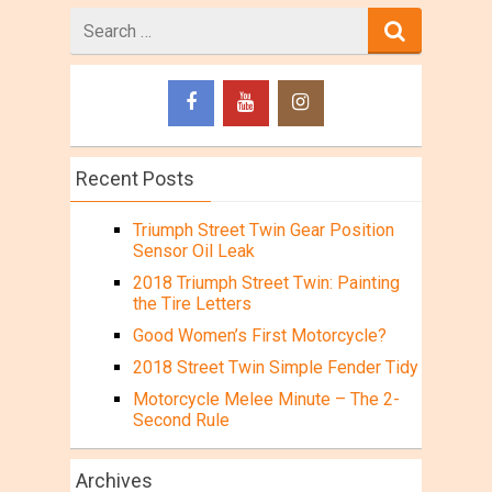
Search
for
Recent Posts
Triumph Street Twin Gear Position
Sensor Oil Leak
2018 Triumph Street Twin: Painting
the Tire Letters
Good Women’s First Motorcycle?
2018 Street Twin Simple Fender Tidy
Motorcycle Melee Minute – The 2-
Second Rule
Archives