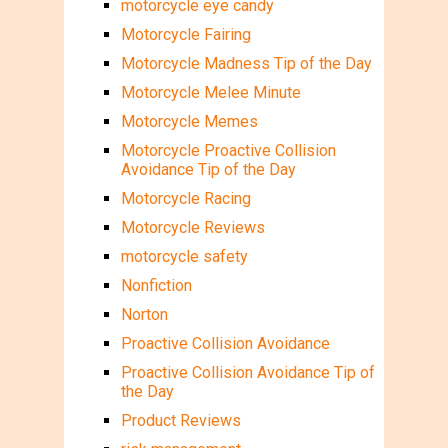
motorcycle eye candy
Motorcycle Fairing
Motorcycle Madness Tip of the Day
Motorcycle Melee Minute
Motorcycle Memes
Motorcycle Proactive Collision
Avoidance Tip of the Day
Motorcycle Racing
Motorcycle Reviews
motorcycle safety
Nonfiction
Norton
Proactive Collision Avoidance
Proactive Collision Avoidance Tip of
the Day
Product Reviews