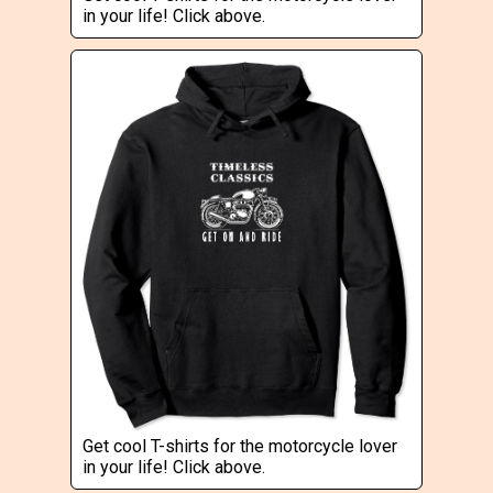
in your life! Click above.
Get cool T-shirts for the motorcycle lover
in your life! Click above.