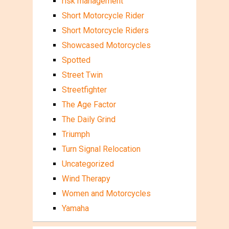
risk management
Short Motorcycle Rider
Short Motorcycle Riders
Showcased Motorcycles
Spotted
Street Twin
Streetfighter
The Age Factor
The Daily Grind
Triumph
Turn Signal Relocation
Uncategorized
Wind Therapy
Women and Motorcycles
Yamaha