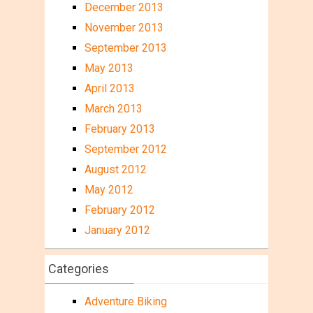
December 2013
November 2013
September 2013
May 2013
April 2013
March 2013
February 2013
September 2012
August 2012
May 2012
February 2012
January 2012
Categories
Adventure Biking