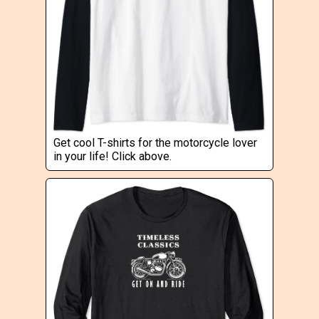
Get cool T-shirts for the motorcycle lover
in your life! Click above.