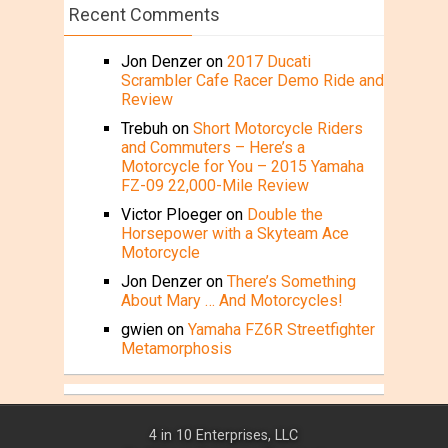
Recent Comments
Jon Denzer
on
2017 Ducati
Scrambler Cafe Racer Demo Ride and
Review
Trebuh
on
Short Motorcycle Riders
and Commuters – Here’s a
Motorcycle for You – 2015 Yamaha
FZ-09 22,000-Mile Review
Victor Ploeger
on
Double the
Horsepower with a Skyteam Ace
Motorcycle
Jon Denzer
on
There’s Something
About Mary … And Motorcycles!
gwien
on
Yamaha FZ6R Streetfighter
Metamorphosis
4 in 10 Enterprises, LLC