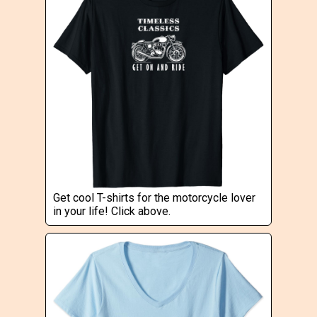
Get cool T-shirts for the motorcycle lover
in your life! Click above.