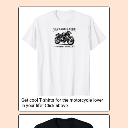
Get cool T-shirts for the motorcycle lover
in your life! Click above.