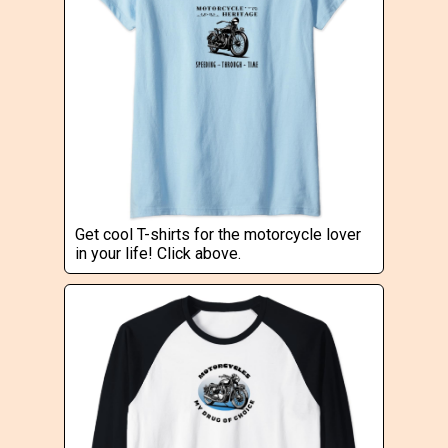
Get cool T-shirts for the motorcycle lover
in your life! Click above.