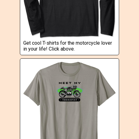
Get cool T-shirts for the motorcycle lover
in your life! Click above.