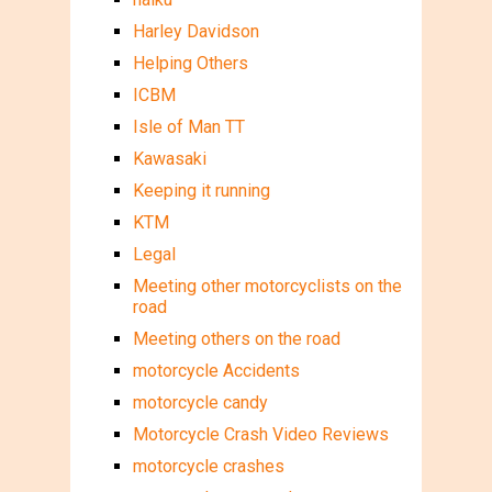
Harley Davidson
Helping Others
ICBM
Isle of Man TT
Kawasaki
Keeping it running
KTM
Legal
Meeting other motorcyclists on the
road
Meeting others on the road
motorcycle Accidents
motorcycle candy
Motorcycle Crash Video Reviews
motorcycle crashes