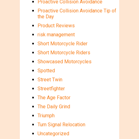
Proactive Collision Avoidance
Proactive Collision Avoidance Tip of
the Day
Product Reviews
risk management
Short Motorcycle Rider
Short Motorcycle Riders
Showcased Motorcycles
Spotted
Street Twin
Streetfighter
The Age Factor
The Daily Grind
Triumph
Turn Signal Relocation
Uncategorized