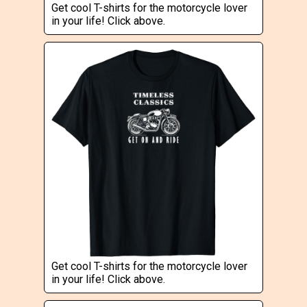
Get cool T-shirts for the motorcycle lover
in your life! Click above.
Get cool T-shirts for the motorcycle lover
in your life! Click above.