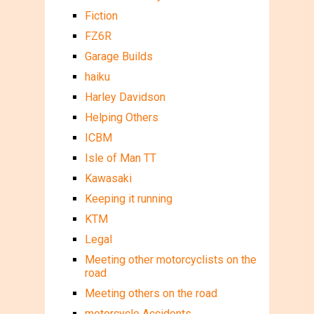
Fiction
FZ6R
Garage Builds
haiku
Harley Davidson
Helping Others
ICBM
Isle of Man TT
Kawasaki
Keeping it running
KTM
Legal
Meeting other motorcyclists on the
road
Meeting others on the road
motorcycle Accidents