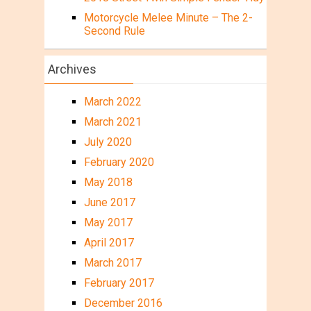
Motorcycle Melee Minute – The 2-
Second Rule
Archives
March 2022
March 2021
July 2020
February 2020
May 2018
June 2017
May 2017
April 2017
March 2017
February 2017
December 2016