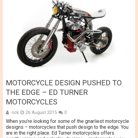
MOTORCYCLE DESIGN PUSHED TO
THE EDGE – ED TURNER
MOTORCYCLES
rick
26 August 2015
0
When you’re looking for some of the gnarliest motorcycle
designs – motorcycles that push design to the edge. You
are in the right place. Ed Turner motorcycles offers