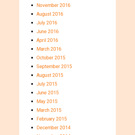
November 2016
August 2016
July 2016
June 2016
April 2016
March 2016
October 2015
September 2015
August 2015
July 2015
June 2015
May 2015
March 2015
February 2015
December 2014