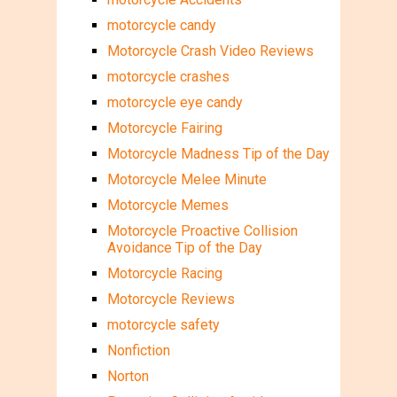
motorcycle candy
Motorcycle Crash Video Reviews
motorcycle crashes
motorcycle eye candy
Motorcycle Fairing
Motorcycle Madness Tip of the Day
Motorcycle Melee Minute
Motorcycle Memes
Motorcycle Proactive Collision
Avoidance Tip of the Day
Motorcycle Racing
Motorcycle Reviews
motorcycle safety
Nonfiction
Norton