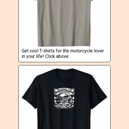
Get cool T-shirts for the motorcycle lover
in your life! Click above.