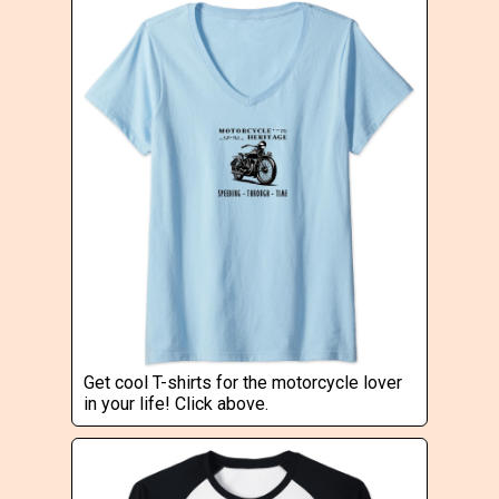
Get cool T-shirts for the motorcycle lover
in your life! Click above.