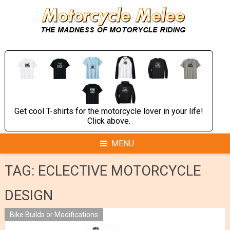
Skip
to
content
Get cool T-shirts for the motorcycle lover in your life!
Click above.
MENU
TAG:
ECLECTIVE MOTORCYCLE
DESIGN
Bike Builds or Modifications