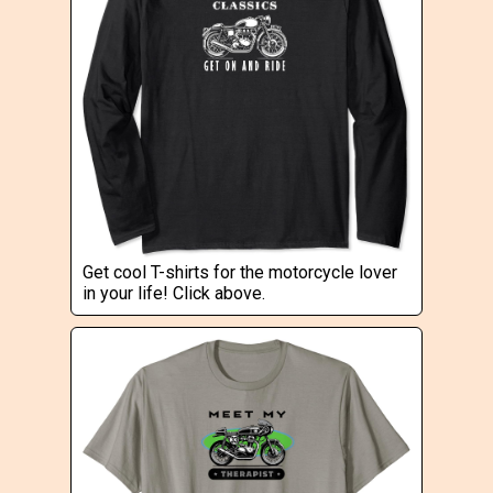
Get cool T-shirts for the motorcycle lover
in your life! Click above.