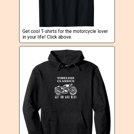
Get cool T-shirts for the motorcycle lover
in your life! Click above.