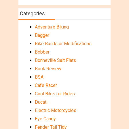
Categories
Adventure Biking
Bagger
Bike Builds or Modifications
Bobber
Bonneville Salt Flats
Book Review
BSA
Cafe Racer
Cool Bikes or Rides
Ducati
Electric Motorcycles
Eye Candy
Fender Tail Tidy