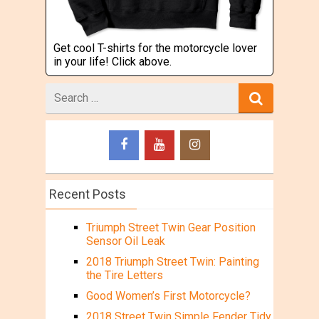
Get cool T-shirts for the motorcycle lover
in your life! Click above.
Search
for
Recent Posts
Triumph Street Twin Gear Position
Sensor Oil Leak
2018 Triumph Street Twin: Painting
the Tire Letters
Good Women’s First Motorcycle?
2018 Street Twin Simple Fender Tidy