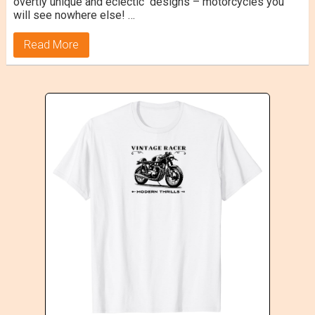
overtly unique and eclectic designs – motorcycles you
will see nowhere else! …
Read More