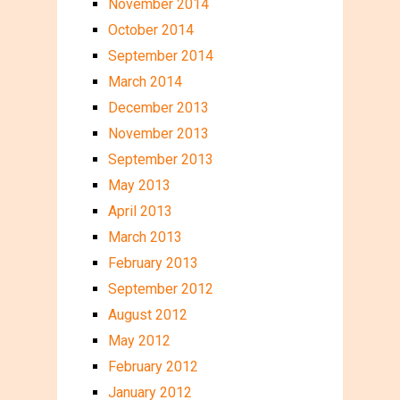
November 2014
October 2014
September 2014
March 2014
December 2013
November 2013
September 2013
May 2013
April 2013
March 2013
February 2013
September 2012
August 2012
May 2012
February 2012
January 2012