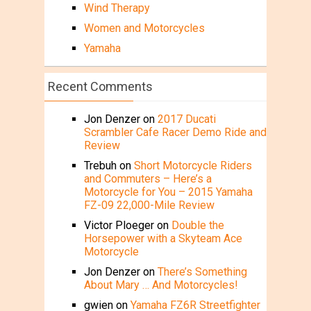
Wind Therapy
Women and Motorcycles
Yamaha
Recent Comments
Jon Denzer
on
2017 Ducati
Scrambler Cafe Racer Demo Ride and
Review
Trebuh
on
Short Motorcycle Riders
and Commuters – Here’s a
Motorcycle for You – 2015 Yamaha
FZ-09 22,000-Mile Review
Victor Ploeger
on
Double the
Horsepower with a Skyteam Ace
Motorcycle
Jon Denzer
on
There’s Something
About Mary … And Motorcycles!
gwien
on
Yamaha FZ6R Streetfighter