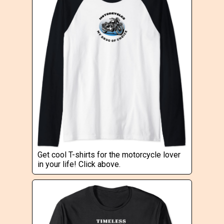
Get cool T-shirts for the motorcycle lover
in your life! Click above.