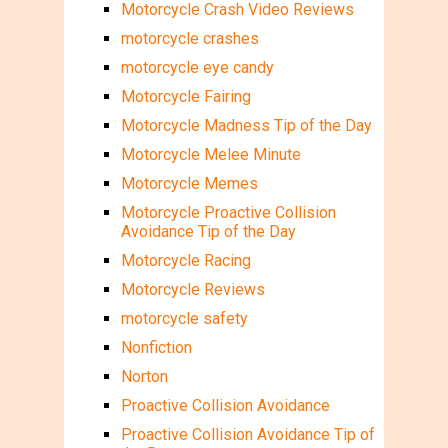
Motorcycle Crash Video Reviews
motorcycle crashes
motorcycle eye candy
Motorcycle Fairing
Motorcycle Madness Tip of the Day
Motorcycle Melee Minute
Motorcycle Memes
Motorcycle Proactive Collision
Avoidance Tip of the Day
Motorcycle Racing
Motorcycle Reviews
motorcycle safety
Nonfiction
Norton
Proactive Collision Avoidance
Proactive Collision Avoidance Tip of