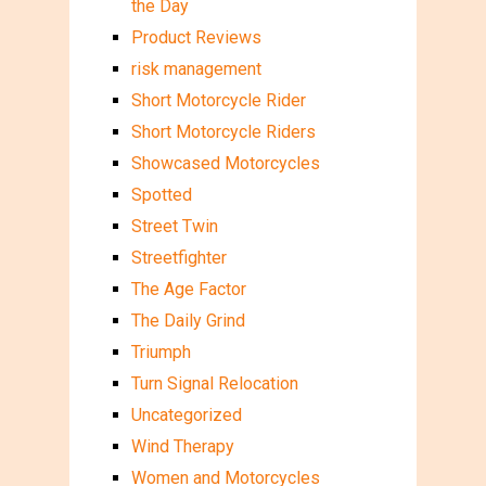
the Day
Product Reviews
risk management
Short Motorcycle Rider
Short Motorcycle Riders
Showcased Motorcycles
Spotted
Street Twin
Streetfighter
The Age Factor
The Daily Grind
Triumph
Turn Signal Relocation
Uncategorized
Wind Therapy
Women and Motorcycles