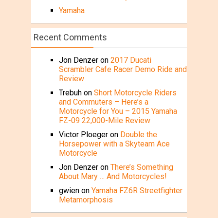
Yamaha
Recent Comments
Jon Denzer
on
2017 Ducati
Scrambler Cafe Racer Demo Ride and
Review
Trebuh
on
Short Motorcycle Riders
and Commuters – Here’s a
Motorcycle for You – 2015 Yamaha
FZ-09 22,000-Mile Review
Victor Ploeger
on
Double the
Horsepower with a Skyteam Ace
Motorcycle
Jon Denzer
on
There’s Something
About Mary … And Motorcycles!
gwien
on
Yamaha FZ6R Streetfighter
Metamorphosis