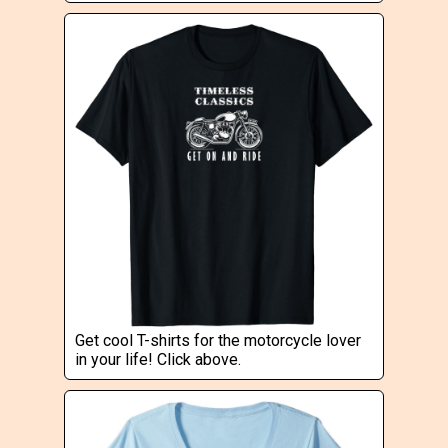
Get cool T-shirts for the motorcycle lover
in your life! Click above.