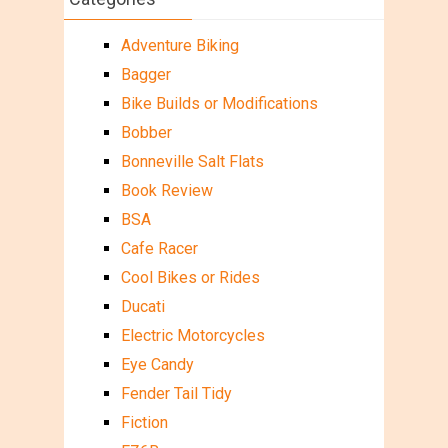
Adventure Biking
Bagger
Bike Builds or Modifications
Bobber
Bonneville Salt Flats
Book Review
BSA
Cafe Racer
Cool Bikes or Rides
Ducati
Electric Motorcycles
Eye Candy
Fender Tail Tidy
Fiction