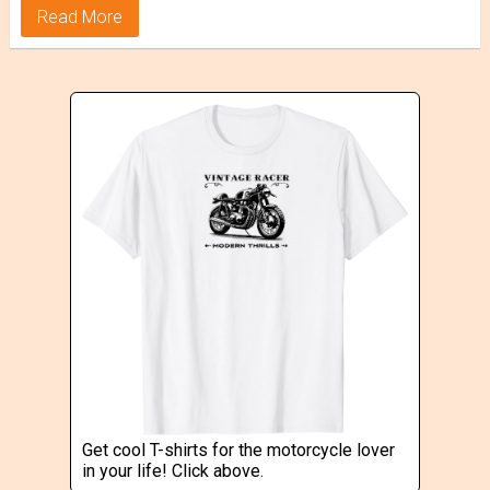
Read More
Get cool T-shirts for the motorcycle lover
in your life! Click above.