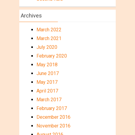
Archives
March 2022
March 2021
July 2020
February 2020
May 2018
June 2017
May 2017
April 2017
March 2017
February 2017
December 2016
November 2016
August 2016