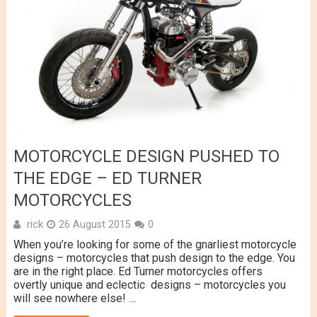
MOTORCYCLE DESIGN PUSHED TO
THE EDGE – ED TURNER
MOTORCYCLES
rick
26 August 2015
0
When you’re looking for some of the gnarliest motorcycle
designs – motorcycles that push design to the edge. You
are in the right place. Ed Turner motorcycles offers
overtly unique and eclectic designs – motorcycles you
will see nowhere else! …