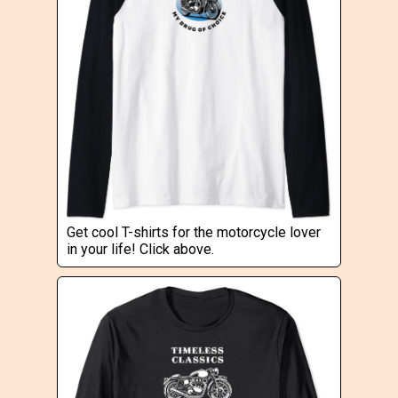
Get cool T-shirts for the motorcycle lover
in your life! Click above.