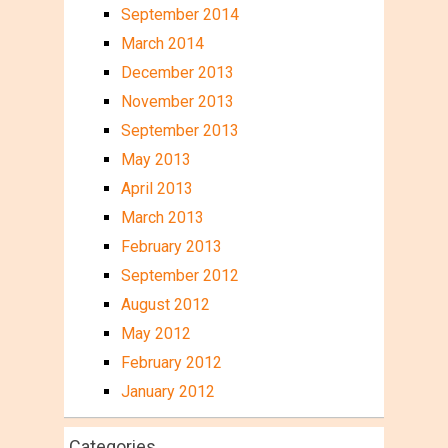
September 2014
March 2014
December 2013
November 2013
September 2013
May 2013
April 2013
March 2013
February 2013
September 2012
August 2012
May 2012
February 2012
January 2012
Categories