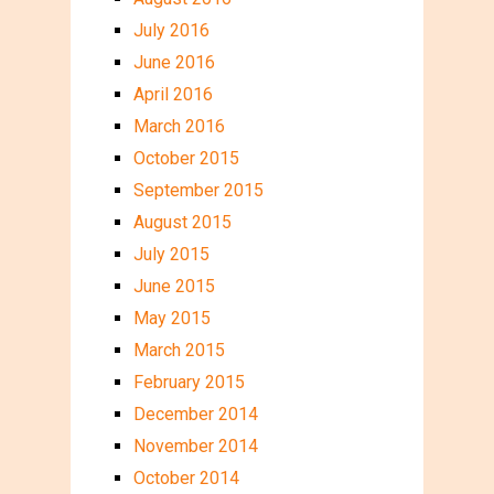
July 2016
June 2016
April 2016
March 2016
October 2015
September 2015
August 2015
July 2015
June 2015
May 2015
March 2015
February 2015
December 2014
November 2014
October 2014