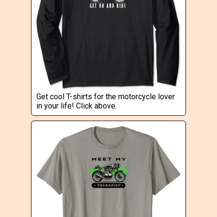
Get cool T-shirts for the motorcycle lover
in your life! Click above.