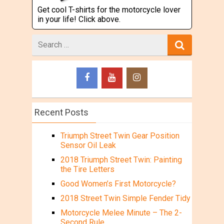
Get cool T-shirts for the motorcycle lover
in your life! Click above.
Search
for
Recent Posts
Triumph Street Twin Gear Position
Sensor Oil Leak
2018 Triumph Street Twin: Painting
the Tire Letters
Good Women’s First Motorcycle?
2018 Street Twin Simple Fender Tidy
Motorcycle Melee Minute – The 2-
Second Rule