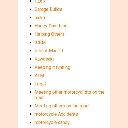
FZ6R
Garage Builds
haiku
Harley Davidson
Helping Others
ICBM
Isle of Man TT
Kawasaki
Keeping it running
KTM
Legal
Meeting other motorcyclists on the
road
Meeting others on the road
motorcycle Accidents
motorcycle candy