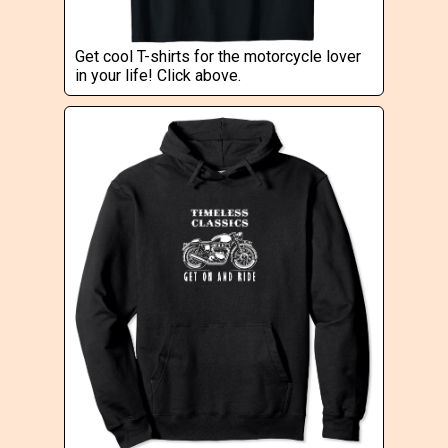
Get cool T-shirts for the motorcycle lover
in your life! Click above.