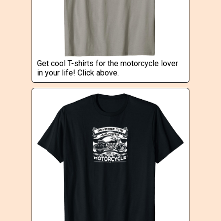
Get cool T-shirts for the motorcycle lover
in your life! Click above.