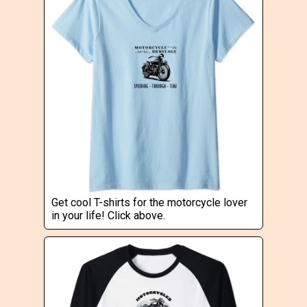
Get cool T-shirts for the motorcycle lover
in your life! Click above.