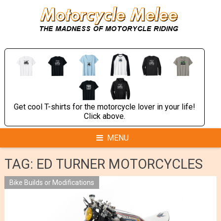
Skip
to
content
Get cool T-shirts for the motorcycle lover in your life!
Click above.
MENU
TAG:
ED TURNER MOTORCYCLES
Bike Builds or Modifications