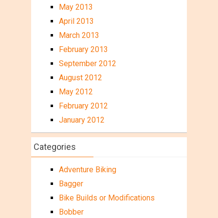
May 2013
April 2013
March 2013
February 2013
September 2012
August 2012
May 2012
February 2012
January 2012
Categories
Adventure Biking
Bagger
Bike Builds or Modifications
Bobber