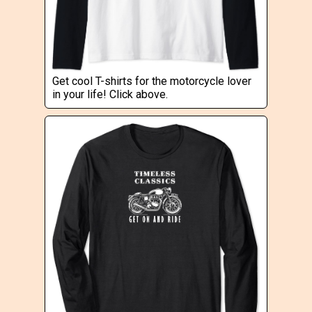
Get cool T-shirts for the motorcycle lover
in your life! Click above.