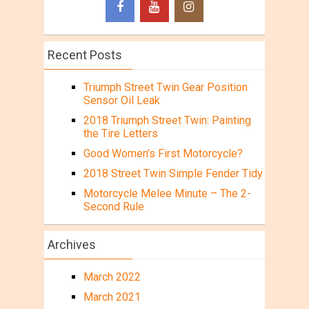
Recent Posts
Triumph Street Twin Gear Position
Sensor Oil Leak
2018 Triumph Street Twin: Painting
the Tire Letters
Good Women’s First Motorcycle?
2018 Street Twin Simple Fender Tidy
Motorcycle Melee Minute – The 2-
Second Rule
Archives
March 2022
March 2021