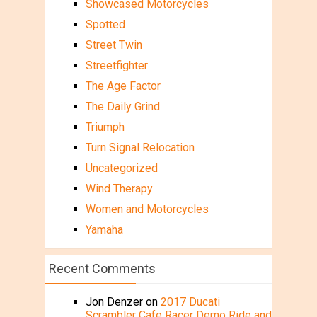
Showcased Motorcycles
Spotted
Street Twin
Streetfighter
The Age Factor
The Daily Grind
Triumph
Turn Signal Relocation
Uncategorized
Wind Therapy
Women and Motorcycles
Yamaha
Recent Comments
Jon Denzer
on
2017 Ducati
Scrambler Cafe Racer Demo Ride and