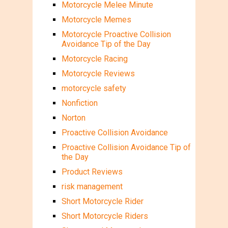
Motorcycle Melee Minute
Motorcycle Memes
Motorcycle Proactive Collision
Avoidance Tip of the Day
Motorcycle Racing
Motorcycle Reviews
motorcycle safety
Nonfiction
Norton
Proactive Collision Avoidance
Proactive Collision Avoidance Tip of
the Day
Product Reviews
risk management
Short Motorcycle Rider
Short Motorcycle Riders