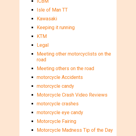
ICBM
Isle of Man TT
Kawasaki
Keeping it running
KTM
Legal
Meeting other motorcyclists on the
road
Meeting others on the road
motorcycle Accidents
motorcycle candy
Motorcycle Crash Video Reviews
motorcycle crashes
motorcycle eye candy
Motorcycle Fairing
Motorcycle Madness Tip of the Day