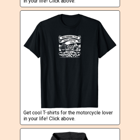
in your life! Click above.
Get cool T-shirts for the motorcycle lover
in your life! Click above.