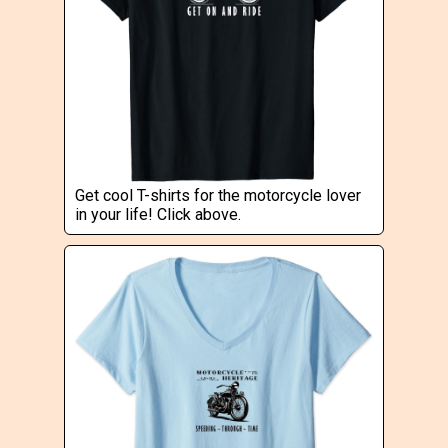
Get cool T-shirts for the motorcycle lover
in your life! Click above.