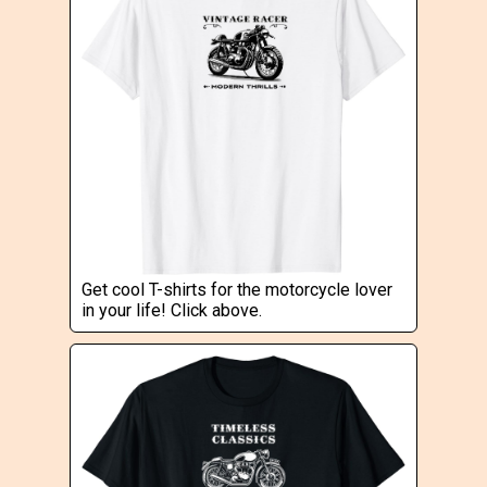
Get cool T-shirts for the motorcycle lover
in your life! Click above.