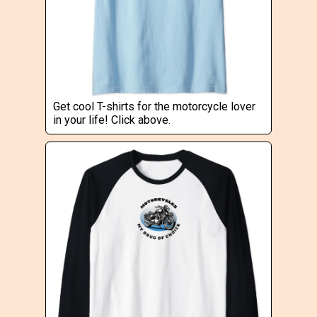
Get cool T-shirts for the motorcycle lover
in your life! Click above.