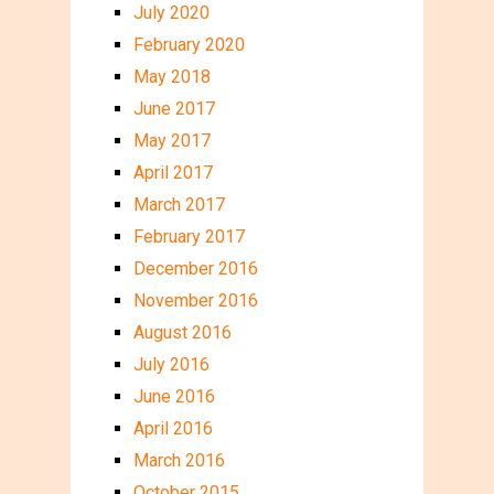
July 2020
February 2020
May 2018
June 2017
May 2017
April 2017
March 2017
February 2017
December 2016
November 2016
August 2016
July 2016
June 2016
April 2016
March 2016
October 2015