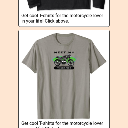
Get cool T-shirts for the motorcycle lover
in your life! Click above.
Get cool T-shirts for the motorcycle lover