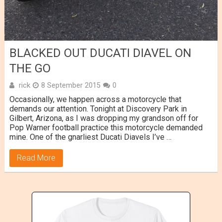
BLACKED OUT DUCATI DIAVEL ON
THE GO
rick
8 September 2015
0
Occasionally, we happen across a motorcycle that
demands our attention. Tonight at Discovery Park in
Gilbert, Arizona, as I was dropping my grandson off for
Pop Warner football practice this motorcycle demanded
mine. One of the gnarliest Ducati Diavels I’ve …
Read More