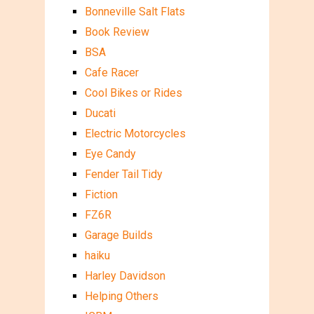
Bonneville Salt Flats
Book Review
BSA
Cafe Racer
Cool Bikes or Rides
Ducati
Electric Motorcycles
Eye Candy
Fender Tail Tidy
Fiction
FZ6R
Garage Builds
haiku
Harley Davidson
Helping Others