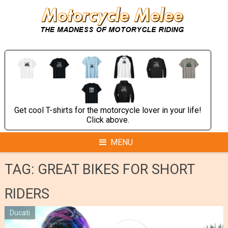
Skip
to
content
Get cool T-shirts for the motorcycle lover in your life!
Click above.
MENU
TAG:
GREAT BIKES FOR SHORT
RIDERS
Ducati