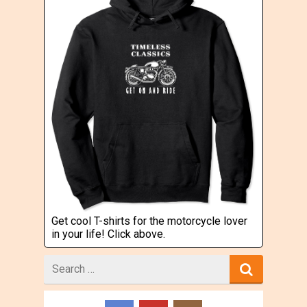
Get cool T-shirts for the motorcycle lover
in your life! Click above.
Search
for