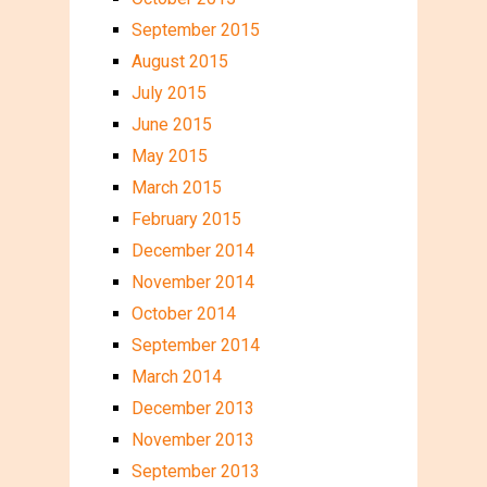
September 2015
August 2015
July 2015
June 2015
May 2015
March 2015
February 2015
December 2014
November 2014
October 2014
September 2014
March 2014
December 2013
November 2013
September 2013