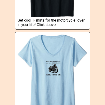
Get cool T-shirts for the motorcycle lover
in your life! Click above.