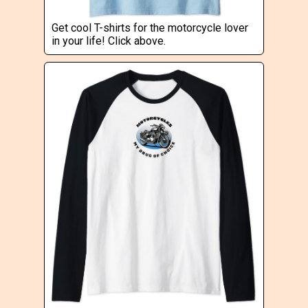
Get cool T-shirts for the motorcycle lover
in your life! Click above.