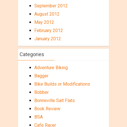
September 2012
August 2012
May 2012
February 2012
January 2012
Categories
Adventure Biking
Bagger
Bike Builds or Modifications
Bobber
Bonneville Salt Flats
Book Review
BSA
Cafe Racer