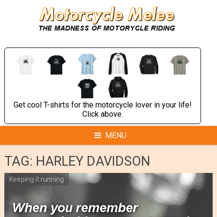
Skip
to
content
Get cool T-shirts for the motorcycle lover in your life!
Click above.
MENU
TAG:
HARLEY DAVIDSON
Keeping it running