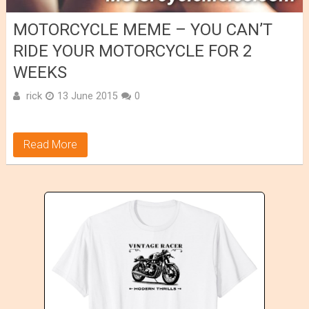
MOTORCYCLE MEME – YOU CAN’T
RIDE YOUR MOTORCYCLE FOR 2
WEEKS
rick
13 June 2015
0
Read More