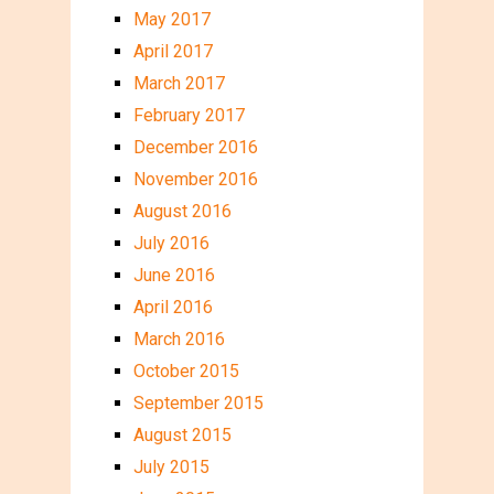
May 2017
April 2017
March 2017
February 2017
December 2016
November 2016
August 2016
July 2016
June 2016
April 2016
March 2016
October 2015
September 2015
August 2015
July 2015