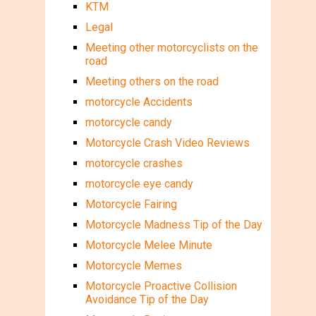
KTM
Legal
Meeting other motorcyclists on the
road
Meeting others on the road
motorcycle Accidents
motorcycle candy
Motorcycle Crash Video Reviews
motorcycle crashes
motorcycle eye candy
Motorcycle Fairing
Motorcycle Madness Tip of the Day
Motorcycle Melee Minute
Motorcycle Memes
Motorcycle Proactive Collision
Avoidance Tip of the Day