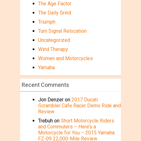
The Age Factor
The Daily Grind
Triumph
Turn Signal Relocation
Uncategorized
Wind Therapy
Women and Motorcycles
Yamaha
Recent Comments
Jon Denzer
on
2017 Ducati
Scrambler Cafe Racer Demo Ride and
Review
Trebuh
on
Short Motorcycle Riders
and Commuters – Here’s a
Motorcycle for You – 2015 Yamaha
FZ-09 22,000-Mile Review