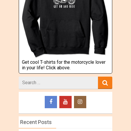
Get cool T-shirts for the motorcycle lover
in your life! Click above.
Search
for
Recent Posts