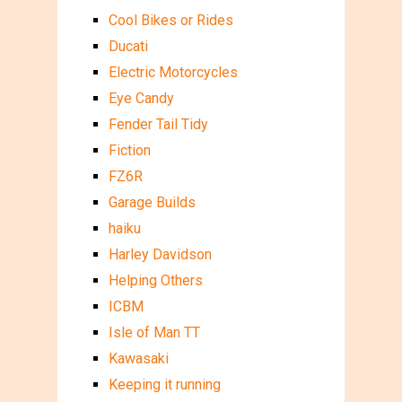
Cool Bikes or Rides
Ducati
Electric Motorcycles
Eye Candy
Fender Tail Tidy
Fiction
FZ6R
Garage Builds
haiku
Harley Davidson
Helping Others
ICBM
Isle of Man TT
Kawasaki
Keeping it running