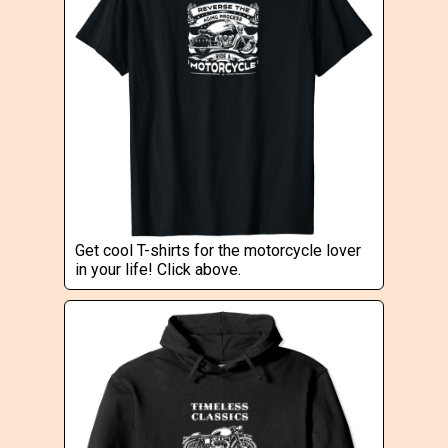
Get cool T-shirts for the motorcycle lover
in your life! Click above.