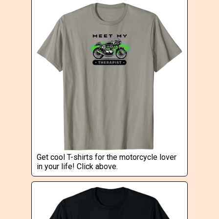
Get cool T-shirts for the motorcycle lover
in your life! Click above.