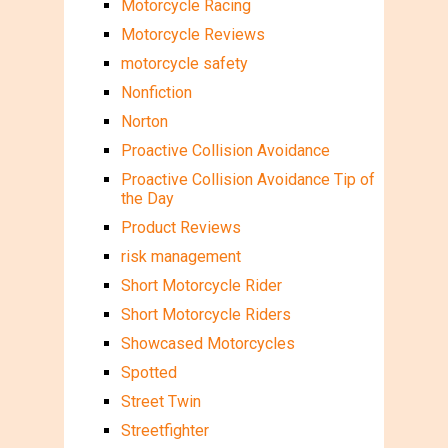
Motorcycle Racing
Motorcycle Reviews
motorcycle safety
Nonfiction
Norton
Proactive Collision Avoidance
Proactive Collision Avoidance Tip of
the Day
Product Reviews
risk management
Short Motorcycle Rider
Short Motorcycle Riders
Showcased Motorcycles
Spotted
Street Twin
Streetfighter