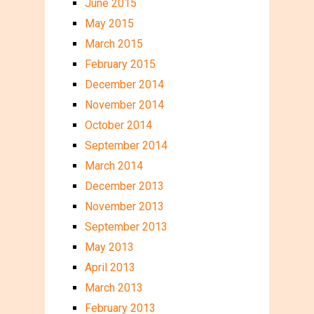
June 2015
May 2015
March 2015
February 2015
December 2014
November 2014
October 2014
September 2014
March 2014
December 2013
November 2013
September 2013
May 2013
April 2013
March 2013
February 2013