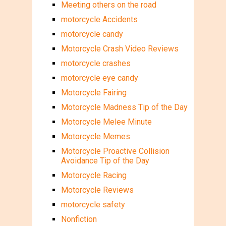
Meeting others on the road
motorcycle Accidents
motorcycle candy
Motorcycle Crash Video Reviews
motorcycle crashes
motorcycle eye candy
Motorcycle Fairing
Motorcycle Madness Tip of the Day
Motorcycle Melee Minute
Motorcycle Memes
Motorcycle Proactive Collision
Avoidance Tip of the Day
Motorcycle Racing
Motorcycle Reviews
motorcycle safety
Nonfiction