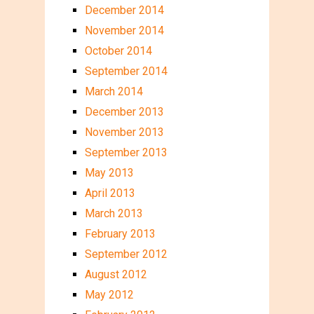
December 2014
November 2014
October 2014
September 2014
March 2014
December 2013
November 2013
September 2013
May 2013
April 2013
March 2013
February 2013
September 2012
August 2012
May 2012