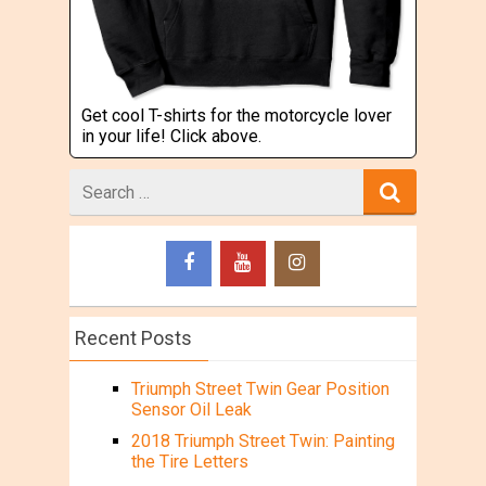
Get cool T-shirts for the motorcycle lover
in your life! Click above.
Search
for
Recent Posts
Triumph Street Twin Gear Position
Sensor Oil Leak
2018 Triumph Street Twin: Painting
the Tire Letters