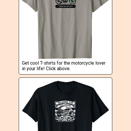
Get cool T-shirts for the motorcycle lover
in your life! Click above.