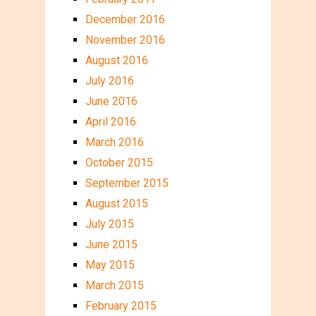
December 2016
November 2016
August 2016
July 2016
June 2016
April 2016
March 2016
October 2015
September 2015
August 2015
July 2015
June 2015
May 2015
March 2015
February 2015