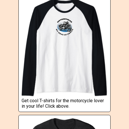
Get cool T-shirts for the motorcycle lover
in your life! Click above.