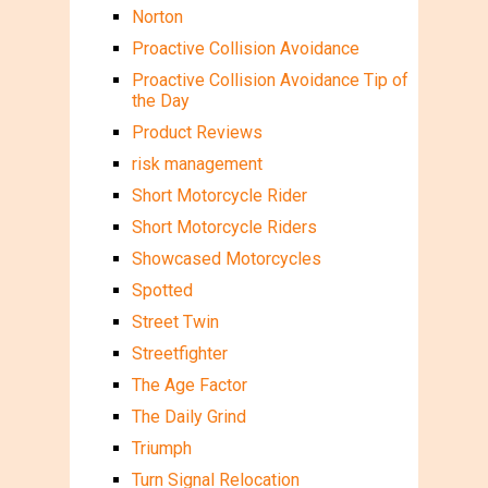
Norton
Proactive Collision Avoidance
Proactive Collision Avoidance Tip of
the Day
Product Reviews
risk management
Short Motorcycle Rider
Short Motorcycle Riders
Showcased Motorcycles
Spotted
Street Twin
Streetfighter
The Age Factor
The Daily Grind
Triumph
Turn Signal Relocation