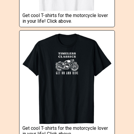
Get cool T-shirts for the motorcycle lover
in your life! Click above.
Get cool T-shirts for the motorcycle lover
in your life! Click above.