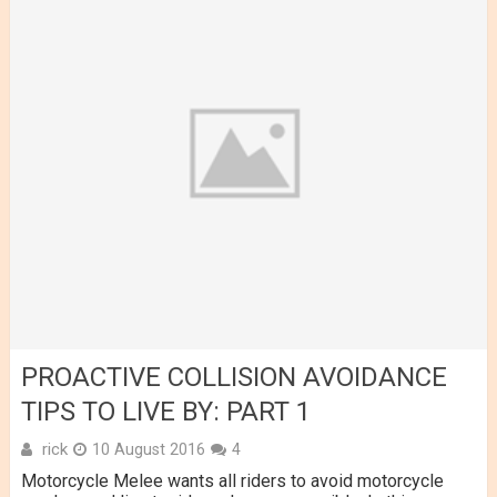
PROACTIVE COLLISION AVOIDANCE
TIPS TO LIVE BY: PART 1
rick
10 August 2016
4
Motorcycle Melee wants all riders to avoid motorcycle