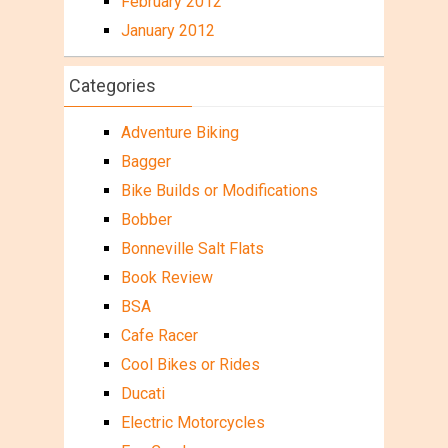
February 2012
January 2012
Categories
Adventure Biking
Bagger
Bike Builds or Modifications
Bobber
Bonneville Salt Flats
Book Review
BSA
Cafe Racer
Cool Bikes or Rides
Ducati
Electric Motorcycles