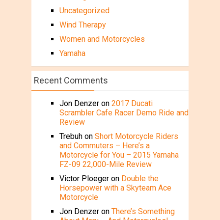
Uncategorized
Wind Therapy
Women and Motorcycles
Yamaha
Recent Comments
Jon Denzer
on
2017 Ducati
Scrambler Cafe Racer Demo Ride and
Review
Trebuh
on
Short Motorcycle Riders
and Commuters – Here’s a
Motorcycle for You – 2015 Yamaha
FZ-09 22,000-Mile Review
Victor Ploeger
on
Double the
Horsepower with a Skyteam Ace
Motorcycle
Jon Denzer
on
There’s Something