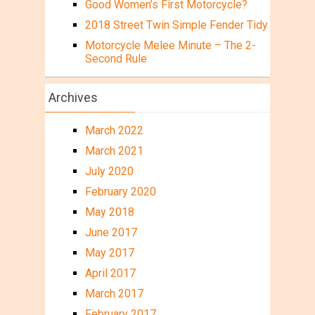
Good Women’s First Motorcycle?
2018 Street Twin Simple Fender Tidy
Motorcycle Melee Minute – The 2-
Second Rule
Archives
March 2022
March 2021
July 2020
February 2020
May 2018
June 2017
May 2017
April 2017
March 2017
February 2017