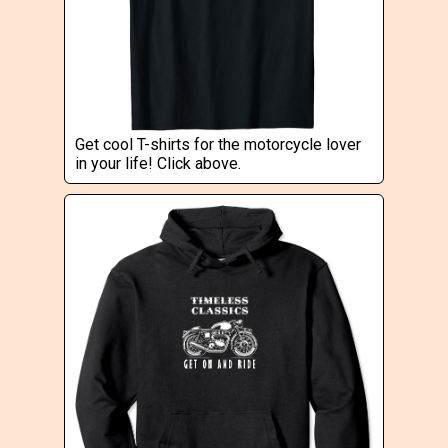
Get cool T-shirts for the motorcycle lover
in your life! Click above.