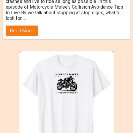
crashes and live to ride as long as possible. In this
episode of Motorcycle Melee’s Collision Avoidance Tips
to Live By we talk about stopping at stop signs, what to
look for …
Read More