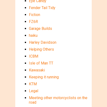
Eye Candy
Fender Tail Tidy
Fiction
FZ6R
Garage Builds
haiku
Harley Davidson
Helping Others
ICBM
Isle of Man TT
Kawasaki
Keeping it running
KTM
Legal
Meeting other motorcyclists on the
road