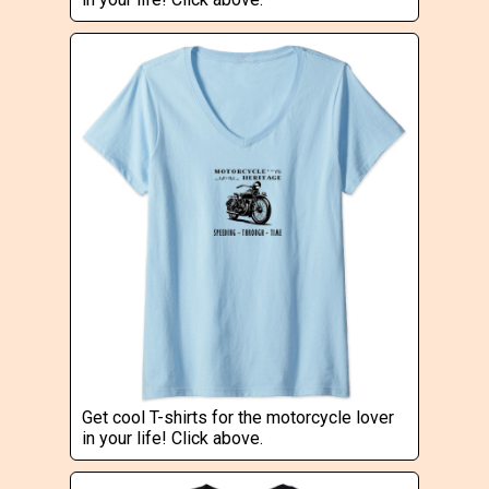
Get cool T-shirts for the motorcycle lover
in your life! Click above.