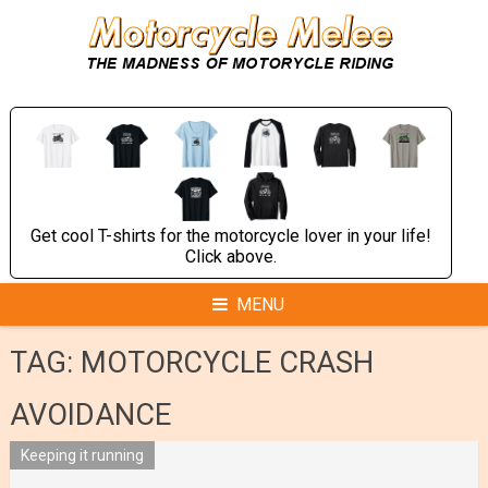
Skip
to
content
Get cool T-shirts for the motorcycle lover in your life!
Click above.
MENU
TAG:
MOTORCYCLE CRASH
AVOIDANCE
Keeping it running