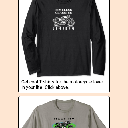
Get cool T-shirts for the motorcycle lover
in your life! Click above.