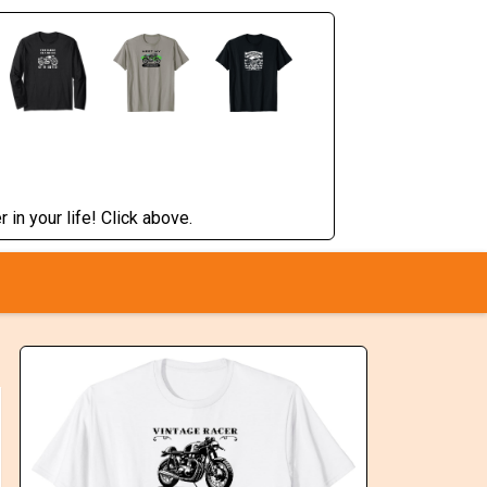
 in your life! Click above.