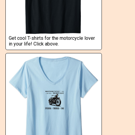
Get cool T-shirts for the motorcycle lover
in your life! Click above.