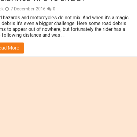
ick
7 December 2016
0
 hazards and motorcycles do not mix. And when it’s a magic
 debris it’s even a bigger challenge. Here some road debris
s to appear out of nowhere, but fortunately the rider has a
 following distance and was …
ead More