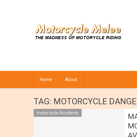
Skip
to
content
Home
About
TAG:
MOTORCYCLE DANGE
motorcycle Accidents
MA
MO
AV