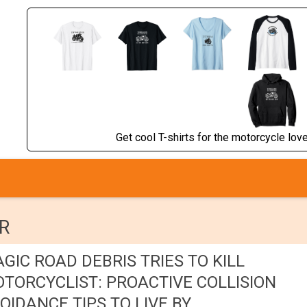
Get cool T-shirts for the motorcycle lover
R
GIC ROAD DEBRIS TRIES TO KILL
TORCYCLIST: PROACTIVE COLLISION
OIDANCE TIPS TO LIVE BY