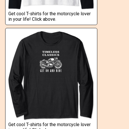
Get cool T-shirts for the motorcycle lover
in your life! Click above.
Get cool T-shirts for the motorcycle lover