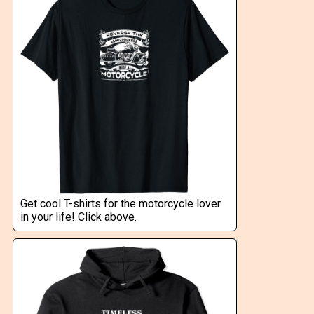
Get cool T-shirts for the motorcycle lover
in your life! Click above.