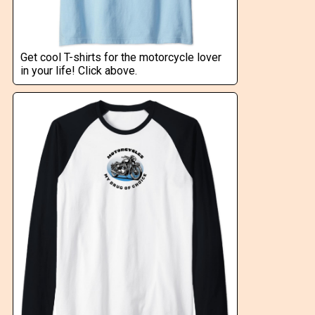
Get cool T-shirts for the motorcycle lover
in your life! Click above.