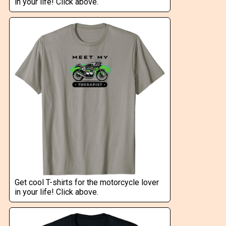
in your life! Click above.
Get cool T-shirts for the motorcycle lover
in your life! Click above.