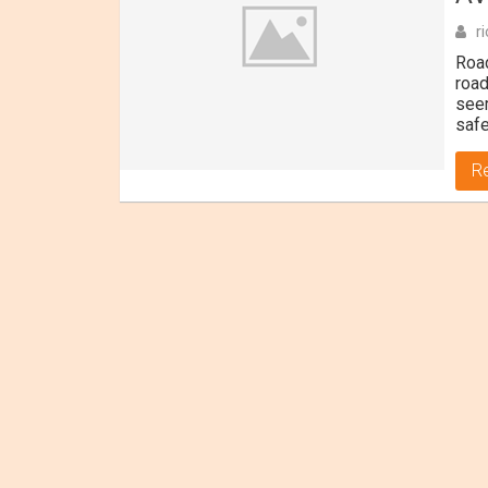
r
Road
road
seem
safe
R