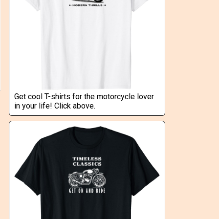
Get cool T-shirts for the motorcycle lover
in your life! Click above.