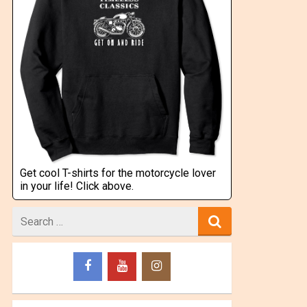
Get cool T-shirts for the motorcycle lover
in your life! Click above.
Search
for