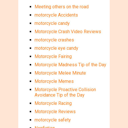
Meeting others on the road
motorcycle Accidents
motorcycle candy
Motorcycle Crash Video Reviews
motorcycle crashes
motorcycle eye candy
Motorcycle Fairing
Motorcycle Madness Tip of the Day
Motorcycle Melee Minute
Motorcycle Memes
Motorcycle Proactive Collision
Avoidance Tip of the Day
Motorcycle Racing
Motorcycle Reviews
motorcycle safety