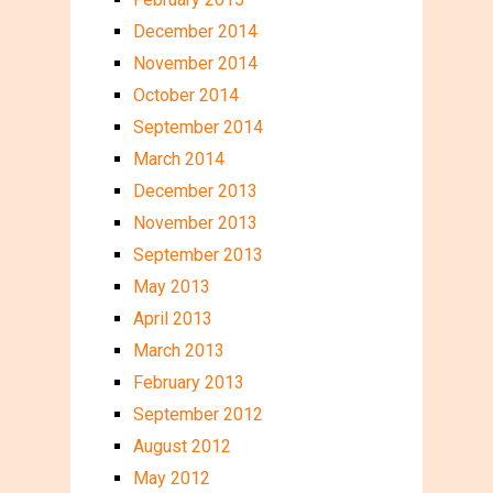
December 2014
November 2014
October 2014
September 2014
March 2014
December 2013
November 2013
September 2013
May 2013
April 2013
March 2013
February 2013
September 2012
August 2012
May 2012