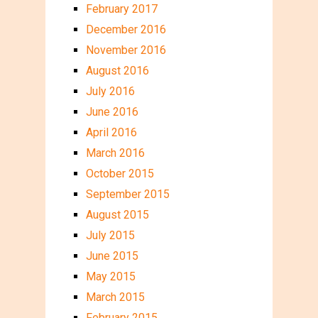
February 2017
December 2016
November 2016
August 2016
July 2016
June 2016
April 2016
March 2016
October 2015
September 2015
August 2015
July 2015
June 2015
May 2015
March 2015
February 2015