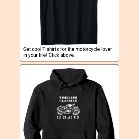
Get cool T-shirts for the motorcycle lover
in your life! Click above.