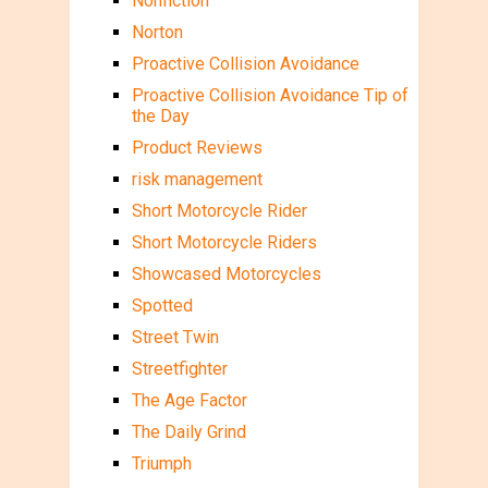
Nonfiction
Norton
Proactive Collision Avoidance
Proactive Collision Avoidance Tip of
the Day
Product Reviews
risk management
Short Motorcycle Rider
Short Motorcycle Riders
Showcased Motorcycles
Spotted
Street Twin
Streetfighter
The Age Factor
The Daily Grind
Triumph