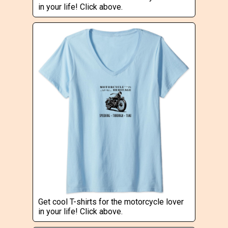
in your life! Click above.
Get cool T-shirts for the motorcycle lover
in your life! Click above.