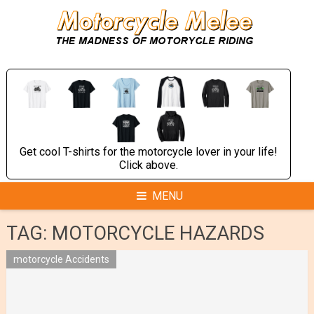
Skip
to
content
Get cool T-shirts for the motorcycle lover in your life!
Click above.
MENU
TAG:
MOTORCYCLE HAZARDS
motorcycle Accidents