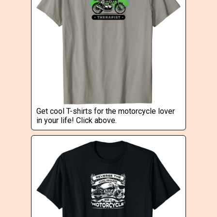
Get cool T-shirts for the motorcycle lover
in your life! Click above.