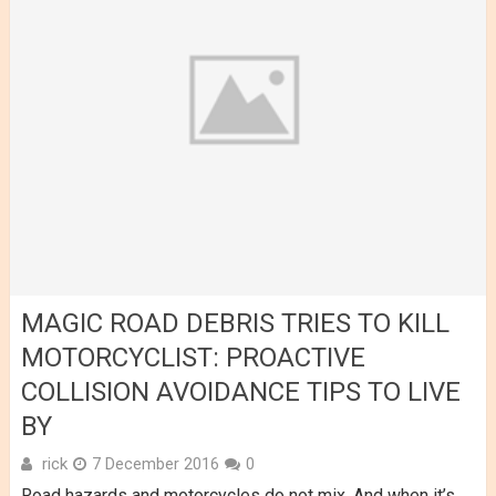
MAGIC ROAD DEBRIS TRIES TO KILL
MOTORCYCLIST: PROACTIVE
COLLISION AVOIDANCE TIPS TO LIVE
BY
rick
7 December 2016
0
Road hazards and motorcycles do not mix. And when it’s