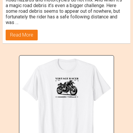
a magic road debris it’s even a bigger challenge. Here
some road debris seems to appear out of nowhere, but
fortunately the rider has a safe following distance and
was …
Read More