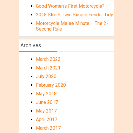
Good Women’s First Motorcycle?
2018 Street Twin Simple Fender Tidy
Motorcycle Melee Minute – The 2-
Second Rule
Archives
March 2022
March 2021
July 2020
February 2020
May 2018
June 2017
May 2017
April 2017
March 2017