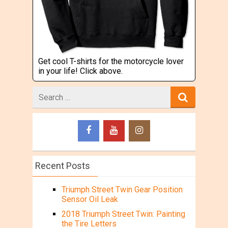
Get cool T-shirts for the motorcycle lover
in your life! Click above.
Search
for
Recent Posts
Triumph Street Twin Gear Position
Sensor Oil Leak
2018 Triumph Street Twin: Painting
the Tire Letters