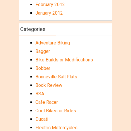
February 2012
January 2012
Categories
Adventure Biking
Bagger
Bike Builds or Modifications
Bobber
Bonneville Salt Flats
Book Review
BSA
Cafe Racer
Cool Bikes or Rides
Ducati
Electric Motorcycles