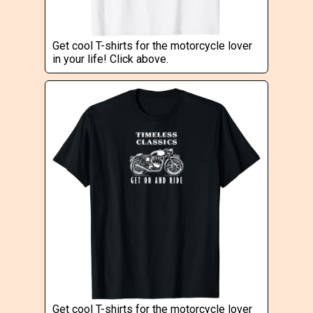
Get cool T-shirts for the motorcycle lover
in your life! Click above.
Get cool T-shirts for the motorcycle lover