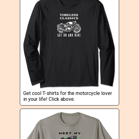
Get cool T-shirts for the motorcycle lover
in your life! Click above.