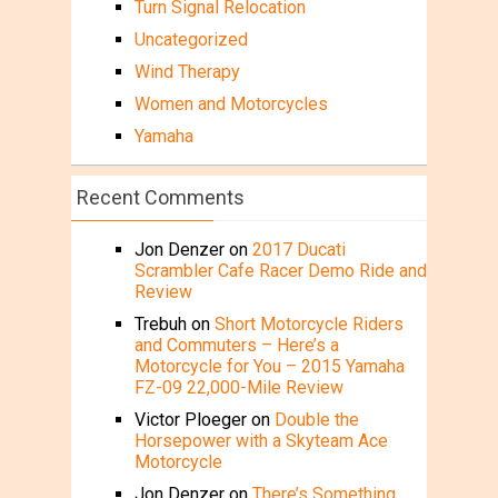
Turn Signal Relocation
Uncategorized
Wind Therapy
Women and Motorcycles
Yamaha
Recent Comments
Jon Denzer
on
2017 Ducati
Scrambler Cafe Racer Demo Ride and
Review
Trebuh
on
Short Motorcycle Riders
and Commuters – Here’s a
Motorcycle for You – 2015 Yamaha
FZ-09 22,000-Mile Review
Victor Ploeger
on
Double the
Horsepower with a Skyteam Ace
Motorcycle
Jon Denzer
on
There’s Something