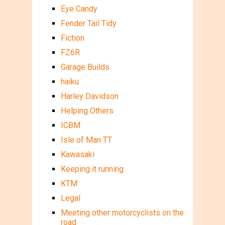
Eye Candy
Fender Tail Tidy
Fiction
FZ6R
Garage Builds
haiku
Harley Davidson
Helping Others
ICBM
Isle of Man TT
Kawasaki
Keeping it running
KTM
Legal
Meeting other motorcyclists on the
road