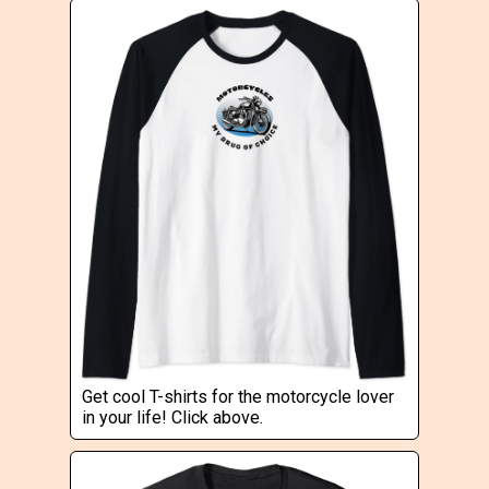
Get cool T-shirts for the motorcycle lover
in your life! Click above.