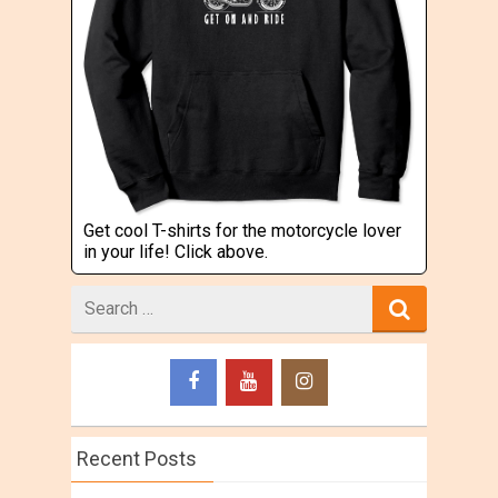
Get cool T-shirts for the motorcycle lover
in your life! Click above.
Search
for
Recent Posts