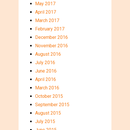
May 2017
April 2017
March 2017
February 2017
December 2016
November 2016
August 2016
July 2016
June 2016
April 2016
March 2016
October 2015
September 2015
August 2015
July 2015
June 2015