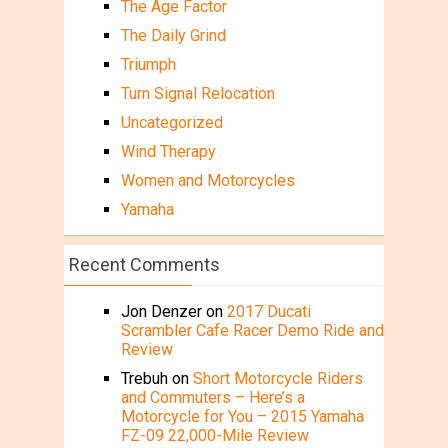
The Age Factor
The Daily Grind
Triumph
Turn Signal Relocation
Uncategorized
Wind Therapy
Women and Motorcycles
Yamaha
Recent Comments
Jon Denzer
on
2017 Ducati
Scrambler Cafe Racer Demo Ride and
Review
Trebuh
on
Short Motorcycle Riders
and Commuters – Here’s a
Motorcycle for You – 2015 Yamaha
FZ-09 22,000-Mile Review