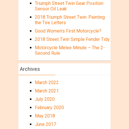
Triumph Street Twin Gear Position
Sensor Oil Leak
2018 Triumph Street Twin: Painting
the Tire Letters
Good Women’s First Motorcycle?
2018 Street Twin Simple Fender Tidy
Motorcycle Melee Minute – The 2-
Second Rule
Archives
March 2022
March 2021
July 2020
February 2020
May 2018
June 2017