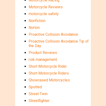
Motorcycle Racing
Motorcycle Reviews
motorcycle safety
Nonfiction
Norton
Proactive Collision Avoidance
Proactive Collision Avoidance Tip of
the Day
Product Reviews
risk management
Short Motorcycle Rider
Short Motorcycle Riders
Showcased Motorcycles
Spotted
Street Twin
Streetfighter