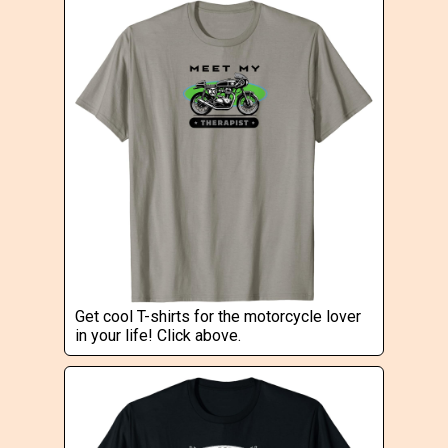
Get cool T-shirts for the motorcycle lover
in your life! Click above.