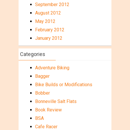
September 2012
August 2012
May 2012
February 2012
January 2012
Categories
Adventure Biking
Bagger
Bike Builds or Modifications
Bobber
Bonneville Salt Flats
Book Review
BSA
Cafe Racer