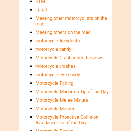
KTM
Legal
Meeting other motorcyclists on the
road
Meeting others on the road
motorcycle Accidents
motorcycle candy
Motorcycle Crash Video Reviews
motorcycle crashes
motorcycle eye candy
Motorcycle Fairing
Motorcycle Madness Tip of the Day
Motorcycle Melee Minute
Motorcycle Memes
Motorcycle Proactive Collision
Avoidance Tip of the Day