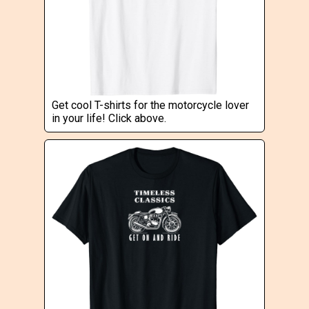
Get cool T-shirts for the motorcycle lover
in your life! Click above.