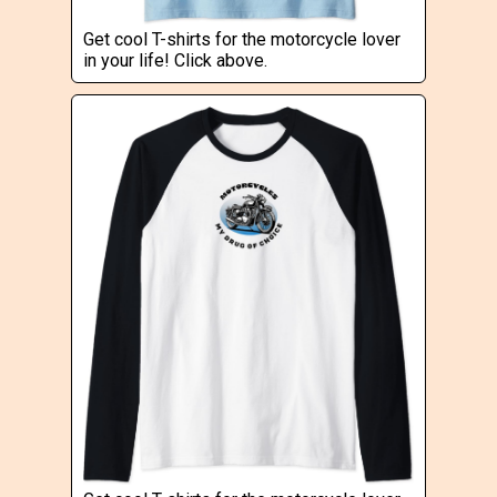
Get cool T-shirts for the motorcycle lover
in your life! Click above.