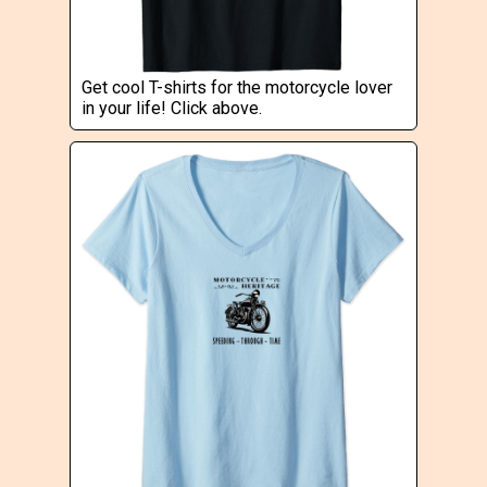
Get cool T-shirts for the motorcycle lover
in your life! Click above.