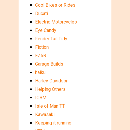
Cool Bikes or Rides
Ducati
Electric Motorcycles
Eye Candy
Fender Tail Tidy
Fiction
FZ6R
Garage Builds
haiku
Harley Davidson
Helping Others
ICBM
Isle of Man TT
Kawasaki
Keeping it running