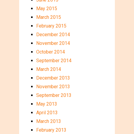
May 2015
March 2015
February 2015
December 2014
November 2014
October 2014
September 2014
March 2014
December 2013
November 2013
September 2013
May 2013
April 2013
March 2013
February 2013