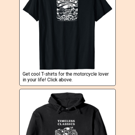
Get cool T-shirts for the motorcycle lover
in your life! Click above.