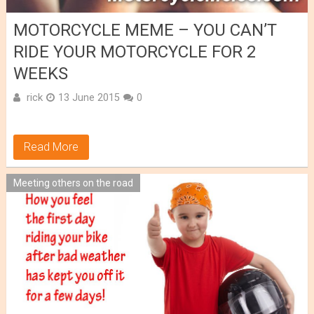
MOTORCYCLE MEME – YOU CAN’T
RIDE YOUR MOTORCYCLE FOR 2
WEEKS
rick
13 June 2015
0
Read More
Meeting others on the road