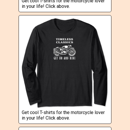
Get cool T-shirts for the motorcycle lover
in your life! Click above.
Get cool T-shirts for the motorcycle lover
in your life! Click above.