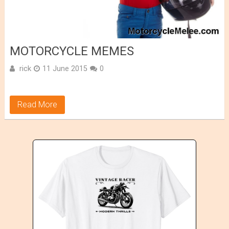
MOTORCYCLE MEMES
rick
11 June 2015
0
Read More