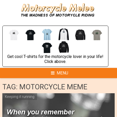
Skip
to
content
Get cool T-shirts for the motorcycle lover in your life!
Click above.
MENU
TAG:
MOTORCYCLE MEME
Keeping it running