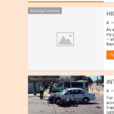
Keeping it running
HI
r
As a
my p
— al
ther
R
Meeting others on the road
IN
r
I’ve
acci
it a
ligh