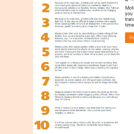
Moto
you 
tran
time
R