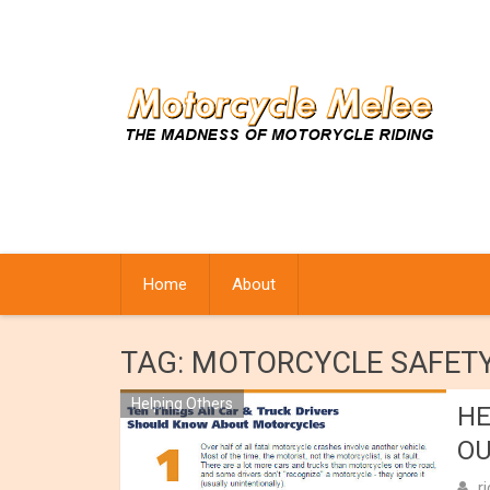
Skip
to
content
Home
About
TAG:
MOTORCYCLE SAFET
Helping Others
HE
OU
r