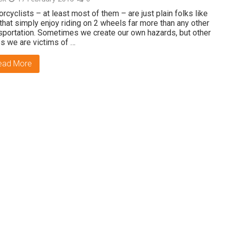
rcyclists – at least most of them – are just plain folks like
that simply enjoy riding on 2 wheels far more than any other
sportation. Sometimes we create our own hazards, but other
s we are victims of …
ead More