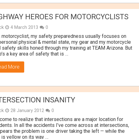
GHWAY HEROES FOR MOTORCYCLISTS
ick
4 March 2013
0
 motorcyclist, my safety preparedness usually focuses on
ersonal physical & mental state, my gear and my motorcycle
l safety skills honed through my training at TEAM Arizona. But
e’s a key area of safety that is …
ead More
TERSECTION INSANITY
ick
28 January 2012
0
 come to realize that intersections are a major location for
dents. In all the accidents I’ve come across at intersections,
ppears the problem is one driver taking the left — while the
t is yellow on its way …