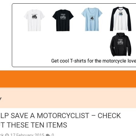
Get cool T-shirts for the motorcycle lover
Y
LP SAVE A MOTORCYCLIST – CHECK
T THESE TEN ITEMS
ick
17 February 2015
0