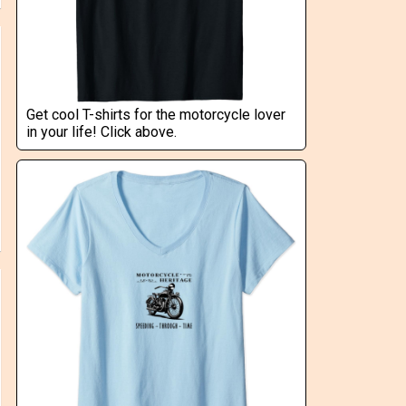
Get cool T-shirts for the motorcycle lover
in your life! Click above.