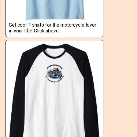
Get cool T-shirts for the motorcycle lover
in your life! Click above.