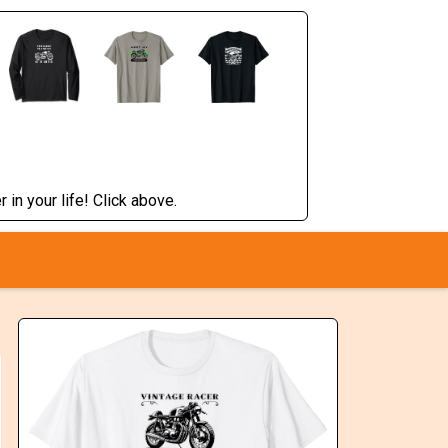
 in your life! Click above.