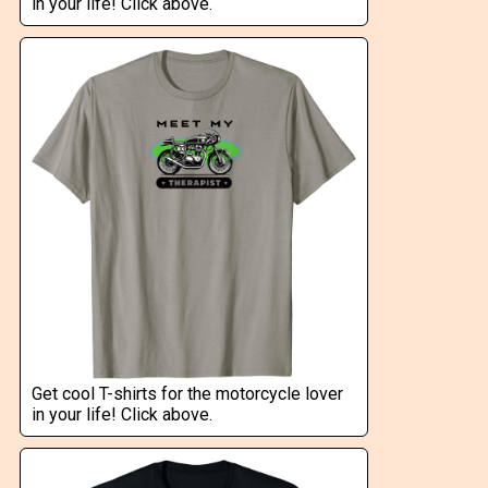
in your life! Click above.
Get cool T-shirts for the motorcycle lover
in your life! Click above.