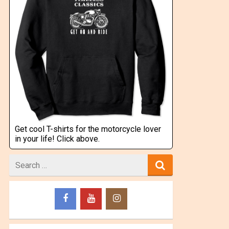
Get cool T-shirts for the motorcycle lover
in your life! Click above.
Search
for