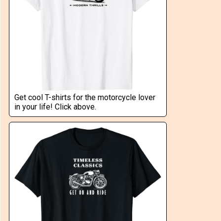
Get cool T-shirts for the motorcycle lover
in your life! Click above.