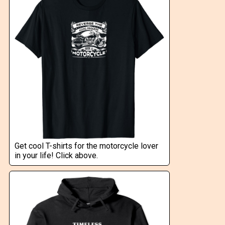
Get cool T-shirts for the motorcycle lover
in your life! Click above.