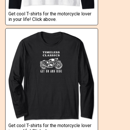
Get cool T-shirts for the motorcycle lover
in your life! Click above.
Get cool T-shirts for the motorcycle lover