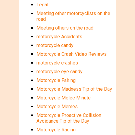
Legal
Meeting other motorcyclists on the
road
Meeting others on the road
motorcycle Accidents
motorcycle candy
Motorcycle Crash Video Reviews
motorcycle crashes
motorcycle eye candy
Motorcycle Fairing
Motorcycle Madness Tip of the Day
Motorcycle Melee Minute
Motorcycle Memes
Motorcycle Proactive Collision
Avoidance Tip of the Day
Motorcycle Racing