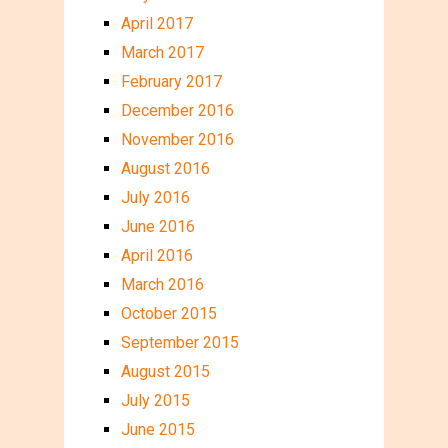
April 2017
March 2017
February 2017
December 2016
November 2016
August 2016
July 2016
June 2016
April 2016
March 2016
October 2015
September 2015
August 2015
July 2015
June 2015