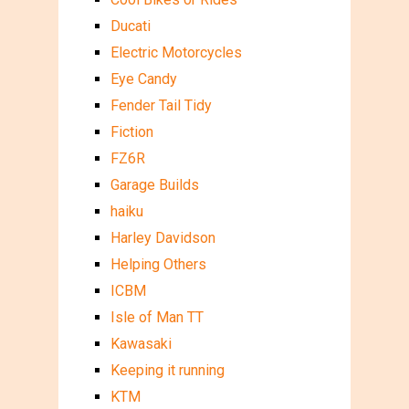
Ducati
Electric Motorcycles
Eye Candy
Fender Tail Tidy
Fiction
FZ6R
Garage Builds
haiku
Harley Davidson
Helping Others
ICBM
Isle of Man TT
Kawasaki
Keeping it running
KTM