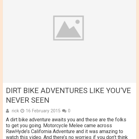
DIRT BIKE ADVENTURES LIKE YOU’VE
NEVER SEEN
rick
16 February 2015
0
A dirt bike adventure awaits you and these are the folks
to get you going. Motorcycle Melee came across
RawHyde’s California Adventure and it was amazing to
watch this video. And there’s no worries if you don’t think