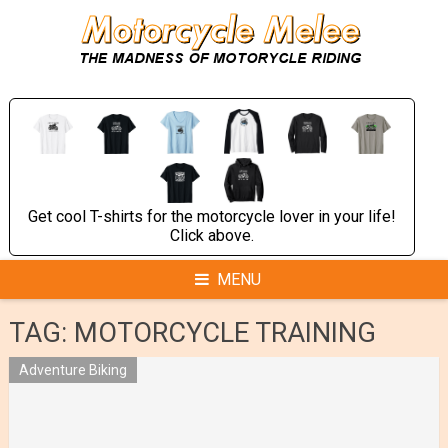
Skip
to
content
Get cool T-shirts for the motorcycle lover in your life!
Click above.
MENU
TAG:
MOTORCYCLE TRAINING
Adventure Biking