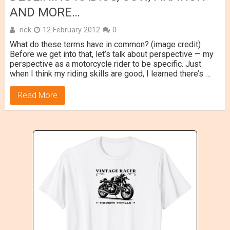
AND MORE…
rick
12 February 2012
0
What do these terms have in common? (image credit)
Before we get into that, let’s talk about perspective — my
perspective as a motorcycle rider to be specific. Just
when I think my riding skills are good, I learned there’s …
Read More