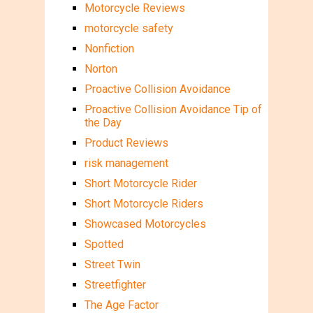
Motorcycle Reviews
motorcycle safety
Nonfiction
Norton
Proactive Collision Avoidance
Proactive Collision Avoidance Tip of
the Day
Product Reviews
risk management
Short Motorcycle Rider
Short Motorcycle Riders
Showcased Motorcycles
Spotted
Street Twin
Streetfighter
The Age Factor