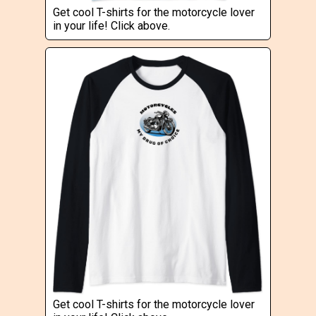
Get cool T-shirts for the motorcycle lover
in your life! Click above.
Get cool T-shirts for the motorcycle lover