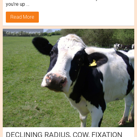
you’re up …
Read More
Keeping it running
DECLINING RADIUS, COW, FIXATION