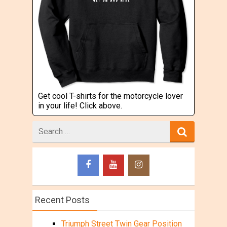
Get cool T-shirts for the motorcycle lover
in your life! Click above.
Search
for
Recent Posts
Triumph Street Twin Gear Position