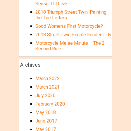
Sensor Oil Leak
2018 Triumph Street Twin: Painting
the Tire Letters
Good Women’s First Motorcycle?
2018 Street Twin Simple Fender Tidy
Motorcycle Melee Minute – The 2-
Second Rule
Archives
March 2022
March 2021
July 2020
February 2020
May 2018
June 2017
May 2017