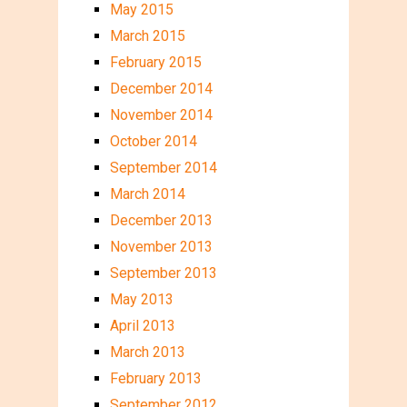
May 2015
March 2015
February 2015
December 2014
November 2014
October 2014
September 2014
March 2014
December 2013
November 2013
September 2013
May 2013
April 2013
March 2013
February 2013
September 2012