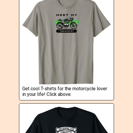
Get cool T-shirts for the motorcycle lover
in your life! Click above.