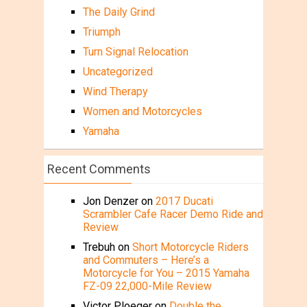
The Daily Grind
Triumph
Turn Signal Relocation
Uncategorized
Wind Therapy
Women and Motorcycles
Yamaha
Recent Comments
Jon Denzer
on
2017 Ducati
Scrambler Cafe Racer Demo Ride and
Review
Trebuh
on
Short Motorcycle Riders
and Commuters – Here’s a
Motorcycle for You – 2015 Yamaha
FZ-09 22,000-Mile Review
Victor Ploeger
on
Double the