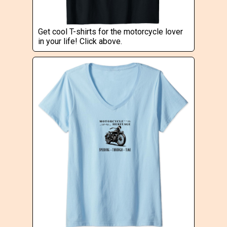
Get cool T-shirts for the motorcycle lover
in your life! Click above.