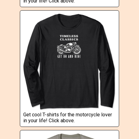
in your life! Click above.
Get cool T-shirts for the motorcycle lover
in your life! Click above.