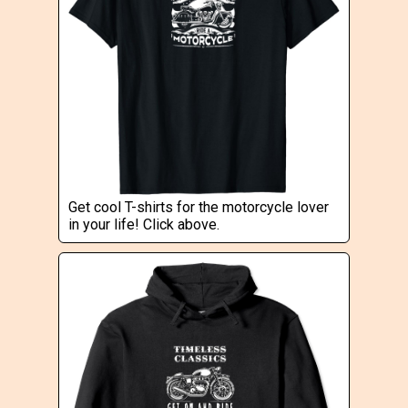
Get cool T-shirts for the motorcycle lover
in your life! Click above.