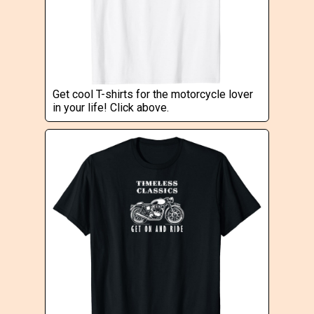
Get cool T-shirts for the motorcycle lover
in your life! Click above.