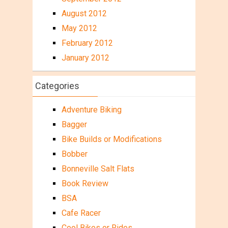
August 2012
May 2012
February 2012
January 2012
Categories
Adventure Biking
Bagger
Bike Builds or Modifications
Bobber
Bonneville Salt Flats
Book Review
BSA
Cafe Racer
Cool Bikes or Rides