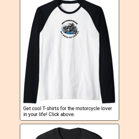
Get cool T-shirts for the motorcycle lover
in your life! Click above.