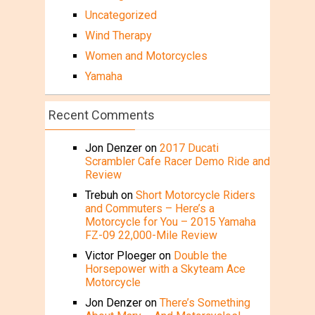
Uncategorized
Wind Therapy
Women and Motorcycles
Yamaha
Recent Comments
Jon Denzer
on
2017 Ducati
Scrambler Cafe Racer Demo Ride and
Review
Trebuh
on
Short Motorcycle Riders
and Commuters – Here’s a
Motorcycle for You – 2015 Yamaha
FZ-09 22,000-Mile Review
Victor Ploeger
on
Double the
Horsepower with a Skyteam Ace
Motorcycle
Jon Denzer
on
There’s Something