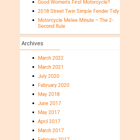
Good Women’s First Motorcycle?
2018 Street Twin Simple Fender Tidy
Motorcycle Melee Minute – The 2-
Second Rule
Archives
March 2022
March 2021
July 2020
February 2020
May 2018
June 2017
May 2017
April 2017
March 2017
February 2017