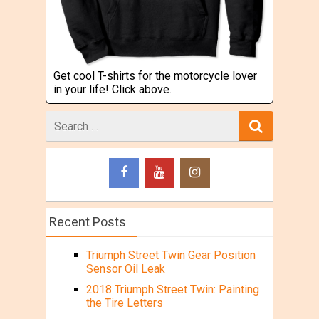
Get cool T-shirts for the motorcycle lover
in your life! Click above.
Search
for
Recent Posts
Triumph Street Twin Gear Position
Sensor Oil Leak
2018 Triumph Street Twin: Painting
the Tire Letters