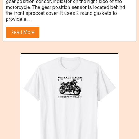
gear position sensor/indicator on the right side of the
motorcycle. The gear position sensor is located behind
the front sprocket cover. It uses 2 round gaskets to
provide a …
Read More