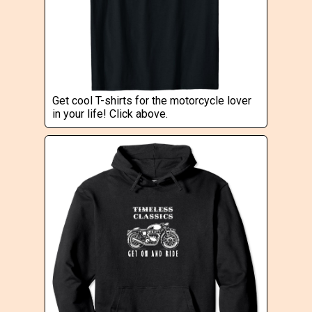
Get cool T-shirts for the motorcycle lover
in your life! Click above.