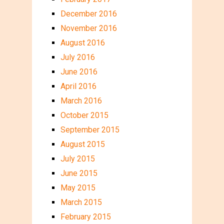
December 2016
November 2016
August 2016
July 2016
June 2016
April 2016
March 2016
October 2015
September 2015
August 2015
July 2015
June 2015
May 2015
March 2015
February 2015