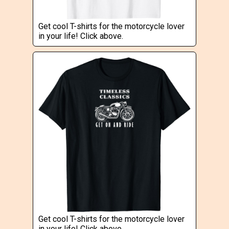
Get cool T-shirts for the motorcycle lover
in your life! Click above.
Get cool T-shirts for the motorcycle lover
in your life! Click above.