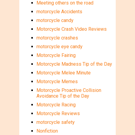
Meeting others on the road
motorcycle Accidents
motorcycle candy
Motorcycle Crash Video Reviews
motorcycle crashes
motorcycle eye candy
Motorcycle Fairing
Motorcycle Madness Tip of the Day
Motorcycle Melee Minute
Motorcycle Memes
Motorcycle Proactive Collision
Avoidance Tip of the Day
Motorcycle Racing
Motorcycle Reviews
motorcycle safety
Nonfiction