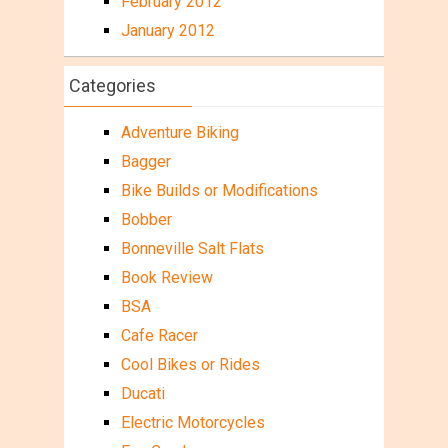
February 2012
January 2012
Categories
Adventure Biking
Bagger
Bike Builds or Modifications
Bobber
Bonneville Salt Flats
Book Review
BSA
Cafe Racer
Cool Bikes or Rides
Ducati
Electric Motorcycles