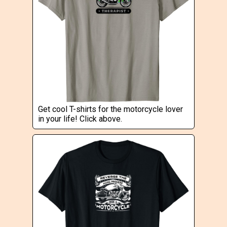
Get cool T-shirts for the motorcycle lover
in your life! Click above.