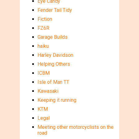
Eye Candy
Fender Tail Tidy
Fiction
FZ6R
Garage Builds
haiku
Harley Davidson
Helping Others
ICBM
Isle of Man TT
Kawasaki
Keeping it running
KTM
Legal
Meeting other motorcyclists on the
road