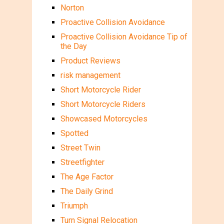
Norton
Proactive Collision Avoidance
Proactive Collision Avoidance Tip of
the Day
Product Reviews
risk management
Short Motorcycle Rider
Short Motorcycle Riders
Showcased Motorcycles
Spotted
Street Twin
Streetfighter
The Age Factor
The Daily Grind
Triumph
Turn Signal Relocation