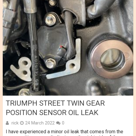
TRIUMPH STREET TWIN GEAR
POSITION SENSOR OIL LEAK
rick
24 March 2022
0
I have experienced a minor oil leak that comes from the