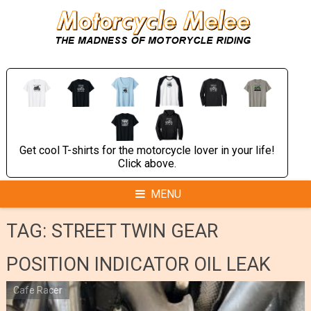
Skip
to
content
Get cool T-shirts for the motorcycle lover in your life!
Click above.
MENU
TAG:
STREET TWIN GEAR
POSITION INDICATOR OIL LEAK
Cafe Racer