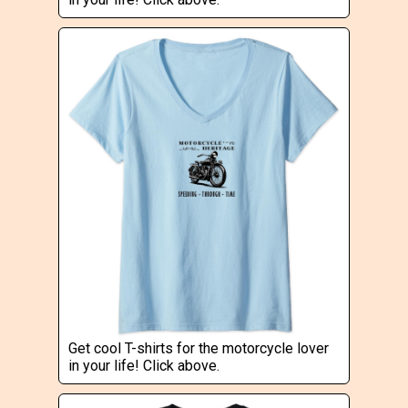
Get cool T-shirts for the motorcycle lover
in your life! Click above.