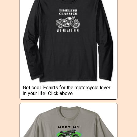
Get cool T-shirts for the motorcycle lover
in your life! Click above.