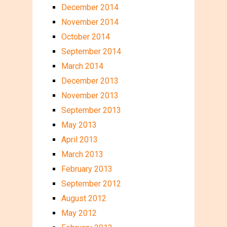
December 2014
November 2014
October 2014
September 2014
March 2014
December 2013
November 2013
September 2013
May 2013
April 2013
March 2013
February 2013
September 2012
August 2012
May 2012