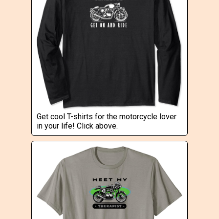
Get cool T-shirts for the motorcycle lover
in your life! Click above.