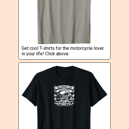
Get cool T-shirts for the motorcycle lover
in your life! Click above.