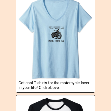
Get cool T-shirts for the motorcycle lover
in your life! Click above.