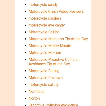
motorcycle candy
Motorcycle Crash Video Reviews
motorcycle crashes
motorcycle eye candy
Motorcycle Fairing
Motorcycle Madness Tip of the Day
Motorcycle Melee Minute
Motorcycle Memes
Motorcycle Proactive Collision
Avoidance Tip of the Day
Motorcycle Racing
Motorcycle Reviews
motorcycle safety
Nonfiction
Norton
Proactive Collision Avoidance