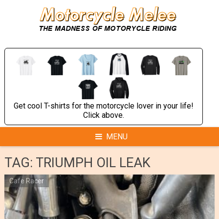
Skip
to
content
Get cool T-shirts for the motorcycle lover in your life!
Click above.
MENU
TAG:
TRIUMPH OIL LEAK
Cafe Racer