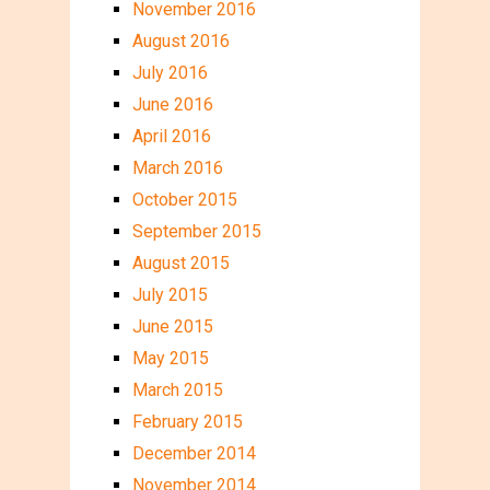
November 2016
August 2016
July 2016
June 2016
April 2016
March 2016
October 2015
September 2015
August 2015
July 2015
June 2015
May 2015
March 2015
February 2015
December 2014
November 2014