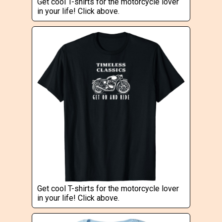
Get cool T-shirts for the motorcycle lover
in your life! Click above.
Get cool T-shirts for the motorcycle lover
in your life! Click above.