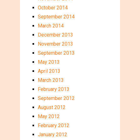
October 2014
September 2014
March 2014
December 2013
November 2013
September 2013
May 2013
April 2013
March 2013
February 2013
September 2012
August 2012
May 2012
February 2012
January 2012