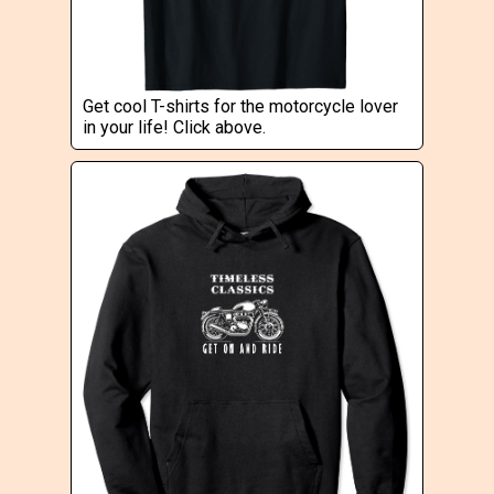
Get cool T-shirts for the motorcycle lover
in your life! Click above.