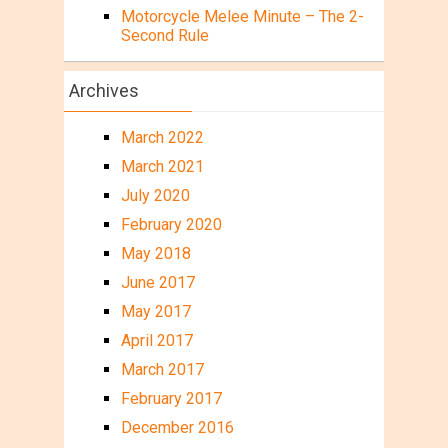
Motorcycle Melee Minute – The 2-
Second Rule
Archives
March 2022
March 2021
July 2020
February 2020
May 2018
June 2017
May 2017
April 2017
March 2017
February 2017
December 2016