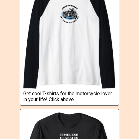
Get cool T-shirts for the motorcycle lover
in your life! Click above.