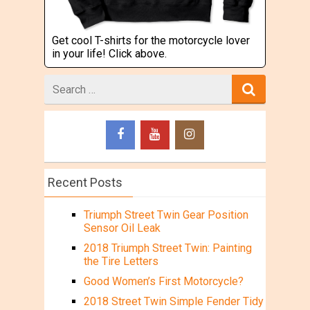
Get cool T-shirts for the motorcycle lover
in your life! Click above.
Search
for
Recent Posts
Triumph Street Twin Gear Position
Sensor Oil Leak
2018 Triumph Street Twin: Painting
the Tire Letters
Good Women’s First Motorcycle?
2018 Street Twin Simple Fender Tidy