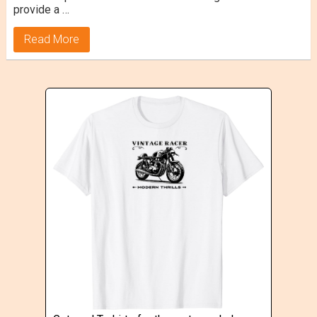
provide a …
Read More