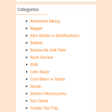
Categories
Adventure Biking
Bagger
Bike Builds or Modifications
Bobber
Bonneville Salt Flats
Book Review
BSA
Cafe Racer
Cool Bikes or Rides
Ducati
Electric Motorcycles
Eye Candy
Fender Tail Tidy