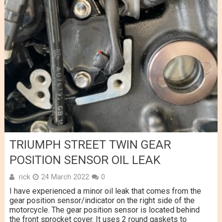
TRIUMPH STREET TWIN GEAR
POSITION SENSOR OIL LEAK
rick
24 March 2022
0
I have experienced a minor oil leak that comes from the
gear position sensor/indicator on the right side of the
motorcycle. The gear position sensor is located behind
the front sprocket cover. It uses 2 round gaskets to