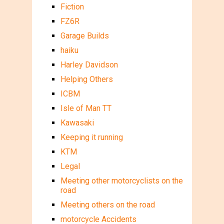
Fiction
FZ6R
Garage Builds
haiku
Harley Davidson
Helping Others
ICBM
Isle of Man TT
Kawasaki
Keeping it running
KTM
Legal
Meeting other motorcyclists on the
road
Meeting others on the road
motorcycle Accidents