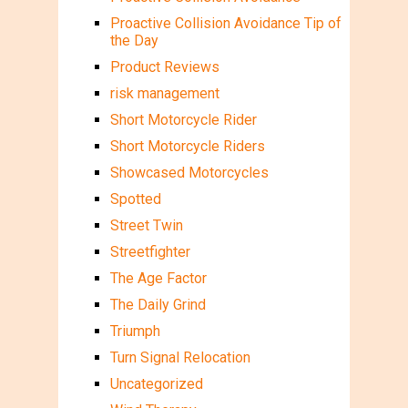
Proactive Collision Avoidance Tip of
the Day
Product Reviews
risk management
Short Motorcycle Rider
Short Motorcycle Riders
Showcased Motorcycles
Spotted
Street Twin
Streetfighter
The Age Factor
The Daily Grind
Triumph
Turn Signal Relocation
Uncategorized