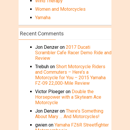
Wind Therapy
Women and Motorcycles
Yamaha
Recent Comments
Jon Denzer
on
2017 Ducati
Scrambler Cafe Racer Demo Ride and
Review
Trebuh
on
Short Motorcycle Riders
and Commuters – Here’s a
Motorcycle for You – 2015 Yamaha
FZ-09 22,000-Mile Review
Victor Ploeger
on
Double the
Horsepower with a Skyteam Ace
Motorcycle
Jon Denzer
on
There’s Something
About Mary … And Motorcycles!
gwien
on
Yamaha FZ6R Streetfighter