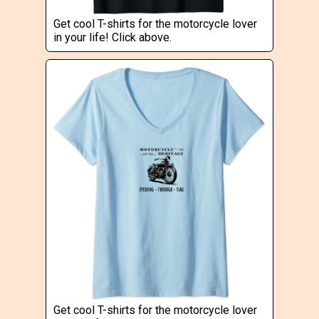
Get cool T-shirts for the motorcycle lover
in your life! Click above.
Get cool T-shirts for the motorcycle lover