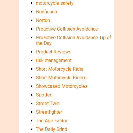
motorcycle safety
Nonfiction
Norton
Proactive Collision Avoidance
Proactive Collision Avoidance Tip of
the Day
Product Reviews
risk management
Short Motorcycle Rider
Short Motorcycle Riders
Showcased Motorcycles
Spotted
Street Twin
Streetfighter
The Age Factor
The Daily Grind