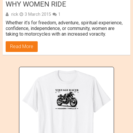
WHY WOMEN RIDE
rick
3 March 2015
1
Whether it’s for freedom, adventure, spiritual experience,
confidence, independence, or community, women are
taking to motorcycles with an increased voracity.
Read More