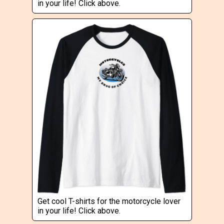
in your life! Click above.
Get cool T-shirts for the motorcycle lover
in your life! Click above.