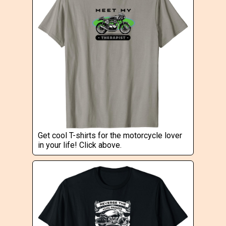
Get cool T-shirts for the motorcycle lover
in your life! Click above.