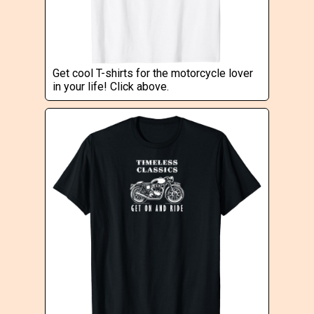
Get cool T-shirts for the motorcycle lover
in your life! Click above.