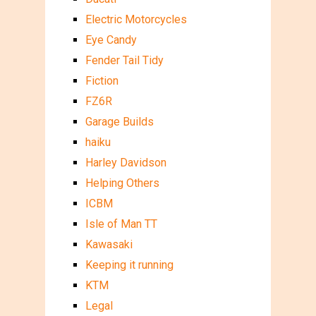
Electric Motorcycles
Eye Candy
Fender Tail Tidy
Fiction
FZ6R
Garage Builds
haiku
Harley Davidson
Helping Others
ICBM
Isle of Man TT
Kawasaki
Keeping it running
KTM
Legal