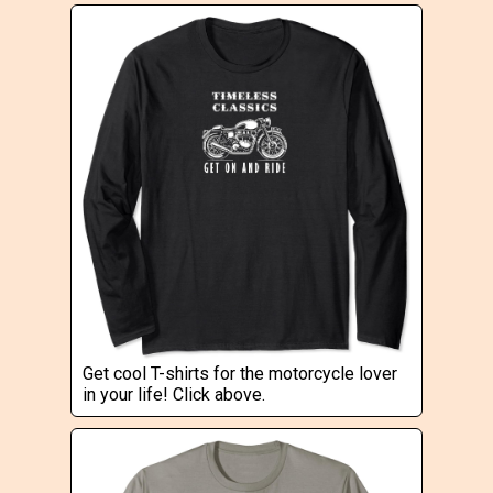
Get cool T-shirts for the motorcycle lover
in your life! Click above.