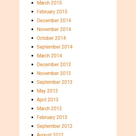
March 2015
February 2015
December 2014
November 2014
October 2014
September 2014
March 2014
December 2013
November 2013
September 2013
May 2013
April 2013
March 2013
February 2013
September 2012
August 2012