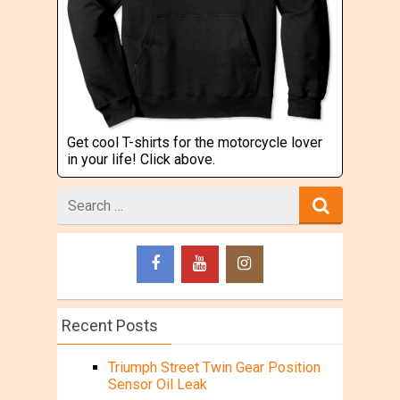
Get cool T-shirts for the motorcycle lover
in your life! Click above.
Search
for
Recent Posts
Triumph Street Twin Gear Position
Sensor Oil Leak