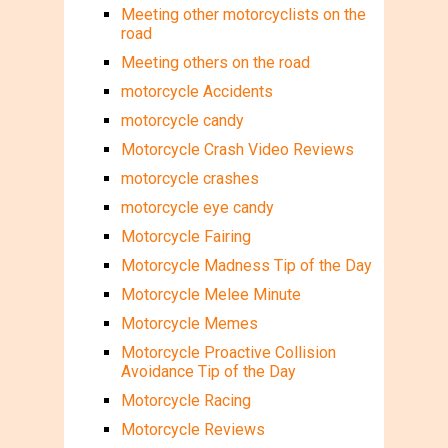
Meeting other motorcyclists on the
road
Meeting others on the road
motorcycle Accidents
motorcycle candy
Motorcycle Crash Video Reviews
motorcycle crashes
motorcycle eye candy
Motorcycle Fairing
Motorcycle Madness Tip of the Day
Motorcycle Melee Minute
Motorcycle Memes
Motorcycle Proactive Collision
Avoidance Tip of the Day
Motorcycle Racing
Motorcycle Reviews