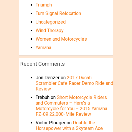
Triumph
Turn Signal Relocation
Uncategorized
Wind Therapy
Women and Motorcycles
Yamaha
Recent Comments
Jon Denzer
on
2017 Ducati
Scrambler Cafe Racer Demo Ride and
Review
Trebuh
on
Short Motorcycle Riders
and Commuters – Here’s a
Motorcycle for You – 2015 Yamaha
FZ-09 22,000-Mile Review
Victor Ploeger
on
Double the
Horsepower with a Skyteam Ace