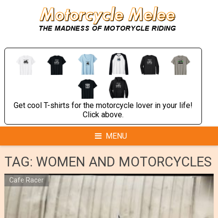
Skip
to
content
Get cool T-shirts for the motorcycle lover in your life!
Click above.
MENU
TAG:
WOMEN AND MOTORCYCLES
Cafe Racer