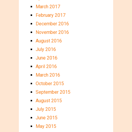
March 2017
February 2017
December 2016
November 2016
August 2016
July 2016
June 2016
April 2016
March 2016
October 2015
September 2015
August 2015
July 2015
June 2015
May 2015