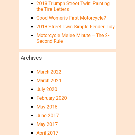
2018 Triumph Street Twin: Painting
the Tire Letters
Good Women’s First Motorcycle?
2018 Street Twin Simple Fender Tidy
Motorcycle Melee Minute – The 2-
Second Rule
Archives
March 2022
March 2021
July 2020
February 2020
May 2018
June 2017
May 2017
April 2017