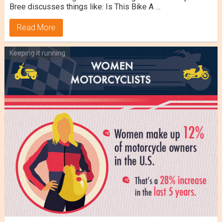
Bree discusses things like: Is This Bike A …
Read More
Keeping it running