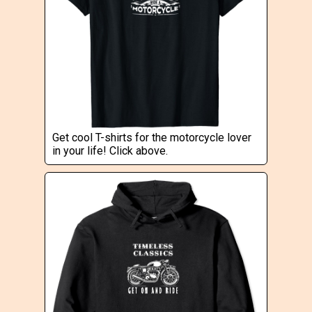
Get cool T-shirts for the motorcycle lover
in your life! Click above.