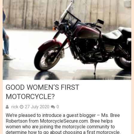
GOOD WOMEN’S FIRST
MOTORCYCLE?
rick
27 July 2020
0
We’re pleased to introduce a guest blogger – Ms. Bree
Robertson from MotorcycleSecure.com. Bree helps
women who are joining the motorcycle community to
determine how to go about choosing a first motorcycle.