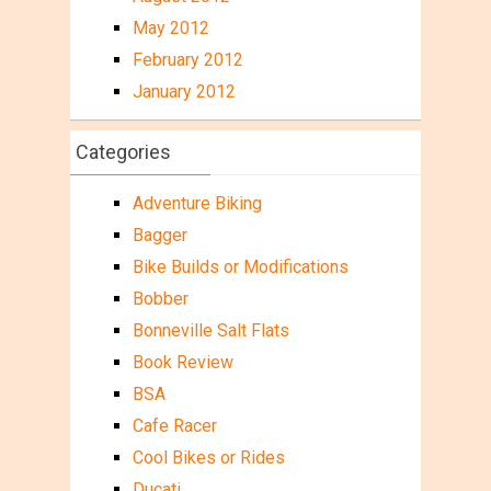
May 2012
February 2012
January 2012
Categories
Adventure Biking
Bagger
Bike Builds or Modifications
Bobber
Bonneville Salt Flats
Book Review
BSA
Cafe Racer
Cool Bikes or Rides
Ducati