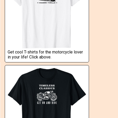
Get cool T-shirts for the motorcycle lover
in your life! Click above.