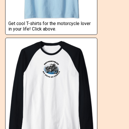
Get cool T-shirts for the motorcycle lover
in your life! Click above.