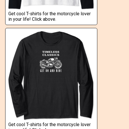
Get cool T-shirts for the motorcycle lover
in your life! Click above.
Get cool T-shirts for the motorcycle lover