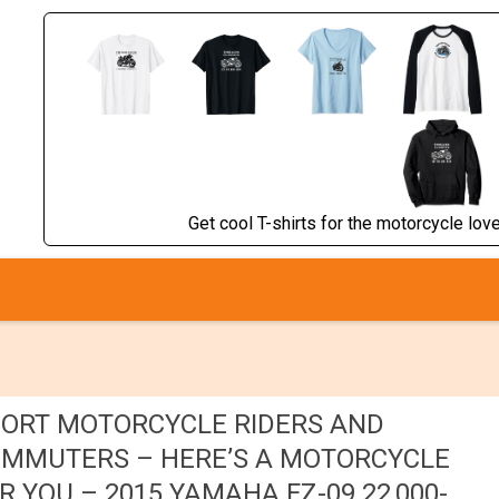
Get cool T-shirts for the motorcycle lover
ORT MOTORCYCLE RIDERS AND
MMUTERS – HERE’S A MOTORCYCLE
R YOU – 2015 YAMAHA FZ-09 22,000-