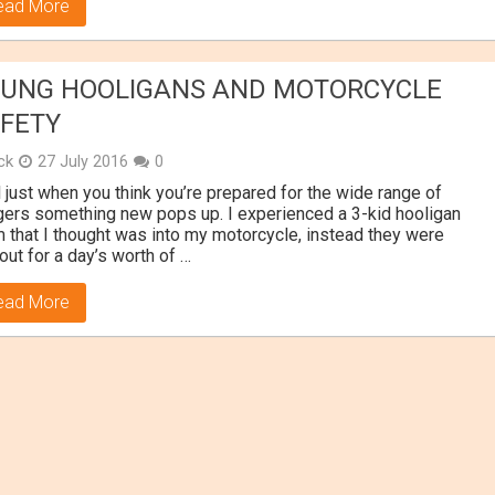
ead More
UNG HOOLIGANS AND MOTORCYCLE
FETY
ick
27 July 2016
0
 just when you think you’re prepared for the wide range of
ers something new pops up. I experienced a 3-kid hooligan
 that I thought was into my motorcycle, instead they were
 out for a day’s worth of …
ead More