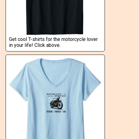
Get cool T-shirts for the motorcycle lover
in your life! Click above.