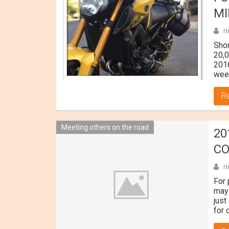
MI
r
Sho
20,
2016
wee
R
Meeting others on the road
20
C
r
For 
may 
just
for