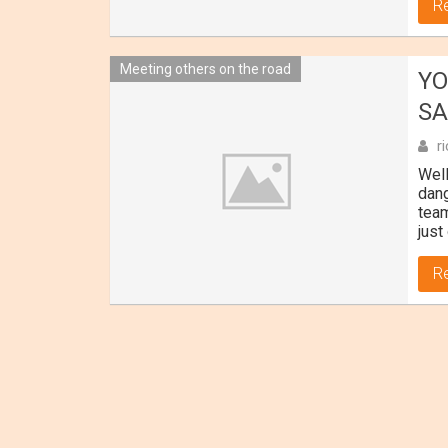
R
Meeting others on the road
YO
SA
r
Well
dang
team
just
R