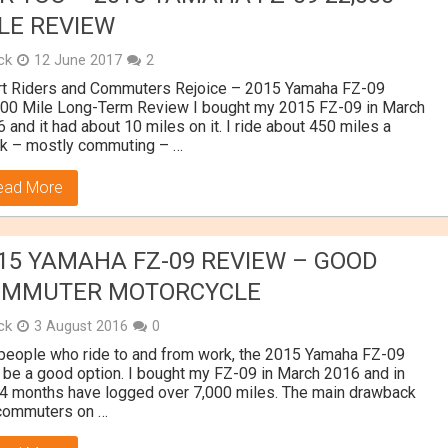
LE REVIEW
ick
12 June 2017
2
rt Riders and Commuters Rejoice – 2015 Yamaha FZ-09
000 Mile Long-Term Review I bought my 2015 FZ-09 in March
 and it had about 10 miles on it. I ride about 450 miles a
k – mostly commuting – …
ead More
15 YAMAHA FZ-09 REVIEW – GOOD
OMMUTER MOTORCYCLE
ick
3 August 2016
0
people who ride to and from work, the 2015 Yamaha FZ-09
be a good option. I bought my FZ-09 in March 2016 and in
 4 months have logged over 7,000 miles. The main drawback
 commuters on …