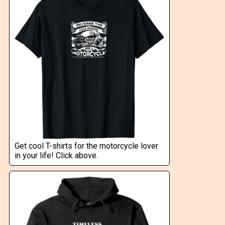
Get cool T-shirts for the motorcycle lover
in your life! Click above.