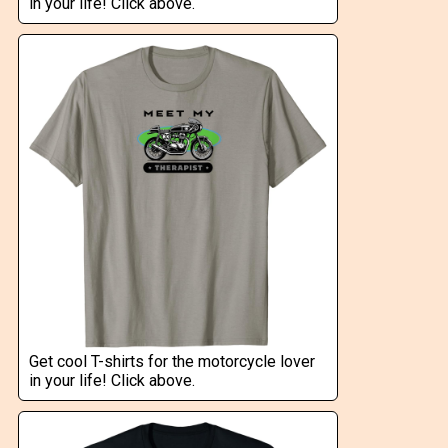
in your life! Click above.
Get cool T-shirts for the motorcycle lover
in your life! Click above.