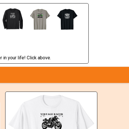
 in your life! Click above.