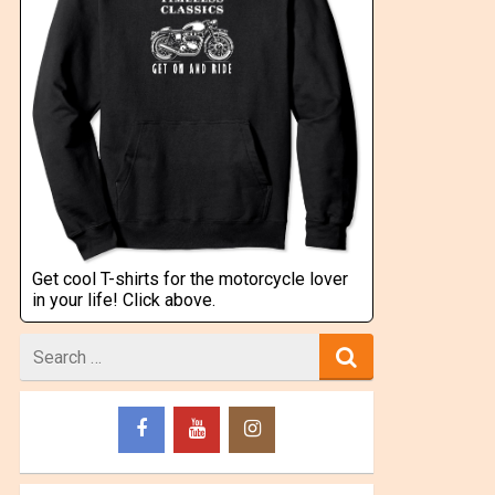
Get cool T-shirts for the motorcycle lover
in your life! Click above.
Search
for