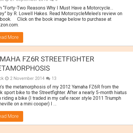
m “Forty-Two Reasons Why I Must Have a Motorcycle…
y” by R. Lowell Hakes. Read MotorcycleMelee’s review on
 book. Click on the book image below to purchase at
zon.com.
ead More
MAHA FZ6R STREETFIGHTER
ETAMORPHOSIS
ick
2 November 2014
13
e’s the metamorphosis of my 2012 Yamaha FZ6R from the
k sport bike to the Streetfighter. After a nearly 5-month hiatus
 riding a bike (I traded in my cafe racer style 2011 Triumph
eville on a mini cooper) I …
ead More