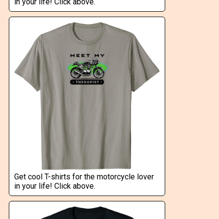
in your life! Click above.
Get cool T-shirts for the motorcycle lover
in your life! Click above.