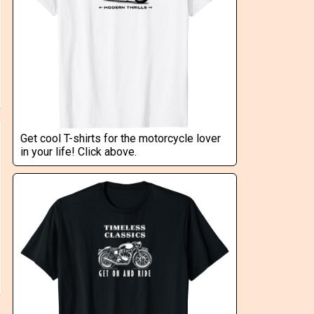
Get cool T-shirts for the motorcycle lover
in your life! Click above.