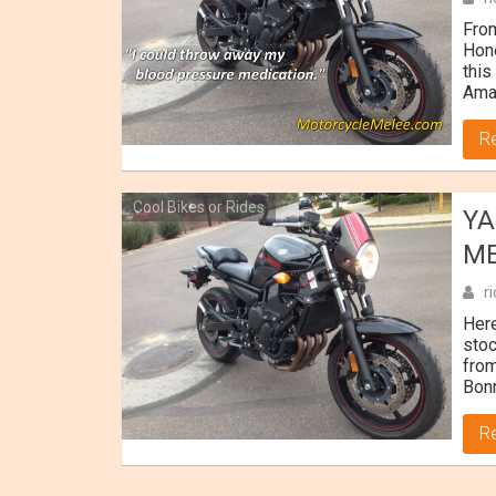
Fro
Hone
this
Ama
R
Cool Bikes or Rides
YA
M
r
Her
stoc
from
Bonn
R