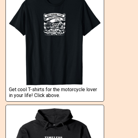
Get cool T-shirts for the motorcycle lover
in your life! Click above.