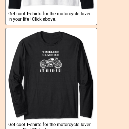
Get cool T-shirts for the motorcycle lover
in your life! Click above.
Get cool T-shirts for the motorcycle lover