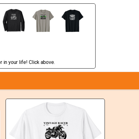
 in your life! Click above.