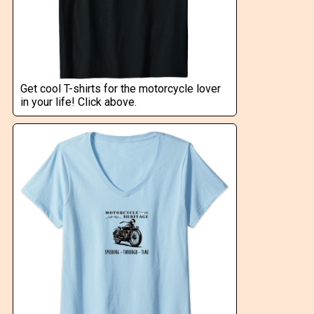
Get cool T-shirts for the motorcycle lover
in your life! Click above.