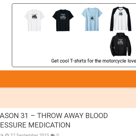
Get cool T-shirts for the motorcycle lover
ASON 31 – THROW AWAY BLOOD
ESSURE MEDICATION
ick
27 September 2015
0