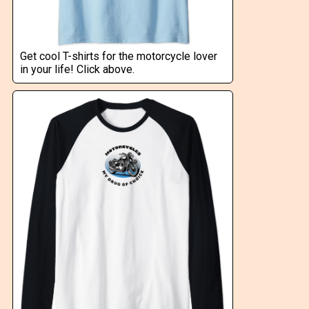
Get cool T-shirts for the motorcycle lover
in your life! Click above.