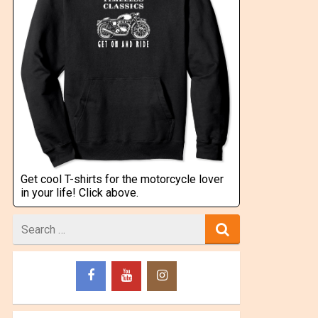
Get cool T-shirts for the motorcycle lover
in your life! Click above.
Search
for