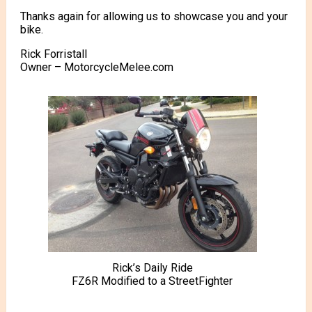
Thanks again for allowing us to showcase you and your
bike.
Rick Forristall
Owner – MotorcycleMelee.com
Rick’s Daily Ride
FZ6R Modified to a StreetFighter