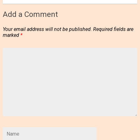
Add a Comment
Your email address will not be published.
Required fields are
marked
*