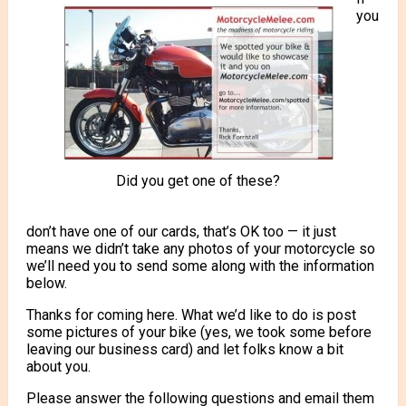
you
Did you get one of these?
don’t have one of our cards, that’s OK too — it just
means we didn’t take any photos of your motorcycle so
we’ll need you to send some along with the information
below.
Thanks for coming here. What we’d like to do is post
some pictures of your bike (yes, we took some before
leaving our business card) and let folks know a bit
about you.
Please answer the following questions and email them