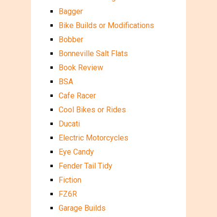
Bagger
Bike Builds or Modifications
Bobber
Bonneville Salt Flats
Book Review
BSA
Cafe Racer
Cool Bikes or Rides
Ducati
Electric Motorcycles
Eye Candy
Fender Tail Tidy
Fiction
FZ6R
Garage Builds