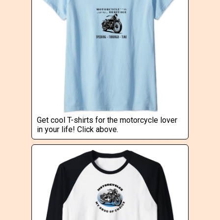
Get cool T-shirts for the motorcycle lover
in your life! Click above.