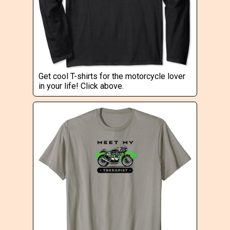
Get cool T-shirts for the motorcycle lover
in your life! Click above.