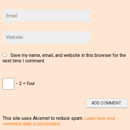
Save my name, email, and website in this browser for the
next time I comment.
− 2 = four
This site uses Akismet to reduce spam.
Learn how your
comment data is processed
.