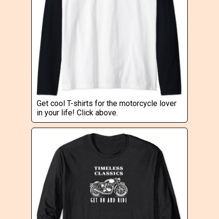
Get cool T-shirts for the motorcycle lover
in your life! Click above.