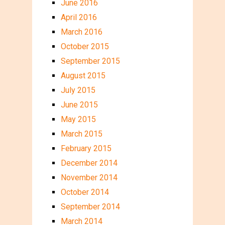
June 2016
April 2016
March 2016
October 2015
September 2015
August 2015
July 2015
June 2015
May 2015
March 2015
February 2015
December 2014
November 2014
October 2014
September 2014
March 2014