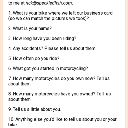
to me at
rick@speckledfish.com
.
1. What is your bike where we left our business card
(so we can match the pictures we took)?
2. What is your name?
3. How long have you been riding?
4. Any accidents? Please tell us about them.
5. How often do you ride?
6. What got you started in motorcycling?
7. How many motorcycles do you own now? Tell us
about them.
8. How many motorcycles have you owned? Tell us
about them.
9. Tell us a little about you.
10. Anything else you’d like to tell us about you or your
bike.