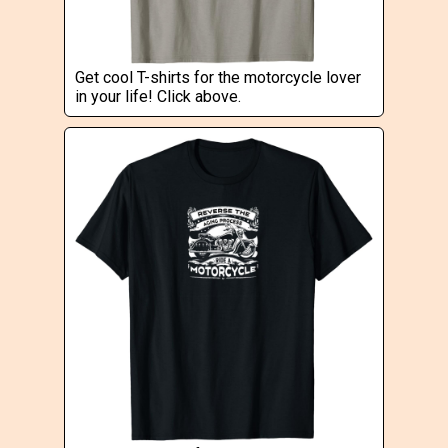
Get cool T-shirts for the motorcycle lover
in your life! Click above.