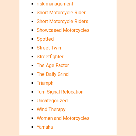
risk management
Short Motorcycle Rider
Short Motorcycle Riders
Showcased Motorcycles
Spotted
Street Twin
Streetfighter
The Age Factor
The Daily Grind
Triumph
Turn Signal Relocation
Uncategorized
Wind Therapy
Women and Motorcycles
Yamaha