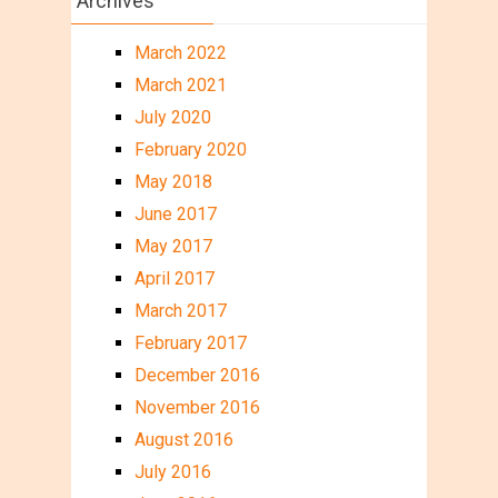
Archives
March 2022
March 2021
July 2020
February 2020
May 2018
June 2017
May 2017
April 2017
March 2017
February 2017
December 2016
November 2016
August 2016
July 2016