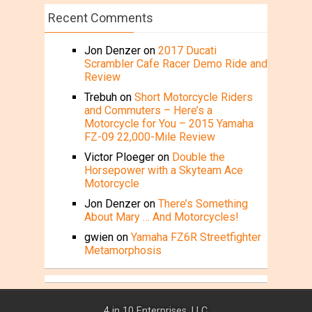
Recent Comments
Jon Denzer
on
2017 Ducati
Scrambler Cafe Racer Demo Ride and
Review
Trebuh
on
Short Motorcycle Riders
and Commuters – Here’s a
Motorcycle for You – 2015 Yamaha
FZ-09 22,000-Mile Review
Victor Ploeger
on
Double the
Horsepower with a Skyteam Ace
Motorcycle
Jon Denzer
on
There’s Something
About Mary … And Motorcycles!
gwien
on
Yamaha FZ6R Streetfighter
Metamorphosis
4 in 10 Enterprises, LLC