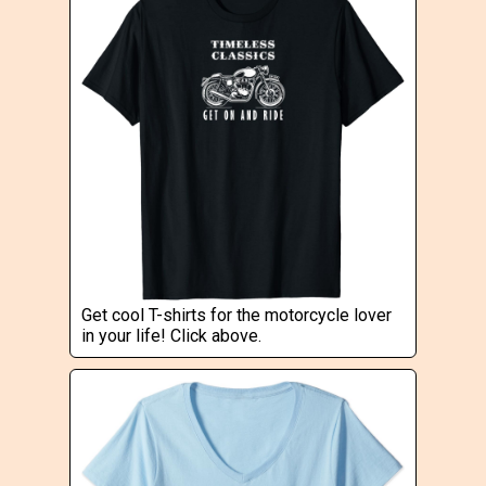
Get cool T-shirts for the motorcycle lover
in your life! Click above.