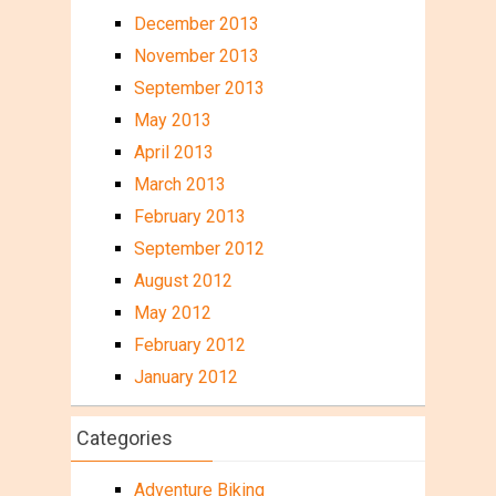
December 2013
November 2013
September 2013
May 2013
April 2013
March 2013
February 2013
September 2012
August 2012
May 2012
February 2012
January 2012
Categories
Adventure Biking