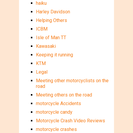
haiku
Harley Davidson
Helping Others
ICBM
Isle of Man TT
Kawasaki
Keeping it running
KTM
Legal
Meeting other motorcyclists on the
road
Meeting others on the road
motorcycle Accidents
motorcycle candy
Motorcycle Crash Video Reviews
motorcycle crashes