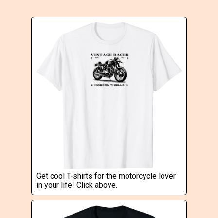
Get cool T-shirts for the motorcycle lover
in your life! Click above.