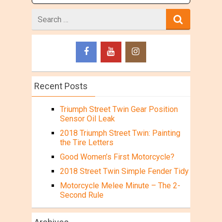
Search
for
Recent Posts
Triumph Street Twin Gear Position
Sensor Oil Leak
2018 Triumph Street Twin: Painting
the Tire Letters
Good Women’s First Motorcycle?
2018 Street Twin Simple Fender Tidy
Motorcycle Melee Minute – The 2-
Second Rule