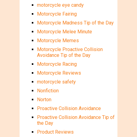
motorcycle eye candy
Motorcycle Fairing
Motorcycle Madness Tip of the Day
Motorcycle Melee Minute
Motorcycle Memes
Motorcycle Proactive Collision
Avoidance Tip of the Day
Motorcycle Racing
Motorcycle Reviews
motorcycle safety
Nonfiction
Norton
Proactive Collision Avoidance
Proactive Collision Avoidance Tip of
the Day
Product Reviews