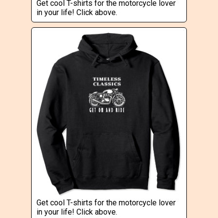
Get cool T-shirts for the motorcycle lover
in your life! Click above.
Get cool T-shirts for the motorcycle lover
in your life! Click above.