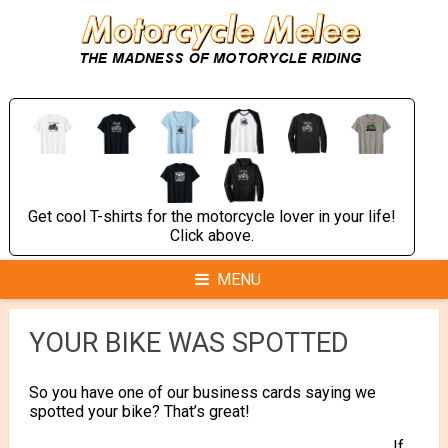
Skip
to
content
Get cool T-shirts for the motorcycle lover in your life!
Click above.
MENU
YOUR BIKE WAS SPOTTED
So you have one of our business cards saying we
spotted your bike? That’s great!
If