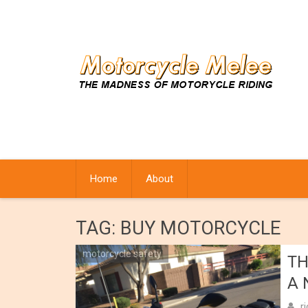
Skip
to
content
Home
About
TAG:
BUY MOTORCYCLE
motorcycle safety
TH
A 
r