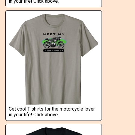
in your life! Click above.
Get cool T-shirts for the motorcycle lover
in your life! Click above.