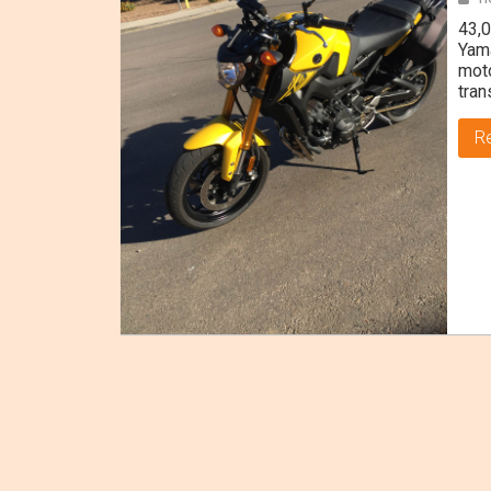
43,0
Yama
moto
tran
R