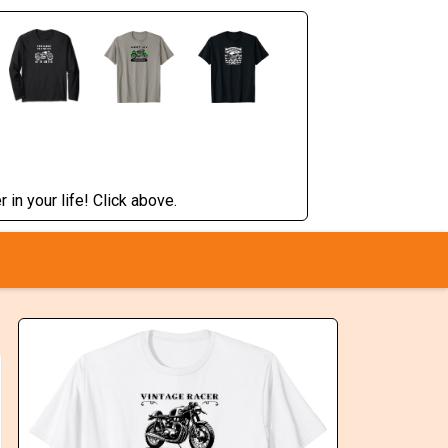
 in your life! Click above.