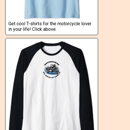
Get cool T-shirts for the motorcycle lover
in your life! Click above.