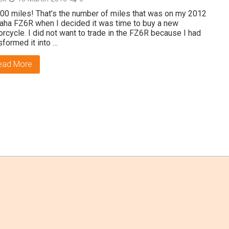
00 miles! That’s the number of miles that was on my 2012
ha FZ6R when I decided it was time to buy a new
rcycle. I did not want to trade in the FZ6R because I had
sformed it into …
ead More