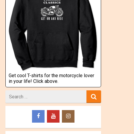
Get cool T-shirts for the motorcycle lover
in your life! Click above.
Search
for