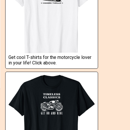
Get cool T-shirts for the motorcycle lover
in your life! Click above.