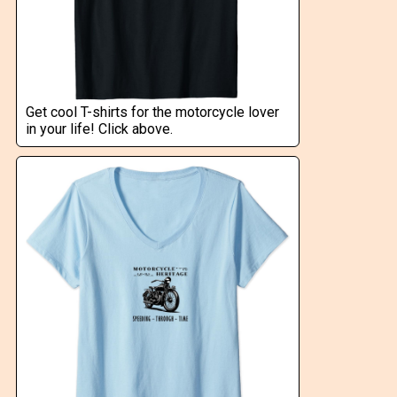
Get cool T-shirts for the motorcycle lover
in your life! Click above.