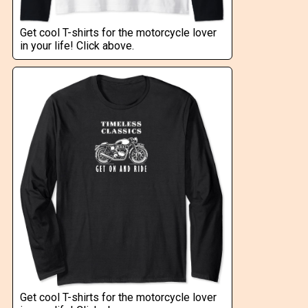
Get cool T-shirts for the motorcycle lover
in your life! Click above.
Get cool T-shirts for the motorcycle lover