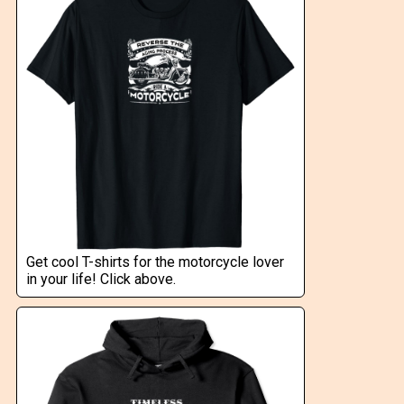
Get cool T-shirts for the motorcycle lover
in your life! Click above.