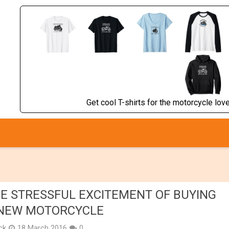
Get cool T-shirts for the motorcycle lover
E STRESSFUL EXCITEMENT OF BUYING
NEW MOTORCYCLE
ick
18 March 2016
0