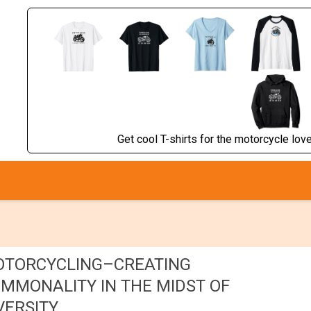
Get cool T-shirts for the motorcycle lover
TORCYCLING–CREATING
MMONALITY IN THE MIDST OF
VERSITY