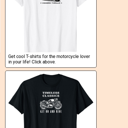
Get cool T-shirts for the motorcycle lover
in your life! Click above.