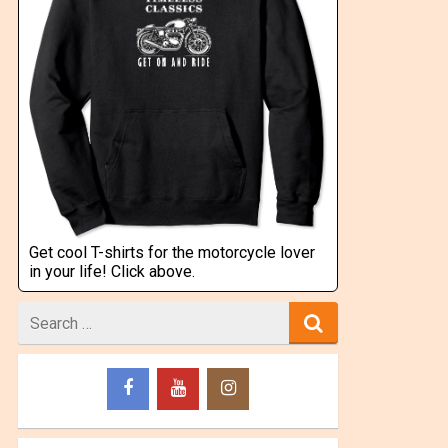
Get cool T-shirts for the motorcycle lover
in your life! Click above.
Search
for