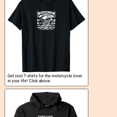
Get cool T-shirts for the motorcycle lover
in your life! Click above.