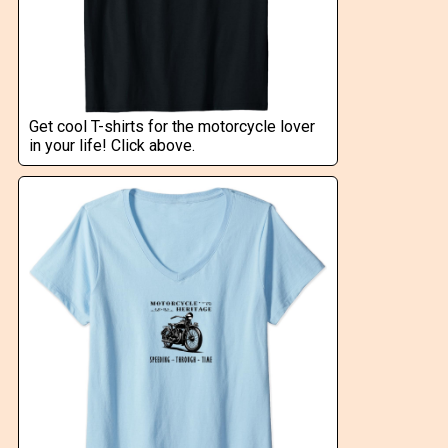
Get cool T-shirts for the motorcycle lover
in your life! Click above.