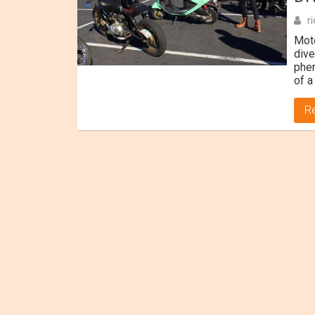
r
Moto
dive
phen
of a
R