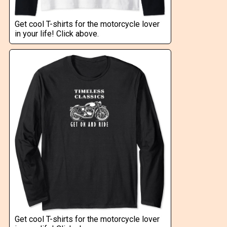
Get cool T-shirts for the motorcycle lover
in your life! Click above.
Get cool T-shirts for the motorcycle lover