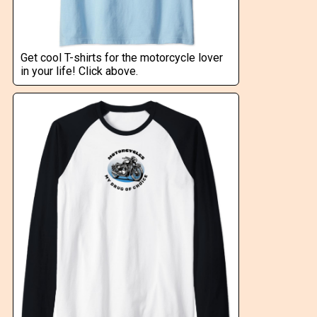
Get cool T-shirts for the motorcycle lover
in your life! Click above.