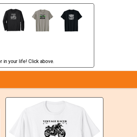
 in your life! Click above.