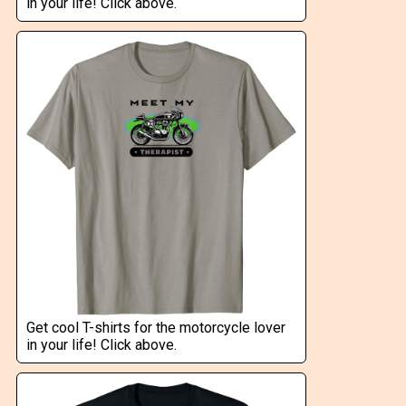
in your life! Click above.
Get cool T-shirts for the motorcycle lover
in your life! Click above.