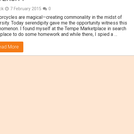
ick
7 February 2015
0
rcycles are magical—creating commonality in the midst of
rsity. Today serendipity gave me the opportunity witness this
omenon. I found myself at the Tempe Marketplace in search
 place to do some homework and while there, I spied a …
ead More