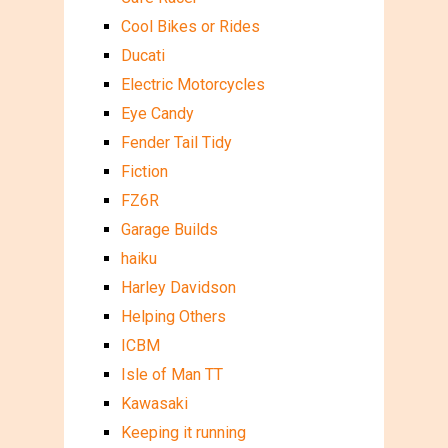
Cool Bikes or Rides
Ducati
Electric Motorcycles
Eye Candy
Fender Tail Tidy
Fiction
FZ6R
Garage Builds
haiku
Harley Davidson
Helping Others
ICBM
Isle of Man TT
Kawasaki
Keeping it running