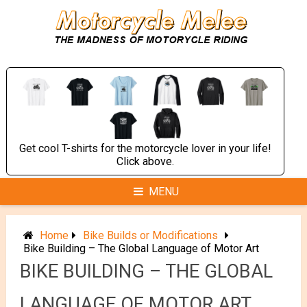
Skip
to
content
Get cool T-shirts for the motorcycle lover in your life!
Click above.
MENU
Home
Bike Builds or Modifications
Bike Building – The Global Language of Motor Art
BIKE BUILDING – THE GLOBAL
LANGUAGE OF MOTOR ART