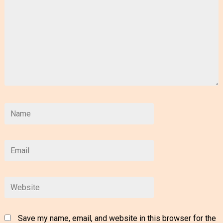
Save my name, email, and website in this browser for the