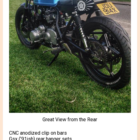
Great View from the Rear
CNC anodized clip on bars
Gsx (’91ish) rear hanger sets