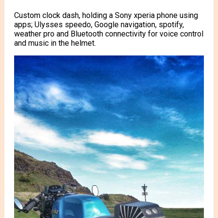
Custom clock dash, holding a Sony xperia phone using
apps; Ulysses speedo, Google navigation, spotify,
weather pro and Bluetooth connectivity for voice control
and music in the helmet.