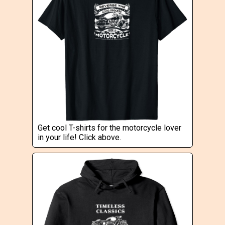
Get cool T-shirts for the motorcycle lover
in your life! Click above.