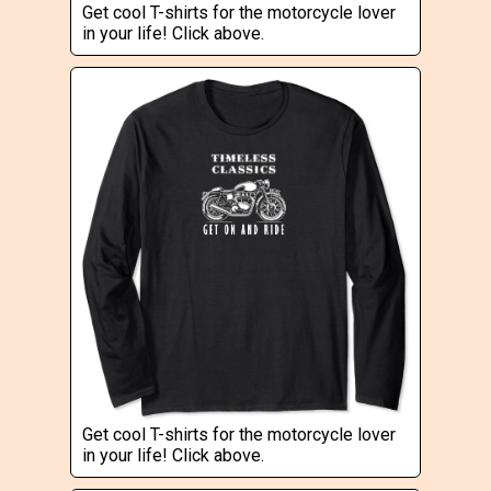
Get cool T-shirts for the motorcycle lover
in your life! Click above.
Get cool T-shirts for the motorcycle lover
in your life! Click above.