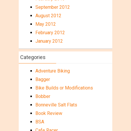
September 2012
August 2012
May 2012
February 2012
January 2012
Categories
Adventure Biking
Bagger
Bike Builds or Modifications
Bobber
Bonneville Salt Flats
Book Review
BSA
Cafe Racer