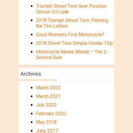
Triumph Street Twin Gear Position
Sensor Oil Leak
2018 Triumph Street Twin: Painting
the Tire Letters
Good Women’s First Motorcycle?
2018 Street Twin Simple Fender Tidy
Motorcycle Melee Minute – The 2-
Second Rule
Archives
March 2022
March 2021
July 2020
February 2020
May 2018
June 2017