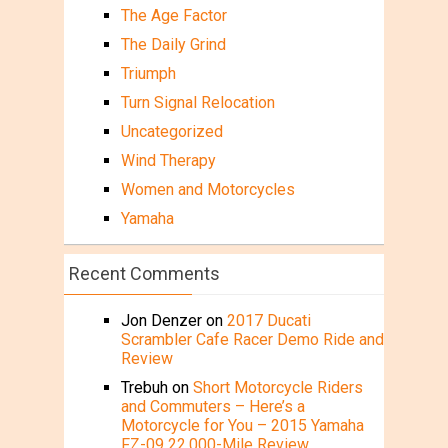
The Age Factor
The Daily Grind
Triumph
Turn Signal Relocation
Uncategorized
Wind Therapy
Women and Motorcycles
Yamaha
Recent Comments
Jon Denzer
on
2017 Ducati
Scrambler Cafe Racer Demo Ride and
Review
Trebuh
on
Short Motorcycle Riders
and Commuters – Here’s a
Motorcycle for You – 2015 Yamaha
FZ-09 22,000-Mile Review