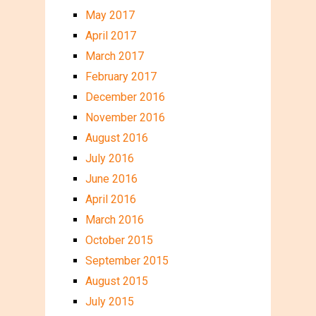
May 2017
April 2017
March 2017
February 2017
December 2016
November 2016
August 2016
July 2016
June 2016
April 2016
March 2016
October 2015
September 2015
August 2015
July 2015