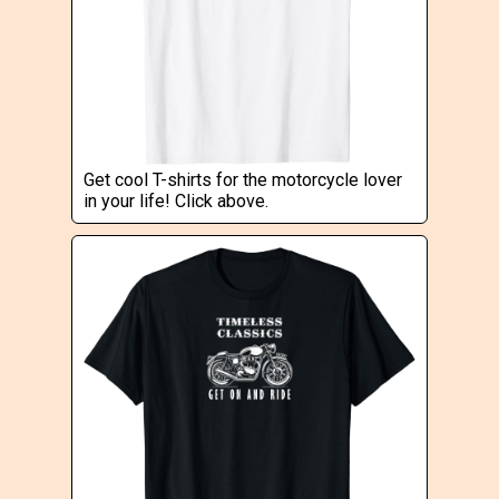
Get cool T-shirts for the motorcycle lover
in your life! Click above.