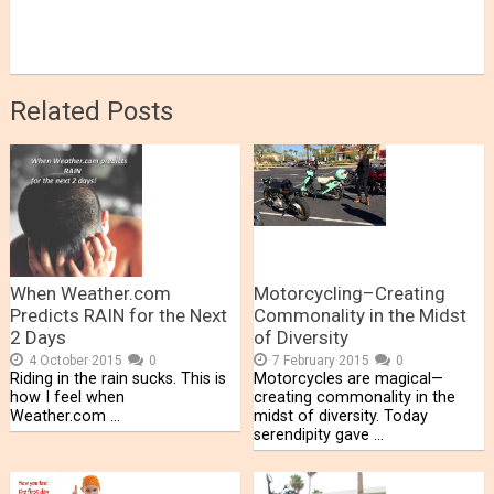
Related Posts
When Weather.com
Motorcycling–Creating
Predicts RAIN for the Next
Commonality in the Midst
2 Days
of Diversity
4 October 2015
0
7 February 2015
0
Riding in the rain sucks. This is
Motorcycles are magical—
how I feel when
creating commonality in the
Weather.com …
midst of diversity. Today
serendipity gave …