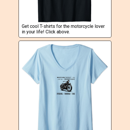
Get cool T-shirts for the motorcycle lover
in your life! Click above.