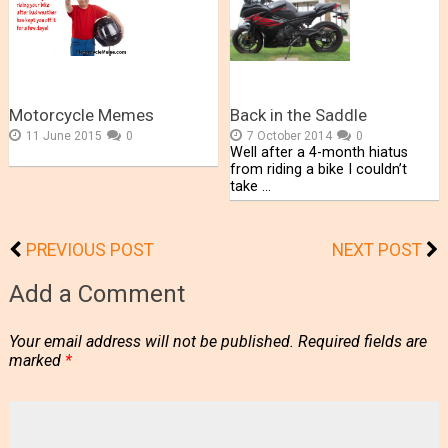
Motorcycle Memes
Back in the Saddle
11 June 2015
0
7 October 2014
0
Well after a 4-month hiatus
from riding a bike I couldn’t
take …
PREVIOUS POST
NEXT POST
Add a Comment
Your email address will not be published.
Required fields are
marked
*