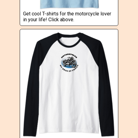
Get cool T-shirts for the motorcycle lover
in your life! Click above.