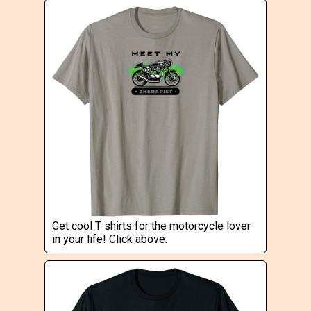
Get cool T-shirts for the motorcycle lover
in your life! Click above.