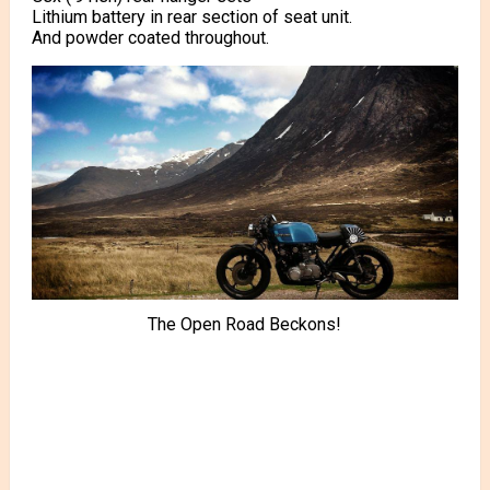
Lithium battery in rear section of seat unit.
And powder coated throughout.
The Open Road Beckons!