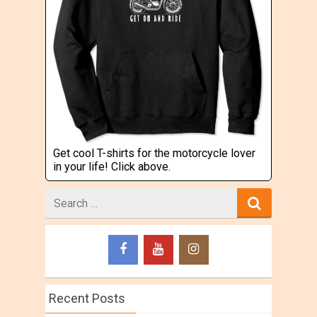
Get cool T-shirts for the motorcycle lover
in your life! Click above.
Search
for
Recent Posts