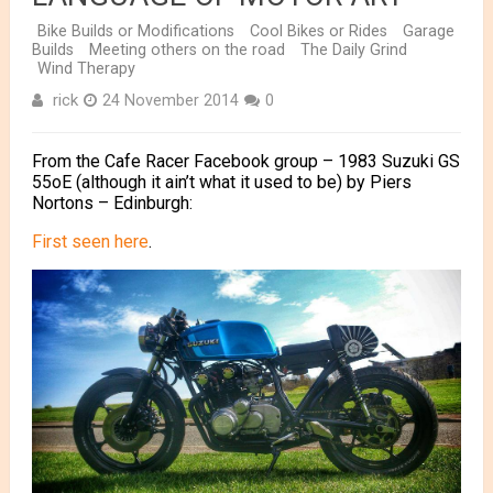
Bike Builds or Modifications
Cool Bikes or Rides
Garage
Builds
Meeting others on the road
The Daily Grind
Wind Therapy
rick
24 November 2014
0
From the Cafe Racer Facebook group – 1983 Suzuki GS
55oE (although it ain’t what it used to be) by Piers
Nortons – Edinburgh:
First seen here
.