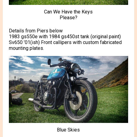
Can We Have the Keys
Please?
Details from Piers below
1983 gs550e with 1984 gs450st tank (original paint)
Sv650 ’01(ish) Front callipers with custom fabricated
mounting plates.
Blue Skies