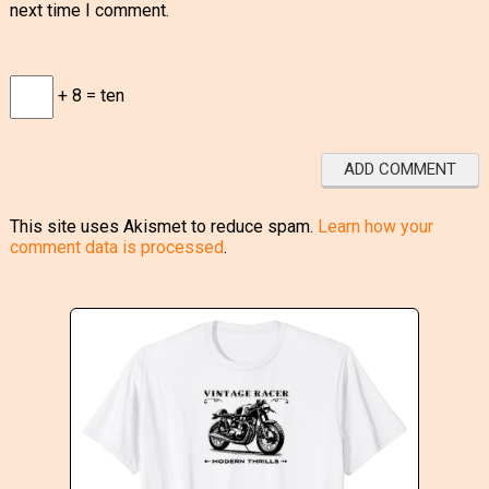
next time I comment.
+ 8 = ten
This site uses Akismet to reduce spam.
Learn how your
comment data is processed
.