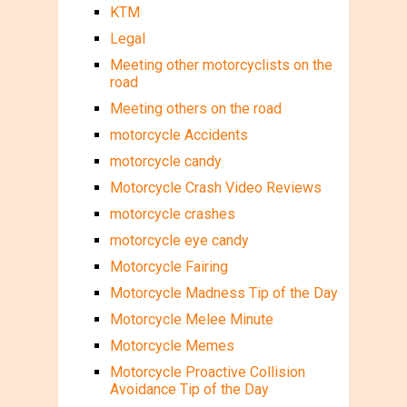
KTM
Legal
Meeting other motorcyclists on the
road
Meeting others on the road
motorcycle Accidents
motorcycle candy
Motorcycle Crash Video Reviews
motorcycle crashes
motorcycle eye candy
Motorcycle Fairing
Motorcycle Madness Tip of the Day
Motorcycle Melee Minute
Motorcycle Memes
Motorcycle Proactive Collision
Avoidance Tip of the Day