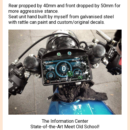
Rear propped by 40mm and front dropped by 50mm for
more aggressive stance.
Seat unit hand built by myself from galvanised steel
with rattle can paint and custom/original decals.
The Information Center
State-of-the-Art Meet Old School!