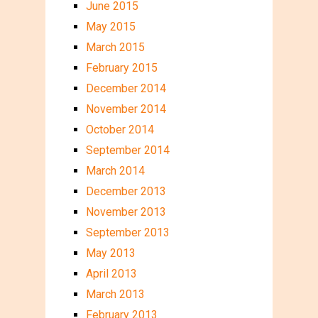
June 2015
May 2015
March 2015
February 2015
December 2014
November 2014
October 2014
September 2014
March 2014
December 2013
November 2013
September 2013
May 2013
April 2013
March 2013
February 2013