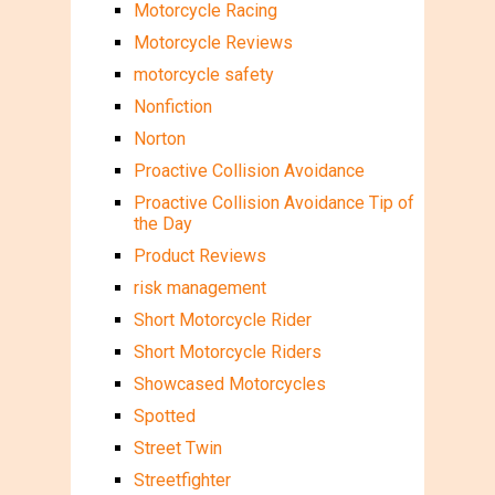
Motorcycle Racing
Motorcycle Reviews
motorcycle safety
Nonfiction
Norton
Proactive Collision Avoidance
Proactive Collision Avoidance Tip of
the Day
Product Reviews
risk management
Short Motorcycle Rider
Short Motorcycle Riders
Showcased Motorcycles
Spotted
Street Twin
Streetfighter